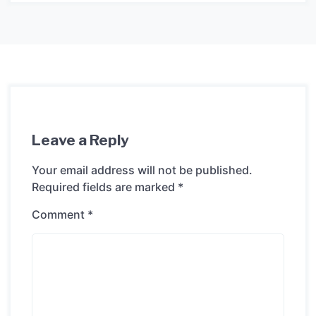
Leave a Reply
Your email address will not be published.
Required fields are marked
*
Comment
*