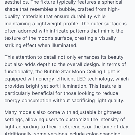
aesthetics. The fixture typically features a spherical
shape that resembles a bubble, crafted from high-
quality materials that ensure durability while
maintaining a lightweight profile. The outer surface is
often adorned with intricate patterns that mimic the
texture of the moon’s surface, creating a visually
striking effect when illuminated.
This attention to detail not only enhances its beauty
but also adds depth to the overall design. In terms of
functionality, the Bubble Star Moon Ceiling Light is
equipped with energy-efficient LED technology, which
provides bright yet soft illumination. This feature is
particularly beneficial for those looking to reduce
energy consumption without sacrificing light quality.
Many models also come with adjustable brightness
settings, allowing users to customize the intensity of
light according to their preferences or the time of day.
Additionally, some versions include color-changing