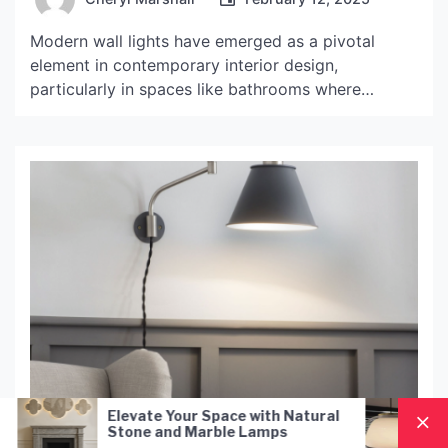
Modern wall lights have emerged as a pivotal
element in contemporary interior design,
particularly in spaces like bathrooms where
functionality and aesthetics must coexist
harmoniously. These fixtures not only serve the
practical purpose of illuminating a space but also
contribute significantly to the overall ambiance
and style of the room. With a plethora of designs
[…]
ace with Natural
Nordic Style Hand-Blown Glas
le Lamps
Pendant Lamp: A Modern
Lighting Solution