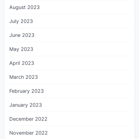
August 2023
July 2023
June 2023
May 2023
April 2023
March 2023
February 2023
January 2023
December 2022
November 2022