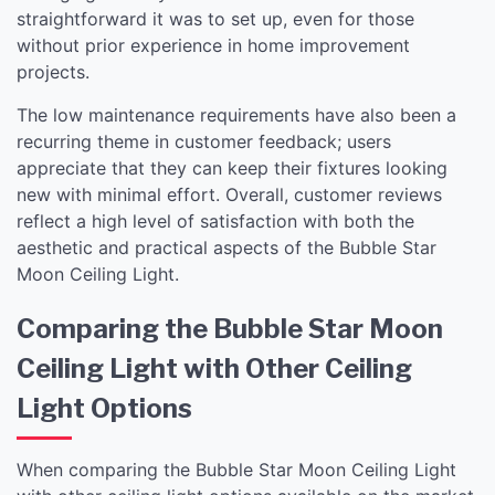
straightforward it was to set up, even for those
without prior experience in home improvement
projects.
The low maintenance requirements have also been a
recurring theme in customer feedback; users
appreciate that they can keep their fixtures looking
new with minimal effort. Overall, customer reviews
reflect a high level of satisfaction with both the
aesthetic and practical aspects of the Bubble Star
Moon Ceiling Light.
Comparing the Bubble Star Moon
Ceiling Light with Other Ceiling
Light Options
When comparing the Bubble Star Moon Ceiling Light