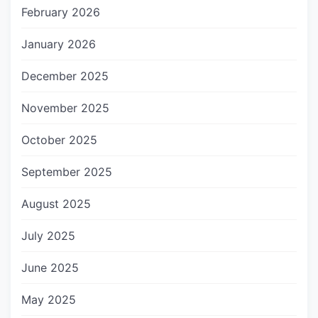
February 2026
January 2026
December 2025
November 2025
October 2025
September 2025
August 2025
July 2025
June 2025
May 2025