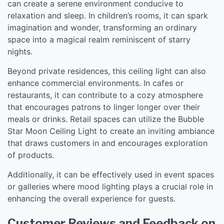
can create a serene environment conducive to
relaxation and sleep. In children’s rooms, it can spark
imagination and wonder, transforming an ordinary
space into a magical realm reminiscent of starry
nights.
Beyond private residences, this ceiling light can also
enhance commercial environments. In cafes or
restaurants, it can contribute to a cozy atmosphere
that encourages patrons to linger longer over their
meals or drinks. Retail spaces can utilize the Bubble
Star Moon Ceiling Light to create an inviting ambiance
that draws customers in and encourages exploration
of products.
Additionally, it can be effectively used in event spaces
or galleries where mood lighting plays a crucial role in
enhancing the overall experience for guests.
Customer Reviews and Feedback on