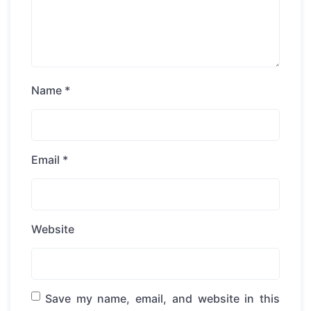
Name
*
Email
*
Website
Save my name, email, and website in this