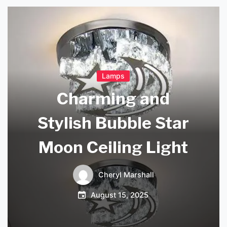
Lamps
Charming and
Stylish Bubble Star
Moon Ceiling Light
Cheryl Marshall
August 15, 2025