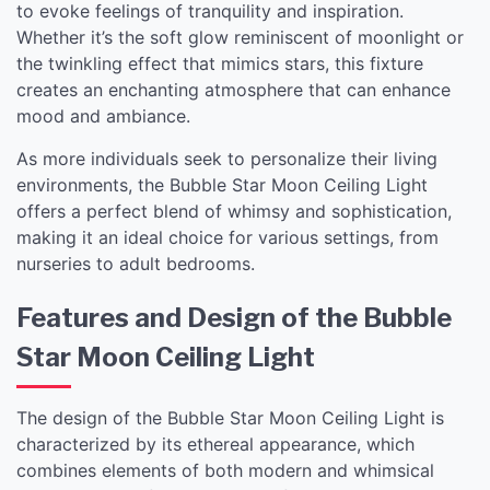
to evoke feelings of tranquility and inspiration.
Whether it’s the soft glow reminiscent of moonlight or
the twinkling effect that mimics stars, this fixture
creates an enchanting atmosphere that can enhance
mood and ambiance.
As more individuals seek to personalize their living
environments, the Bubble Star Moon Ceiling Light
offers a perfect blend of whimsy and sophistication,
making it an ideal choice for various settings, from
nurseries to adult bedrooms.
Features and Design of the Bubble
Star Moon Ceiling Light
The design of the Bubble Star Moon Ceiling Light is
characterized by its ethereal appearance, which
combines elements of both modern and whimsical