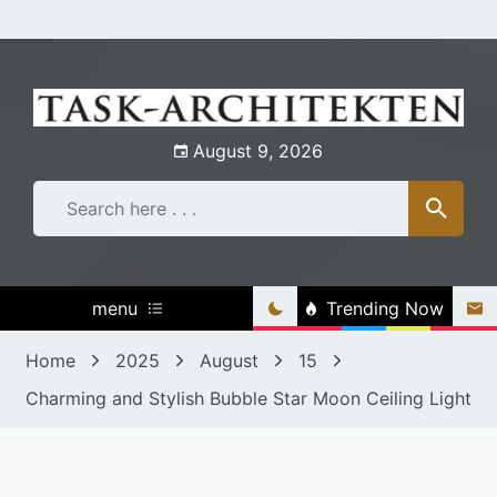
Skip
to
content
August 9, 2026
menu
Trending Now
Home
2025
August
15
Charming and Stylish Bubble Star Moon Ceiling Light