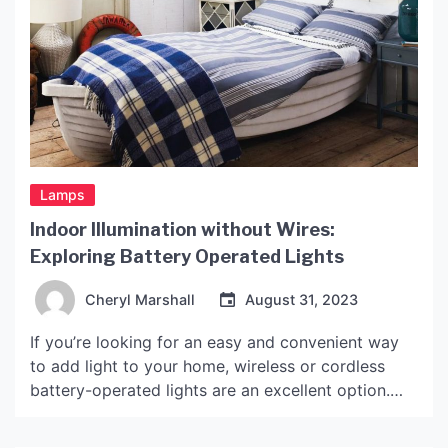
Lamps
Indoor Illumination without Wires:
Exploring Battery Operated Lights
Cheryl Marshall
August 31, 2023
If you’re looking for an easy and convenient way
to add light to your home, wireless or cordless
battery-operated lights are an excellent option.
These lights are versatile, portable and can be
used in any room or for various purposes,