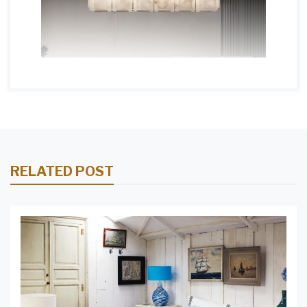
RELATED POST