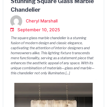
Stunning Square Glass Marble
Chandelier
Cheryl Marshall
September 10, 2025
The square glass marble chandelier is a stunning
fusion of modern design and classic elegance,
captivating the attention of interior designers and
homeowners alike. This lighting fixture transcends
mere functionality, serving as a statement piece that
enhances the aesthetic appeal of any space. With its
unique combination of materials—glass and marble—
this chandelier not only illuminates […]