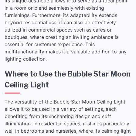
Its unique aesthetic allows it to serve as a focal point
in a room or blend seamlessly with existing
furnishings. Furthermore, its adaptability extends
beyond residential use; it can also be effectively
utilized in commercial spaces such as cafes or
boutiques, where creating an inviting ambiance is
essential for customer experience. This
multifunctionality makes it a valuable addition to any
lighting collection.
Where to Use the Bubble Star Moon
Ceiling Light
The versatility of the Bubble Star Moon Ceiling Light
allows it to be used in a variety of settings, each
benefiting from its enchanting design and soft
illumination. In residential spaces, it shines particularly
well in bedrooms and nurseries, where its calming light