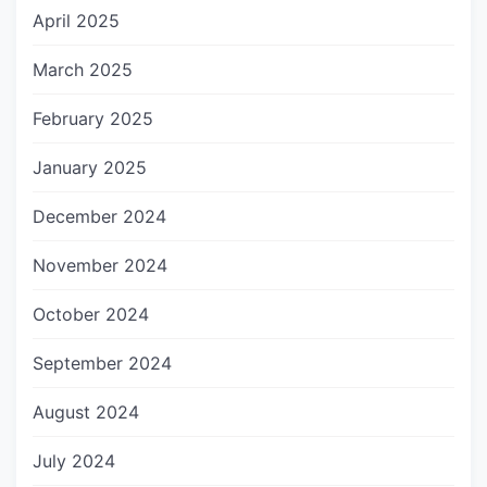
April 2025
March 2025
February 2025
January 2025
December 2024
November 2024
October 2024
September 2024
August 2024
July 2024