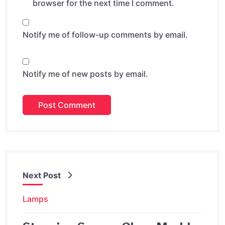
browser for the next time I comment.
Notify me of follow-up comments by email.
Notify me of new posts by email.
Next Post
Lamps