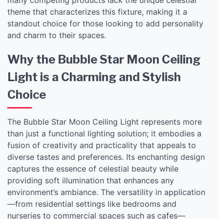
theme that characterizes this fixture, making it a
standout choice for those looking to add personality
and charm to their spaces.
Why the Bubble Star Moon Ceiling
Light is a Charming and Stylish
Choice
The Bubble Star Moon Ceiling Light represents more
than just a functional lighting solution; it embodies a
fusion of creativity and practicality that appeals to
diverse tastes and preferences. Its enchanting design
captures the essence of celestial beauty while
providing soft illumination that enhances any
environment’s ambiance. The versatility in application
—from residential settings like bedrooms and
nurseries to commercial spaces such as cafes—