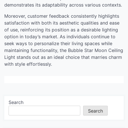
demonstrates its adaptability across various contexts.
Moreover, customer feedback consistently highlights
satisfaction with both its aesthetic qualities and ease
of use, reinforcing its position as a desirable lighting
option in today’s market. As individuals continue to
seek ways to personalize their living spaces while
maintaining functionality, the Bubble Star Moon Ceiling
Light stands out as an ideal choice that marries charm
with style effortlessly.
Search
Search