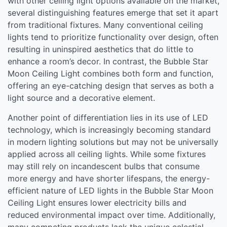
with other ceiling light options available on the market,
several distinguishing features emerge that set it apart
from traditional fixtures. Many conventional ceiling
lights tend to prioritize functionality over design, often
resulting in uninspired aesthetics that do little to
enhance a room’s decor. In contrast, the Bubble Star
Moon Ceiling Light combines both form and function,
offering an eye-catching design that serves as both a
light source and a decorative element.
Another point of differentiation lies in its use of LED
technology, which is increasingly becoming standard
in modern lighting solutions but may not be universally
applied across all ceiling lights. While some fixtures
may still rely on incandescent bulbs that consume
more energy and have shorter lifespans, the energy-
efficient nature of LED lights in the Bubble Star Moon
Ceiling Light ensures lower electricity bills and
reduced environmental impact over time. Additionally,
many competing products lack the unique celestial