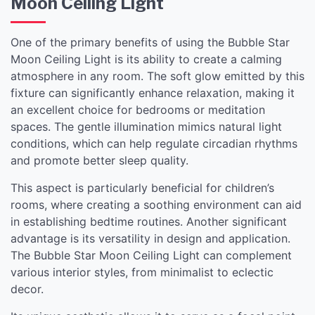
Moon Ceiling Light
One of the primary benefits of using the Bubble Star
Moon Ceiling Light is its ability to create a calming
atmosphere in any room. The soft glow emitted by this
fixture can significantly enhance relaxation, making it
an excellent choice for bedrooms or meditation
spaces. The gentle illumination mimics natural light
conditions, which can help regulate circadian rhythms
and promote better sleep quality.
This aspect is particularly beneficial for children’s
rooms, where creating a soothing environment can aid
in establishing bedtime routines. Another significant
advantage is its versatility in design and application.
The Bubble Star Moon Ceiling Light can complement
various interior styles, from minimalist to eclectic
decor.