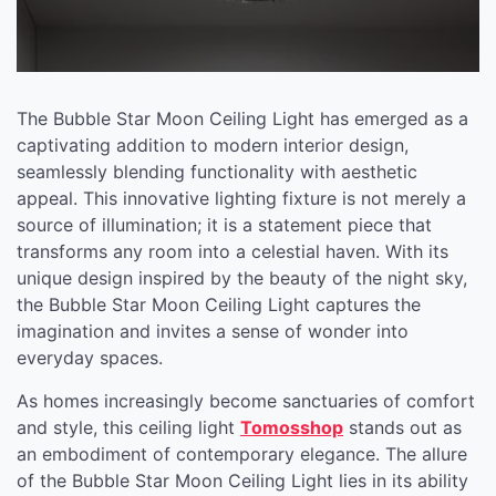
The Bubble Star Moon Ceiling Light has emerged as a
captivating addition to modern interior design,
seamlessly blending functionality with aesthetic
appeal. This innovative lighting fixture is not merely a
source of illumination; it is a statement piece that
transforms any room into a celestial haven. With its
unique design inspired by the beauty of the night sky,
the Bubble Star Moon Ceiling Light captures the
imagination and invites a sense of wonder into
everyday spaces.
As homes increasingly become sanctuaries of comfort
and style, this ceiling light
Tomosshop
stands out as
an embodiment of contemporary elegance. The allure
of the Bubble Star Moon Ceiling Light lies in its ability