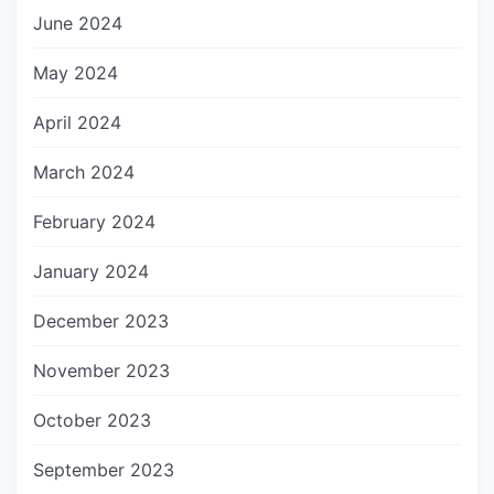
June 2024
May 2024
April 2024
March 2024
February 2024
January 2024
December 2023
November 2023
October 2023
September 2023