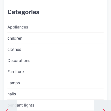
Categories
Appliances
children
clothes
Decorations
Furniture
Lamps
nails
pendant lights