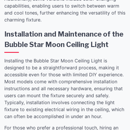
capabilities, enabling users to switch between warm
and cool tones, further enhancing the versatility of this
charming fixture.
Installation and Maintenance of the
Bubble Star Moon Ceiling Light
Installing the Bubble Star Moon Ceiling Light is
designed to be a straightforward process, making it
accessible even for those with limited DIY experience.
Most models come with comprehensive installation
instructions and all necessary hardware, ensuring that
users can mount the fixture securely and safely.
Typically, installation involves connecting the light
fixture to existing electrical wiring in the ceiling, which
can often be accomplished in under an hour.
For those who prefer a professional touch, hiring an