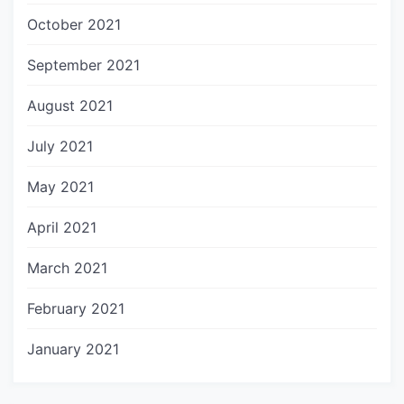
October 2021
September 2021
August 2021
July 2021
May 2021
April 2021
March 2021
February 2021
January 2021