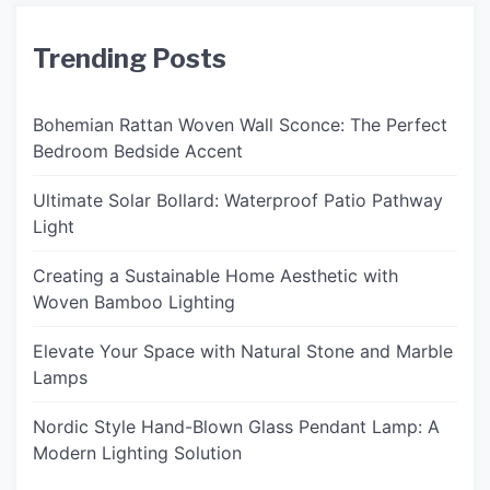
Trending Posts
Bohemian Rattan Woven Wall Sconce: The Perfect
Bedroom Bedside Accent
Ultimate Solar Bollard: Waterproof Patio Pathway
Light
Creating a Sustainable Home Aesthetic with
Woven Bamboo Lighting
Elevate Your Space with Natural Stone and Marble
Lamps
Nordic Style Hand-Blown Glass Pendant Lamp: A
Modern Lighting Solution