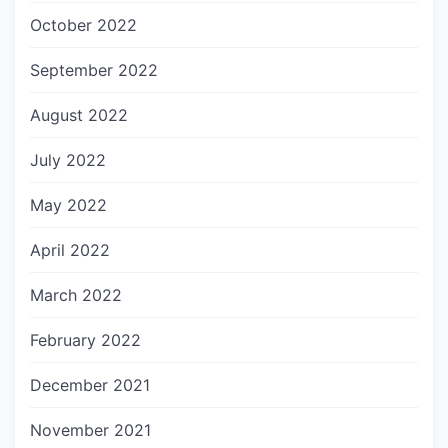
October 2022
September 2022
August 2022
July 2022
May 2022
April 2022
March 2022
February 2022
December 2021
November 2021