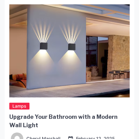
including reading, accent or decorative lighting,
and emergency lighting, especially during power
outages. The Advantages […]
Lamps
Upgrade Your Bathroom with a Modern
Wall Light
Cheryl Marshall
February 12, 2025