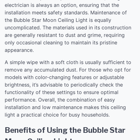
electrician is always an option, ensuring that the
installation meets safety standards. Maintenance of
the Bubble Star Moon Ceiling Light is equally
uncomplicated. The materials used in its construction
are generally resistant to dust and grime, requiring
only occasional cleaning to maintain its pristine
appearance.
A simple wipe with a soft cloth is usually sufficient to
remove any accumulated dust. For those who opt for
models with color-changing features or adjustable
brightness, it’s advisable to periodically check the
functionality of these settings to ensure optimal
performance. Overall, the combination of easy
installation and low maintenance makes this ceiling
light a practical choice for busy households.
Benefits of Using the Bubble Star