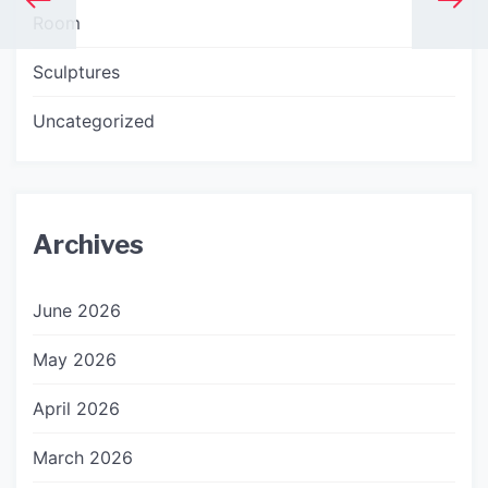
Room
Sculptures
Uncategorized
Archives
June 2026
May 2026
April 2026
March 2026