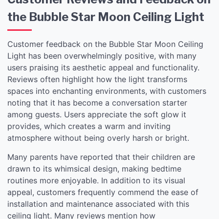
the Bubble Star Moon Ceiling Light
Customer feedback on the Bubble Star Moon Ceiling
Light has been overwhelmingly positive, with many
users praising its aesthetic appeal and functionality.
Reviews often highlight how the light transforms
spaces into enchanting environments, with customers
noting that it has become a conversation starter
among guests. Users appreciate the soft glow it
provides, which creates a warm and inviting
atmosphere without being overly harsh or bright.
Many parents have reported that their children are
drawn to its whimsical design, making bedtime
routines more enjoyable. In addition to its visual
appeal, customers frequently commend the ease of
installation and maintenance associated with this
ceiling light. Many reviews mention how