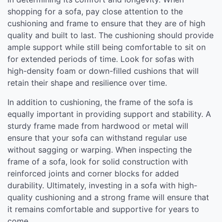
shopping for a sofa, pay close attention to the
cushioning and frame to ensure that they are of high
quality and built to last. The cushioning should provide
ample support while still being comfortable to sit on
for extended periods of time. Look for sofas with
high-density foam or down-filled cushions that will
retain their shape and resilience over time.
In addition to cushioning, the frame of the sofa is
equally important in providing support and stability. A
sturdy frame made from hardwood or metal will
ensure that your sofa can withstand regular use
without sagging or warping. When inspecting the
frame of a sofa, look for solid construction with
reinforced joints and corner blocks for added
durability. Ultimately, investing in a sofa with high-
quality cushioning and a strong frame will ensure that
it remains comfortable and supportive for years to
come.