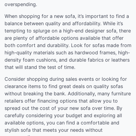
overspending.
When shopping for a new sofa, it’s important to find a
balance between quality and affordability. While it’s
tempting to splurge on a high-end designer sofa, there
are plenty of affordable options available that offer
both comfort and durability. Look for sofas made from
high-quality materials such as hardwood frames, high-
density foam cushions, and durable fabrics or leathers
that will stand the test of time.
Consider shopping during sales events or looking for
clearance items to find great deals on quality sofas
without breaking the bank. Additionally, many furniture
retailers offer financing options that allow you to
spread out the cost of your new sofa over time. By
carefully considering your budget and exploring all
available options, you can find a comfortable and
stylish sofa that meets your needs without