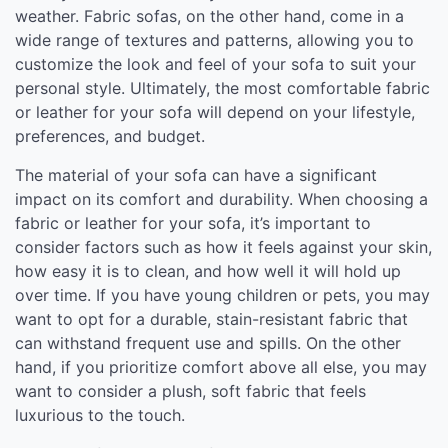
weather. Fabric sofas, on the other hand, come in a
wide range of textures and patterns, allowing you to
customize the look and feel of your sofa to suit your
personal style. Ultimately, the most comfortable fabric
or leather for your sofa will depend on your lifestyle,
preferences, and budget.
The material of your sofa can have a significant
impact on its comfort and durability. When choosing a
fabric or leather for your sofa, it’s important to
consider factors such as how it feels against your skin,
how easy it is to clean, and how well it will hold up
over time. If you have young children or pets, you may
want to opt for a durable, stain-resistant fabric that
can withstand frequent use and spills. On the other
hand, if you prioritize comfort above all else, you may
want to consider a plush, soft fabric that feels
luxurious to the touch.