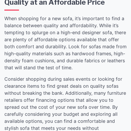
Quality at an Affordable Price
When shopping for a new sofa, it’s important to find a
balance between quality and affordability. While it’s
tempting to splurge on a high-end designer sofa, there
are plenty of affordable options available that offer
both comfort and durability. Look for sofas made from
high-quality materials such as hardwood frames, high-
density foam cushions, and durable fabrics or leathers
that will stand the test of time.
Consider shopping during sales events or looking for
clearance items to find great deals on quality sofas
without breaking the bank. Additionally, many furniture
retailers offer financing options that allow you to
spread out the cost of your new sofa over time. By
carefully considering your budget and exploring all
available options, you can find a comfortable and
stylish sofa that meets your needs without