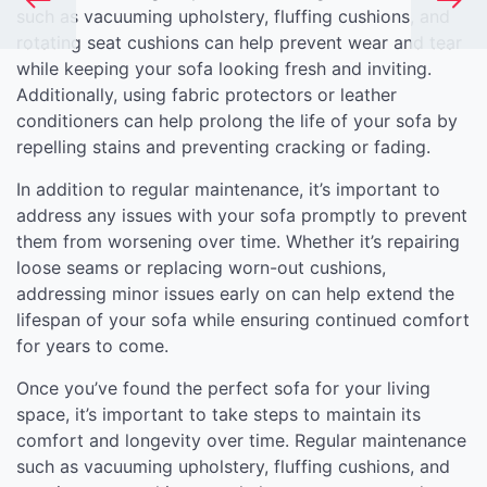
such as vacuuming upholstery, fluffing cushions, and
rotating seat cushions can help prevent wear and tear
while keeping your sofa looking fresh and inviting.
Additionally, using fabric protectors or leather
conditioners can help prolong the life of your sofa by
repelling stains and preventing cracking or fading.
In addition to regular maintenance, it’s important to
address any issues with your sofa promptly to prevent
them from worsening over time. Whether it’s repairing
loose seams or replacing worn-out cushions,
addressing minor issues early on can help extend the
lifespan of your sofa while ensuring continued comfort
for years to come.
Once you’ve found the perfect sofa for your living
space, it’s important to take steps to maintain its
comfort and longevity over time. Regular maintenance
such as vacuuming upholstery, fluffing cushions, and