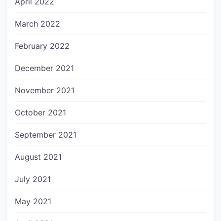
April 2022
March 2022
February 2022
December 2021
November 2021
October 2021
September 2021
August 2021
July 2021
May 2021