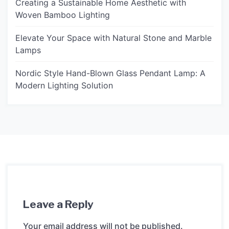
Creating a Sustainable Home Aesthetic with
Woven Bamboo Lighting
Elevate Your Space with Natural Stone and Marble
Lamps
Nordic Style Hand-Blown Glass Pendant Lamp: A
Modern Lighting Solution
Leave a Reply
Your email address will not be published.