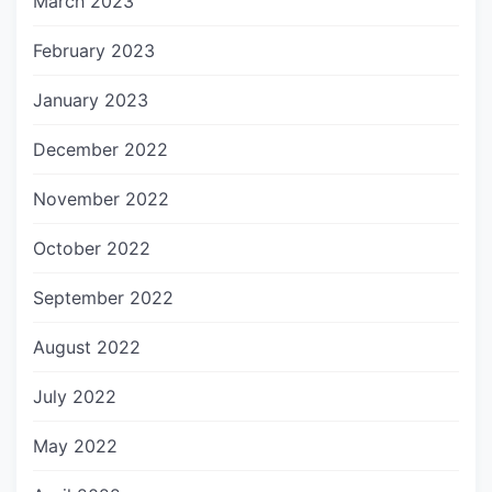
March 2023
February 2023
January 2023
December 2022
November 2022
October 2022
September 2022
August 2022
July 2022
May 2022