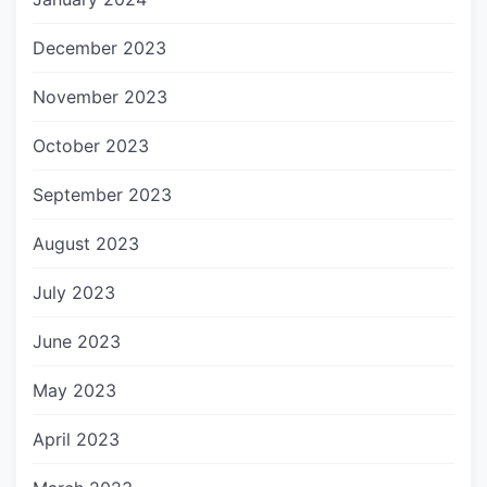
December 2023
November 2023
October 2023
September 2023
August 2023
July 2023
June 2023
May 2023
April 2023