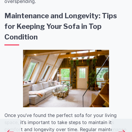
overspending.
Maintenance and Longevity: Tips
for Keeping Your Sofa in Top
Condition
Once you’ve found the perfect sofa for your living
space, it’s important to take steps to maintain its
comfort and longevity over time. Regular maintenance