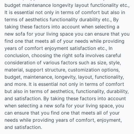
budget maintenance longevity layout functionality etc.,
It is essential not only in terms of comfort but also in
terms of aesthetics functionality durability etc., By
taking these factors into account when selecting a
new sofa for your living space you can ensure that you
find one that meets all of your needs while providing
years of comfort enjoyment satisfaction etc., In
conclusion, choosing the right sofa involves careful
consideration of various factors such as size, style,
material, support structure, customization options,
budget, maintenance, longevity, layout, functionality,
and more. It is essential not only in terms of comfort
but also in terms of aesthetics, functionality, durability,
and satisfaction. By taking these factors into account
when selecting a new sofa for your living space, you
can ensure that you find one that meets all of your
needs while providing years of comfort, enjoyment,
and satisfaction.