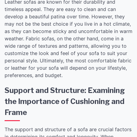
Leather sofas are known for their durability and
timeless appeal. They are easy to clean and can
develop a beautiful patina over time. However, they
may not be the best choice if you live in a hot climate,
as they can become sticky and uncomfortable in warm
weather. Fabric sofas, on the other hand, come in a
wide range of textures and patterns, allowing you to
customize the look and feel of your sofa to suit your
personal style. Ultimately, the most comfortable fabric
or leather for your sofa will depend on your lifestyle,
preferences, and budget.
Support and Structure: Examining
the Importance of Cushioning and
Frame
The support and structure of a sofa are crucial factors
in determining its comfort and longevity. When