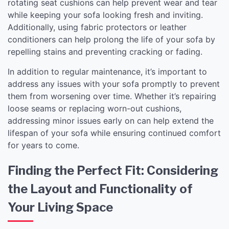
rotating seat cushions can help prevent wear and tear
while keeping your sofa looking fresh and inviting.
Additionally, using fabric protectors or leather
conditioners can help prolong the life of your sofa by
repelling stains and preventing cracking or fading.
In addition to regular maintenance, it’s important to
address any issues with your sofa promptly to prevent
them from worsening over time. Whether it’s repairing
loose seams or replacing worn-out cushions,
addressing minor issues early on can help extend the
lifespan of your sofa while ensuring continued comfort
for years to come.
Finding the Perfect Fit: Considering
the Layout and Functionality of
Your Living Space