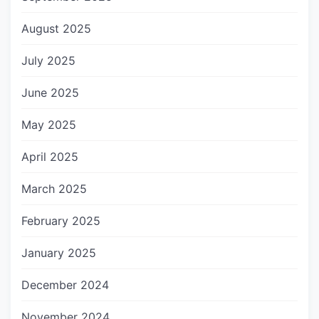
August 2025
July 2025
June 2025
May 2025
April 2025
March 2025
February 2025
January 2025
December 2024
November 2024