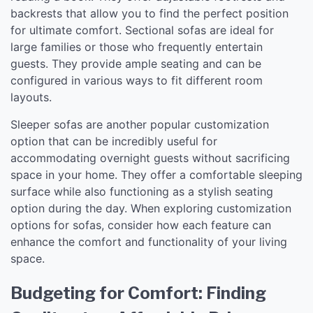
backrests that allow you to find the perfect position
for ultimate comfort. Sectional sofas are ideal for
large families or those who frequently entertain
guests. They provide ample seating and can be
configured in various ways to fit different room
layouts.
Sleeper sofas are another popular customization
option that can be incredibly useful for
accommodating overnight guests without sacrificing
space in your home. They offer a comfortable sleeping
surface while also functioning as a stylish seating
option during the day. When exploring customization
options for sofas, consider how each feature can
enhance the comfort and functionality of your living
space.
Budgeting for Comfort: Finding