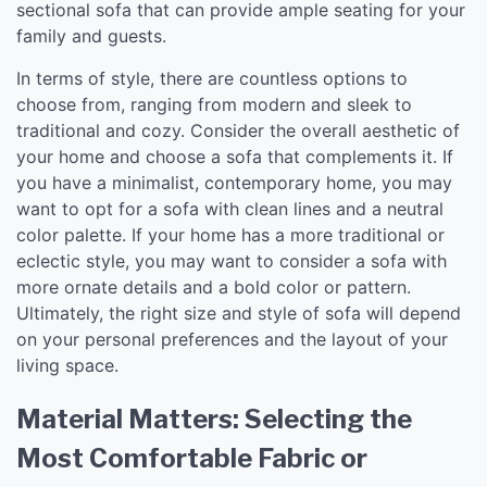
sectional sofa that can provide ample seating for your
family and guests.
In terms of style, there are countless options to
choose from, ranging from modern and sleek to
traditional and cozy. Consider the overall aesthetic of
your home and choose a sofa that complements it. If
you have a minimalist, contemporary home, you may
want to opt for a sofa with clean lines and a neutral
color palette. If your home has a more traditional or
eclectic style, you may want to consider a sofa with
more ornate details and a bold color or pattern.
Ultimately, the right size and style of sofa will depend
on your personal preferences and the layout of your
living space.
Material Matters: Selecting the
Most Comfortable Fabric or