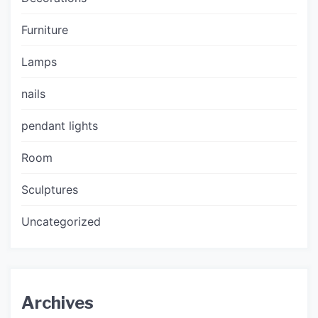
Furniture
Lamps
nails
pendant lights
Room
Sculptures
Uncategorized
Archives