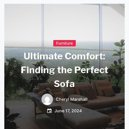
Furniture
Ultimate Comfort:
Finding the Perfect
Sofa
Cheryl Marshall
June 17, 2024