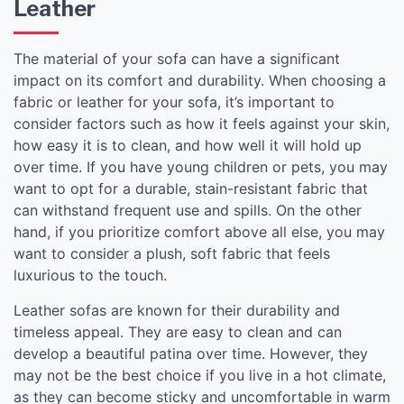
Leather
The material of your sofa can have a significant
impact on its comfort and durability. When choosing a
fabric or leather for your sofa, it’s important to
consider factors such as how it feels against your skin,
how easy it is to clean, and how well it will hold up
over time. If you have young children or pets, you may
want to opt for a durable, stain-resistant fabric that
can withstand frequent use and spills. On the other
hand, if you prioritize comfort above all else, you may
want to consider a plush, soft fabric that feels
luxurious to the touch.
Leather sofas are known for their durability and
timeless appeal. They are easy to clean and can
develop a beautiful patina over time. However, they
may not be the best choice if you live in a hot climate,
as they can become sticky and uncomfortable in warm