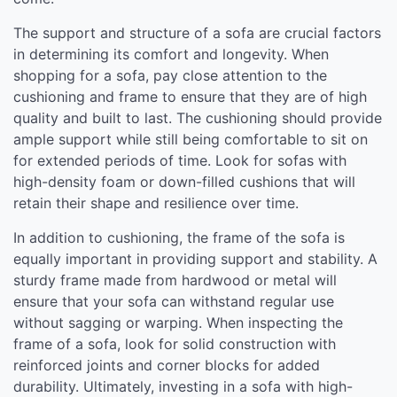
The support and structure of a sofa are crucial factors
in determining its comfort and longevity. When
shopping for a sofa, pay close attention to the
cushioning and frame to ensure that they are of high
quality and built to last. The cushioning should provide
ample support while still being comfortable to sit on
for extended periods of time. Look for sofas with
high-density foam or down-filled cushions that will
retain their shape and resilience over time.
In addition to cushioning, the frame of the sofa is
equally important in providing support and stability. A
sturdy frame made from hardwood or metal will
ensure that your sofa can withstand regular use
without sagging or warping. When inspecting the
frame of a sofa, look for solid construction with
reinforced joints and corner blocks for added
durability. Ultimately, investing in a sofa with high-