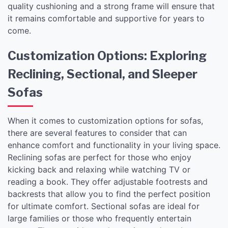
quality cushioning and a strong frame will ensure that
it remains comfortable and supportive for years to
come.
Customization Options: Exploring
Reclining, Sectional, and Sleeper
Sofas
When it comes to customization options for sofas,
there are several features to consider that can
enhance comfort and functionality in your living space.
Reclining sofas are perfect for those who enjoy
kicking back and relaxing while watching TV or
reading a book. They offer adjustable footrests and
backrests that allow you to find the perfect position
for ultimate comfort. Sectional sofas are ideal for
large families or those who frequently entertain