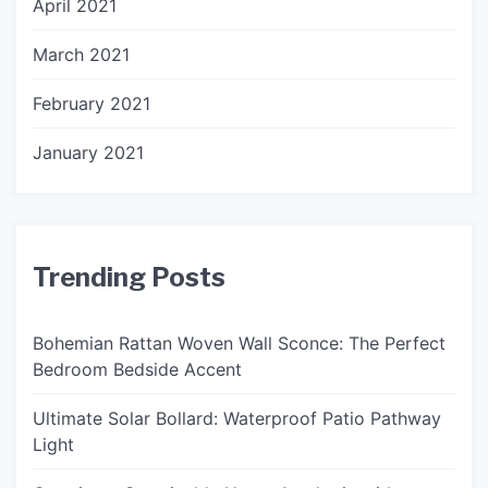
April 2021
March 2021
February 2021
January 2021
Trending Posts
Bohemian Rattan Woven Wall Sconce: The Perfect
Bedroom Bedside Accent
Ultimate Solar Bollard: Waterproof Patio Pathway
Light