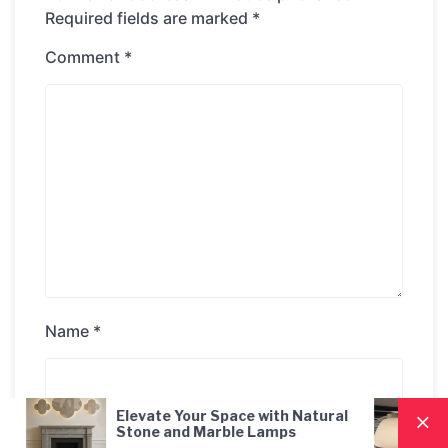
Required fields are marked
*
Comment
*
Name
*
ur Space with Natural
Nordic Style Hand-Blown
Email
*
 Marble Lamps
Pendant Lamp: A Moder
Lighting Solution