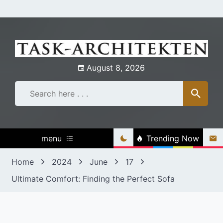
Skip
to
content
August 8, 2026
menu
Trending Now
Home
2024
June
17
Ultimate Comfort: Finding the Perfect Sofa