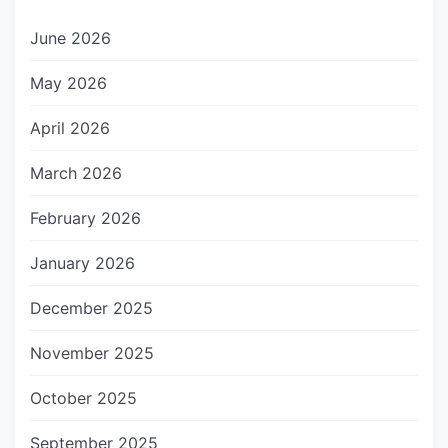
June 2026
May 2026
April 2026
March 2026
February 2026
January 2026
December 2025
November 2025
October 2025
September 2025