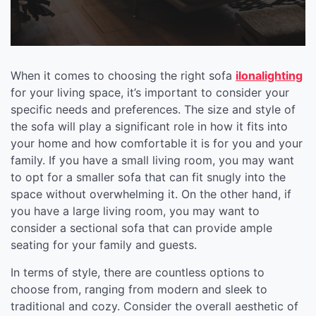
When it comes to choosing the right sofa
ilonalighting
for your living space, it’s important to consider your
specific needs and preferences. The size and style of
the sofa will play a significant role in how it fits into
your home and how comfortable it is for you and your
family. If you have a small living room, you may want
to opt for a smaller sofa that can fit snugly into the
space without overwhelming it. On the other hand, if
you have a large living room, you may want to
consider a sectional sofa that can provide ample
seating for your family and guests.
In terms of style, there are countless options to
choose from, ranging from modern and sleek to
traditional and cozy. Consider the overall aesthetic of