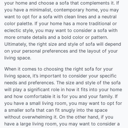
your home and choose a sofa that complements it. If
you have a minimalist, contemporary home, you may
want to opt for a sofa with clean lines and a neutral
color palette. If your home has a more traditional or
eclectic style, you may want to consider a sofa with
more ornate details and a bold color or pattern.
Ultimately, the right size and style of sofa will depend
on your personal preferences and the layout of your
living space.
When it comes to choosing the right sofa for your
living space, it’s important to consider your specific
needs and preferences. The size and style of the sofa
will play a significant role in how it fits into your home
and how comfortable it is for you and your family. If
you have a small living room, you may want to opt for
a smaller sofa that can fit snugly into the space
without overwhelming it. On the other hand, if you
have a large living room, you may want to consider a