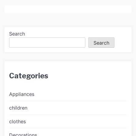
Search
Search
Categories
Appliances
children
clothes
Decorations