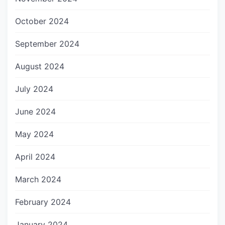
October 2024
September 2024
August 2024
July 2024
June 2024
May 2024
April 2024
March 2024
February 2024
January 2024