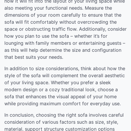
how it will fit into the layout of your living space while
also meeting your functional needs. Measure the
dimensions of your room carefully to ensure that the
sofa will fit comfortably without overcrowding the
space or obstructing traffic flow. Additionally, consider
how you plan to use the sofa – whether it’s for
lounging with family members or entertaining guests –
as this will help determine the size and configuration
that best suits your needs.
In addition to size considerations, think about how the
style of the sofa will complement the overall aesthetic
of your living space. Whether you prefer a sleek
modern design or a cozy traditional look, choose a
sofa that enhances the visual appeal of your home
while providing maximum comfort for everyday use.
In conclusion, choosing the right sofa involves careful
consideration of various factors such as size, style,
material, support structure customization options