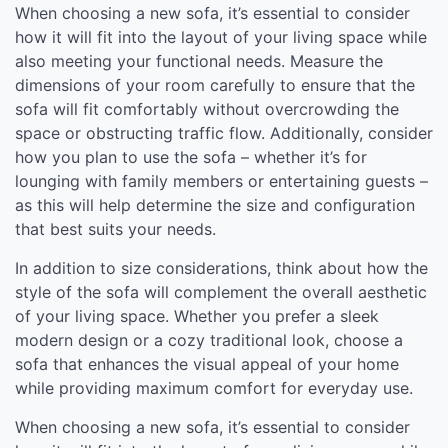
When choosing a new sofa, it’s essential to consider
how it will fit into the layout of your living space while
also meeting your functional needs. Measure the
dimensions of your room carefully to ensure that the
sofa will fit comfortably without overcrowding the
space or obstructing traffic flow. Additionally, consider
how you plan to use the sofa – whether it’s for
lounging with family members or entertaining guests –
as this will help determine the size and configuration
that best suits your needs.
In addition to size considerations, think about how the
style of the sofa will complement the overall aesthetic
of your living space. Whether you prefer a sleek
modern design or a cozy traditional look, choose a
sofa that enhances the visual appeal of your home
while providing maximum comfort for everyday use.
When choosing a new sofa, it’s essential to consider