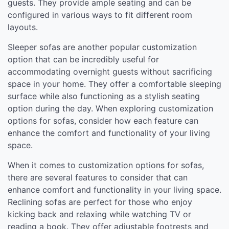
guests. They provide ample seating and can be
configured in various ways to fit different room
layouts.
Sleeper sofas are another popular customization
option that can be incredibly useful for
accommodating overnight guests without sacrificing
space in your home. They offer a comfortable sleeping
surface while also functioning as a stylish seating
option during the day. When exploring customization
options for sofas, consider how each feature can
enhance the comfort and functionality of your living
space.
When it comes to customization options for sofas,
there are several features to consider that can
enhance comfort and functionality in your living space.
Reclining sofas are perfect for those who enjoy
kicking back and relaxing while watching TV or
reading a book. They offer adjustable footrests and