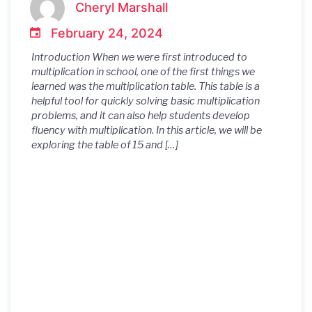
Cheryl Marshall
February 24, 2024
Introduction When we were first introduced to
multiplication in school, one of the first things we
learned was the multiplication table. This table is a
helpful tool for quickly solving basic multiplication
problems, and it can also help students develop
fluency with multiplication. In this article, we will be
exploring the table of 15 and […]