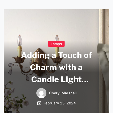
Lamps
Adding a Touch of
Charm with a
Candle Light
Sconce
Cheryl Marshall
February 23, 2024