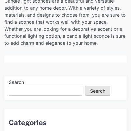
Candle light sconces are a beautiful and versatile
addition to any home decor. With a variety of styles,
materials, and designs to choose from, you are sure to
find a sconce that works well with your space.
Whether you are looking for a decorative accent or a
functional lighting option, a candle light sconce is sure
to add charm and elegance to your home.
Search
Search
Categories