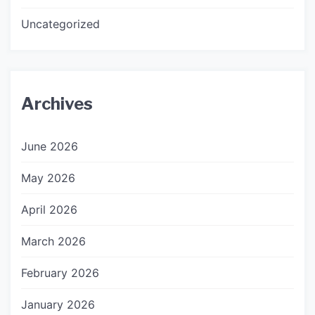
Uncategorized
Archives
June 2026
May 2026
April 2026
March 2026
February 2026
January 2026