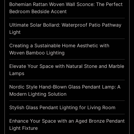
Bohemian Rattan Woven Wall Sconce: The Perfect
Bedroom Bedside Accent
Ultimate Solar Bollard: Waterproof Patio Pathway
Light
Creating a Sustainable Home Aesthetic with
Woven Bamboo Lighting
Elevate Your Space with Natural Stone and Marble
Lamps
Nordic Style Hand-Blown Glass Pendant Lamp: A
Modern Lighting Solution
Stylish Glass Pendant Lighting for Living Room
Enhance Your Space with an Aged Bronze Pendant
Light Fixture