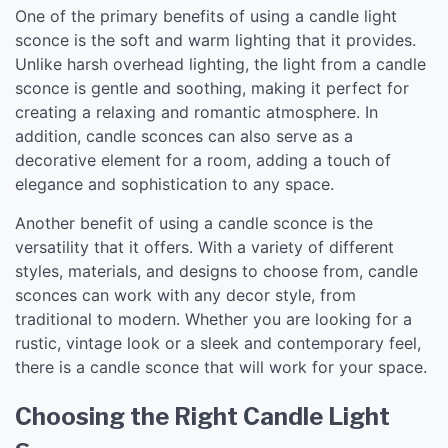
One of the primary benefits of using a candle light
sconce is the soft and warm lighting that it provides.
Unlike harsh overhead lighting, the light from a candle
sconce is gentle and soothing, making it perfect for
creating a relaxing and romantic atmosphere. In
addition, candle sconces can also serve as a
decorative element for a room, adding a touch of
elegance and sophistication to any space.
Another benefit of using a candle sconce is the
versatility that it offers. With a variety of different
styles, materials, and designs to choose from, candle
sconces can work with any decor style, from
traditional to modern. Whether you are looking for a
rustic, vintage look or a sleek and contemporary feel,
there is a candle sconce that will work for your space.
Choosing the Right Candle Light