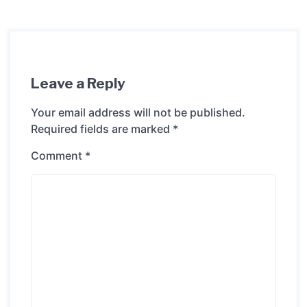
Leave a Reply
Your email address will not be published.
Required fields are marked
*
Comment
*