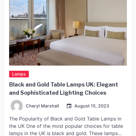
Lamps
Black and Gold Table Lamps UK: Elegant
and Sophisticated Lighting Choices
Cheryl Marshall
August 15, 2023
The Popularity of Black and Gold Table Lamps in
the UK One of the most popular choices for table
lamps in the UK is black and gold. These lamps