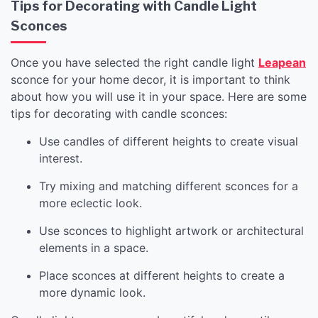
Tips for Decorating with Candle Light
Sconces
Once you have selected the right candle light
Leapean
sconce for your home decor, it is important to think
about how you will use it in your space. Here are some
tips for decorating with candle sconces:
Use candles of different heights to create visual
interest.
Try mixing and matching different sconces for a
more eclectic look.
Use sconces to highlight artwork or architectural
elements in a space.
Place sconces at different heights to create a
more dynamic look.