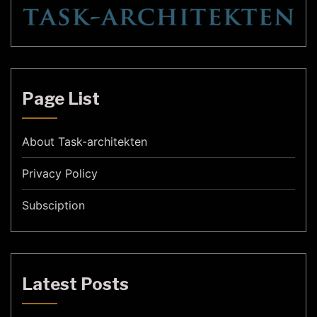
Page List
About Task-architekten
Privacy Policy
Subsciption
Latest Posts