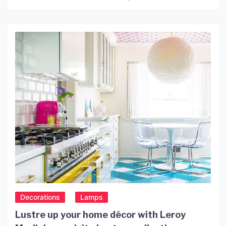
offer an elegant and sophisticated style that
complements a wide range of interior designs. The
combination of black and gold creates a timeless
look that is […]
Decorations
Lamps
Lustre up your home décor with Leroy