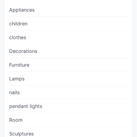
Appliances
children
clothes
Decorations
Furniture
Lamps
nails
pendant lights
Room
Sculptures