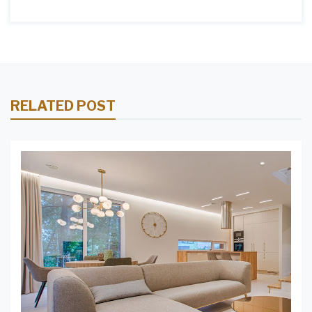
RELATED POST