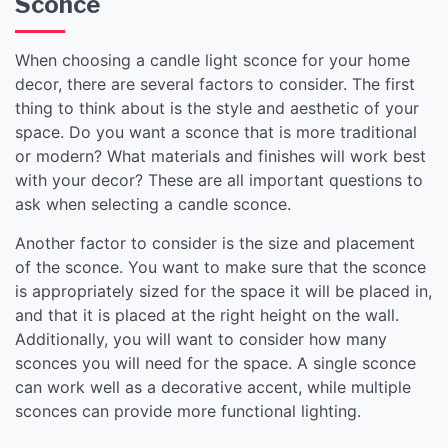
Sconce
When choosing a candle light sconce for your home
decor, there are several factors to consider. The first
thing to think about is the style and aesthetic of your
space. Do you want a sconce that is more traditional
or modern? What materials and finishes will work best
with your decor? These are all important questions to
ask when selecting a candle sconce.
Another factor to consider is the size and placement
of the sconce. You want to make sure that the sconce
is appropriately sized for the space it will be placed in,
and that it is placed at the right height on the wall.
Additionally, you will want to consider how many
sconces you will need for the space. A single sconce
can work well as a decorative accent, while multiple
sconces can provide more functional lighting.