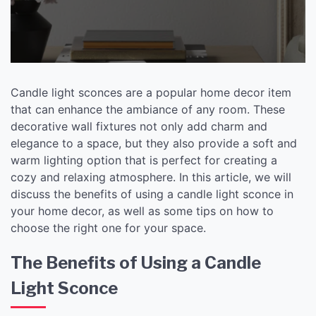
Candle light sconces are a popular home decor item
that can enhance the ambiance of any room. These
decorative wall fixtures not only add charm and
elegance to a space, but they also provide a soft and
warm lighting option that is perfect for creating a
cozy and relaxing atmosphere. In this article, we will
discuss the benefits of using a candle light sconce in
your home decor, as well as some tips on how to
choose the right one for your space.
The Benefits of Using a Candle
Light Sconce