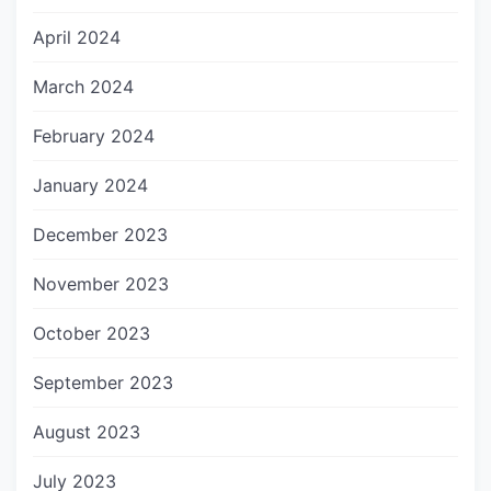
April 2024
March 2024
February 2024
January 2024
December 2023
November 2023
October 2023
September 2023
August 2023
July 2023