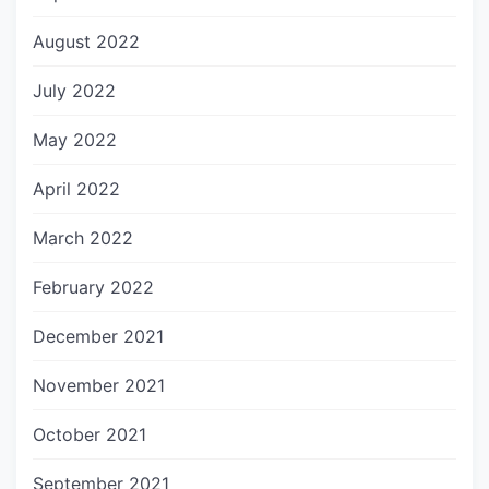
August 2022
July 2022
May 2022
April 2022
March 2022
February 2022
December 2021
November 2021
October 2021
September 2021