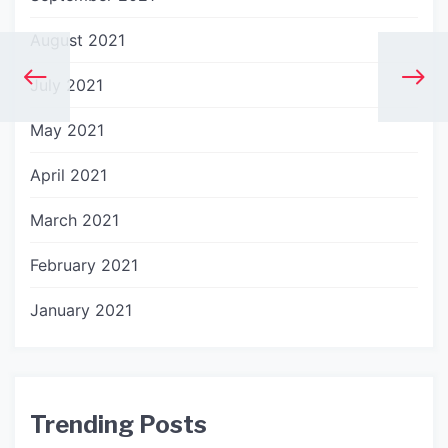
August 2021
July 2021
May 2021
April 2021
March 2021
February 2021
January 2021
Trending Posts