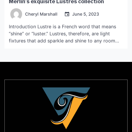
Merlin’s exquisite Lustres collection
Cheryl Marshall
June 5, 2023
Introduction Lustre is a French word that means
“shine” or “luster.” Lustres, therefore, are light
fixtures that add sparkle and shine to any room
they are placed in. Leroy Merlin is a popular home
decor and improvement store that offers a wide
array of lustres to suit every taste and style. In this
article, we’ll […]