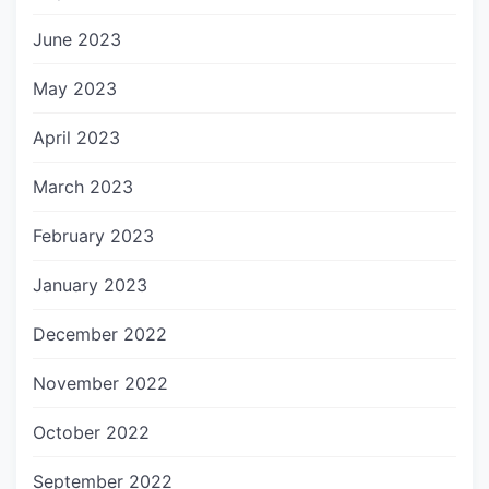
June 2023
May 2023
April 2023
March 2023
February 2023
January 2023
December 2022
November 2022
October 2022
September 2022