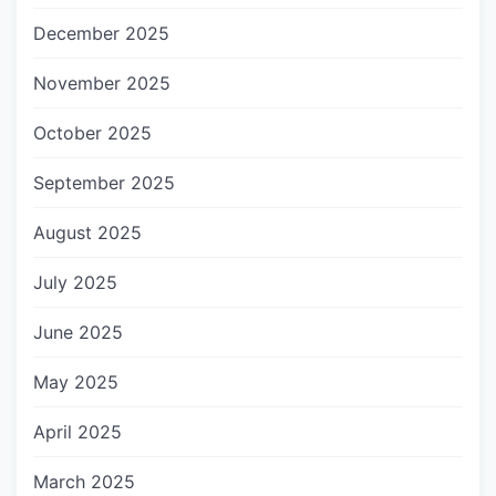
December 2025
November 2025
October 2025
September 2025
August 2025
July 2025
June 2025
May 2025
April 2025
March 2025