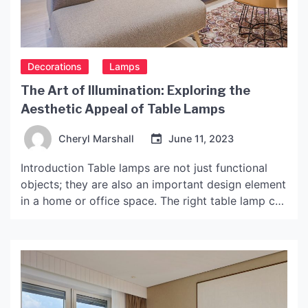
Decorations
Lamps
The Art of Illumination: Exploring the
Aesthetic Appeal of Table Lamps
Cheryl Marshall
June 11, 2023
Introduction Table lamps are not just functional
objects; they are also an important design element
in a home or office space. The right table lamp can
elevate the aesthetics of space, creating a warm
and inviting atmosphere. Aesthetic table lamps
come in various designs, shapes, colors, and
materials, each with its unique style and appeal.
[…]