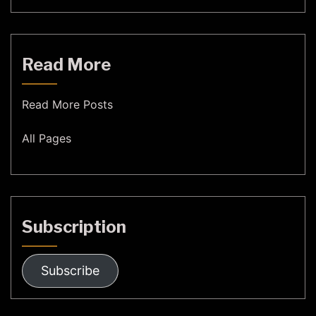
Read More
Read More Posts
All Pages
Subscription
Subscribe