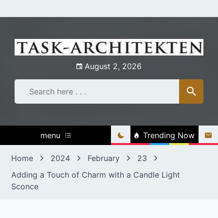
Skip
to
content
August 2, 2026
menu
Trending Now
Home
2024
February
23
Adding a Touch of Charm with a Candle Light
Sconce