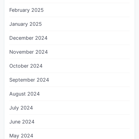
February 2025
January 2025
December 2024
November 2024
October 2024
September 2024
August 2024
July 2024
June 2024
May 2024