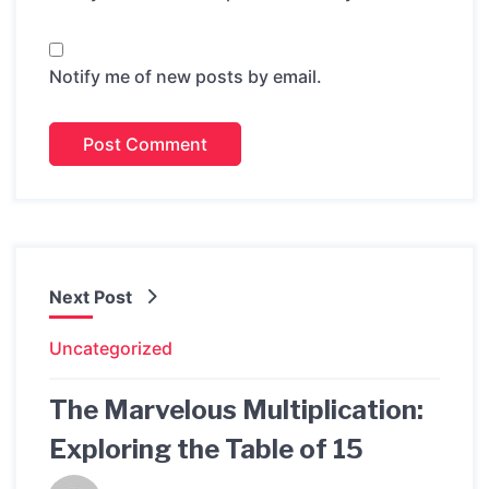
Notify me of new posts by email.
Next Post
Uncategorized
The Marvelous Multiplication:
Exploring the Table of 15