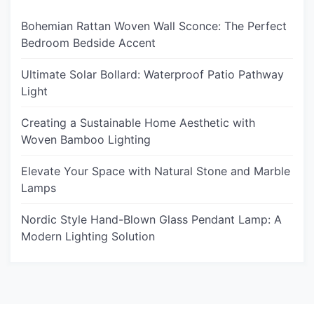
Bohemian Rattan Woven Wall Sconce: The Perfect
Bedroom Bedside Accent
Ultimate Solar Bollard: Waterproof Patio Pathway
Light
Creating a Sustainable Home Aesthetic with
Woven Bamboo Lighting
Elevate Your Space with Natural Stone and Marble
Lamps
Nordic Style Hand-Blown Glass Pendant Lamp: A
Modern Lighting Solution