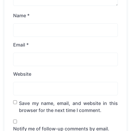
Name
*
Email
*
Website
Save my name, email, and website in this
browser for the next time I comment.
Notify me of follow-up comments by email.