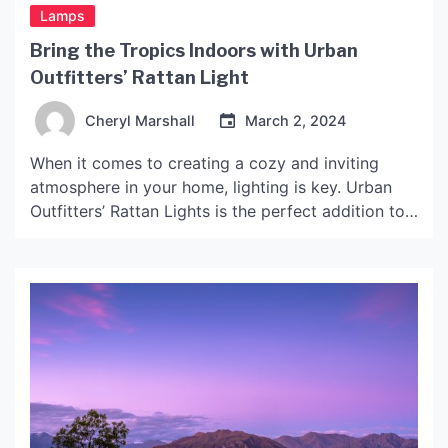
Lamps
Bring the Tropics Indoors with Urban
Outfitters’ Rattan Light
Cheryl Marshall
March 2, 2024
When it comes to creating a cozy and inviting
atmosphere in your home, lighting is key. Urban
Outfitters’ Rattan Lights is the perfect addition to
any space looking for that tropical paradise feel.
Here’s an in-depth look at what makes this light so
special. Design The light Lubloo is made
completely out of rattan, a […]