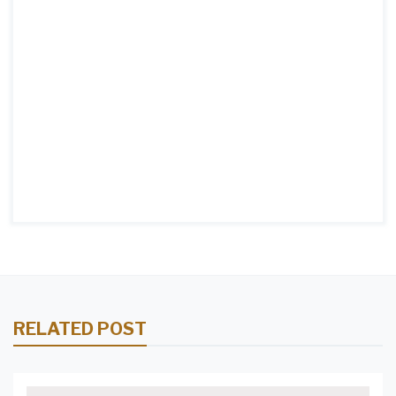
RELATED POST