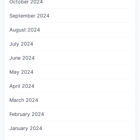
October 2024
September 2024
August 2024
July 2024
June 2024
May 2024
April 2024
March 2024
February 2024
January 2024