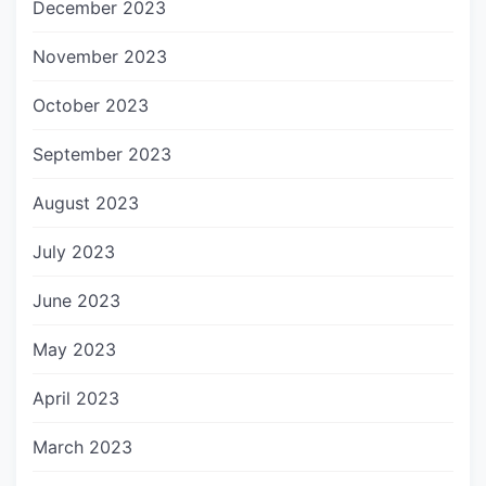
December 2023
November 2023
October 2023
September 2023
August 2023
July 2023
June 2023
May 2023
April 2023
March 2023