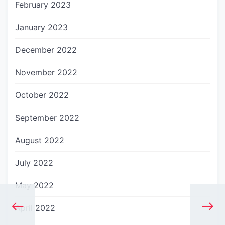
February 2023
January 2023
December 2022
November 2022
October 2022
September 2022
August 2022
July 2022
May 2022
April 2022