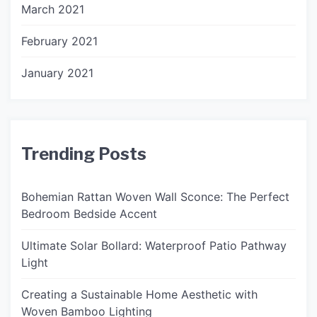
March 2021
February 2021
January 2021
Trending Posts
Bohemian Rattan Woven Wall Sconce: The Perfect
Bedroom Bedside Accent
Ultimate Solar Bollard: Waterproof Patio Pathway
Light
Creating a Sustainable Home Aesthetic with
Woven Bamboo Lighting