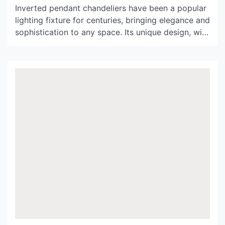
Inverted pendant chandeliers have been a popular
lighting fixture for centuries, bringing elegance and
sophistication to any space. Its unique design, with
the light fixture hanging upside down from a
ceiling mount, has captivated designers and
homeowners alike. In this article, we will delve
deeper into the history and evolution of inverted
pendant chandeliers, explore its […]