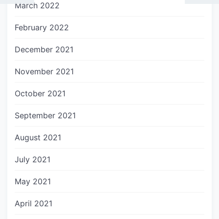
March 2022
February 2022
December 2021
November 2021
October 2021
September 2021
August 2021
July 2021
May 2021
April 2021