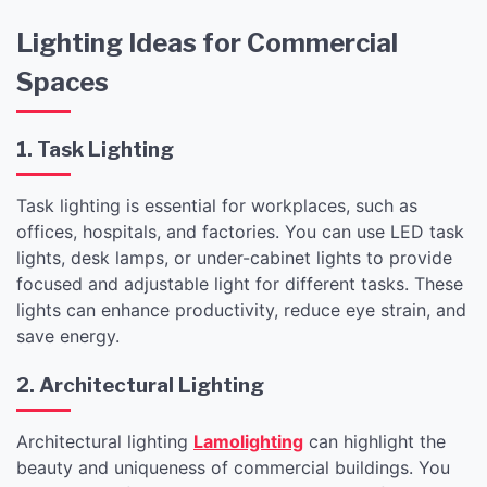
Lighting Ideas for Commercial
Spaces
1. Task Lighting
Task lighting is essential for workplaces, such as
offices, hospitals, and factories. You can use LED task
lights, desk lamps, or under-cabinet lights to provide
focused and adjustable light for different tasks. These
lights can enhance productivity, reduce eye strain, and
save energy.
2. Architectural Lighting
Architectural lighting
Lamolighting
can highlight the
beauty and uniqueness of commercial buildings. You