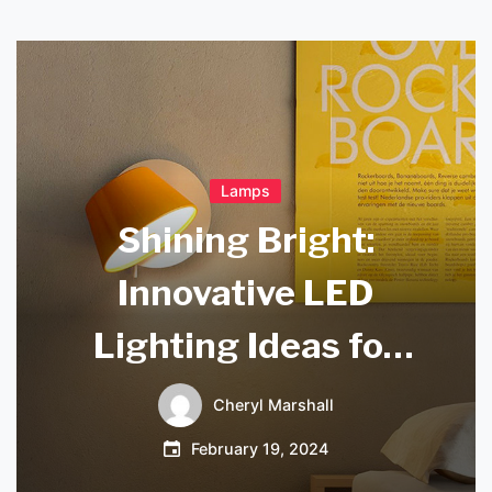
Lamps
Shining Bright:
Innovative LED
Lighting Ideas for
Modern Spaces
Cheryl Marshall
February 19, 2024