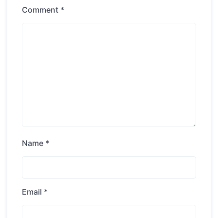
Comment
*
Name
*
Email
*