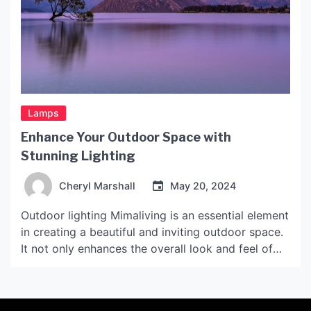
Lamps
Enhance Your Outdoor Space with
Stunning Lighting
Cheryl Marshall
May 20, 2024
Outdoor lighting Mimaliving is an essential element
in creating a beautiful and inviting outdoor space.
It not only enhances the overall look and feel of
your outdoor area but also provides safety and
security. Whether you have a small patio or a
sprawling backyard, the right lighting can