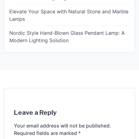
Elevate Your Space with Natural Stone and Marble
Lamps
Nordic Style Hand-Blown Glass Pendant Lamp: A
Modern Lighting Solution
Leave a Reply
Your email address will not be published.
Required fields are marked
*