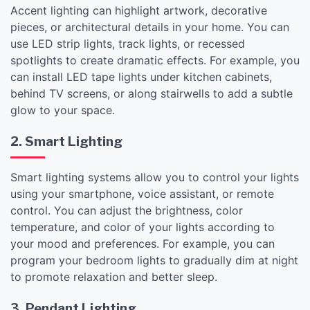
Accent lighting can highlight artwork, decorative
pieces, or architectural details in your home. You can
use LED strip lights, track lights, or recessed
spotlights to create dramatic effects. For example, you
can install LED tape lights under kitchen cabinets,
behind TV screens, or along stairwells to add a subtle
glow to your space.
2. Smart Lighting
Smart lighting systems allow you to control your lights
using your smartphone, voice assistant, or remote
control. You can adjust the brightness, color
temperature, and color of your lights according to
your mood and preferences. For example, you can
program your bedroom lights to gradually dim at night
to promote relaxation and better sleep.
3. Pendant Lighting