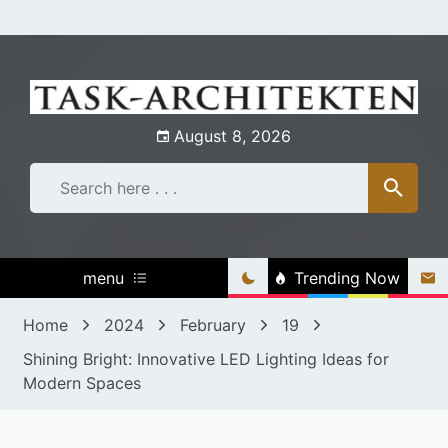
Skip
to
content
August 8, 2026
menu
Trending Now
Home
2024
February
19
Shining Bright: Innovative LED Lighting Ideas for
Modern Spaces