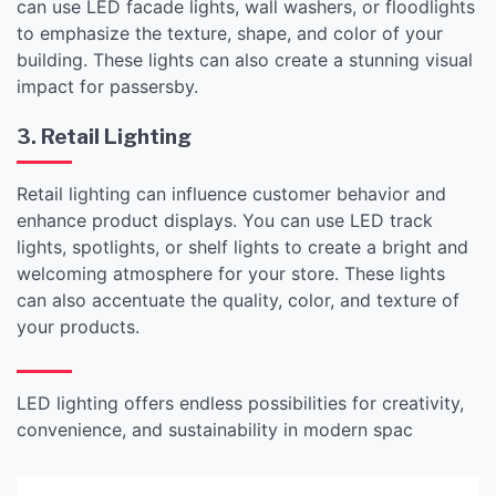
can use LED facade lights, wall washers, or floodlights
to emphasize the texture, shape, and color of your
building. These lights can also create a stunning visual
impact for passersby.
3. Retail Lighting
Retail lighting can influence customer behavior and
enhance product displays. You can use LED track
lights, spotlights, or shelf lights to create a bright and
welcoming atmosphere for your store. These lights
can also accentuate the quality, color, and texture of
your products.
LED lighting offers endless possibilities for creativity,
convenience, and sustainability in modern spac