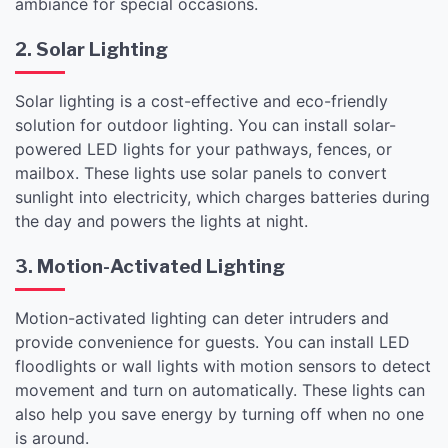
ambiance for special occasions.
2. Solar Lighting
Solar lighting is a cost-effective and eco-friendly
solution for outdoor lighting. You can install solar-
powered LED lights for your pathways, fences, or
mailbox. These lights use solar panels to convert
sunlight into electricity, which charges batteries during
the day and powers the lights at night.
3. Motion-Activated Lighting
Motion-activated lighting can deter intruders and
provide convenience for guests. You can install LED
floodlights or wall lights with motion sensors to detect
movement and turn on automatically. These lights can
also help you save energy by turning off when no one
is around.