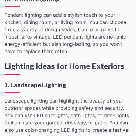
Pendant lighting can add a stylish touch to your
kitchen, dining room, or living room. You can choose
from a variety of design styles, from minimalist to
industrial to vintage. LED pendant lights are not only
energy-efficient but also long-lasting, so you won’t
have to replace them often.
Lighting Ideas for Home Exteriors
1. Landscape Lighting
Landscape lighting can highlight the beauty of your
outdoor spaces while providing safety and security.
You can use LED spotlights, path lights, or deck lights
to illuminate your garden, driveway, or patio. You can
also use color-changing LED lights to create a festive