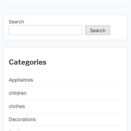
Search
Search
Categories
Appliances
children
clothes
Decorations