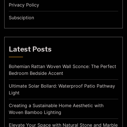
Privacy Policy
Subsciption
Latest Posts
Bohemian Rattan Woven Wall Sconce: The Perfect
Bedroom Bedside Accent
Ultimate Solar Bollard: Waterproof Patio Pathway
Light
Creating a Sustainable Home Aesthetic with
Woven Bamboo Lighting
Elevate Your Space with Natural Stone and Marble