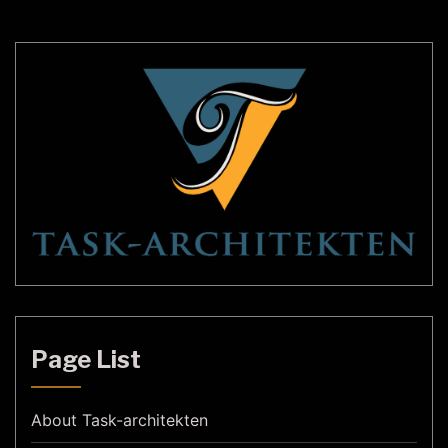
transform your outdoor space into a magical […]
Page List
About Task-architekten