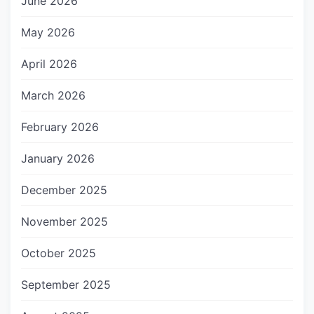
June 2026
May 2026
April 2026
March 2026
February 2026
January 2026
December 2025
November 2025
October 2025
September 2025