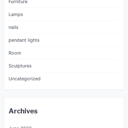
Furniture
Lamps
nails
pendant lights
Room
Sculptures
Uncategorized
Archives