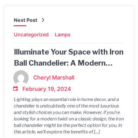
Next Post
Uncategorized
Lamps
Illuminate Your Space with Iron
Ball Chandelier: A Modern
Twist on Classic Lighting
Cheryl Marshall
February 19, 2024
Lighting plays an essential role in home decor, and a
chandelier is undoubtedly one of the most luxurious
and stylish choices you can make. However, if you’re
looking for a modern twist on a classic design, the iron
ball chandelier might be the perfect option for you. In
this article, we’ll explore the benefits of […]