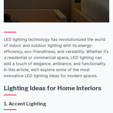
LED lighting technology has revolutionized the world
of indoor and outdoor lighting with its energy-
efficiency, eco-friendliness, and versatility. Whether it’s
a residential or commercial space, LED lighting can
add a touch of elegance, ambiance, and functionality.
In this article, we’ll explore some of the most
innovative LED lighting ideas for modern spaces.
Lighting Ideas for Home Interiors
1. Accent Lighting