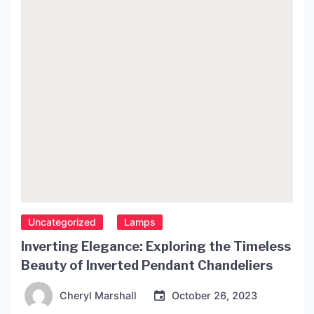
Uncategorized
Lamps
Inverting Elegance: Exploring the Timeless
Beauty of Inverted Pendant Chandeliers
Cheryl Marshall
October 26, 2023