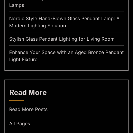
Lamps
Nordic Style Hand-Blown Glass Pendant Lamp: A
Modern Lighting Solution
Stylish Glass Pendant Lighting for Living Room
Enhance Your Space with an Aged Bronze Pendant
Light Fixture
Read More
Read More Posts
All Pages