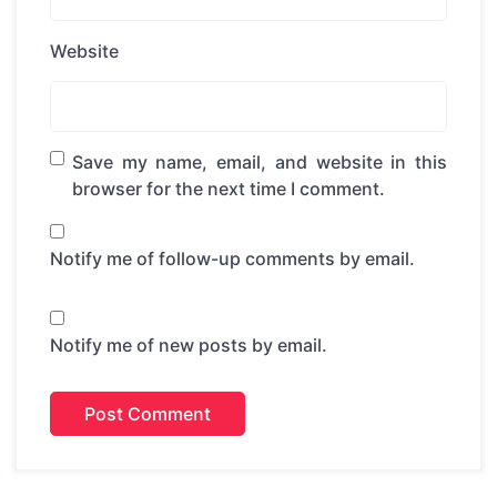
Website
Save my name, email, and website in this
browser for the next time I comment.
Notify me of follow-up comments by email.
Notify me of new posts by email.