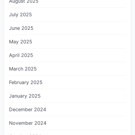
August 2025
July 2025
June 2025
May 2025
April 2025
March 2025
February 2025
January 2025
December 2024
November 2024