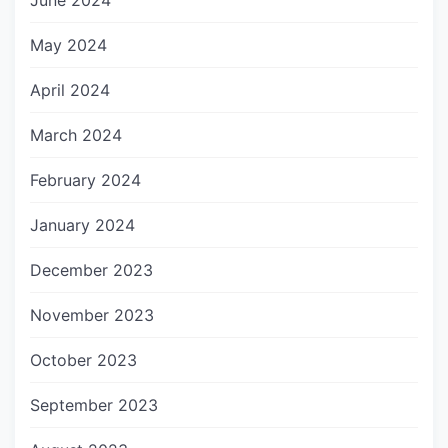
June 2024
May 2024
April 2024
March 2024
February 2024
January 2024
December 2023
November 2023
October 2023
September 2023