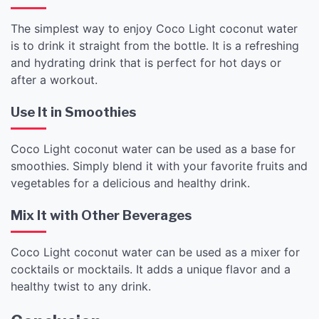
The simplest way to enjoy Coco Light coconut water
is to drink it straight from the bottle. It is a refreshing
and hydrating drink that is perfect for hot days or
after a workout.
Use It in Smoothies
Coco Light coconut water can be used as a base for
smoothies. Simply blend it with your favorite fruits and
vegetables for a delicious and healthy drink.
Mix It with Other Beverages
Coco Light coconut water can be used as a mixer for
cocktails or mocktails. It adds a unique flavor and a
healthy twist to any drink.