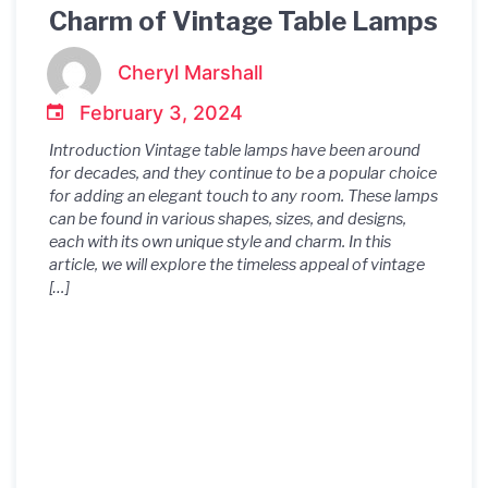
Charm of Vintage Table Lamps
Cheryl Marshall
February 3, 2024
Introduction Vintage table lamps have been around
for decades, and they continue to be a popular choice
for adding an elegant touch to any room. These lamps
can be found in various shapes, sizes, and designs,
each with its own unique style and charm. In this
article, we will explore the timeless appeal of vintage
[…]