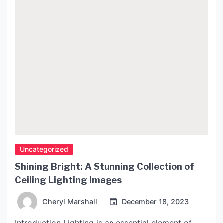
Uncategorized
Shining Bright: A Stunning Collection of
Ceiling Lighting Images
Cheryl Marshall
December 18, 2023
Introduction Lighting is an essential element of