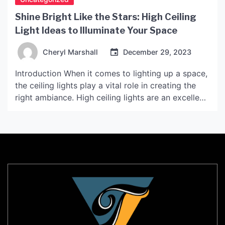
Shine Bright Like the Stars: High Ceiling
Light Ideas to Illuminate Your Space
Cheryl Marshall
December 29, 2023
Introduction When it comes to lighting up a space,
the ceiling lights play a vital role in creating the
right ambiance. High ceiling lights are an excellent
choice for large spaces, adding brightness and
style to the area. In this article, we will explore
some high ceiling light ideas to help you transform
your space […]