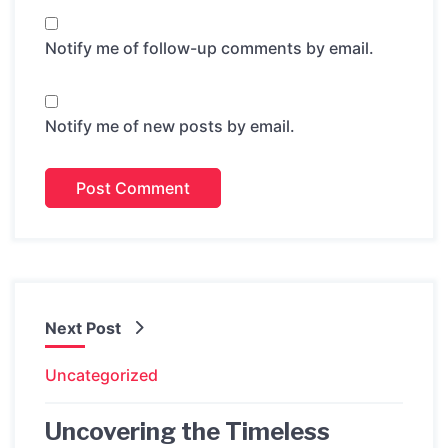
Notify me of follow-up comments by email.
Notify me of new posts by email.
Next Post
Uncategorized
Uncovering the Timeless