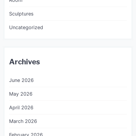
Sculptures
Uncategorized
Archives
June 2026
May 2026
April 2026
March 2026
February 2026