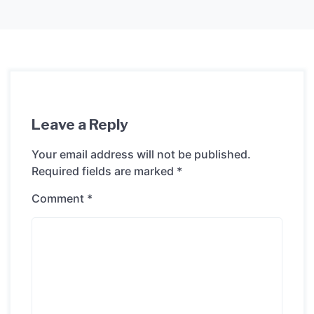
Leave a Reply
Your email address will not be published.
Required fields are marked
*
Comment
*