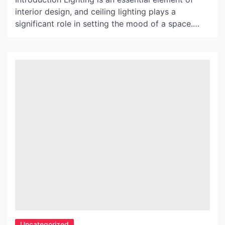
interior design, and ceiling lighting plays a
significant role in setting the mood of a space.
From bold and dramatic chandeliers to subtle and
understated recessed lighting, the options for
ceiling lighting are endless. In this article, we will
explore an exquisite collection of ceiling lighting
images that […]
Uncategorized