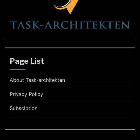
Page List
About Task-architekten
Privacy Policy
Subsciption