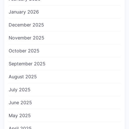
January 2026
December 2025
November 2025
October 2025
September 2025
August 2025
July 2025
June 2025
May 2025
April 2025