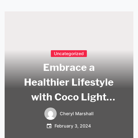
Uncategorized
Embrace a
Healthier Lifestyle
with Coco Light
Coconut Water
Cheryl Marshall
February 3, 2024