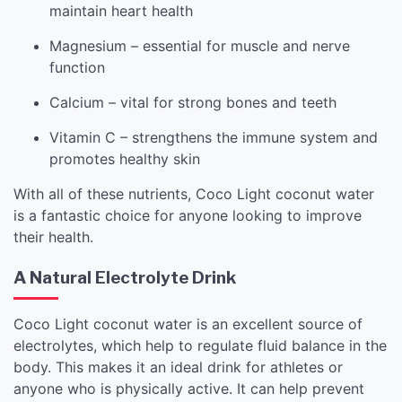
maintain heart health
Magnesium – essential for muscle and nerve
function
Calcium – vital for strong bones and teeth
Vitamin C – strengthens the immune system and
promotes healthy skin
With all of these nutrients, Coco Light coconut water
is a fantastic choice for anyone looking to improve
their health.
A Natural Electrolyte Drink
Coco Light coconut water is an excellent source of
electrolytes, which help to regulate fluid balance in the
body. This makes it an ideal drink for athletes or
anyone who is physically active. It can help prevent