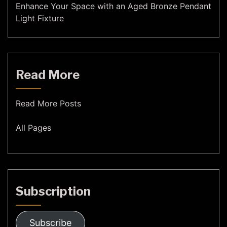
Enhance Your Space with an Aged Bronze Pendant
Light Fixture
Read More
Read More Posts
All Pages
Subscription
Subscribe