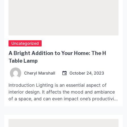
Uncategorized
A Bright Addition to Your Home: The H
Table Lamp
Cheryl Marshall
October 24, 2023
Introduction Lighting is an essential aspect of
interior design. It affects the mood and ambiance
of a space, and can even impact one’s productivity
and well-being. When it comes to choosing the
right lighting for your home, the options are
countless. One option that stands out is the H
table lamp. In this article, we’ll […]