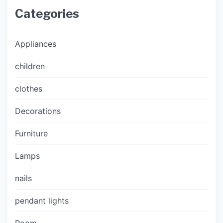
Categories
Appliances
children
clothes
Decorations
Furniture
Lamps
nails
pendant lights
Room