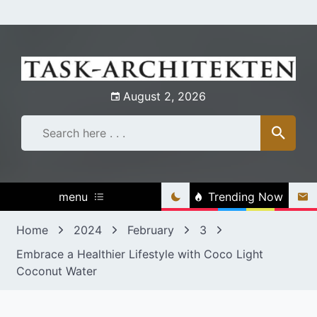
Skip
to
content
August 2, 2026
menu
Trending Now
Home
2024
February
3
Embrace a Healthier Lifestyle with Coco Light
Coconut Water