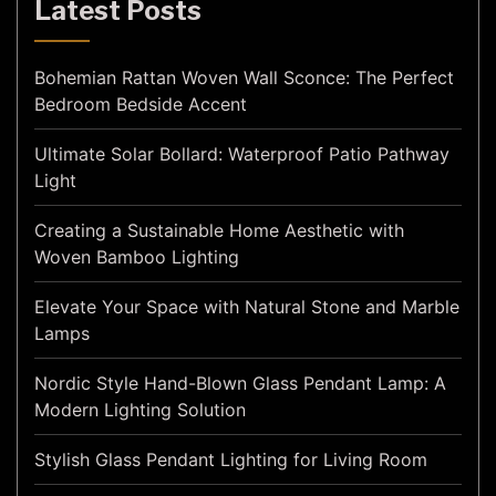
Latest Posts
Bohemian Rattan Woven Wall Sconce: The Perfect
Bedroom Bedside Accent
Ultimate Solar Bollard: Waterproof Patio Pathway
Light
Creating a Sustainable Home Aesthetic with
Woven Bamboo Lighting
Elevate Your Space with Natural Stone and Marble
Lamps
Nordic Style Hand-Blown Glass Pendant Lamp: A
Modern Lighting Solution
Stylish Glass Pendant Lighting for Living Room