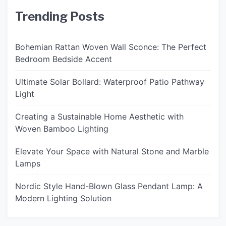
Trending Posts
Bohemian Rattan Woven Wall Sconce: The Perfect
Bedroom Bedside Accent
Ultimate Solar Bollard: Waterproof Patio Pathway
Light
Creating a Sustainable Home Aesthetic with
Woven Bamboo Lighting
Elevate Your Space with Natural Stone and Marble
Lamps
Nordic Style Hand-Blown Glass Pendant Lamp: A
Modern Lighting Solution