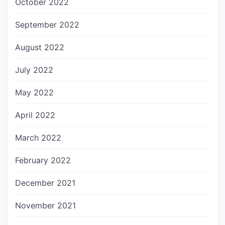
October 2022
September 2022
August 2022
July 2022
May 2022
April 2022
March 2022
February 2022
December 2021
November 2021