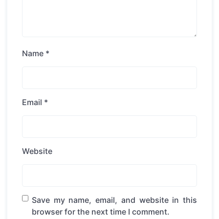
Name
*
Email
*
Website
Save my name, email, and website in this
browser for the next time I comment.