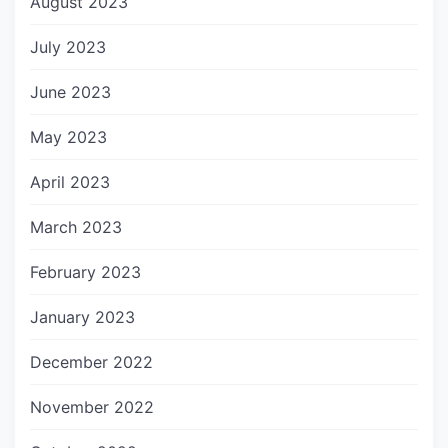
August 2023
July 2023
June 2023
May 2023
April 2023
March 2023
February 2023
January 2023
December 2022
November 2022