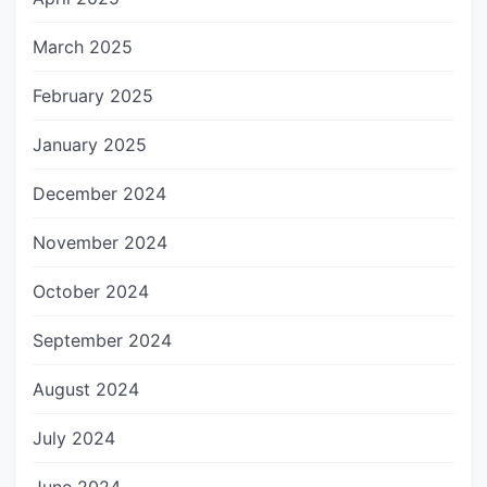
March 2025
February 2025
January 2025
December 2024
November 2024
October 2024
September 2024
August 2024
July 2024