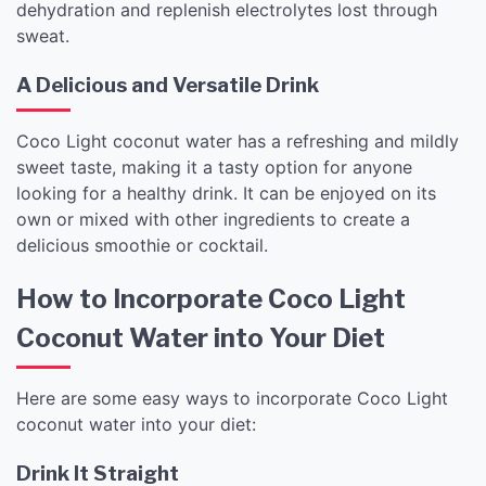
dehydration and replenish electrolytes lost through
sweat.
A Delicious and Versatile Drink
Coco Light coconut water has a refreshing and mildly
sweet taste, making it a tasty option for anyone
looking for a healthy drink. It can be enjoyed on its
own or mixed with other ingredients to create a
delicious smoothie or cocktail.
How to Incorporate Coco Light
Coconut Water into Your Diet
Here are some easy ways to incorporate Coco Light
coconut water into your diet:
Drink It Straight