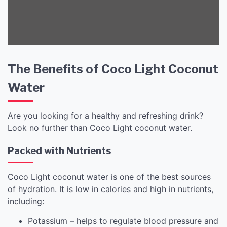
The Benefits of Coco Light Coconut
Water
Are you looking for a healthy and refreshing drink?
Look no further than Coco Light coconut water.
Packed with Nutrients
Coco Light coconut water is one of the best sources
of hydration. It is low in calories and high in nutrients,
including:
Potassium – helps to regulate blood pressure and