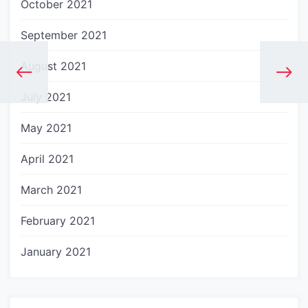
October 2021
September 2021
August 2021
July 2021
May 2021
April 2021
March 2021
February 2021
January 2021