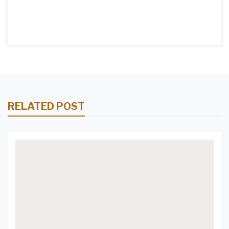
RELATED POST