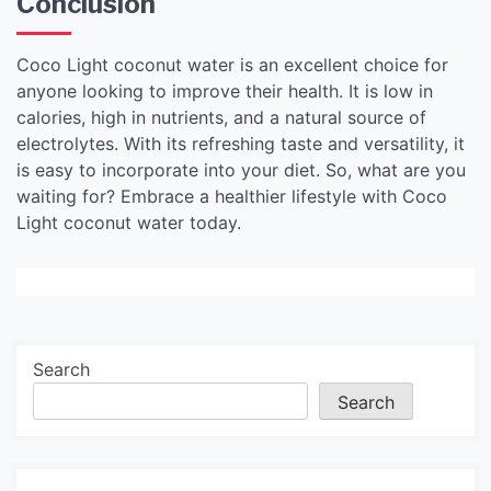
Conclusion
Coco Light coconut water is an excellent choice for
anyone looking to improve their health. It is low in
calories, high in nutrients, and a natural source of
electrolytes. With its refreshing taste and versatility, it
is easy to incorporate into your diet. So, what are you
waiting for? Embrace a healthier lifestyle with Coco
Light coconut water today.
Search
Search