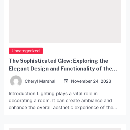
Uncategorized
The Sophisticated Glow: Exploring the
Elegant Design and Functionality of the
John Lewis Penelope Lamp
Cheryl Marshall
November 24, 2023
Introduction Lighting plays a vital role in
decorating a room. It can create ambiance and
enhance the overall aesthetic experience of the
space. An elegant lamp can add an extra layer of
sophistication to any room, and the John Lewis
Penelope Lamp is an excellent example of this.