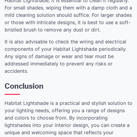
Habitat Lightshade, it is essential to clean it regularly.
For small shades, wiping them with a damp cloth and a
mild cleaning solution should suffice. For larger shades
or those with intricate designs, it is best to use a soft-
bristled brush to remove any dust or dirt.
It is also advisable to check the wiring and electrical
components of your Habitat Lightshade periodically.
Any signs of damage or wear and tear must be
addressed immediately to prevent any risks or
accidents.
Conclusion
Habitat Lightshade is a practical and stylish solution to
your lighting needs, offering you a range of designs
and colors to choose from. By incorporating
lightshades into your interior design, you can create a
unique and welcoming space that reflects your