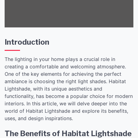
Introduction
The lighting in your home plays a crucial role in
creating a comfortable and welcoming atmosphere.
One of the key elements for achieving the perfect
ambiance is choosing the right light shades. Habitat
Lightshade, with its unique aesthetics and
functionality, has become a popular choice for modern
interiors. In this article, we will delve deeper into the
world of Habitat Lightshade and explore its benefits,
uses, and design inspirations.
The Benefits of Habitat Lightshade