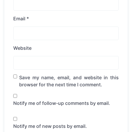
Email
*
Website
Save my name, email, and website in this
browser for the next time I comment.
Notify me of follow-up comments by email.
Notify me of new posts by email.