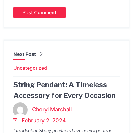
Next Post
Uncategorized
String Pendant: A Timeless
Accessory for Every Occasion
Cheryl Marshall
February 2, 2024
Introduction String pendants have been a popular