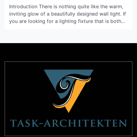
Introduction There is nothing quite like the warm,
inviting glow of a beautifully designed wall light. If
you are looking for a lighting fixture that is both
chic and unique, a horn wall light might be the
perfect option for your home. In this article, we
will explore the various features and benefits of
this […]