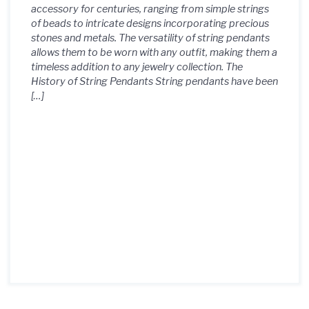
accessory for centuries, ranging from simple strings
of beads to intricate designs incorporating precious
stones and metals. The versatility of string pendants
allows them to be worn with any outfit, making them a
timeless addition to any jewelry collection. The
History of String Pendants String pendants have been
[…]