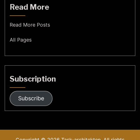
Read More
Read More Posts
All Pages
Subscription
Subscribe
Copyright © 2026
Task-architekten.
All rights