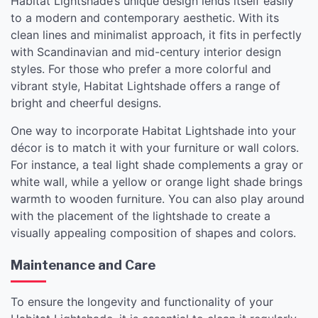
Habitat Lightshade’s unique design lends itself easily
to a modern and contemporary aesthetic. With its
clean lines and minimalist approach, it fits in perfectly
with Scandinavian and mid-century interior design
styles. For those who prefer a more colorful and
vibrant style, Habitat Lightshade offers a range of
bright and cheerful designs.
One way to incorporate Habitat Lightshade into your
décor is to match it with your furniture or wall colors.
For instance, a teal light shade complements a gray or
white wall, while a yellow or orange light shade brings
warmth to wooden furniture. You can also play around
with the placement of the lightshade to create a
visually appealing composition of shapes and colors.
Maintenance and Care
To ensure the longevity and functionality of your