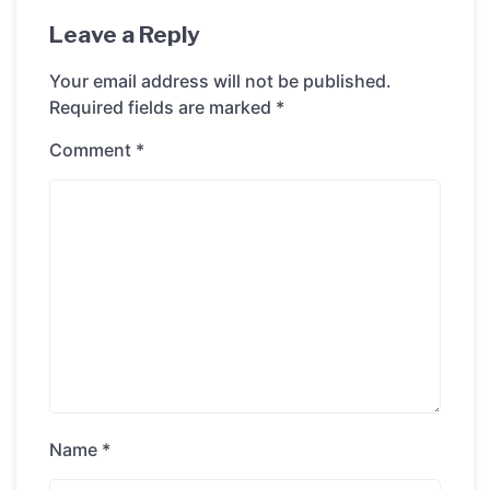
Leave a Reply
Your email address will not be published.
Required fields are marked
*
Comment
*
Name
*