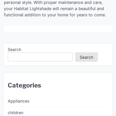
personal style. With proper maintenance and care,
your Habitat Lightshade will remain a beautiful and
functional addition to your home for years to come.
Search
Search
Categories
Appliances
children