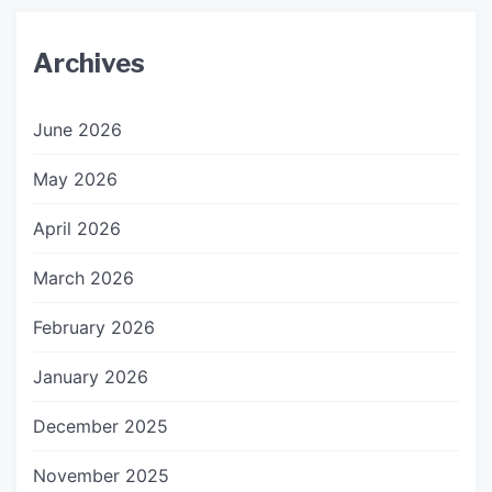
Archives
June 2026
May 2026
April 2026
March 2026
February 2026
January 2026
December 2025
November 2025