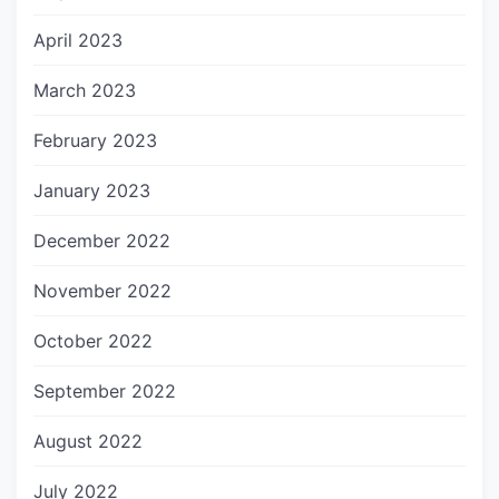
April 2023
March 2023
February 2023
January 2023
December 2022
November 2022
October 2022
September 2022
August 2022
July 2022