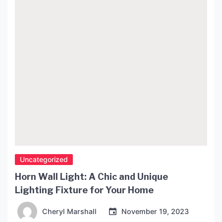
Design and Aesthetics The Penelope Lamp is […]
Uncategorized
Horn Wall Light: A Chic and Unique
Lighting Fixture for Your Home
Cheryl Marshall
November 19, 2023