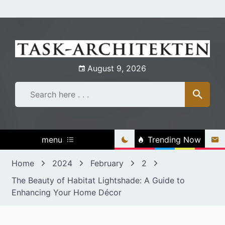
Skip
to
content
August 9, 2026
menu
Trending Now
Home
2024
February
2
The Beauty of Habitat Lightshade: A Guide to
Enhancing Your Home Décor