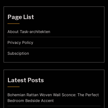
Page List
About Task-architekten
Privacy Policy
Subsciption
Latest Posts
Bohemian Rattan Woven Wall Sconce: The Perfect
Bedroom Bedside Accent