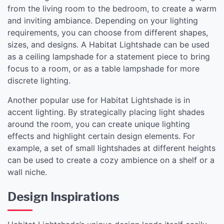
from the living room to the bedroom, to create a warm
and inviting ambiance. Depending on your lighting
requirements, you can choose from different shapes,
sizes, and designs. A Habitat Lightshade can be used
as a ceiling lampshade for a statement piece to bring
focus to a room, or as a table lampshade for more
discrete lighting.
Another popular use for Habitat Lightshade is in
accent lighting. By strategically placing light shades
around the room, you can create unique lighting
effects and highlight certain design elements. For
example, a set of small lightshades at different heights
can be used to create a cozy ambience on a shelf or a
wall niche.
Design Inspirations