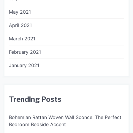
May 2021
April 2021
March 2021
February 2021
January 2021
Trending Posts
Bohemian Rattan Woven Wall Sconce: The Perfect
Bedroom Bedside Accent