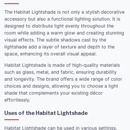
The Habitat Lightshade is not only a stylish decorative
accessory but also a functional lighting solution. It is
designed to distribute light evenly throughout the
room while adding a warm glow and creating stunning
visual effects. The subtle shadows cast by the
lightshade add a layer of texture and depth to the
space, enhancing its overall visual appeal.
Habitat Lightshade is made of high-quality materials
such as glass, metal, and fabric, ensuring durability
and longevity. The brand offers a wide range of color
choices and designs, allowing you to choose a light
shade that complements your existing décor
effortlessly.
Uses of the Habitat Lightshade
Habitat Lightshade can be used in various settings,