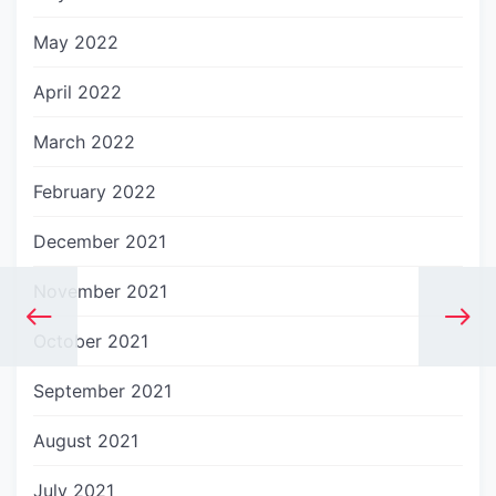
May 2022
April 2022
March 2022
February 2022
December 2021
November 2021
October 2021
September 2021
August 2021
July 2021