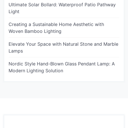
Ultimate Solar Bollard: Waterproof Patio Pathway
Light
Creating a Sustainable Home Aesthetic with
Woven Bamboo Lighting
Elevate Your Space with Natural Stone and Marble
Lamps
Nordic Style Hand-Blown Glass Pendant Lamp: A
Modern Lighting Solution