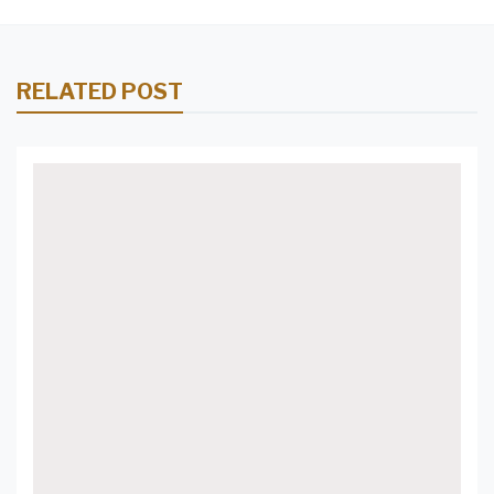
RELATED POST