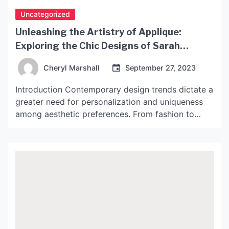
Uncategorized
Unleashing the Artistry of Applique:
Exploring the Chic Designs of Sarah
Lavoine
Cheryl Marshall
September 27, 2023
Introduction Contemporary design trends dictate a
greater need for personalization and uniqueness
among aesthetic preferences. From fashion to
home decor, consumers are increasingly inclined
towards eye-catching designs that stand out. One
of the most popular means of achieving this is
through applique, an embroidery technique that
involves attaching decorative pieces of fabric to a
larger […]