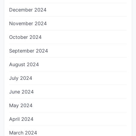
December 2024
November 2024
October 2024
September 2024
August 2024
July 2024
June 2024
May 2024
April 2024
March 2024