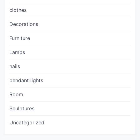
clothes
Decorations
Furniture
Lamps
nails
pendant lights
Room
Sculptures
Uncategorized