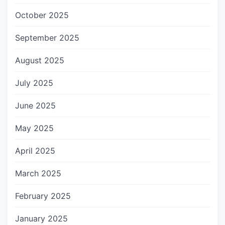
October 2025
September 2025
August 2025
July 2025
June 2025
May 2025
April 2025
March 2025
February 2025
January 2025