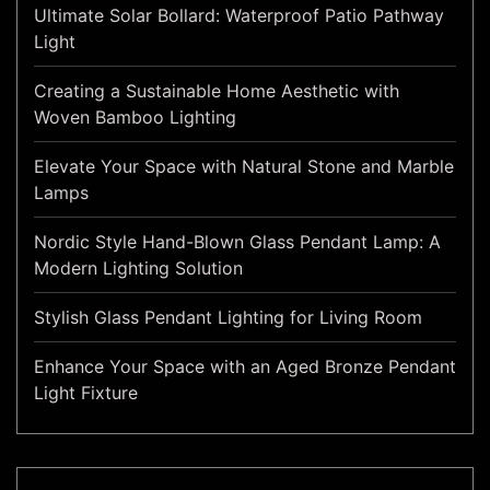
Ultimate Solar Bollard: Waterproof Patio Pathway
Light
Creating a Sustainable Home Aesthetic with
Woven Bamboo Lighting
Elevate Your Space with Natural Stone and Marble
Lamps
Nordic Style Hand-Blown Glass Pendant Lamp: A
Modern Lighting Solution
Stylish Glass Pendant Lighting for Living Room
Enhance Your Space with an Aged Bronze Pendant
Light Fixture