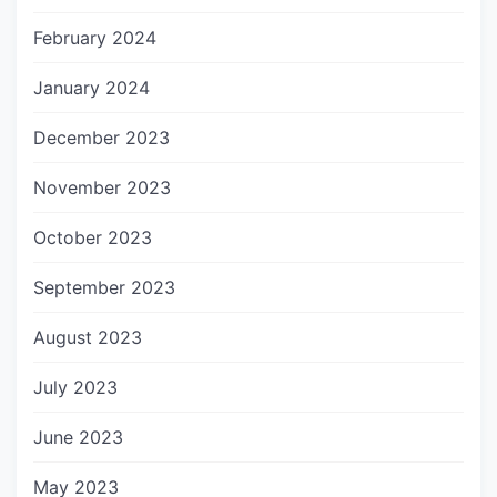
February 2024
January 2024
December 2023
November 2023
October 2023
September 2023
August 2023
July 2023
June 2023
May 2023