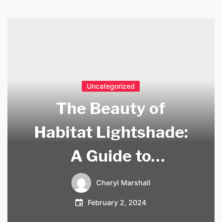
Uncategorized
The Beauty of
Habitat Lightshade:
A Guide to
Enhancing Your
Cheryl Marshall
Home Décor
February 2, 2024