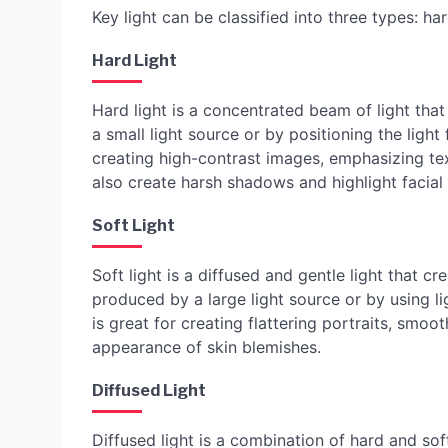
Key light can be classified into three types: hard
Hard Light
Hard light is a concentrated beam of light tha
a small light source or by positioning the light
creating high-contrast images, emphasizing te
also create harsh shadows and highlight facial
Soft Light
Soft light is a diffused and gentle light that 
produced by a large light source or by using li
is great for creating flattering portraits, smoo
appearance of skin blemishes.
Diffused Light
Diffused light is a combination of hard and soft