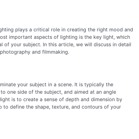
hting plays a critical role in creating the right mood and
st important aspects of lighting is the key light, which
f your subject. In this article, we will discuss in detail
in photography and filmmaking.
uminate your subject in a scene. It is typically the
 to one side of the subject, and aimed at an angle
ight is to create a sense of depth and dimension by
p to define the shape, texture, and contours of your