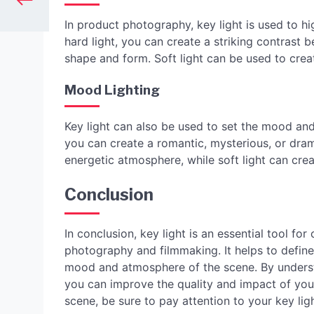
In product photography, key light is used to hi
hard light, you can create a striking contrast
shape and form. Soft light can be used to crea
Mood Lighting
Key light can also be used to set the mood and
you can create a romantic, mysterious, or dra
energetic atmosphere, while soft light can cr
Conclusion
In conclusion, key light is an essential tool for
photography and filmmaking. It helps to define
mood and atmosphere of the scene. By understan
you can improve the quality and impact of your 
scene, be sure to pay attention to your key lig