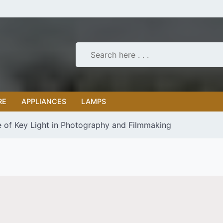
RE
APPLIANCES
LAMPS
 of Key Light in Photography and Filmmaking