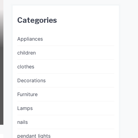
Categories
Appliances
children
clothes
Decorations
Furniture
Lamps
nails
pendant lights