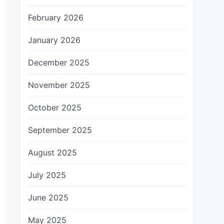
February 2026
January 2026
December 2025
November 2025
October 2025
September 2025
August 2025
July 2025
June 2025
May 2025