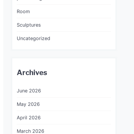
Room
Sculptures
Uncategorized
Archives
June 2026
May 2026
April 2026
March 2026