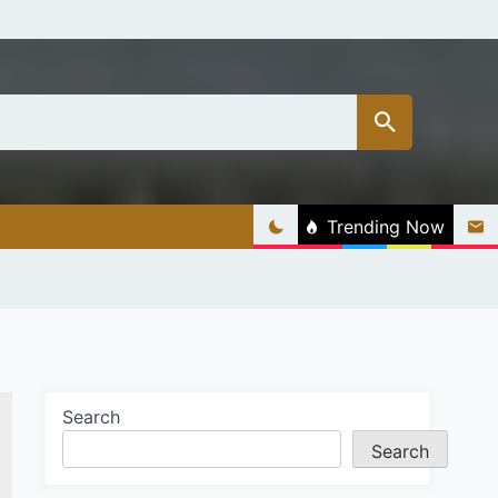
Trending Now
Search
Search