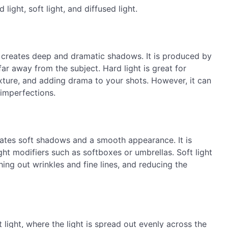
 light, soft light, and diffused light.
t creates deep and dramatic shadows. It is produced by
 far away from the subject. Hard light is great for
xture, and adding drama to your shots. However, it can
 imperfections.
creates soft shadows and a smooth appearance. It is
ght modifiers such as softboxes or umbrellas. Soft light
thing out wrinkles and fine lines, and reducing the
 light, where the light is spread out evenly across the