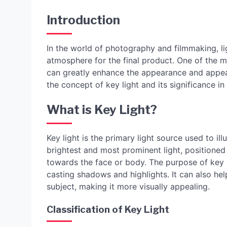
Introduction
In the world of photography and filmmaking, lig
atmosphere for the final product. One of the mo
can greatly enhance the appearance and appeal o
the concept of key light and its significance 
What is Key Light?
Key light is the primary light source used to ill
brightest and most prominent light, positioned
towards the face or body. The purpose of key l
casting shadows and highlights. It can also hel
subject, making it more visually appealing.
Classification of Key Light