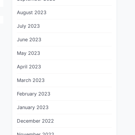
August 2023
July 2023
June 2023
May 2023
April 2023
March 2023
February 2023
January 2023
December 2022
November 2022