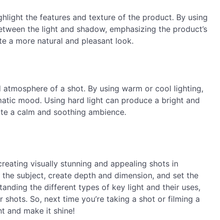
ghlight the features and texture of the product. By using
 between the light and shadow, emphasizing the product’s
te a more natural and pleasant look.
 atmosphere of a shot. By using warm or cool lighting,
matic mood. Using hard light can produce a bright and
eate a calm and soothing ambience.
 creating visually stunning and appealing shots in
 the subject, create depth and dimension, and set the
ding the different types of key light and their uses,
shots. So, next time you’re taking a shot or filming a
ht and make it shine!