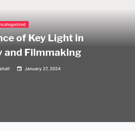
ncategorized
ce of Key Light in
y and Filmmaking
shall
January 27, 2024