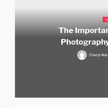
U
The Importan
Photograph
Cheryl Mar