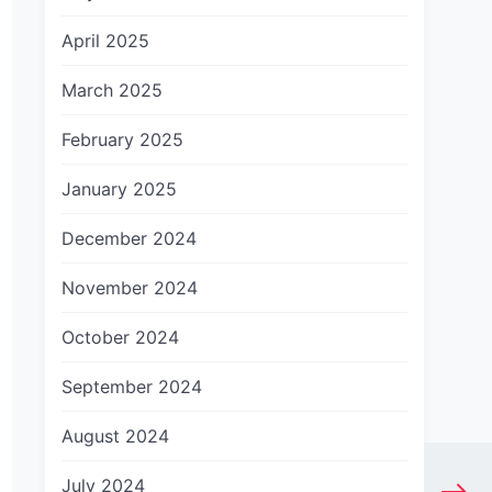
April 2025
March 2025
February 2025
January 2025
December 2024
November 2024
October 2024
September 2024
August 2024
July 2024