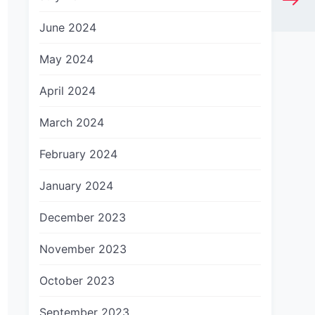
June 2024
May 2024
April 2024
March 2024
February 2024
January 2024
December 2023
November 2023
October 2023
September 2023