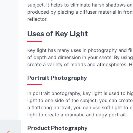
subject. It helps to eliminate harsh shadows and
produced by placing a diffuser material in fron
reflector.
Uses of Key Light
Key light has many uses in photography and fil
of depth and dimension in your shots. By using 
create a variety of moods and atmospheres. H
Portrait Photography
In portrait photography, key light is used to hi
light to one side of the subject, you can creat
a flattering portrait, you can use soft light t
light to create a dramatic and edgy portrait.
Product Photography