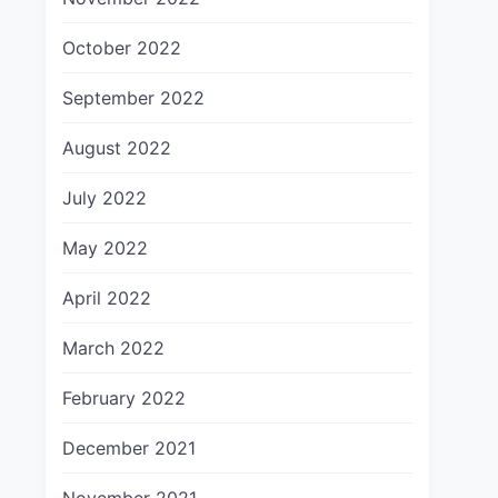
October 2022
September 2022
August 2022
July 2022
May 2022
April 2022
March 2022
February 2022
December 2021