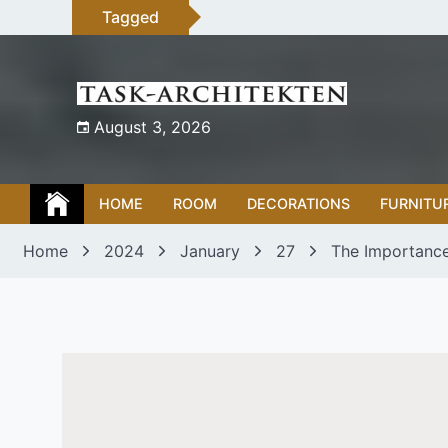
Skip
Tagged
to
content
August 3, 2026
HOME
ROOM
DECORATIONS
FURNITU
Home
2024
January
27
The Importance