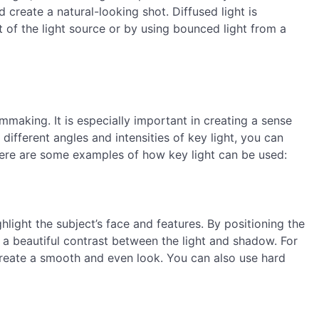
 create a natural-looking shot. Diffused light is
t of the light source or by using bounced light from a
mmaking. It is especially important in creating a sense
different angles and intensities of key light, you can
ere are some examples of how key light can be used:
ghlight the subject’s face and features. By positioning the
e a beautiful contrast between the light and shadow. For
o create a smooth and even look. You can also use hard