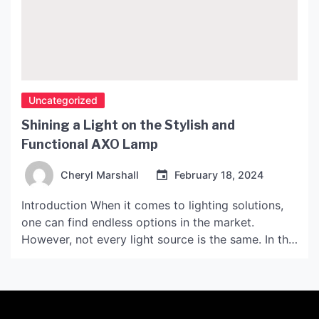
Uncategorized
Shining a Light on the Stylish and
Functional AXO Lamp
Cheryl Marshall
February 18, 2024
Introduction When it comes to lighting solutions,
one can find endless options in the market.
However, not every light source is the same. In this
article, we will focus on AXO, a brand known for
its stylish and functional lamps. Background of
AXO Lamp AXO is a lighting brand that was
established in the early […]