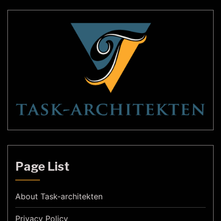
Page List
About Task-architekten
Privacy Policy