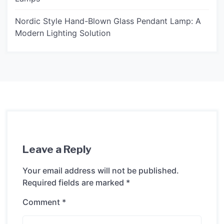
Nordic Style Hand-Blown Glass Pendant Lamp: A
Modern Lighting Solution
Leave a Reply
Your email address will not be published.
Required fields are marked
*
Comment
*