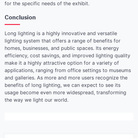
for the specific needs of the exhibit.
Conclusion
Long lighting is a highly innovative and versatile
lighting system that offers a range of benefits for
homes, businesses, and public spaces. Its energy
efficiency, cost savings, and improved lighting quality
make it a highly attractive option for a variety of
applications, ranging from office settings to museums
and galleries. As more and more users recognize the
benefits of long lighting, we can expect to see its
usage become even more widespread, transforming
the way we light our world.