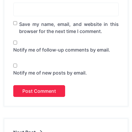
Save my name, email, and website in this
browser for the next time I comment.
Notify me of follow-up comments by email.
Notify me of new posts by email.