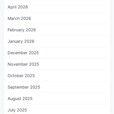
April 2026
March 2026
February 2026
January 2026
December 2025
November 2025
October 2025
September 2025
August 2025
July 2025