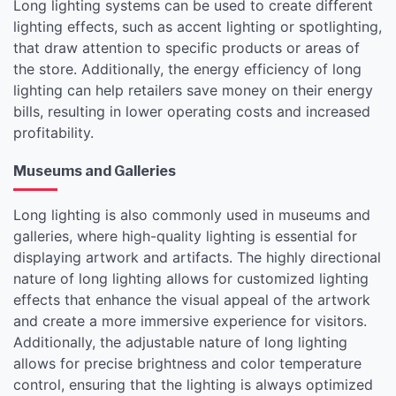
Long lighting systems can be used to create different
lighting effects, such as accent lighting or spotlighting,
that draw attention to specific products or areas of
the store. Additionally, the energy efficiency of long
lighting can help retailers save money on their energy
bills, resulting in lower operating costs and increased
profitability.
Museums and Galleries
Long lighting is also commonly used in museums and
galleries, where high-quality lighting is essential for
displaying artwork and artifacts. The highly directional
nature of long lighting allows for customized lighting
effects that enhance the visual appeal of the artwork
and create a more immersive experience for visitors.
Additionally, the adjustable nature of long lighting
allows for precise brightness and color temperature
control, ensuring that the lighting is always optimized