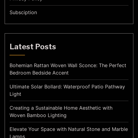
Subsciption
Latest Posts
Bohemian Rattan Woven Wall Sconce: The Perfect
Bedroom Bedside Accent
Ultimate Solar Bollard: Waterproof Patio Pathway
Light
Creating a Sustainable Home Aesthetic with
Woven Bamboo Lighting
Elevate Your Space with Natural Stone and Marble
Lamps