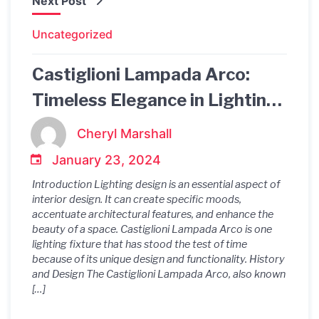
Next Post
Uncategorized
Castiglioni Lampada Arco:
Timeless Elegance in Lighting
Design
Cheryl Marshall
January 23, 2024
Introduction Lighting design is an essential aspect of
interior design. It can create specific moods,
accentuate architectural features, and enhance the
beauty of a space. Castiglioni Lampada Arco is one
lighting fixture that has stood the test of time
because of its unique design and functionality. History
and Design The Castiglioni Lampada Arco, also known
[…]