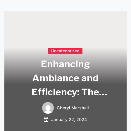
Uncategorized
Enhancing
Ambiance and
Efficiency: The
Benefits of Long
Cheryl Marshall
Lighting
January 22, 2024