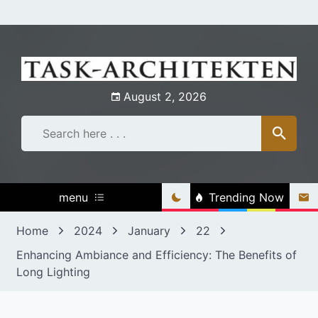
Skip
to
content
August 2, 2026
menu
Trending Now
Home
2024
January
22
Enhancing Ambiance and Efficiency: The Benefits of
Long Lighting