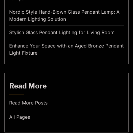
Nordic Style Hand-Blown Glass Pendant Lamp: A
Modern Lighting Solution
Stylish Glass Pendant Lighting for Living Room
Enhance Your Space with an Aged Bronze Pendant
Light Fixture
Read More
Read More Posts
All Pages