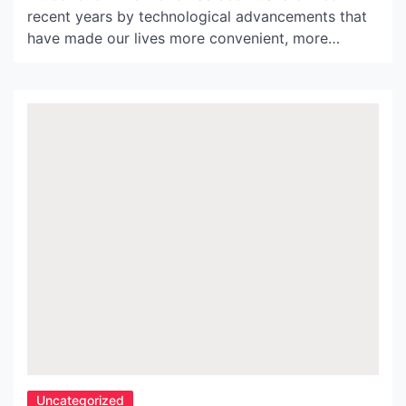
recent years by technological advancements that
have made our lives more convenient, more
efficient, and more connected. One such
innovation is Globe Wire, a revolutionary new
technology that is changing the world of
telecommunications. This article explores the
history, benefits and impact of Globe Wire on the
telecommunications […]
Uncategorized