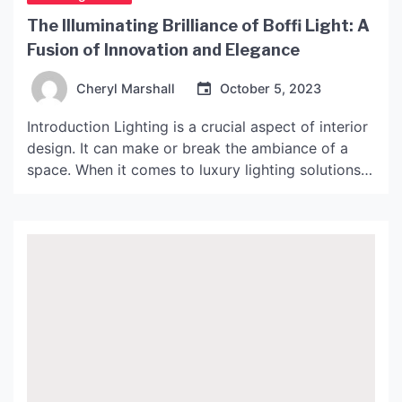
The Illuminating Brilliance of Boffi Light: A
Fusion of Innovation and Elegance
Cheryl Marshall
October 5, 2023
Introduction Lighting is a crucial aspect of interior
design. It can make or break the ambiance of a
space. When it comes to luxury lighting solutions,
Boffi Light is a name that stands out. Renowned
for its fusion of innovation and elegance, Boffi
Light has been revolutionizing the lighting industry
for more than half a […]