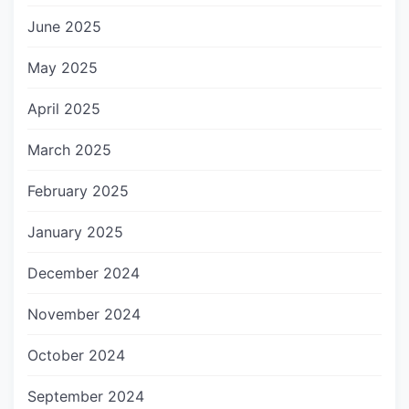
June 2025
May 2025
April 2025
March 2025
February 2025
January 2025
December 2024
November 2024
October 2024
September 2024