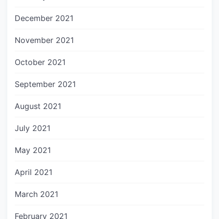
December 2021
November 2021
October 2021
September 2021
August 2021
July 2021
May 2021
April 2021
March 2021
February 2021