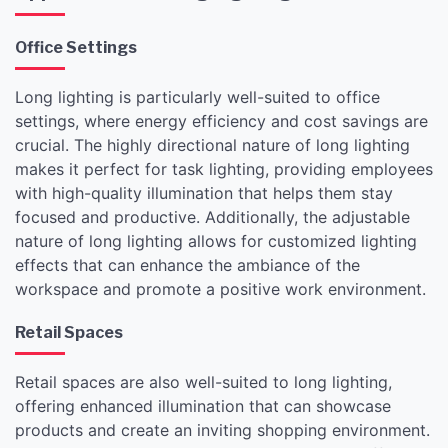
Office Settings
Long lighting is particularly well-suited to office
settings, where energy efficiency and cost savings are
crucial. The highly directional nature of long lighting
makes it perfect for task lighting, providing employees
with high-quality illumination that helps them stay
focused and productive. Additionally, the adjustable
nature of long lighting allows for customized lighting
effects that can enhance the ambiance of the
workspace and promote a positive work environment.
Retail Spaces
Retail spaces are also well-suited to long lighting,
offering enhanced illumination that can showcase
products and create an inviting shopping environment.