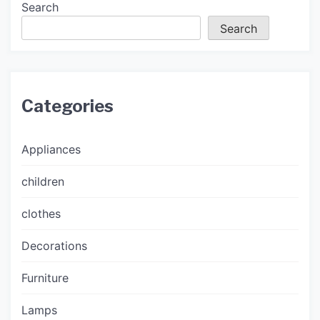
Search
Search
Categories
Appliances
children
clothes
Decorations
Furniture
Lamps