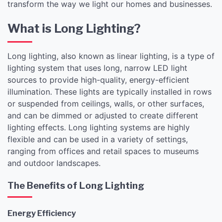
transform the way we light our homes and businesses.
What is Long Lighting?
Long lighting, also known as linear lighting, is a type of
lighting system that uses long, narrow LED light
sources to provide high-quality, energy-efficient
illumination. These lights are typically installed in rows
or suspended from ceilings, walls, or other surfaces,
and can be dimmed or adjusted to create different
lighting effects. Long lighting systems are highly
flexible and can be used in a variety of settings,
ranging from offices and retail spaces to museums
and outdoor landscapes.
The Benefits of Long Lighting
Energy Efficiency