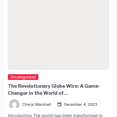
Uncategorized
The Revolutionary Globe Wire: A Game-
Changer in the World of
Telecommunications
Cheryl Marshall
December 4, 2023
Introduction The world has been transformed in