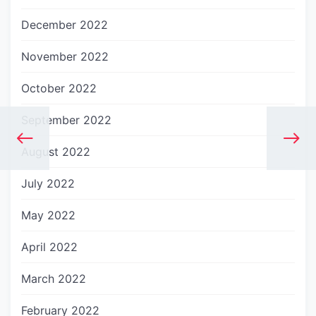
December 2022
November 2022
October 2022
September 2022
August 2022
July 2022
May 2022
April 2022
March 2022
February 2022