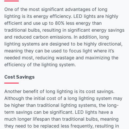
One of the most significant advantages of long
lighting is its energy efficiency. LED lights are highly
efficient and use up to 80% less energy than
traditional bulbs, resulting in significant energy savings
and reduced carbon emissions. In addition, long
lighting systems are designed to be highly directional,
meaning they can be used to focus light where it’s
needed most, reducing wastage and maximizing the
efficiency of the lighting system.
Cost Savings
Another benefit of long lighting is its cost savings.
Although the initial cost of a long lighting system may
be higher than traditional lighting systems, the long-
term savings can be significant. LED lights have a
much longer lifespan than traditional bulbs, meaning
they need to be replaced less frequently, resulting in