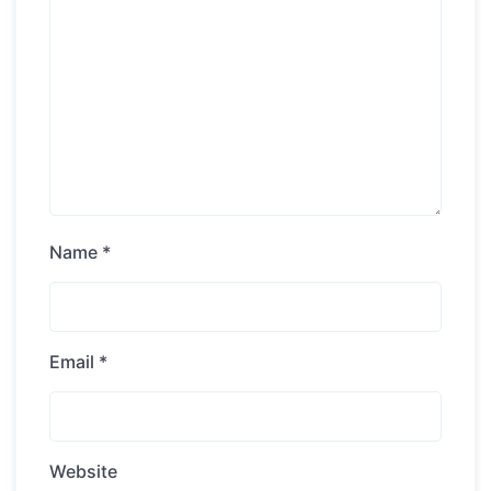
Name
*
Email
*
Website