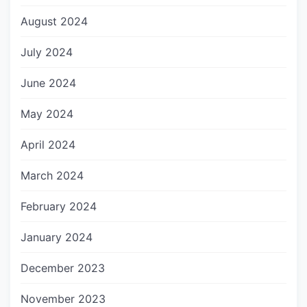
August 2024
July 2024
June 2024
May 2024
April 2024
March 2024
February 2024
January 2024
December 2023
November 2023