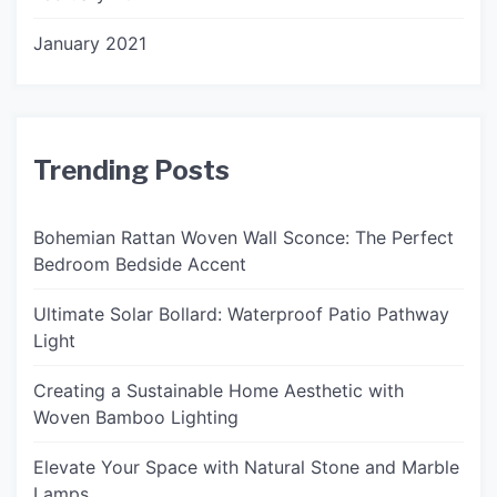
January 2021
Trending Posts
Bohemian Rattan Woven Wall Sconce: The Perfect
Bedroom Bedside Accent
Ultimate Solar Bollard: Waterproof Patio Pathway
Light
Creating a Sustainable Home Aesthetic with
Woven Bamboo Lighting
Elevate Your Space with Natural Stone and Marble
Lamps