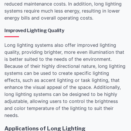
reduced maintenance costs. In addition, long lighting
systems require much less energy, resulting in lower
energy bills and overall operating costs.
Improved Lighting Quality
Long lighting systems also offer improved lighting
quality, providing brighter, more even illumination that
is better suited to the needs of the environment.
Because of their highly directional nature, long lighting
systems can be used to create specific lighting
effects, such as accent lighting or task lighting, that
enhance the visual appeal of the space. Additionally,
long lighting systems can be designed to be highly
adjustable, allowing users to control the brightness
and color temperature of the lighting to suit their
needs.
Applications of Long Lighting