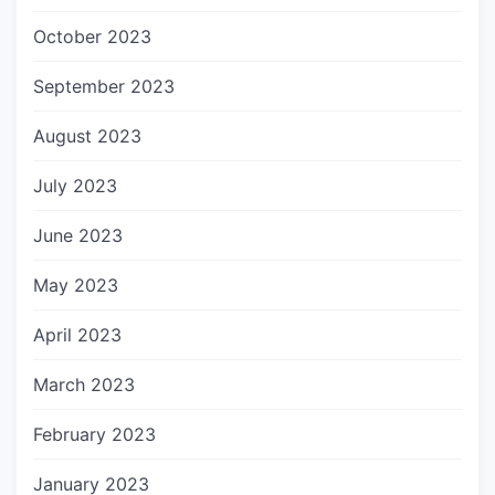
October 2023
September 2023
August 2023
July 2023
June 2023
May 2023
April 2023
March 2023
February 2023
January 2023