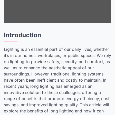
Introduction
Lighting is an essential part of our daily lives, whether
it’s in our homes, workplaces, or public spaces. We rely
on lighting to provide safety, security, and comfort, as
well as to enhance the aesthetic appeal of our
surroundings. However, traditional lighting systems
have often been inefficient and costly to maintain. In
recent years, long lighting has emerged as an
innovative solution to these challenges, offering a
range of benefits that promote energy efficiency, cost
savings, and improved lighting quality. This article will
explore the benefits of long lighting and how it can