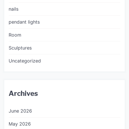
nails
pendant lights
Room
Sculptures
Uncategorized
Archives
June 2026
May 2026