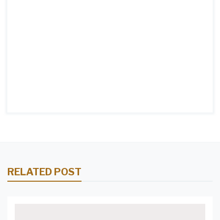
RELATED POST