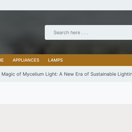
RE
APPLIANCES
LAMPS
g Magic of Mycelium Light: A New Era of Sustainable Lighti