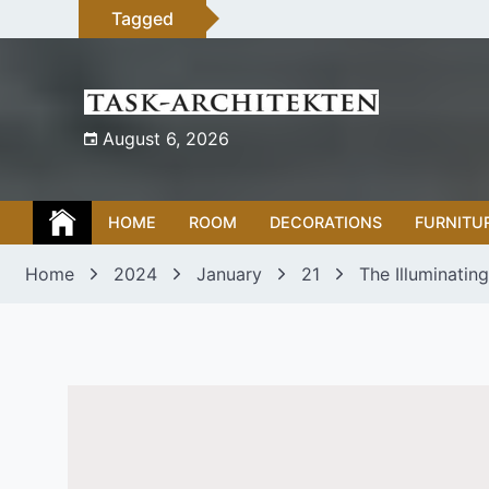
Skip
Tagged
to
content
August 6, 2026
HOME
ROOM
DECORATIONS
FURNITU
Home
2024
January
21
The Illuminatin