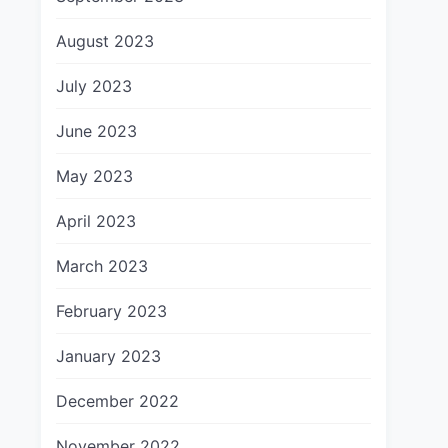
August 2023
July 2023
June 2023
May 2023
April 2023
March 2023
February 2023
January 2023
December 2022
November 2022