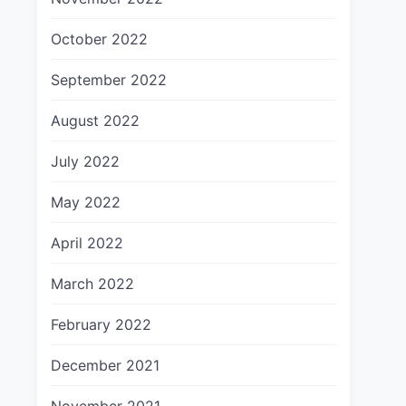
October 2022
September 2022
August 2022
July 2022
May 2022
April 2022
March 2022
February 2022
December 2021