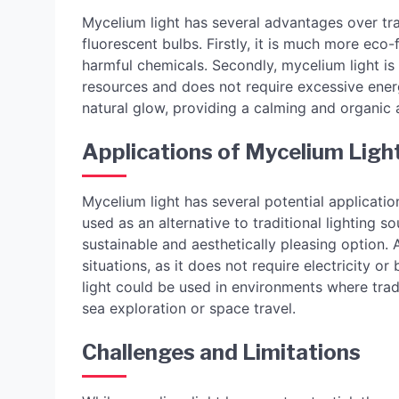
Mycelium light has several advantages over tra
fluorescent bulbs. Firstly, it is much more eco-
harmful chemicals. Secondly, mycelium light is
resources and does not require excessive ener
natural glow, providing a calming and organic 
Applications of Mycelium Ligh
Mycelium light has several potential application
used as an alternative to traditional lighting 
sustainable and aesthetically pleasing option.
situations, as it does not require electricity or
light could be used in environments where tradi
sea exploration or space travel.
Challenges and Limitations