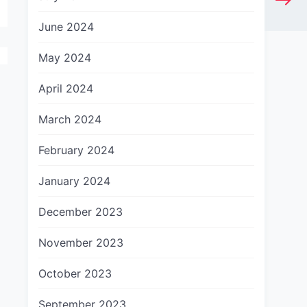
June 2024
May 2024
April 2024
March 2024
February 2024
January 2024
December 2023
November 2023
October 2023
September 2023