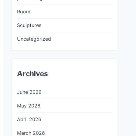
Room
Sculptures
Uncategorized
Archives
June 2026
May 2026
April 2026
March 2026