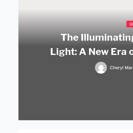
U
The Illuminati
Light: A New Era 
Cheryl Mar