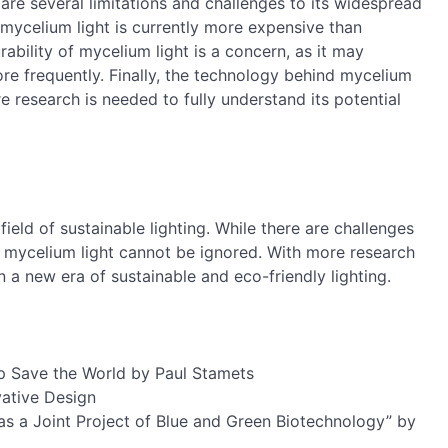
 are several limitations and challenges to its widespread
 mycelium light is currently more expensive than
urability of mycelium light is a concern, as it may
e frequently. Finally, the technology behind mycelium
ore research is needed to fully understand its potential
field of sustainable lighting. While there are challenges
of mycelium light cannot be ignored. With more research
 a new era of sustainable and eco-friendly lighting.
 Save the World by Paul Stamets
ative Design
s a Joint Project of Blue and Green Biotechnology” by