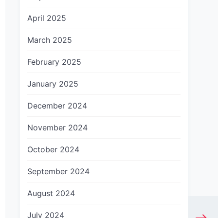
April 2025
March 2025
February 2025
January 2025
December 2024
November 2024
October 2024
September 2024
August 2024
July 2024