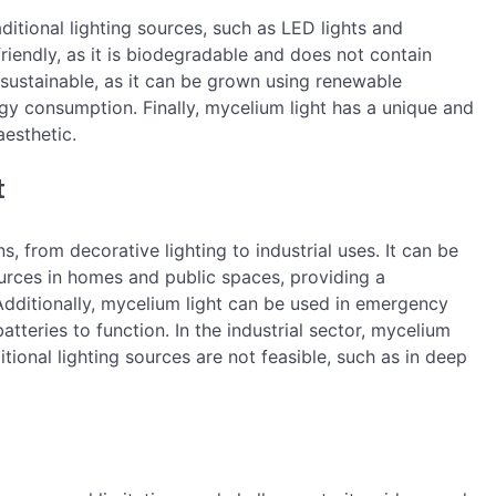
ditional lighting sources, such as LED lights and
friendly, as it is biodegradable and does not contain
 sustainable, as it can be grown using renewable
gy consumption. Finally, mycelium light has a unique and
aesthetic.
t
s, from decorative lighting to industrial uses. It can be
sources in homes and public spaces, providing a
 Additionally, mycelium light can be used in emergency
 batteries to function. In the industrial sector, mycelium
tional lighting sources are not feasible, such as in deep