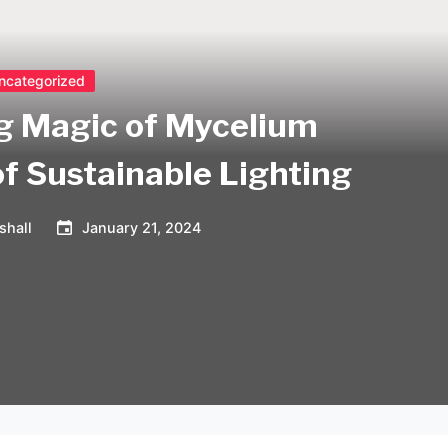
ncategorized
ng Magic of Mycelium
of Sustainable Lighting
shall
January 21, 2024