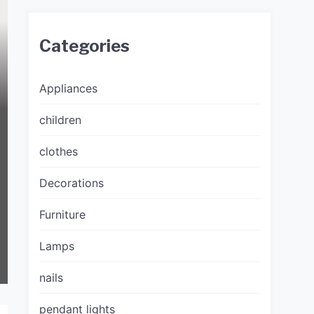
Categories
Appliances
children
clothes
Decorations
Furniture
Lamps
nails
pendant lights