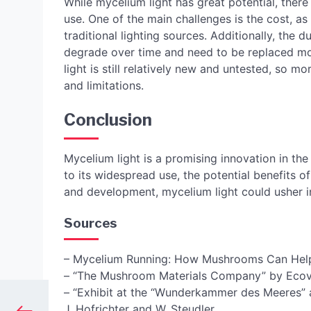
While mycelium light has great potential, there
use. One of the main challenges is the cost, as
traditional lighting sources. Additionally, the d
degrade over time and need to be replaced mor
light is still relatively new and untested, so m
and limitations.
Conclusion
Mycelium light is a promising innovation in the 
to its widespread use, the potential benefits 
and development, mycelium light could usher in
Sources
– Mycelium Running: How Mushrooms Can Help
– “The Mushroom Materials Company” by Ecov
– “Exhibit at the “Wunderkammer des Meeres” a
J. Hofrichter and W. Steudler.