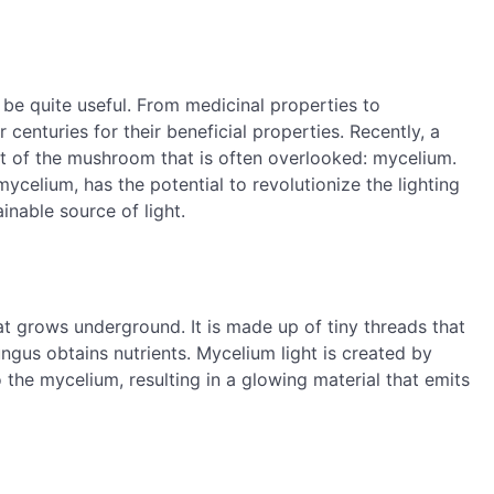
be quite useful. From medicinal properties to
enturies for their beneficial properties. Recently, a
rt of the mushroom that is often overlooked: mycelium.
ycelium, has the potential to revolutionize the lighting
inable source of light.
at grows underground. It is made up of tiny threads that
ngus obtains nutrients. Mycelium light is created by
the mycelium, resulting in a glowing material that emits