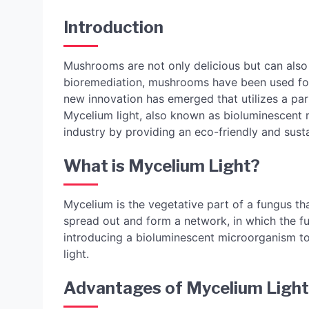
Introduction
Mushrooms are not only delicious but can also 
bioremediation, mushrooms have been used for c
new innovation has emerged that utilizes a pa
Mycelium light, also known as bioluminescent m
industry by providing an eco-friendly and susta
What is Mycelium Light?
Mycelium is the vegetative part of a fungus th
spread out and form a network, in which the fu
introducing a bioluminescent microorganism to 
light.
Advantages of Mycelium Light