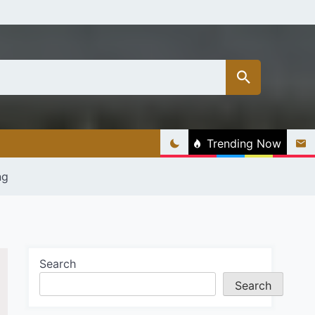
Trending Now
ng
Search
Search