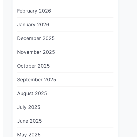
February 2026
January 2026
December 2025
November 2025
October 2025
September 2025
August 2025
July 2025
June 2025
May 2025