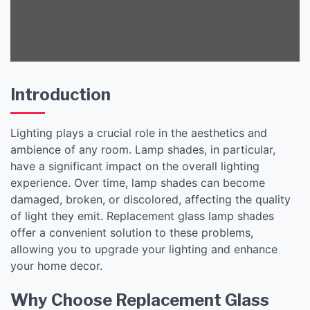
Introduction
Lighting plays a crucial role in the aesthetics and
ambience of any room. Lamp shades, in particular,
have a significant impact on the overall lighting
experience. Over time, lamp shades can become
damaged, broken, or discolored, affecting the quality
of light they emit. Replacement glass lamp shades
offer a convenient solution to these problems,
allowing you to upgrade your lighting and enhance
your home decor.
Why Choose Replacement Glass