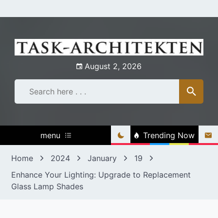
Skip
to
content
August 2, 2026
menu
Trending Now
Home
2024
January
19
Enhance Your Lighting: Upgrade to Replacement
Glass Lamp Shades