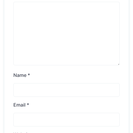
Name
*
Email
*