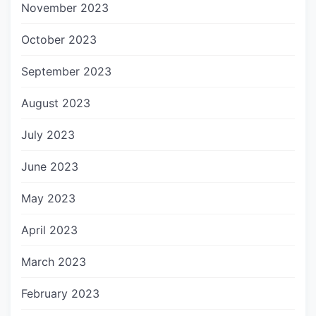
November 2023
October 2023
September 2023
August 2023
July 2023
June 2023
May 2023
April 2023
March 2023
February 2023