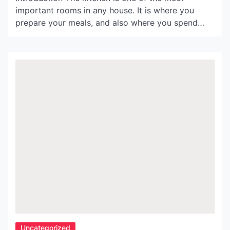
important rooms in any house. It is where you
prepare your meals, and also where you spend
time with family and friends. As such, having good
lighting is essential. In this article, we will explore
some ideas for kitchen lamps that can help you
create the perfect […]
Uncategorized