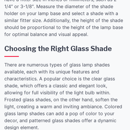
1/4″ or 3-1/8″. Measure the diameter of the shade
holder on your lamp base and select a shade with a
similar fitter size. Additionally, the height of the shade
should be proportional to the height of the lamp base
for optimal balance and visual appeal.
Choosing the Right Glass Shade
There are numerous types of glass lamp shades
available, each with its unique features and
characteristics. A popular choice is the clear glass
shade, which offers a classic and elegant look,
allowing for full visibility of the light bulb within.
Frosted glass shades, on the other hand, soften the
light, creating a warm and inviting ambiance. Colored
glass lamp shades can add a pop of color to your
decor, and patterned glass shades offer a dynamic
design element.