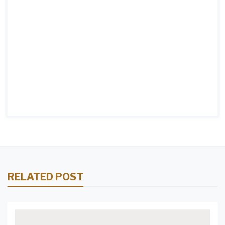
RELATED POST