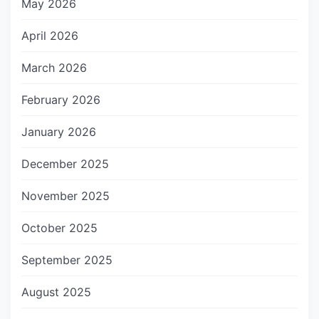
May 2026
April 2026
March 2026
February 2026
January 2026
December 2025
November 2025
October 2025
September 2025
August 2025