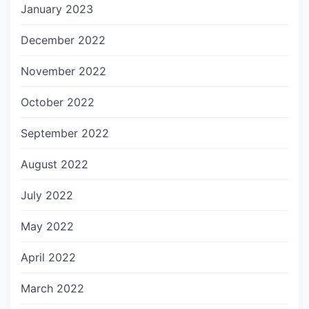
January 2023
December 2022
November 2022
October 2022
September 2022
August 2022
July 2022
May 2022
April 2022
March 2022