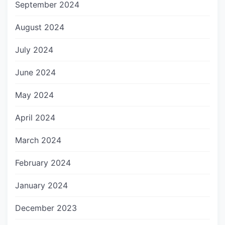
September 2024
August 2024
July 2024
June 2024
May 2024
April 2024
March 2024
February 2024
January 2024
December 2023