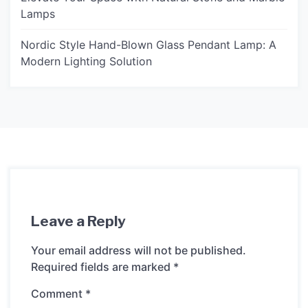
Lamps
Nordic Style Hand-Blown Glass Pendant Lamp: A
Modern Lighting Solution
Leave a Reply
Your email address will not be published.
Required fields are marked
*
Comment
*