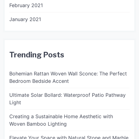
February 2021
January 2021
Trending Posts
Bohemian Rattan Woven Wall Sconce: The Perfect
Bedroom Bedside Accent
Ultimate Solar Bollard: Waterproof Patio Pathway
Light
Creating a Sustainable Home Aesthetic with
Woven Bamboo Lighting
Elevate Your Space with Natural Stone and Marble