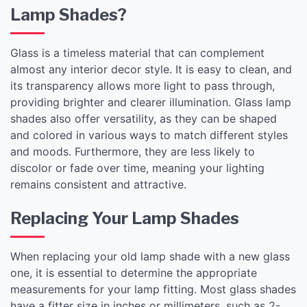
Lamp Shades?
Glass is a timeless material that can complement
almost any interior decor style. It is easy to clean, and
its transparency allows more light to pass through,
providing brighter and clearer illumination. Glass lamp
shades also offer versatility, as they can be shaped
and colored in various ways to match different styles
and moods. Furthermore, they are less likely to
discolor or fade over time, meaning your lighting
remains consistent and attractive.
Replacing Your Lamp Shades
When replacing your old lamp shade with a new glass
one, it is essential to determine the appropriate
measurements for your lamp fitting. Most glass shades
have a fitter size in inches or millimeters, such as 2-