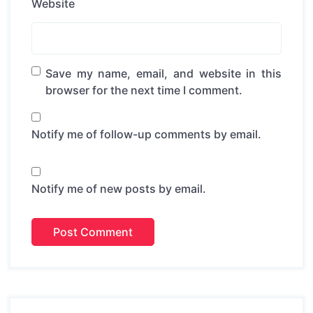
Website
Save my name, email, and website in this
browser for the next time I comment.
Notify me of follow-up comments by email.
Notify me of new posts by email.