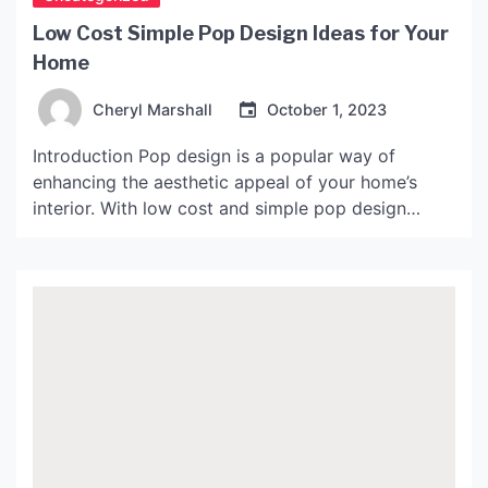
Low Cost Simple Pop Design Ideas for Your
Home
Cheryl Marshall
October 1, 2023
Introduction Pop design is a popular way of
enhancing the aesthetic appeal of your home’s
interior. With low cost and simple pop design
ideas, you can transform your mundane living
space into a vibrant and cozy one. Pop designs
are versatile and can be used to decorate any part
of your home, from the living […]