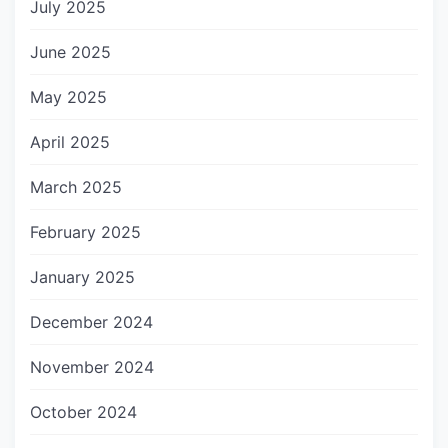
July 2025
June 2025
May 2025
April 2025
March 2025
February 2025
January 2025
December 2024
November 2024
October 2024