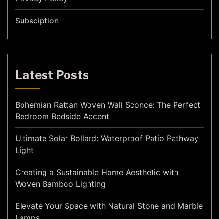
Subsciption
Latest Posts
Bohemian Rattan Woven Wall Sconce: The Perfect
Bedroom Bedside Accent
Ultimate Solar Bollard: Waterproof Patio Pathway
Light
Creating a Sustainable Home Aesthetic with
Woven Bamboo Lighting
Elevate Your Space with Natural Stone and Marble
Lamps