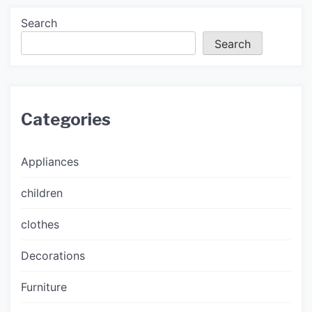
Search
Search
Categories
Appliances
children
clothes
Decorations
Furniture