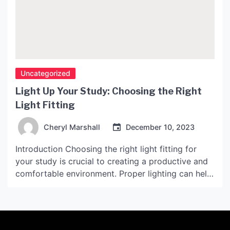
Uncategorized
Light Up Your Study: Choosing the Right
Light Fitting
Cheryl Marshall
December 10, 2023
Introduction Choosing the right light fitting for
your study is crucial to creating a productive and
comfortable environment. Proper lighting can help
reduce eye strain, boost productivity, and enhance
the overall ambiance of the space. However, with
so many options available, it can be overwhelming
to decide which light fitting is the best fit for […]