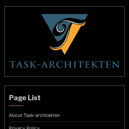
Page List
About Task-architekten
Privacy Policy