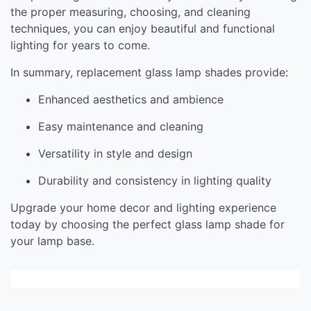
the proper measuring, choosing, and cleaning
techniques, you can enjoy beautiful and functional
lighting for years to come.
In summary, replacement glass lamp shades provide:
Enhanced aesthetics and ambience
Easy maintenance and cleaning
Versatility in style and design
Durability and consistency in lighting quality
Upgrade your home decor and lighting experience
today by choosing the perfect glass lamp shade for
your lamp base.