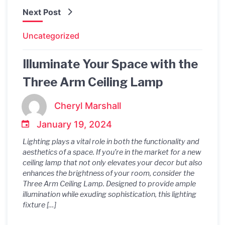
Next Post
Uncategorized
Illuminate Your Space with the
Three Arm Ceiling Lamp
Cheryl Marshall
January 19, 2024
Lighting plays a vital role in both the functionality and
aesthetics of a space. If you’re in the market for a new
ceiling lamp that not only elevates your decor but also
enhances the brightness of your room, consider the
Three Arm Ceiling Lamp. Designed to provide ample
illumination while exuding sophistication, this lighting
fixture […]