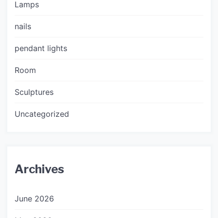
Lamps
nails
pendant lights
Room
Sculptures
Uncategorized
Archives
June 2026