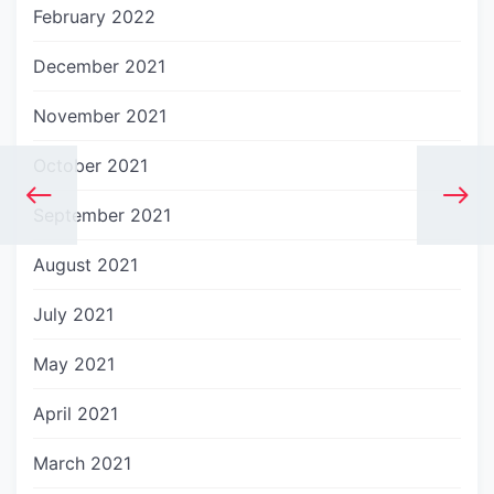
February 2022
December 2021
November 2021
October 2021
September 2021
August 2021
July 2021
May 2021
April 2021
March 2021