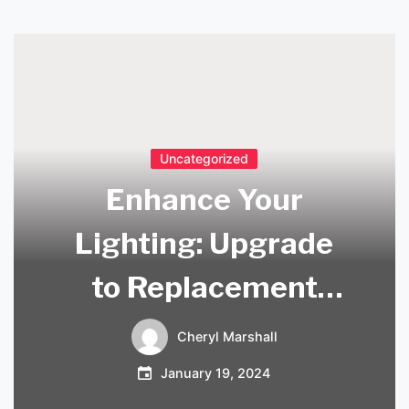
Uncategorized
Enhance Your
Lighting: Upgrade
to Replacement
Glass Lamp Shades
Cheryl Marshall
January 19, 2024