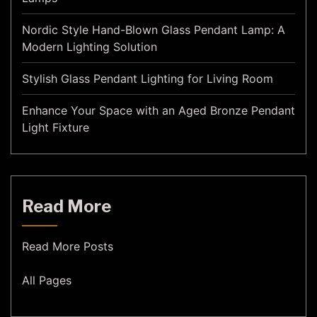
Nordic Style Hand-Blown Glass Pendant Lamp: A
Modern Lighting Solution
Stylish Glass Pendant Lighting for Living Room
Enhance Your Space with an Aged Bronze Pendant
Light Fixture
Read More
Read More Posts
All Pages