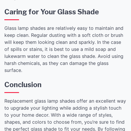
Caring for Your Glass Shade
Glass lamp shades are relatively easy to maintain and
keep clean. Regular dusting with a soft cloth or brush
will keep them looking clean and sparkly. In the case
of spills or stains, it is best to use a mild soap and
lukewarm water to clean the glass shade. Avoid using
harsh chemicals, as they can damage the glass
surface.
Conclusion
Replacement glass lamp shades offer an excellent way
to upgrade your lighting while adding a stylish touch
to your home decor. With a wide range of styles,
shapes, and colors to choose from, you’re sure to find
the perfect glass shade to fit your needs. By following