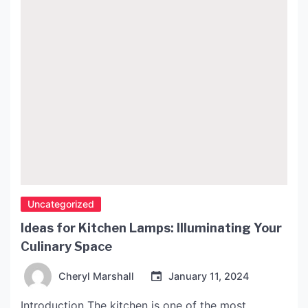
Uncategorized
Ideas for Kitchen Lamps: Illuminating Your
Culinary Space
Cheryl Marshall
January 11, 2024
Introduction The kitchen is one of the most