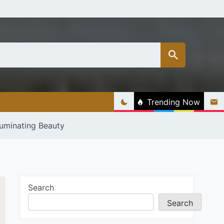
Trending Now
luminating Beauty
Search
Search