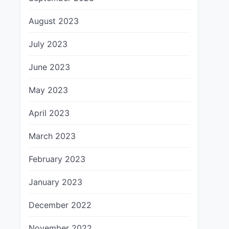
August 2023
July 2023
June 2023
May 2023
April 2023
March 2023
February 2023
January 2023
December 2022
November 2022