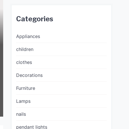
Categories
Appliances
children
clothes
Decorations
Furniture
Lamps
nails
pendant lights