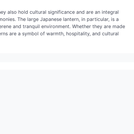
ey also hold cultural significance and are an integral
onies. The large Japanese lantern, in particular, is a
 serene and tranquil environment. Whether they are made
erns are a symbol of warmth, hospitality, and cultural