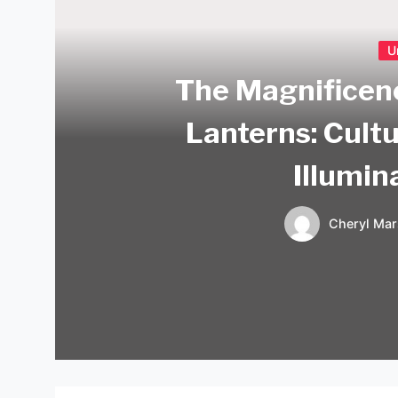
U
The Magnificen
Lanterns: Cultu
Illumin
Cheryl Mar