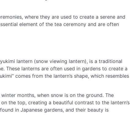
eremonies, where they are used to create a serene and
essential element of the tea ceremony and are often
ukimi lantern (snow viewing lantern), is a traditional
one. These lanterns are often used in gardens to create a
ukimi” comes from the lantern’s shape, which resembles
he winter months, when snow is on the ground. The
on the top, creating a beautiful contrast to the lantern’s
found in Japanese gardens, and their beauty is