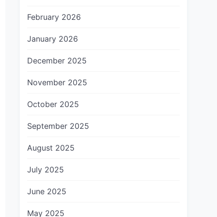
February 2026
January 2026
December 2025
November 2025
October 2025
September 2025
August 2025
July 2025
June 2025
May 2025