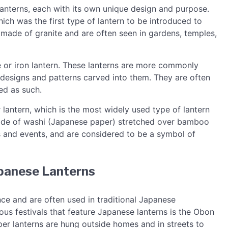
lanterns, each with its own unique design and purpose.
ch was the first type of lantern to be introduced to
 made of granite and are often seen in gardens, temples,
e or iron lantern. These lanterns are more commonly
 designs and patterns carved into them. They are often
ed as such.
 lantern, which is the most widely used type of lantern
made of washi (Japanese paper) stretched over bamboo
ls and events, and are considered to be a symbol of
apanese Lanterns
nce and are often used in traditional Japanese
us festivals that feature Japanese lanterns is the Obon
paper lanterns are hung outside homes and in streets to