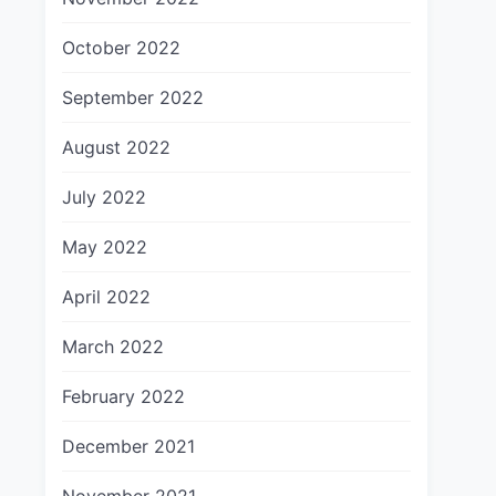
October 2022
September 2022
August 2022
July 2022
May 2022
April 2022
March 2022
February 2022
December 2021