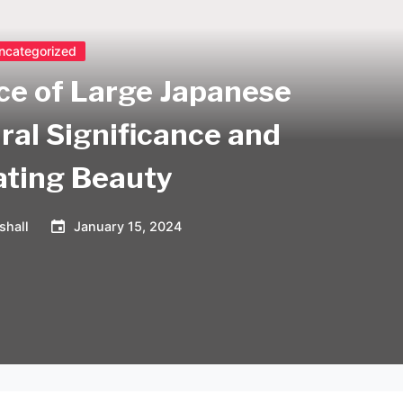
ncategorized
ce of Large Japanese
ral Significance and
ating Beauty
shall
January 15, 2024