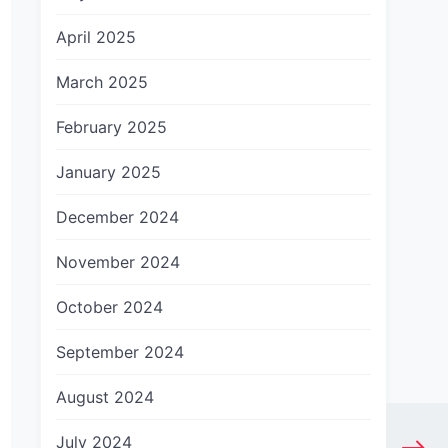
April 2025
March 2025
February 2025
January 2025
December 2024
November 2024
October 2024
September 2024
August 2024
July 2024