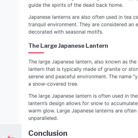
guide the spirits of the dead back home.
Japanese lanterns are also often used in tea c
tranquil environment. They are considered an 
decorated with seasonal motifs.
The Large Japanese Lantern
The large Japanese lantern, also known as the y
lantern that is typically made of granite or st
serene and peaceful environment. The name “y
a snow-covered tree.
The large Japanese lantern is often used in t
lantern’s design allows for snow to accumulate 
warm glow. Large Japanese lanterns are often 
unparalleled.
Conclusion