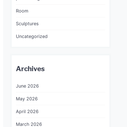
Room
Sculptures
Uncategorized
Archives
June 2026
May 2026
April 2026
March 2026