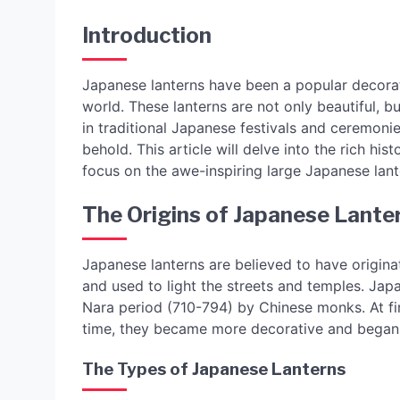
Introduction
Japanese lanterns have been a popular decorat
world. These lanterns are not only beautiful, b
in traditional Japanese festivals and ceremonies
behold. This article will delve into the rich hi
focus on the awe-inspiring large Japanese lant
The Origins of Japanese Lante
Japanese lanterns are believed to have origi
and used to light the streets and temples. Ja
Nara period (710-794) by Chinese monks. At fir
time, they became more decorative and began t
The Types of Japanese Lanterns