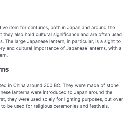
ive item for centuries, both in Japan and around the
ut they also hold cultural significance and are often used
. The large Japanese lantern, in particular, is a sight to
story and cultural importance of Japanese lanterns, with a
ern.
rns
nated in China around 300 BC. They were made of stone
panese lanterns were introduced to Japan around the
st, they were used solely for lighting purposes, but over
o be used for religious ceremonies and festivals.