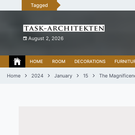
Skip
Tagged
to
content
August 2, 2026
HOME
ROOM
DECORATIONS
FURNITU
Home
2024
January
15
The Magnificenc