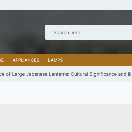
RE
APPLIANCES
LAMPS
e of Large Japanese Lanterns: Cultural Significance and Il