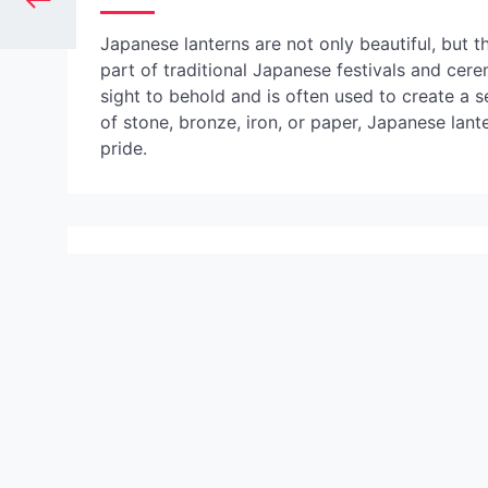
Japanese lanterns are not only beautiful, but th
part of traditional Japanese festivals and cerem
sight to behold and is often used to create a
of stone, bronze, iron, or paper, Japanese lant
pride.