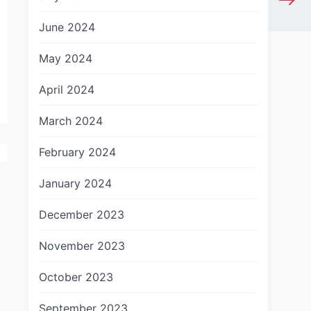
June 2024
May 2024
April 2024
March 2024
February 2024
January 2024
December 2023
November 2023
October 2023
September 2023