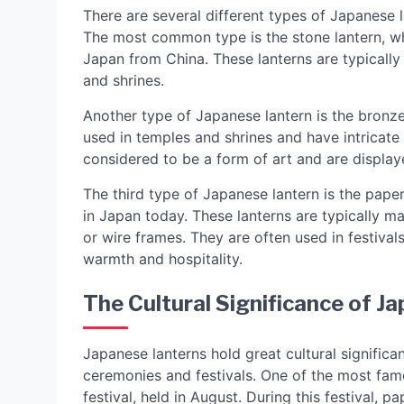
There are several different types of Japanese 
The most common type is the stone lantern, whi
Japan from China. These lanterns are typically
and shrines.
Another type of Japanese lantern is the bronz
used in temples and shrines and have intricate
considered to be a form of art and are display
The third type of Japanese lantern is the paper
in Japan today. These lanterns are typically 
or wire frames. They are often used in festiva
warmth and hospitality.
The Cultural Significance of J
Japanese lanterns hold great cultural significa
ceremonies and festivals. One of the most famo
festival, held in August. During this festival, 