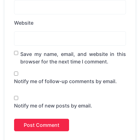
Website
Save my name, email, and website in this
browser for the next time I comment.
Notify me of follow-up comments by email.
Notify me of new posts by email.