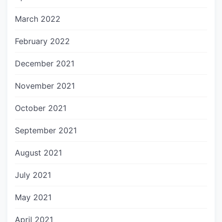
March 2022
February 2022
December 2021
November 2021
October 2021
September 2021
August 2021
July 2021
May 2021
April 2021