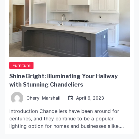
Furniture
Shine Bright: Illuminating Your Hallway
with Stunning Chandeliers
Cheryl Marshall
April 6, 2023
Introduction Chandeliers have been around for
centuries, and they continue to be a popular
lighting option for homes and businesses alike.
When it comes to hallway lighting, chandeliers