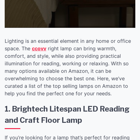
Lighting is an essential element in any home or office
space. The
ccovv
right lamp can bring warmth,
comfort, and style, while also providing practical
illumination for reading, working or relaxing. With so
many options available on Amazon, it can be
overwhelming to choose the best one. Here, we’ve
curated a list of the top selling lamps on Amazon to
help you find the perfect one for your needs.
1. Brightech Litespan LED Reading
and Craft Floor Lamp
If you’re looking for a lamp that’s perfect for reading