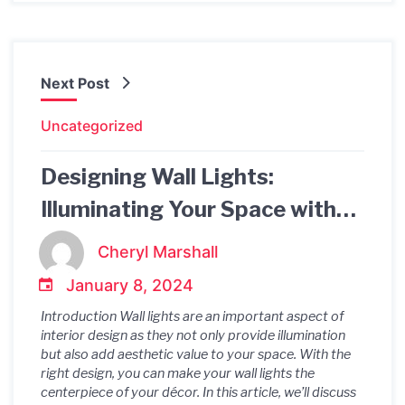
Next Post
Uncategorized
Designing Wall Lights:
Illuminating Your Space with
Style
Cheryl Marshall
January 8, 2024
Introduction Wall lights are an important aspect of
interior design as they not only provide illumination
but also add aesthetic value to your space. With the
right design, you can make your wall lights the
centerpiece of your décor. In this article, we’ll discuss