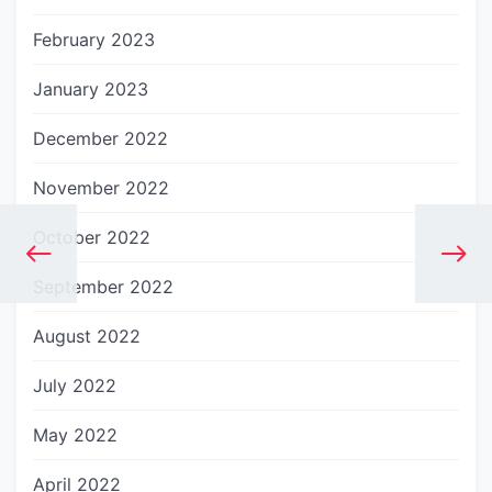
February 2023
January 2023
December 2022
November 2022
October 2022
September 2022
August 2022
July 2022
May 2022
April 2022