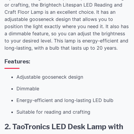
or crafting, the Brightech Litespan LED Reading and
Craft Floor Lamp is an excellent choice. It has an
adjustable gooseneck design that allows you to
position the light exactly where you need it. It also has
a dimmable feature, so you can adjust the brightness
to your desired level. This lamp is energy-efficient and
long-lasting, with a bulb that lasts up to 20 years.
Features:
Adjustable gooseneck design
Dimmable
Energy-efficient and long-lasting LED bulb
Suitable for reading and crafting
2. TaoTronics LED Desk Lamp with