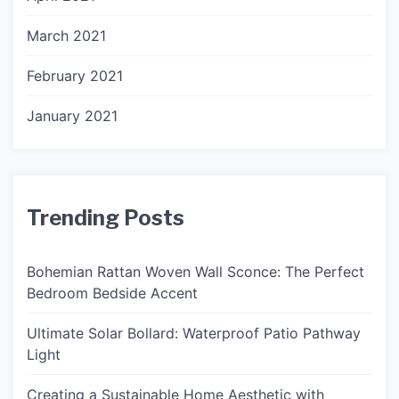
March 2021
February 2021
January 2021
Trending Posts
Bohemian Rattan Woven Wall Sconce: The Perfect
Bedroom Bedside Accent
Ultimate Solar Bollard: Waterproof Patio Pathway
Light
Creating a Sustainable Home Aesthetic with