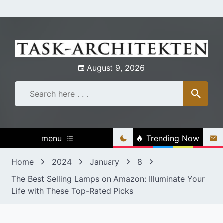
Skip
to
content
August 9, 2026
menu
Trending Now
Home
2024
January
8
The Best Selling Lamps on Amazon: Illuminate Your
Life with These Top-Rated Picks