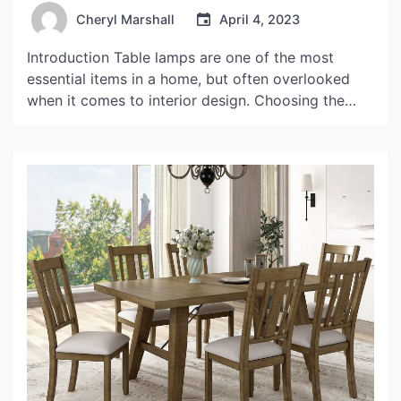
Cheryl Marshall
April 4, 2023
Introduction Table lamps are one of the most
essential items in a home, but often overlooked
when it comes to interior design. Choosing the
right lampshade can make a world of difference in
adding character and ambiance to your living
space. In this article, we will delve into the world
of unusual lamp shades for […]