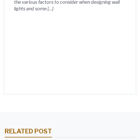
the various factors to consider when designing wall
lights and some […]
RELATED POST