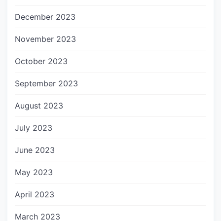
December 2023
November 2023
October 2023
September 2023
August 2023
July 2023
June 2023
May 2023
April 2023
March 2023