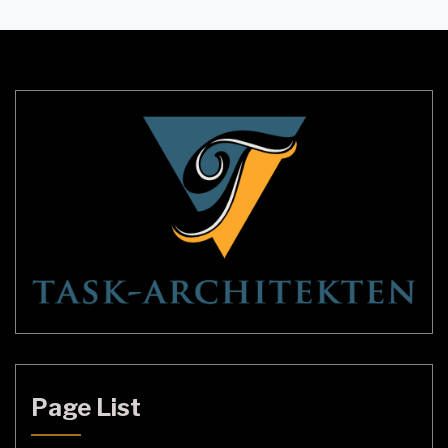
offer a stunning and dramatic way to illuminate the
space. They can be found in a variety of styles and
sizes to fit any decor, and they […]
Page List