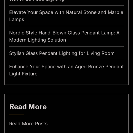
Elevate Your Space with Natural Stone and Marble
Lamps
Nordic Style Hand-Blown Glass Pendant Lamp: A
Modern Lighting Solution
Stylish Glass Pendant Lighting for Living Room
Enhance Your Space with an Aged Bronze Pendant
Light Fixture
Read More
Read More Posts