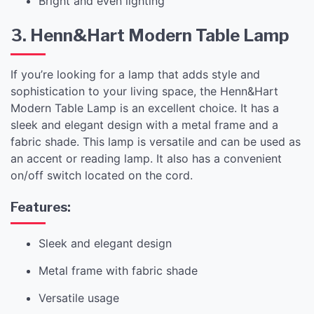
Bright and even lighting
3. Henn&Hart Modern Table Lamp
If you’re looking for a lamp that adds style and
sophistication to your living space, the Henn&Hart
Modern Table Lamp is an excellent choice. It has a
sleek and elegant design with a metal frame and a
fabric shade. This lamp is versatile and can be used as
an accent or reading lamp. It also has a convenient
on/off switch located on the cord.
Features:
Sleek and elegant design
Metal frame with fabric shade
Versatile usage