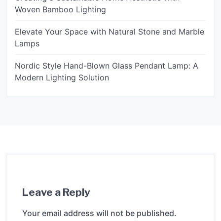
Woven Bamboo Lighting
Elevate Your Space with Natural Stone and Marble
Lamps
Nordic Style Hand-Blown Glass Pendant Lamp: A
Modern Lighting Solution
Leave a Reply
Your email address will not be published.