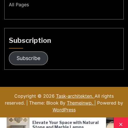
All Pages
Subscription
Subscribe
Copyright © 2026
Task-architekten.
All rights
reserved. | Theme: Blook By
Themeinwp.
| Powered by
WordPress
 Space with Natural
Nordic Style Hand-Blown G
arble Lamps
Pendant Lamp: A Modern