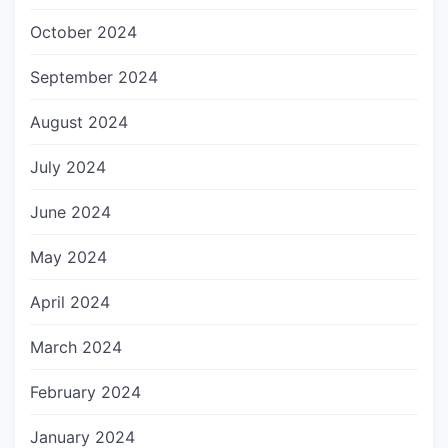
October 2024
September 2024
August 2024
July 2024
June 2024
May 2024
April 2024
March 2024
February 2024
January 2024