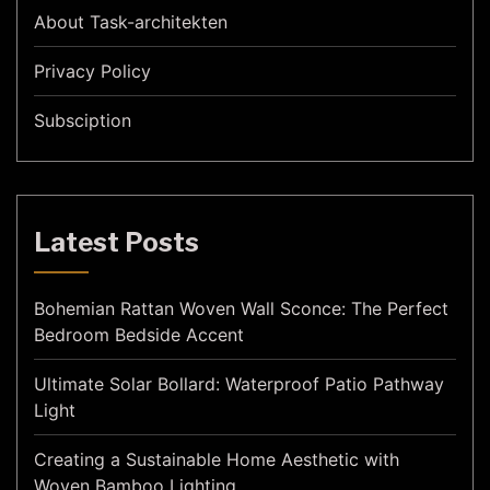
About Task-architekten
Privacy Policy
Subsciption
Latest Posts
Bohemian Rattan Woven Wall Sconce: The Perfect
Bedroom Bedside Accent
Ultimate Solar Bollard: Waterproof Patio Pathway
Light
Creating a Sustainable Home Aesthetic with
Woven Bamboo Lighting