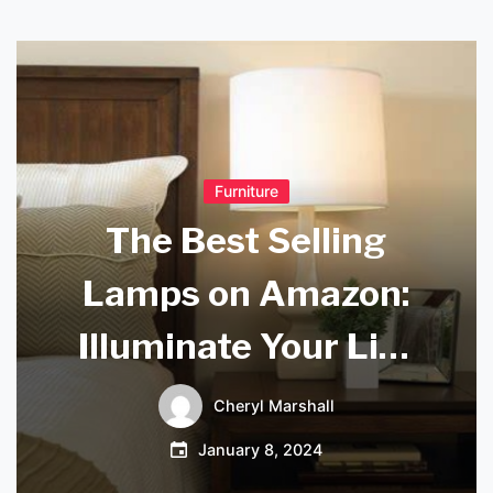
Furniture
The Best Selling
Lamps on Amazon:
Illuminate Your Life
with These Top-
Cheryl Marshall
Rated Picks
January 8, 2024