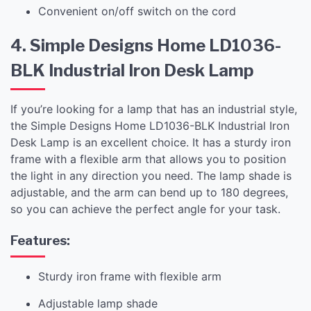
Convenient on/off switch on the cord
4. Simple Designs Home LD1036-
BLK Industrial Iron Desk Lamp
If you’re looking for a lamp that has an industrial style,
the Simple Designs Home LD1036-BLK Industrial Iron
Desk Lamp is an excellent choice. It has a sturdy iron
frame with a flexible arm that allows you to position
the light in any direction you need. The lamp shade is
adjustable, and the arm can bend up to 180 degrees,
so you can achieve the perfect angle for your task.
Features:
Sturdy iron frame with flexible arm
Adjustable lamp shade