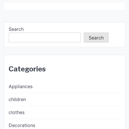
Search
Search
Categories
Appliances
children
clothes
Decorations