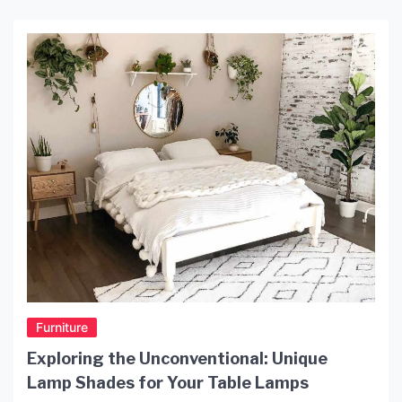
Furniture
Exploring the Unconventional: Unique
Lamp Shades for Your Table Lamps