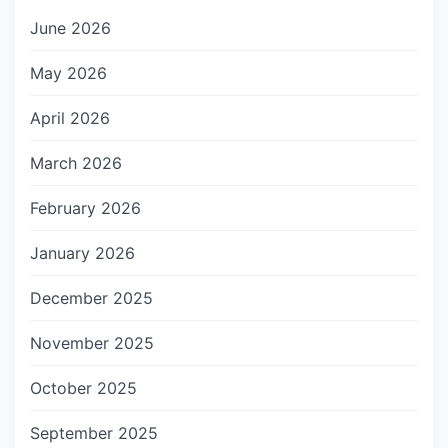
June 2026
May 2026
April 2026
March 2026
February 2026
January 2026
December 2025
November 2025
October 2025
September 2025