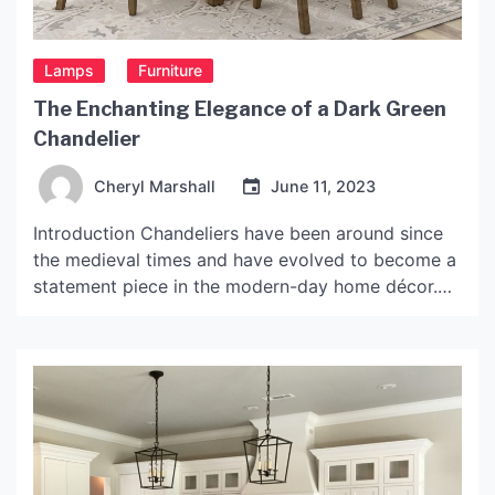
Lamps
Furniture
The Enchanting Elegance of a Dark Green
Chandelier
Cheryl Marshall
June 11, 2023
Introduction Chandeliers have been around since
the medieval times and have evolved to become a
statement piece in the modern-day home décor.
The lighting fixture adds a touch of elegance,
grandeur and sophistication to any room in which
it is installed, especially if it is dark green
chandelier. Dark green chandeliers have been
gaining popularity […]