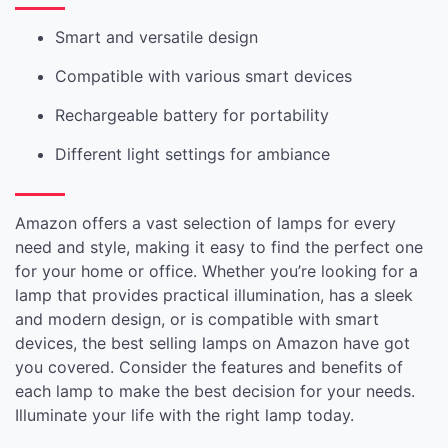
Smart and versatile design
Compatible with various smart devices
Rechargeable battery for portability
Different light settings for ambiance
Amazon offers a vast selection of lamps for every
need and style, making it easy to find the perfect one
for your home or office. Whether you’re looking for a
lamp that provides practical illumination, has a sleek
and modern design, or is compatible with smart
devices, the best selling lamps on Amazon have got
you covered. Consider the features and benefits of
each lamp to make the best decision for your needs.
Illuminate your life with the right lamp today.