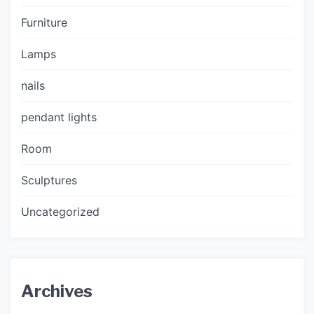
Furniture
Lamps
nails
pendant lights
Room
Sculptures
Uncategorized
Archives