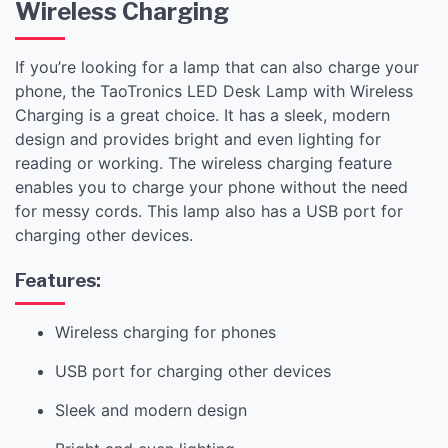
Wireless Charging
If you’re looking for a lamp that can also charge your
phone, the TaoTronics LED Desk Lamp with Wireless
Charging is a great choice. It has a sleek, modern
design and provides bright and even lighting for
reading or working. The wireless charging feature
enables you to charge your phone without the need
for messy cords. This lamp also has a USB port for
charging other devices.
Features:
Wireless charging for phones
USB port for charging other devices
Sleek and modern design