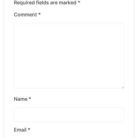
Required fields are marked
*
Comment
*
Name
*
Email
*