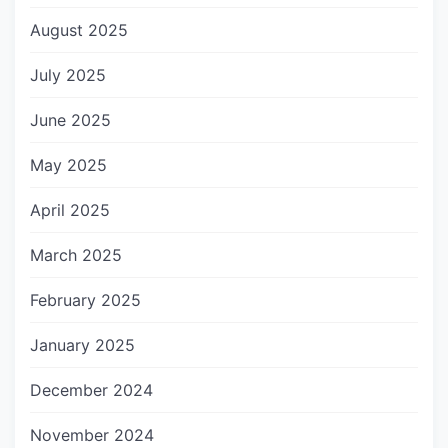
August 2025
July 2025
June 2025
May 2025
April 2025
March 2025
February 2025
January 2025
December 2024
November 2024