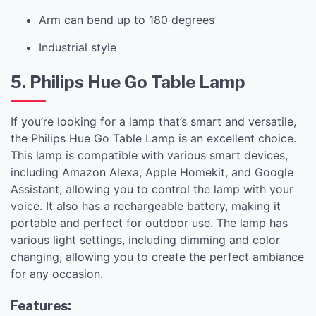
Arm can bend up to 180 degrees
Industrial style
5. Philips Hue Go Table Lamp
If you’re looking for a lamp that’s smart and versatile,
the Philips Hue Go Table Lamp is an excellent choice.
This lamp is compatible with various smart devices,
including Amazon Alexa, Apple Homekit, and Google
Assistant, allowing you to control the lamp with your
voice. It also has a rechargeable battery, making it
portable and perfect for outdoor use. The lamp has
various light settings, including dimming and color
changing, allowing you to create the perfect ambiance
for any occasion.
Features: