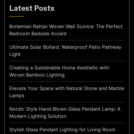
Latest Posts
Bohemian Rattan Woven Wall Sconce: The Perfect
Bedroom Bedside Accent
Ultimate Solar Bollard: Waterproof Patio Pathway
Light
Creating a Sustainable Home Aesthetic with
Woven Bamboo Lighting
Elevate Your Space with Natural Stone and Marble
Lamps
Nordic Style Hand-Blown Glass Pendant Lamp: A
Modern Lighting Solution
Stylish Glass Pendant Lighting for Living Room