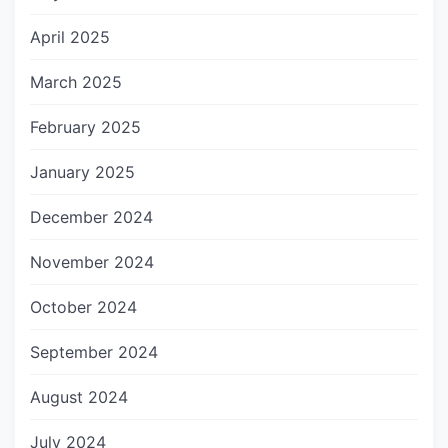
April 2025
March 2025
February 2025
January 2025
December 2024
November 2024
October 2024
September 2024
August 2024
July 2024