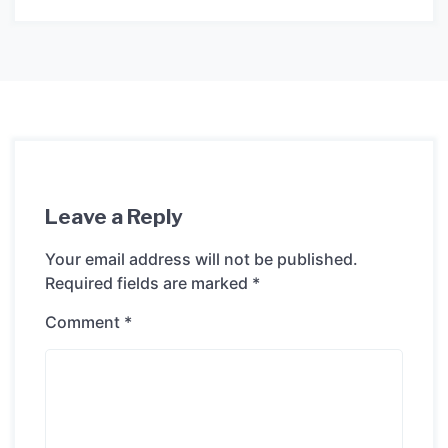
Leave a Reply
Your email address will not be published.
Required fields are marked
*
Comment
*