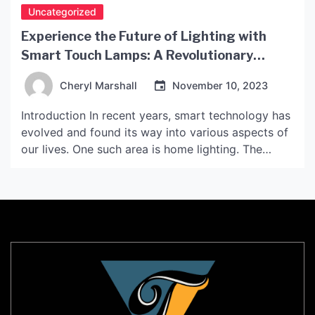
Uncategorized
Experience the Future of Lighting with
Smart Touch Lamps: A Revolutionary
Solution
Cheryl Marshall
November 10, 2023
Introduction In recent years, smart technology has
evolved and found its way into various aspects of
our lives. One such area is home lighting. The
development of smart touch lamps is an
illustration of how technology has revolutionized
how we interact with home lighting. These lamps
are now becoming increasingly popular due to
their unique […]