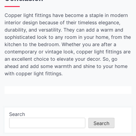
Copper light fittings have become a staple in modern
interior design because of their timeless elegance,
durability, and versatility. They can add a warm and
sophisticated look to any room in your home, from the
kitchen to the bedroom. Whether you are after a
contemporary or vintage look, copper light fittings are
an excellent choice to elevate your decor. So, go
ahead and add some warmth and shine to your home
with copper light fittings.
Search
Search