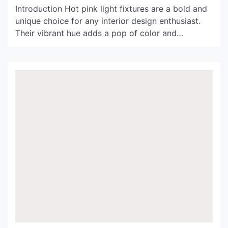
Introduction Hot pink light fixtures are a bold and
unique choice for any interior design enthusiast.
Their vibrant hue adds a pop of color and
character to any space, from bedrooms to living
rooms and even offices. In this article, we’ll
explore the many benefits and possibilities of
integrating hot pink light fixtures into your […]