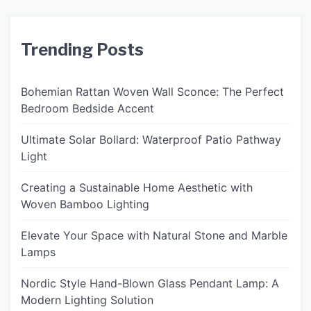
Trending Posts
Bohemian Rattan Woven Wall Sconce: The Perfect
Bedroom Bedside Accent
Ultimate Solar Bollard: Waterproof Patio Pathway
Light
Creating a Sustainable Home Aesthetic with
Woven Bamboo Lighting
Elevate Your Space with Natural Stone and Marble
Lamps
Nordic Style Hand-Blown Glass Pendant Lamp: A
Modern Lighting Solution