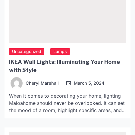
Uncategorized
Lamps
IKEA Wall Lights: Illuminating Your Home
with Style
Cheryl Marshall
March 5, 2024
When it comes to decorating your home, lighting
Maloahome should never be overlooked. It can set
the mood of a room, highlight specific areas, and
add to the overall aesthetic. IKEA, a popular
Swedish furniture retailer, offers a wide variety of
wall lights to suit any taste and budget. In this