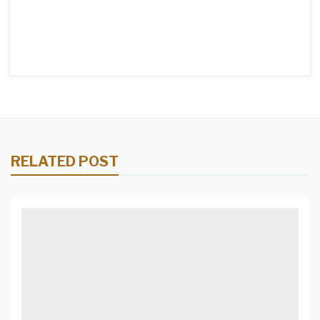
RELATED POST