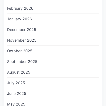
February 2026
January 2026
December 2025
November 2025
October 2025
September 2025
August 2025
July 2025
June 2025
May 2025