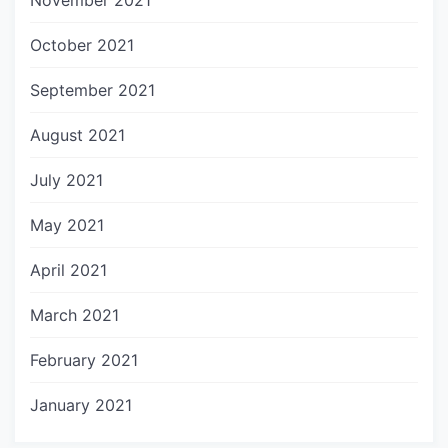
November 2021
October 2021
September 2021
August 2021
July 2021
May 2021
April 2021
March 2021
February 2021
January 2021