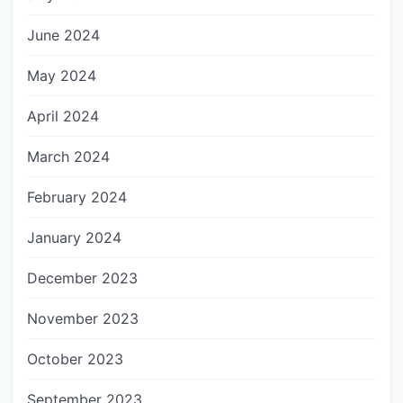
June 2024
May 2024
April 2024
March 2024
February 2024
January 2024
December 2023
November 2023
October 2023
September 2023