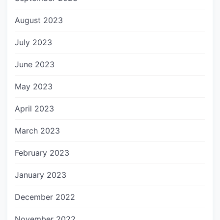
August 2023
July 2023
June 2023
May 2023
April 2023
March 2023
February 2023
January 2023
December 2022
November 2022