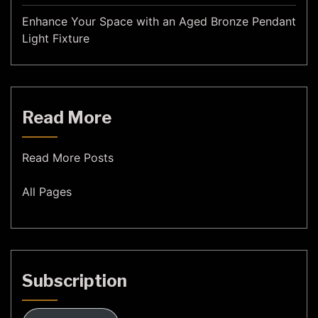
Enhance Your Space with an Aged Bronze Pendant
Light Fixture
Read More
Read More Posts
All Pages
Subscription