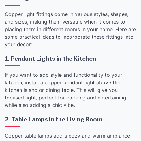
Copper light fittings come in various styles, shapes,
and sizes, making them versatile when it comes to
placing them in different rooms in your home. Here are
some practical ideas to incorporate these fittings into
your decor:
1. Pendant Lights in the Kitchen
If you want to add style and functionality to your
kitchen, install a copper pendant light above the
kitchen island or dining table. This will give you
focused light, perfect for cooking and entertaining,
while also adding a chic vibe.
2. Table Lamps in the Living Room
Copper table lamps add a cozy and warm ambiance