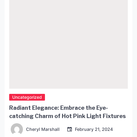
article, we will explore […]
Uncategorized
Radiant Elegance: Embrace the Eye-
catching Charm of Hot Pink Light Fixtures
Cheryl Marshall
February 21, 2024