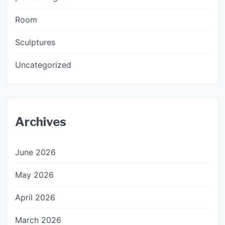
Room
Sculptures
Uncategorized
Archives
June 2026
May 2026
April 2026
March 2026