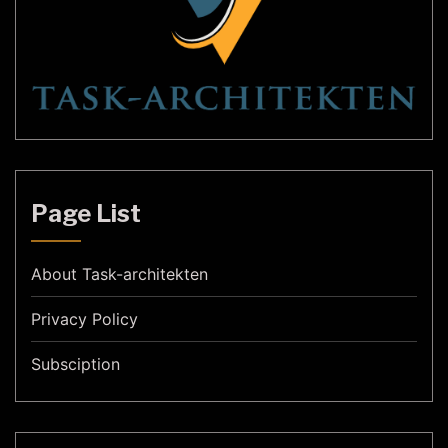
Page List
About Task-architekten
Privacy Policy
Subsciption