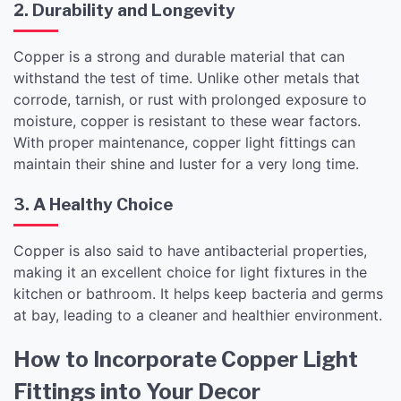
2. Durability and Longevity
Copper is a strong and durable material that can
withstand the test of time. Unlike other metals that
corrode, tarnish, or rust with prolonged exposure to
moisture, copper is resistant to these wear factors.
With proper maintenance, copper light fittings can
maintain their shine and luster for a very long time.
3. A Healthy Choice
Copper is also said to have antibacterial properties,
making it an excellent choice for light fixtures in the
kitchen or bathroom. It helps keep bacteria and germs
at bay, leading to a cleaner and healthier environment.
How to Incorporate Copper Light
Fittings into Your Decor