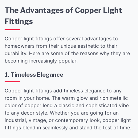
The Advantages of Copper Light
Fittings
Copper light fittings offer several advantages to
homeowners from their unique aesthetic to their
durability. Here are some of the reasons why they are
becoming increasingly popular:
1. Timeless Elegance
Copper light fittings add timeless elegance to any
room in your home. The warm glow and rich metallic
color of copper lend a classic and sophisticated vibe
to any decor style. Whether you are going for an
industrial, vintage, or contemporary look, copper light
fittings blend in seamlessly and stand the test of time.