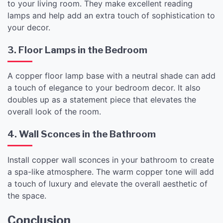
to your living room. They make excellent reading
lamps and help add an extra touch of sophistication to
your decor.
3. Floor Lamps in the Bedroom
A copper floor lamp base with a neutral shade can add
a touch of elegance to your bedroom decor. It also
doubles up as a statement piece that elevates the
overall look of the room.
4. Wall Sconces in the Bathroom
Install copper wall sconces in your bathroom to create
a spa-like atmosphere. The warm copper tone will add
a touch of luxury and elevate the overall aesthetic of
the space.
Conclusion