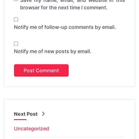
Save my name, email, and website in this
browser for the next time I comment.
Notify me of follow-up comments by email.
Notify me of new posts by email.
Next Post
Uncategorized