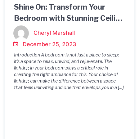
Shine On: Transform Your
Bedroom with Stunning Ceiling
Lighting
Cheryl Marshall
December 25, 2023
Introduction A bedroom is not just a place to sleep;
it’s a space to relax, unwind, and rejuvenate. The
lighting in your bedroom plays a critical role in
creating the right ambiance for this. Your choice of
lighting can make the difference between a space
that feels uninviting and one that envelops you in a […]