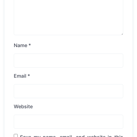
Name
*
Email
*
Website