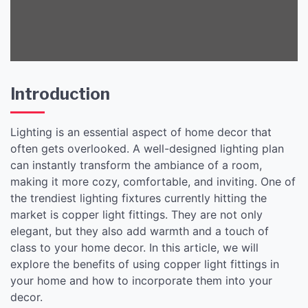
Introduction
Lighting is an essential aspect of home decor that
often gets overlooked. A well-designed lighting plan
can instantly transform the ambiance of a room,
making it more cozy, comfortable, and inviting. One of
the trendiest lighting fixtures currently hitting the
market is copper light fittings. They are not only
elegant, but they also add warmth and a touch of
class to your home decor. In this article, we will
explore the benefits of using copper light fittings in
your home and how to incorporate them into your
decor.