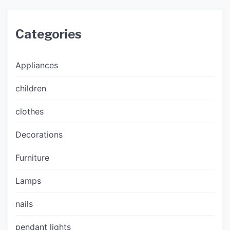
Categories
Appliances
children
clothes
Decorations
Furniture
Lamps
nails
pendant lights