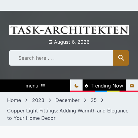
Skip
to
content
August 6, 2026
menu
Trending Now
Home
2023
December
25
Copper Light Fittings: Adding Warmth and Elegance
to Your Home Decor