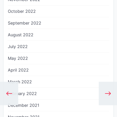
October 2022
September 2022
August 2022
July 2022
May 2022
April 2022
March 2022
February 2022
December 2021