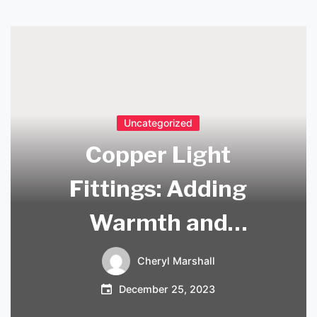
Uncategorized
Copper Light
Fittings: Adding
Warmth and
Elegance to Your
Cheryl Marshall
Home Decor
December 25, 2023