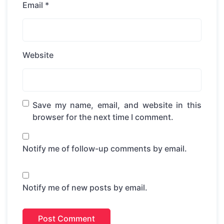
Email
*
Website
Save my name, email, and website in this
browser for the next time I comment.
Notify me of follow-up comments by email.
Notify me of new posts by email.