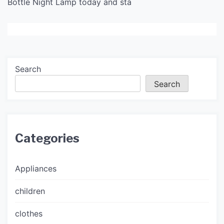
Bottle Night Lamp today and sta
Search
Search
Categories
Appliances
children
clothes