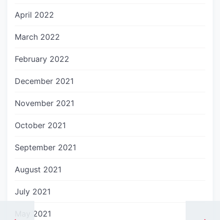
April 2022
March 2022
February 2022
December 2021
November 2021
October 2021
September 2021
August 2021
July 2021
May 2021