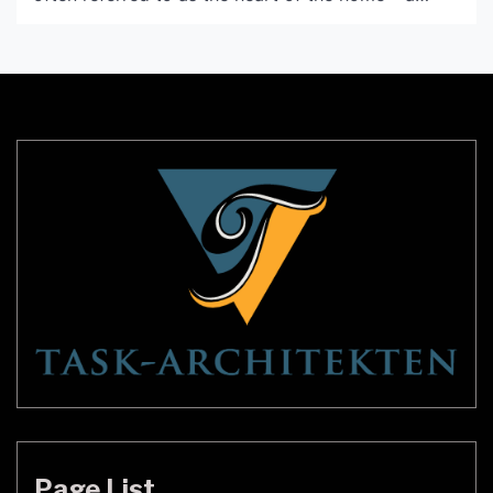
place where family and friends come together to
cook, eat, and spend time together. It’s important
that this room not only be functional, but also
aesthetically pleasing. One way to achieve […]
Page List