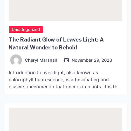
Uncategorized
The Radiant Glow of Leaves Light: A
Natural Wonder to Behold
Cheryl Marshall
November 29, 2023
Introduction Leaves light, also known as
chlorophyll fluorescence, is a fascinating and
elusive phenomenon that occurs in plants. It is the
emission of light by chlorophyll molecules in
response to light excitation. The emitted light is
typically in the red and far-red region of the
electromagnetic spectrum, and can sometimes be
seen as a faint […]