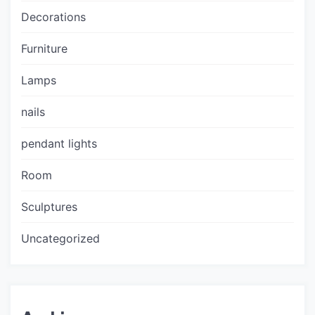
Decorations
Furniture
Lamps
nails
pendant lights
Room
Sculptures
Uncategorized