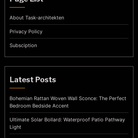
About Task-architekten
Privacy Policy
Subsciption
Latest Posts
Bohemian Rattan Woven Wall Sconce: The Perfect
Bedroom Bedside Accent
Ultimate Solar Bollard: Waterproof Patio Pathway
Light