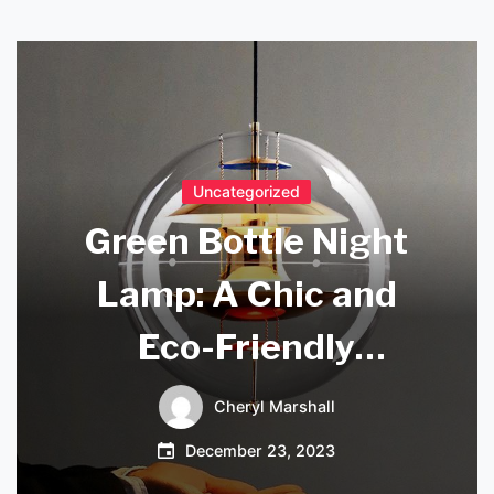
Uncategorized
Green Bottle Night
Lamp: A Chic and
Eco-Friendly
Lighting Solution
Cheryl Marshall
December 23, 2023