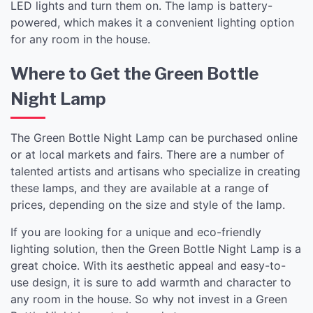
LED lights and turn them on. The lamp is battery-
powered, which makes it a convenient lighting option
for any room in the house.
Where to Get the Green Bottle
Night Lamp
The Green Bottle Night Lamp can be purchased online
or at local markets and fairs. There are a number of
talented artists and artisans who specialize in creating
these lamps, and they are available at a range of
prices, depending on the size and style of the lamp.
If you are looking for a unique and eco-friendly
lighting solution, then the Green Bottle Night Lamp is a
great choice. With its aesthetic appeal and easy-to-
use design, it is sure to add warmth and character to
any room in the house. So why not invest in a Green