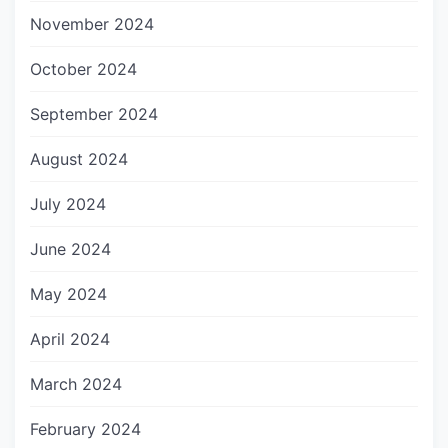
November 2024
October 2024
September 2024
August 2024
July 2024
June 2024
May 2024
April 2024
March 2024
February 2024