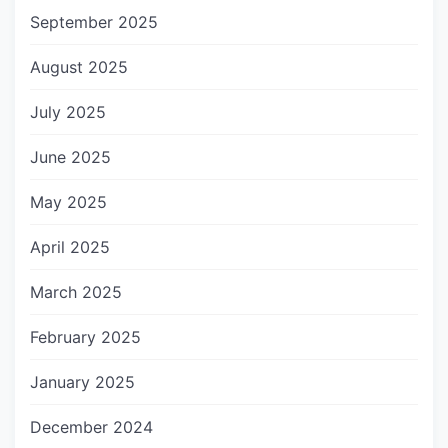
September 2025
August 2025
July 2025
June 2025
May 2025
April 2025
March 2025
February 2025
January 2025
December 2024