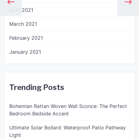
April 2021
March 2021
February 2021
January 2021
Trending Posts
Bohemian Rattan Woven Wall Sconce: The Perfect
Bedroom Bedside Accent
Ultimate Solar Bollard: Waterproof Patio Pathway
Light