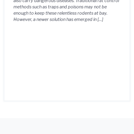
also carry dangerous diseases. Traditional rat control
methods such as traps and poisons may not be
enough to keep these relentless rodents at bay.
However, a newer solution has emerged in […]