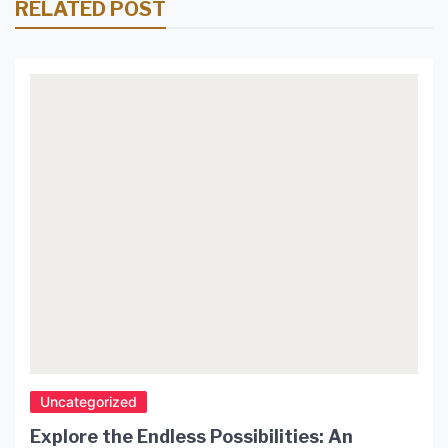
RELATED POST
Uncategorized
Explore the Endless Possibilities: An