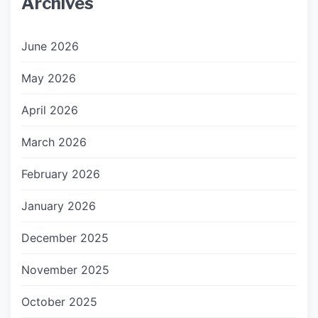
Archives
June 2026
May 2026
April 2026
March 2026
February 2026
January 2026
December 2025
November 2025
October 2025