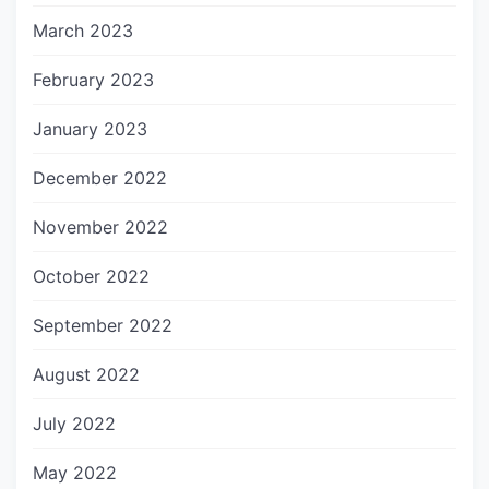
March 2023
February 2023
January 2023
December 2022
November 2022
October 2022
September 2022
August 2022
July 2022
May 2022