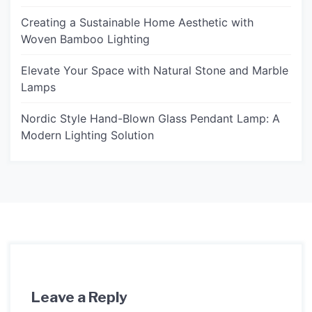
Creating a Sustainable Home Aesthetic with
Woven Bamboo Lighting
Elevate Your Space with Natural Stone and Marble
Lamps
Nordic Style Hand-Blown Glass Pendant Lamp: A
Modern Lighting Solution
Leave a Reply