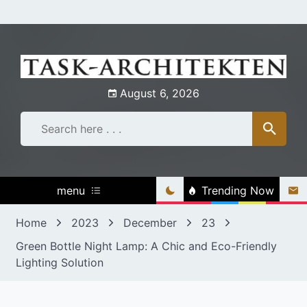
Skip
to
content
August 6, 2026
menu
Trending Now
Home
2023
December
23
Green Bottle Night Lamp: A Chic and Eco-Friendly
Lighting Solution