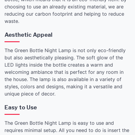
choosing to use an already existing material, we are
reducing our carbon footprint and helping to reduce
waste.
Aesthetic Appeal
The Green Bottle Night Lamp is not only eco-friendly
but also aesthetically pleasing. The soft glow of the
LED lights inside the bottle creates a warm and
welcoming ambiance that is perfect for any room in
the house. The lamp is also available in a variety of
styles, colors and designs, making it a versatile and
unique piece of decor.
Easy to Use
The Green Bottle Night Lamp is easy to use and
requires minimal setup. All you need to do is insert the