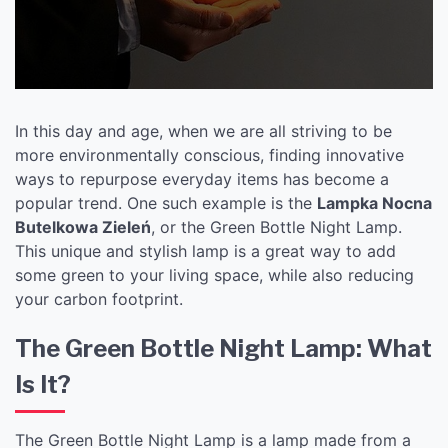
In this day and age, when we are all striving to be
more environmentally conscious, finding innovative
ways to repurpose everyday items has become a
popular trend. One such example is the
Lampka Nocna
Butelkowa Zieleń
, or the Green Bottle Night Lamp.
This unique and stylish lamp is a great way to add
some green to your living space, while also reducing
your carbon footprint.
The Green Bottle Night Lamp: What
Is It?
The Green Bottle Night Lamp is a lamp made from a