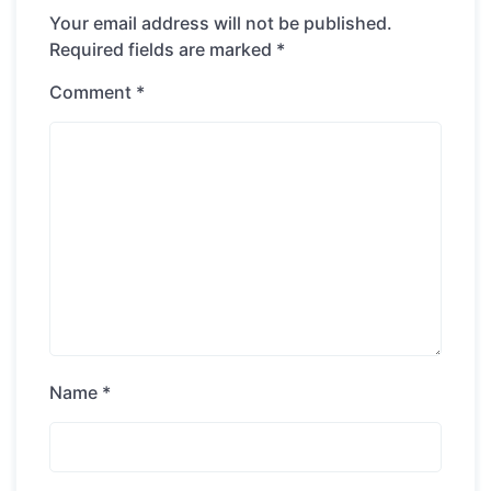
Your email address will not be published.
Required fields are marked
*
Comment
*
Name
*