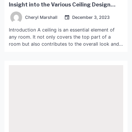
Insight into the Various Ceiling Design
Types
Cheryl Marshall
December 3, 2023
Introduction A ceiling is an essential element of
any room. It not only covers the top part of a
room but also contributes to the overall look and
feel of the space. With modern advancements in
design, the ceiling has become an essential part of
interior design. The traditional flat ceiling has
evolved to incorporate […]