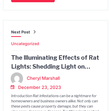
Next Post
Uncategorized
The Illuminating Effects of Rat
Lights: Shedding Light on
Rodent Activity and
Cheryl Marshall
Prevention
December 23, 2023
Introduction Rat infestations can be a nightmare for
homeowners and business owners alike. Not only can
these pests cause property damage, but they can