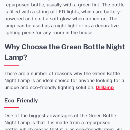
repurposed bottle, usually with a green tint. The bottle
is filled with a string of LED lights, which are battery-
powered and emit a soft glow when turned on. The
lamp can be used as a night light or as a decorative
lighting piece for any room in the house.
Why Choose the Green Bottle Night
Lamp?
There are a number of reasons why the Green Bottle
Night Lamp is an ideal choice for anyone looking for a
unique and eco-friendly lighting solution.
Dililamp
Eco-Friendly
One of the biggest advantages of the Green Bottle
Night Lamp is that it is made from a repurposed
bottle, which means that it is an eco-friendly item. By