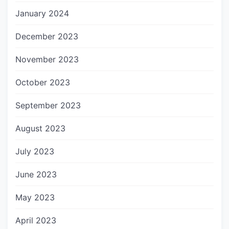
January 2024
December 2023
November 2023
October 2023
September 2023
August 2023
July 2023
June 2023
May 2023
April 2023