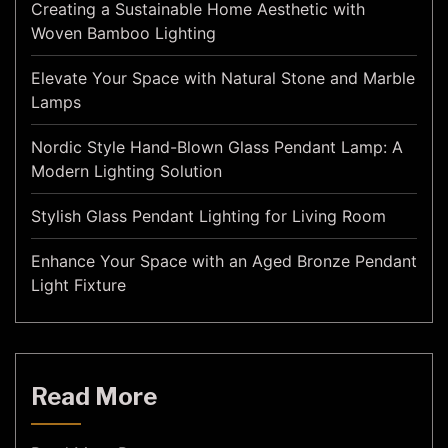
Creating a Sustainable Home Aesthetic with
Woven Bamboo Lighting
Elevate Your Space with Natural Stone and Marble
Lamps
Nordic Style Hand-Blown Glass Pendant Lamp: A
Modern Lighting Solution
Stylish Glass Pendant Lighting for Living Room
Enhance Your Space with an Aged Bronze Pendant
Light Fixture
Read More