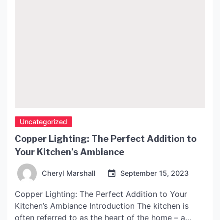
Uncategorized
Copper Lighting: The Perfect Addition to
Your Kitchen’s Ambiance
Cheryl Marshall
September 15, 2023
Copper Lighting: The Perfect Addition to Your
Kitchen’s Ambiance Introduction The kitchen is
often referred to as the heart of the home – a