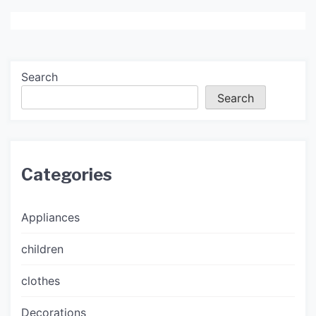
Search
Search
Categories
Appliances
children
clothes
Decorations