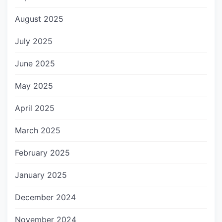
August 2025
July 2025
June 2025
May 2025
April 2025
March 2025
February 2025
January 2025
December 2024
November 2024