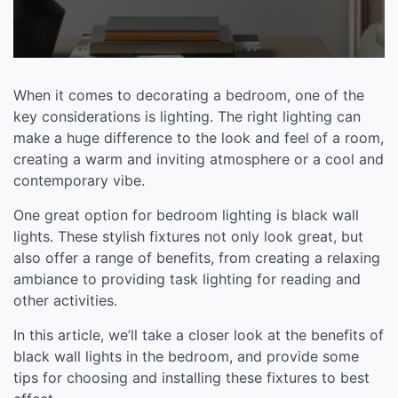
When it comes to decorating a bedroom, one of the
key considerations is lighting. The right lighting can
make a huge difference to the look and feel of a room,
creating a warm and inviting atmosphere or a cool and
contemporary vibe.
One great option for bedroom lighting is black wall
lights. These stylish fixtures not only look great, but
also offer a range of benefits, from creating a relaxing
ambiance to providing task lighting for reading and
other activities.
In this article, we’ll take a closer look at the benefits of
black wall lights in the bedroom, and provide some
tips for choosing and installing these fixtures to best