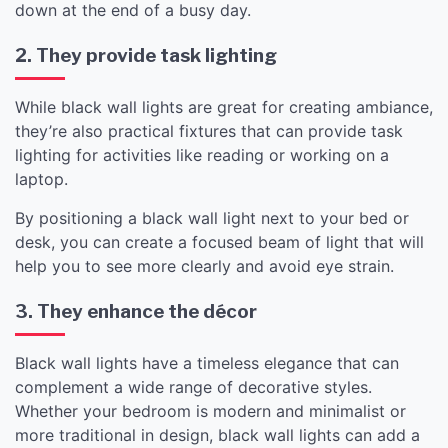
down at the end of a busy day.
2. They provide task lighting
While black wall lights are great for creating ambiance,
they’re also practical fixtures that can provide task
lighting for activities like reading or working on a
laptop.
By positioning a black wall light next to your bed or
desk, you can create a focused beam of light that will
help you to see more clearly and avoid eye strain.
3. They enhance the décor
Black wall lights have a timeless elegance that can
complement a wide range of decorative styles.
Whether your bedroom is modern and minimalist or
more traditional in design, black wall lights can add a