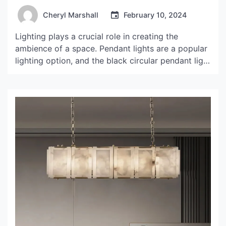
Cheryl Marshall
February 10, 2024
Lighting plays a crucial role in creating the
ambience of a space. Pendant lights are a popular
lighting option, and the black circular pendant light
is making waves in the world of interior design. In
this article, we will discuss the features, benefits,
and design ideas associated with this lighting
fixture. Features of Black Circular Pendant […]