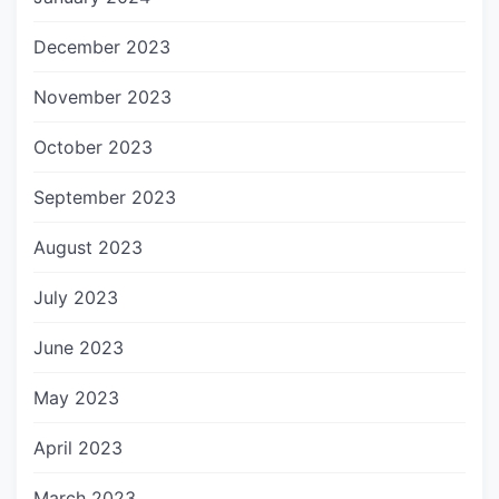
December 2023
November 2023
October 2023
September 2023
August 2023
July 2023
June 2023
May 2023
April 2023
March 2023