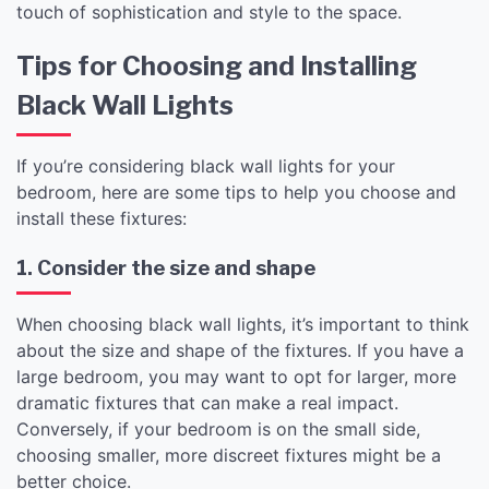
touch of sophistication and style to the space.
Tips for Choosing and Installing
Black Wall Lights
If you’re considering black wall lights for your
bedroom, here are some tips to help you choose and
install these fixtures:
1. Consider the size and shape
When choosing black wall lights, it’s important to think
about the size and shape of the fixtures. If you have a
large bedroom, you may want to opt for larger, more
dramatic fixtures that can make a real impact.
Conversely, if your bedroom is on the small side,
choosing smaller, more discreet fixtures might be a
better choice.