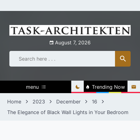
Skip
to
content
August 7, 2026
menu
Trending Now
Home
2023
December
16
The Elegance of Black Wall Lights in Your Bedroom