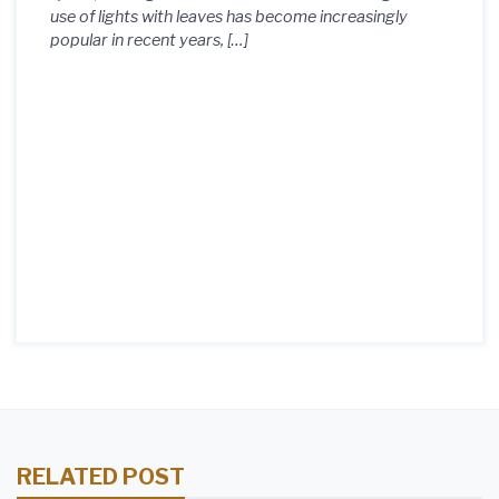
use of lights with leaves has become increasingly
popular in recent years, […]
RELATED POST