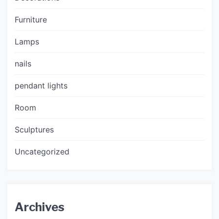
Furniture
Lamps
nails
pendant lights
Room
Sculptures
Uncategorized
Archives