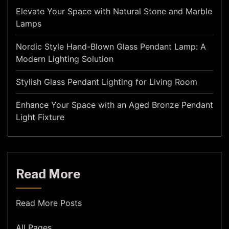
Elevate Your Space with Natural Stone and Marble
Lamps
Nordic Style Hand-Blown Glass Pendant Lamp: A
Modern Lighting Solution
Stylish Glass Pendant Lighting for Living Room
Enhance Your Space with an Aged Bronze Pendant
Light Fixture
Read More
Read More Posts
All Pages