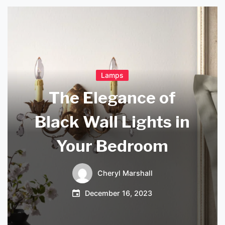
Lamps
The Elegance of
Black Wall Lights in
Your Bedroom
Cheryl Marshall
December 16, 2023