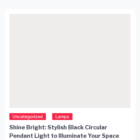
Uncategorized
Lamps
Shine Bright: Stylish Black Circular
Pendant Light to Illuminate Your Space