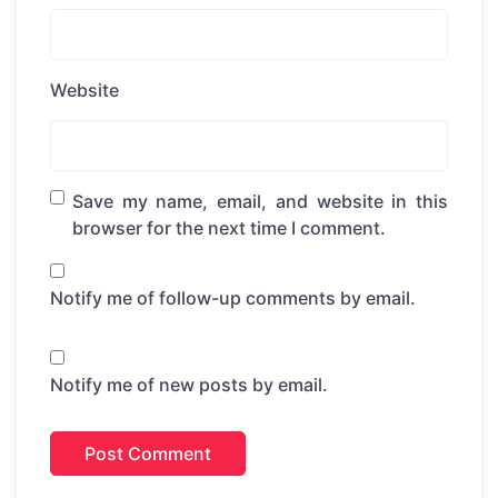
Website
Save my name, email, and website in this
browser for the next time I comment.
Notify me of follow-up comments by email.
Notify me of new posts by email.