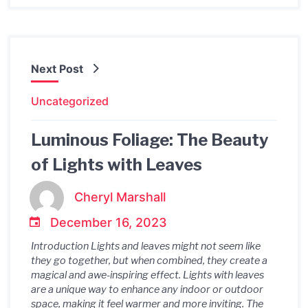
Next Post
Uncategorized
Luminous Foliage: The Beauty
of Lights with Leaves
Cheryl Marshall
December 16, 2023
Introduction Lights and leaves might not seem like
they go together, but when combined, they create a
magical and awe-inspiring effect. Lights with leaves
are a unique way to enhance any indoor or outdoor
space, making it feel warmer and more inviting. The