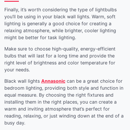
Finally, it’s worth considering the type of lightbulbs
you’ll be using in your black wall lights. Warm, soft
lighting is generally a good choice for creating a
relaxing atmosphere, while brighter, cooler lighting
might be better for task lighting.
Make sure to choose high-quality, energy-efficient
bulbs that will last for a long time and provide the
right level of brightness and color temperature for
your needs.
Black wall lights
Annasonic
can be a great choice for
bedroom lighting, providing both style and function in
equal measure. By choosing the right fixtures and
installing them in the right places, you can create a
warm and inviting atmosphere that’s perfect for
reading, relaxing, or just winding down at the end of a
busy day.