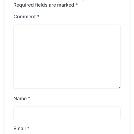
Required fields are marked
*
Comment
*
Name
*
Email
*