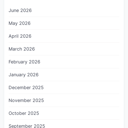
June 2026
May 2026
April 2026
March 2026
February 2026
January 2026
December 2025
November 2025
October 2025
September 2025