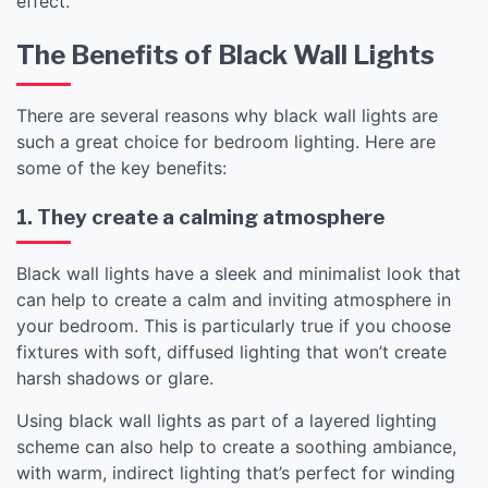
effect.
The Benefits of Black Wall Lights
There are several reasons why black wall lights are
such a great choice for bedroom lighting. Here are
some of the key benefits:
1. They create a calming atmosphere
Black wall lights have a sleek and minimalist look that
can help to create a calm and inviting atmosphere in
your bedroom. This is particularly true if you choose
fixtures with soft, diffused lighting that won’t create
harsh shadows or glare.
Using black wall lights as part of a layered lighting
scheme can also help to create a soothing ambiance,
with warm, indirect lighting that’s perfect for winding