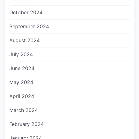
October 2024
September 2024
August 2024
July 2024
June 2024
May 2024
April 2024
March 2024
February 2024
January 2024