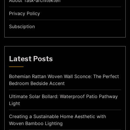
About Task-architekten
Privacy Policy
Subsciption
Latest Posts
Bohemian Rattan Woven Wall Sconce: The Perfect
Bedroom Bedside Accent
Ultimate Solar Bollard: Waterproof Patio Pathway
Light
Creating a Sustainable Home Aesthetic with
Woven Bamboo Lighting