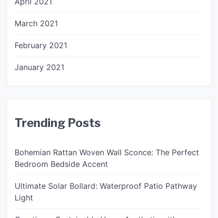
April 2021
March 2021
February 2021
January 2021
Trending Posts
Bohemian Rattan Woven Wall Sconce: The Perfect
Bedroom Bedside Accent
Ultimate Solar Bollard: Waterproof Patio Pathway
Light