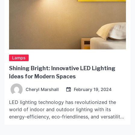
Lamps
Shining Bright: Innovative LED Lighting
Ideas for Modern Spaces
Cheryl Marshall
February 19, 2024
LED lighting technology has revolutionized the
world of indoor and outdoor lighting with its
energy-efficiency, eco-friendliness, and versatility.
Whether it’s a residential or commercial space,
LED lighting can add a touch of elegance,