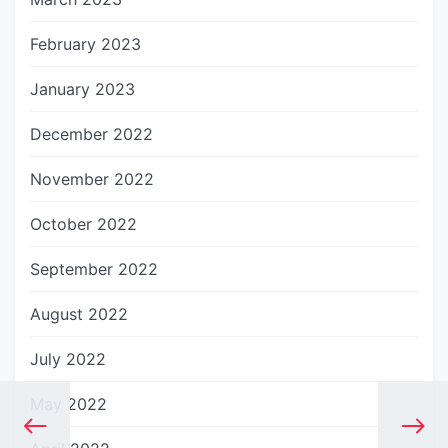
February 2023
January 2023
December 2022
November 2022
October 2022
September 2022
August 2022
July 2022
May 2022