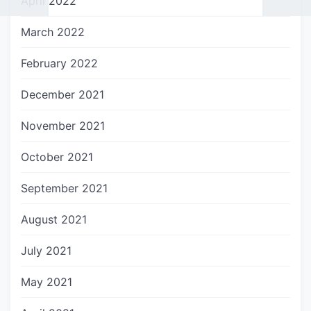
April 2022
March 2022
February 2022
December 2021
November 2021
October 2021
September 2021
August 2021
July 2021
May 2021