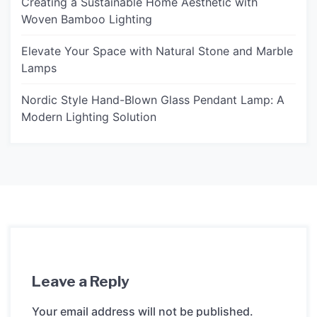
Creating a Sustainable Home Aesthetic with
Woven Bamboo Lighting
Elevate Your Space with Natural Stone and Marble
Lamps
Nordic Style Hand-Blown Glass Pendant Lamp: A
Modern Lighting Solution
Leave a Reply
Your email address will not be published.