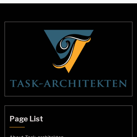
ambiance, and functionality. In this article, we’ll
explore some of the most innovative LED lighting
ideas for modern spaces. Lighting Ideas for […]
Page List