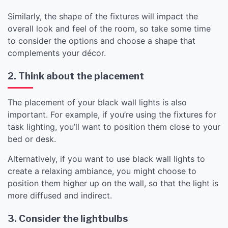
Similarly, the shape of the fixtures will impact the
overall look and feel of the room, so take some time
to consider the options and choose a shape that
complements your décor.
2. Think about the placement
The placement of your black wall lights is also
important. For example, if you’re using the fixtures for
task lighting, you’ll want to position them close to your
bed or desk.
Alternatively, if you want to use black wall lights to
create a relaxing ambiance, you might choose to
position them higher up on the wall, so that the light is
more diffused and indirect.
3. Consider the lightbulbs