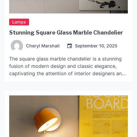
Lamps
Stunning Square Glass Marble Chandelier
Cheryl Marshall
September 10, 2025
The square glass marble chandelier is a stunning
fusion of modern design and classic elegance,
captivating the attention of interior designers and
homeowners alike. This lighting fixture transcends
mere functionality, serving as a statement piece
that enhances the aesthetic appeal of any space.
With its unique combination of materials—glass
and marble—this chandelier not only illuminates
[…]