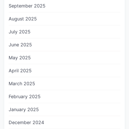
September 2025
August 2025
July 2025
June 2025
May 2025
April 2025
March 2025
February 2025
January 2025
December 2024