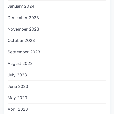
January 2024
December 2023
November 2023
October 2023
September 2023
August 2023
July 2023
June 2023
May 2023
April 2023