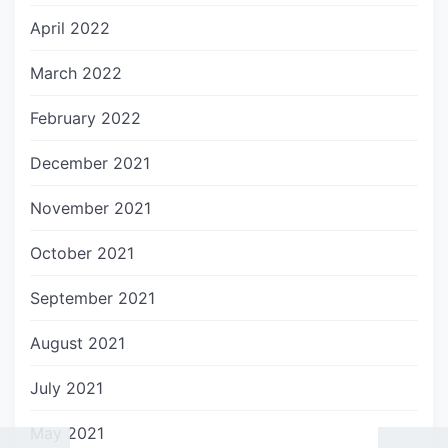
April 2022
March 2022
February 2022
December 2021
November 2021
October 2021
September 2021
August 2021
July 2021
May 2021