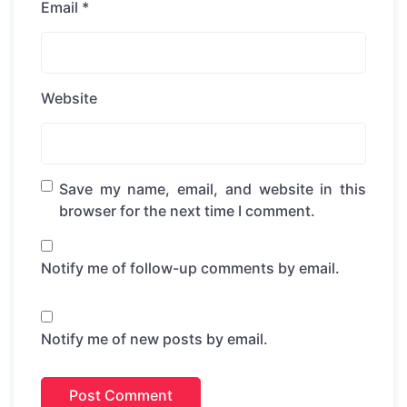
Email
*
Website
Save my name, email, and website in this
browser for the next time I comment.
Notify me of follow-up comments by email.
Notify me of new posts by email.