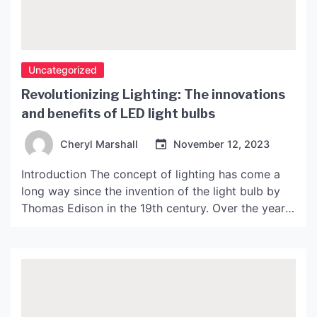
Uncategorized
Revolutionizing Lighting: The innovations
and benefits of LED light bulbs
Cheryl Marshall
November 12, 2023
Introduction The concept of lighting has come a
long way since the invention of the light bulb by
Thomas Edison in the 19th century. Over the years,
numerous inventions have been made to improve
the efficiency and longevity of light bulbs. The
latest innovation in the field of lighting is the LED
(Light Emitting Diode) […]