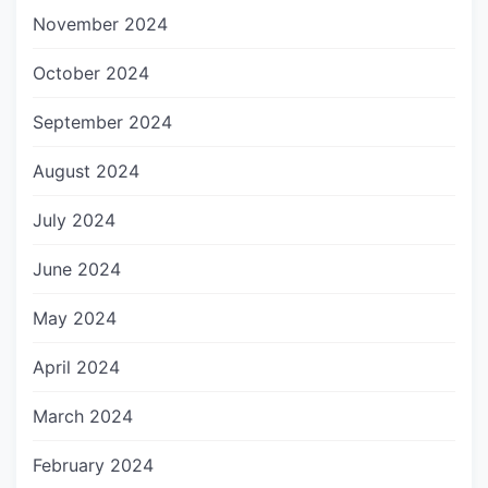
November 2024
October 2024
September 2024
August 2024
July 2024
June 2024
May 2024
April 2024
March 2024
February 2024