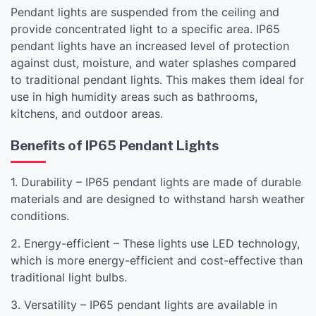
Pendant lights are suspended from the ceiling and
provide concentrated light to a specific area. IP65
pendant lights have an increased level of protection
against dust, moisture, and water splashes compared
to traditional pendant lights. This makes them ideal for
use in high humidity areas such as bathrooms,
kitchens, and outdoor areas.
Benefits of IP65 Pendant Lights
1. Durability – IP65 pendant lights are made of durable
materials and are designed to withstand harsh weather
conditions.
2. Energy-efficient – These lights use LED technology,
which is more energy-efficient and cost-effective than
traditional light bulbs.
3. Versatility – IP65 pendant lights are available in