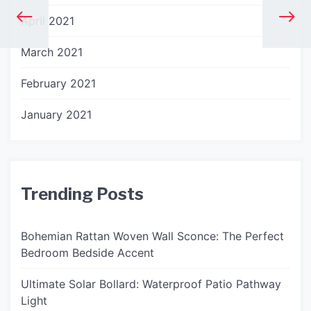
April 2021
March 2021
February 2021
January 2021
Trending Posts
Bohemian Rattan Woven Wall Sconce: The Perfect
Bedroom Bedside Accent
Ultimate Solar Bollard: Waterproof Patio Pathway
Light