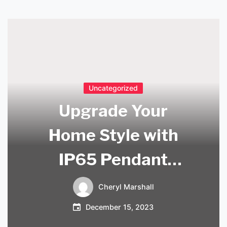
Uncategorized
Upgrade Your
Home Style with
IP65 Pendant
Lights in the UK
Cheryl Marshall
December 15, 2023