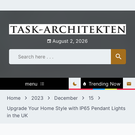
Skip
to
content
August 2, 2026
menu
Trending Now
Home
2023
December
15
Upgrade Your Home Style with IP65 Pendant Lights
in the UK