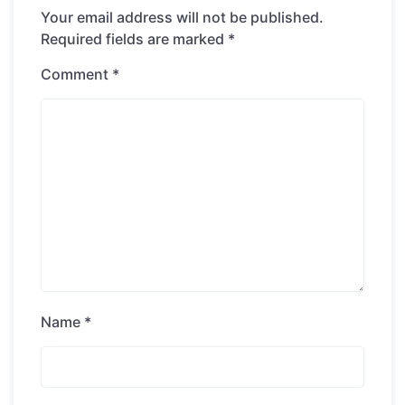
Your email address will not be published.
Required fields are marked
*
Comment
*
Name
*