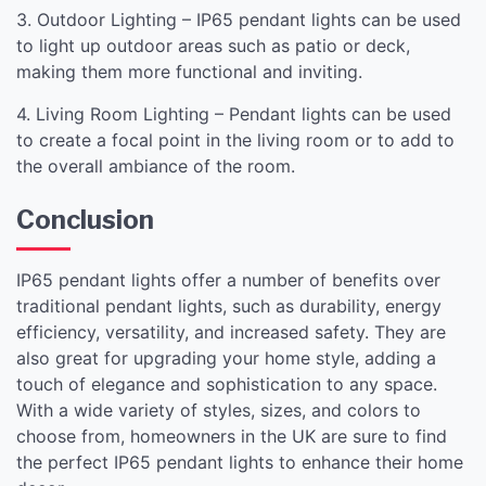
3. Outdoor Lighting – IP65 pendant lights can be used
to light up outdoor areas such as patio or deck,
making them more functional and inviting.
4. Living Room Lighting – Pendant lights can be used
to create a focal point in the living room or to add to
the overall ambiance of the room.
Conclusion
IP65 pendant lights offer a number of benefits over
traditional pendant lights, such as durability, energy
efficiency, versatility, and increased safety. They are
also great for upgrading your home style, adding a
touch of elegance and sophistication to any space.
With a wide variety of styles, sizes, and colors to
choose from, homeowners in the UK are sure to find
the perfect IP65 pendant lights to enhance their home