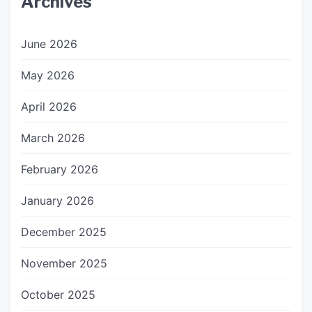
Archives
June 2026
May 2026
April 2026
March 2026
February 2026
January 2026
December 2025
November 2025
October 2025