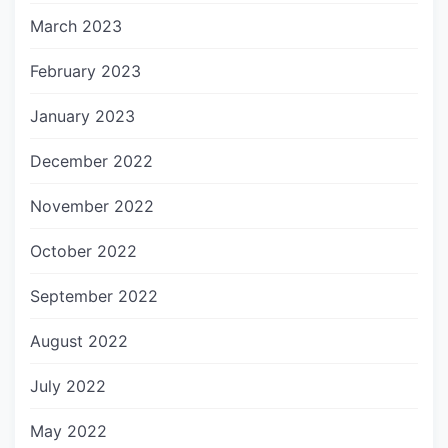
March 2023
February 2023
January 2023
December 2022
November 2022
October 2022
September 2022
August 2022
July 2022
May 2022