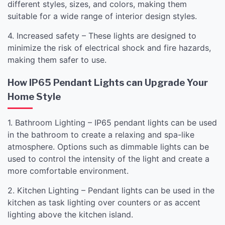
different styles, sizes, and colors, making them
suitable for a wide range of interior design styles.
4. Increased safety – These lights are designed to
minimize the risk of electrical shock and fire hazards,
making them safer to use.
How IP65 Pendant Lights can Upgrade Your
Home Style
1. Bathroom Lighting – IP65 pendant lights can be used
in the bathroom to create a relaxing and spa-like
atmosphere. Options such as dimmable lights can be
used to control the intensity of the light and create a
more comfortable environment.
2. Kitchen Lighting – Pendant lights can be used in the
kitchen as task lighting over counters or as accent
lighting above the kitchen island.