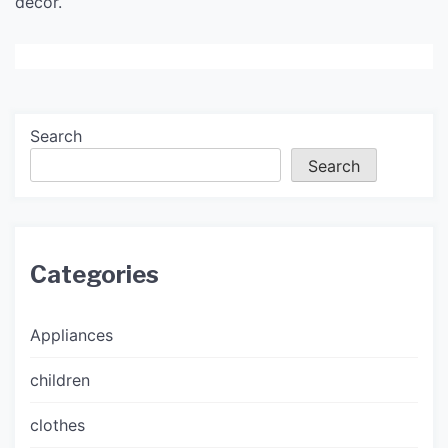
decor.
Search
Search
Categories
Appliances
children
clothes