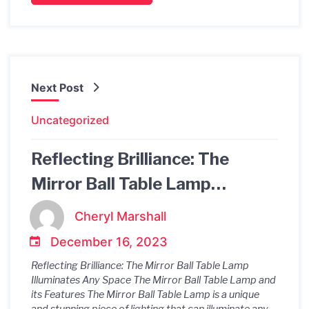
Next Post
Uncategorized
Reflecting Brilliance: The
Mirror Ball Table Lamp
Illuminates Any Space
Cheryl Marshall
December 16, 2023
Reflecting Brilliance: The Mirror Ball Table Lamp
Illuminates Any Space The Mirror Ball Table Lamp and
its Features The Mirror Ball Table Lamp is a unique