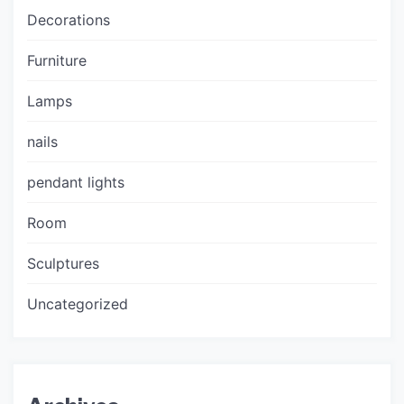
Decorations
Furniture
Lamps
nails
pendant lights
Room
Sculptures
Uncategorized