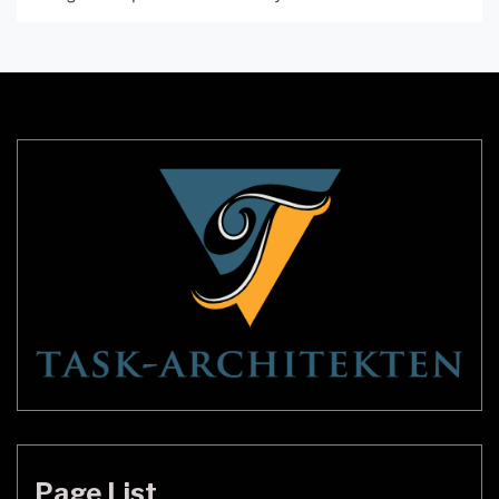
intricate woven design and realistic palm tree
shape, this lamp is perfect for adding personality
and charm to your living space. In this article, we’ll
take a closer look at […]
Page List