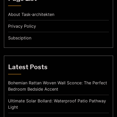
About Task-architekten
Privacy Policy
Subsciption
Latest Posts
Bohemian Rattan Woven Wall Sconce: The Perfect
Bedroom Bedside Accent
Ultimate Solar Bollard: Waterproof Patio Pathway
Light