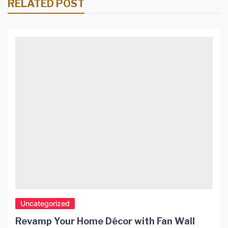
RELATED POST
Uncategorized
Revamp Your Home Décor with Fan Wall