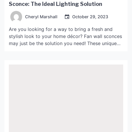
Sconce: The Ideal Lighting Solution
Cheryl Marshall
October 29, 2023
Are you looking for a way to bring a fresh and
stylish look to your home décor? Fan wall sconces
may just be the solution you need! These unique
lighting fixtures not only provide practical lighting
but also add a touch of elegance and
sophistication to any room. What are Fan Wall
Sconces? Fan wall […]