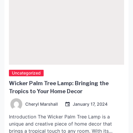
Uncategorized
Wicker Palm Tree Lamp: Bringing the
Tropics to Your Home Decor
Cheryl Marshall
January 17, 2024
Introduction The Wicker Palm Tree Lamp is a
unique and creative piece of home decor that
brings a tropical touch to any room. With its