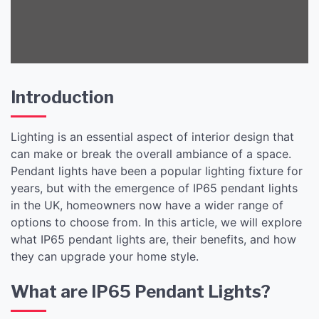
Introduction
Lighting is an essential aspect of interior design that
can make or break the overall ambiance of a space.
Pendant lights have been a popular lighting fixture for
years, but with the emergence of IP65 pendant lights
in the UK, homeowners now have a wider range of
options to choose from. In this article, we will explore
what IP65 pendant lights are, their benefits, and how
they can upgrade your home style.
What are IP65 Pendant Lights?