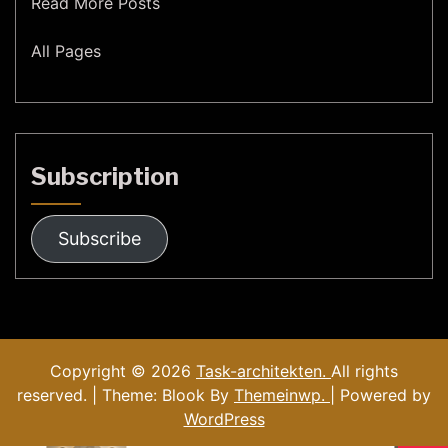
Read More Posts
All Pages
Subscription
Subscribe
Copyright © 2026
Task-architekten.
All rights
reserved. | Theme: Blook By
Themeinwp.
| Powered by
WordPress