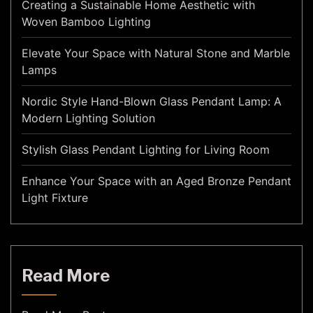
Creating a Sustainable Home Aesthetic with
Woven Bamboo Lighting
Elevate Your Space with Natural Stone and Marble
Lamps
Nordic Style Hand-Blown Glass Pendant Lamp: A
Modern Lighting Solution
Stylish Glass Pendant Lighting for Living Room
Enhance Your Space with an Aged Bronze Pendant
Light Fixture
Read More