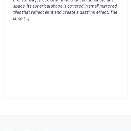
and stunning piece of lighting that can illuminate any
space. Its spherical shape is covered in small mirrored
tiles that reflect light and create a dazzling effect. The
lamp […]