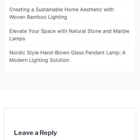
Creating a Sustainable Home Aesthetic with
Woven Bamboo Lighting
Elevate Your Space with Natural Stone and Marble
Lamps
Nordic Style Hand-Blown Glass Pendant Lamp: A
Modern Lighting Solution
Leave a Reply