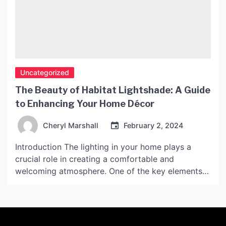
Uncategorized
The Beauty of Habitat Lightshade: A Guide
to Enhancing Your Home Décor
Cheryl Marshall
February 2, 2024
Introduction The lighting in your home plays a
crucial role in creating a comfortable and
welcoming atmosphere. One of the key elements
for achieving the perfect ambiance is choosing the
right light shades. Habitat Lightshade, with its
unique aesthetics and functionality, has become a
popular choice for modern interiors. In this article,