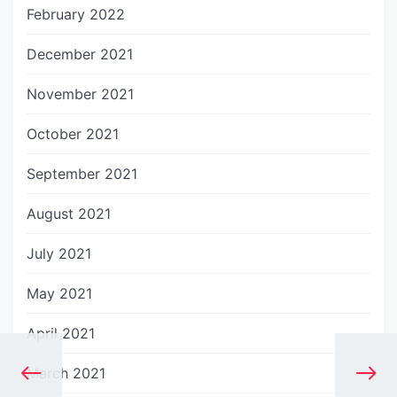
February 2022
December 2021
November 2021
October 2021
September 2021
August 2021
July 2021
May 2021
April 2021
March 2021