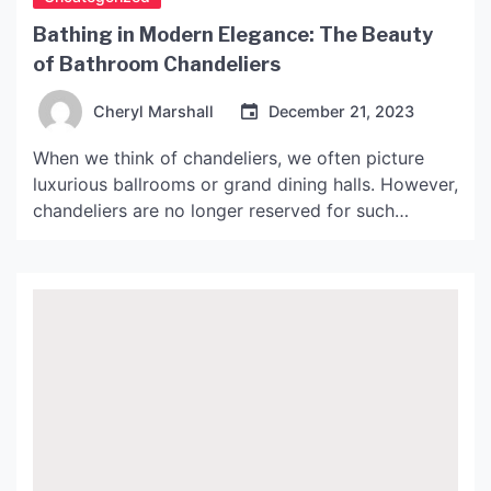
Bathing in Modern Elegance: The Beauty
of Bathroom Chandeliers
Cheryl Marshall
December 21, 2023
When we think of chandeliers, we often picture
luxurious ballrooms or grand dining halls. However,
chandeliers are no longer reserved for such
opulent spaces. In recent years, chandeliers have
become a popular choice for a variety of rooms,
including the bathroom. Why Choose a Chandelier
for Your Bathroom? A bathroom chandelier may
seem like an […]