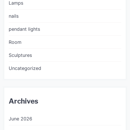
Lamps
nails
pendant lights
Room
Sculptures
Uncategorized
Archives
June 2026