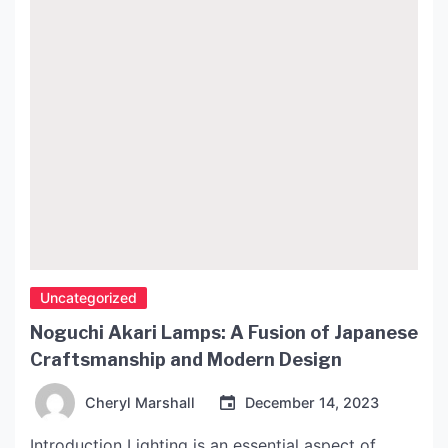
Uncategorized
Noguchi Akari Lamps: A Fusion of Japanese
Craftsmanship and Modern Design
Cheryl Marshall
December 14, 2023
Introduction Lighting is an essential aspect of