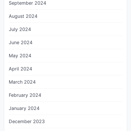
September 2024
August 2024
July 2024
June 2024
May 2024
April 2024
March 2024
February 2024
January 2024
December 2023