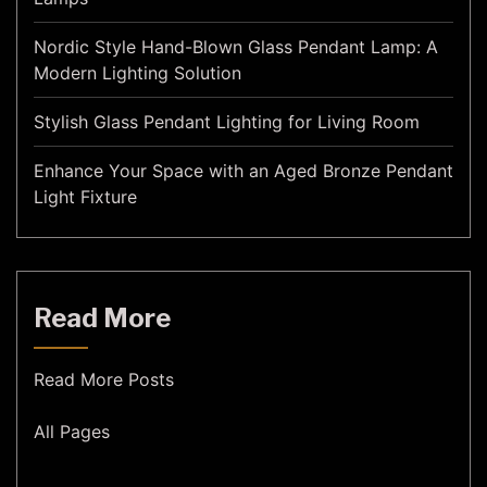
Nordic Style Hand-Blown Glass Pendant Lamp: A
Modern Lighting Solution
Stylish Glass Pendant Lighting for Living Room
Enhance Your Space with an Aged Bronze Pendant
Light Fixture
Read More
Read More Posts
All Pages