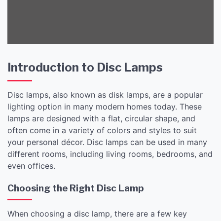
Introduction to Disc Lamps
Disc lamps, also known as disk lamps, are a popular
lighting option in many modern homes today. These
lamps are designed with a flat, circular shape, and
often come in a variety of colors and styles to suit
your personal décor. Disc lamps can be used in many
different rooms, including living rooms, bedrooms, and
even offices.
Choosing the Right Disc Lamp
When choosing a disc lamp, there are a few key