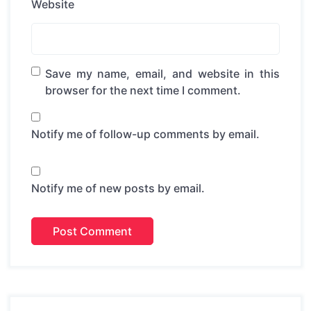
Website
Save my name, email, and website in this
browser for the next time I comment.
Notify me of follow-up comments by email.
Notify me of new posts by email.