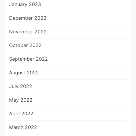
January 2023
December 2022
November 2022
October 2022
September 2022
August 2022
July 2022
May 2022
April 2022
March 2022