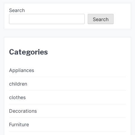
Search
Search
Categories
Appliances
children
clothes
Decorations
Furniture