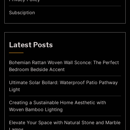
Subsciption
Latest Posts
Bohemian Rattan Woven Wall Sconce: The Perfect
Bedroom Bedside Accent
Ultimate Solar Bollard: Waterproof Patio Pathway
Light
Creating a Sustainable Home Aesthetic with
Woven Bamboo Lighting
Elevate Your Space with Natural Stone and Marble
Lamps