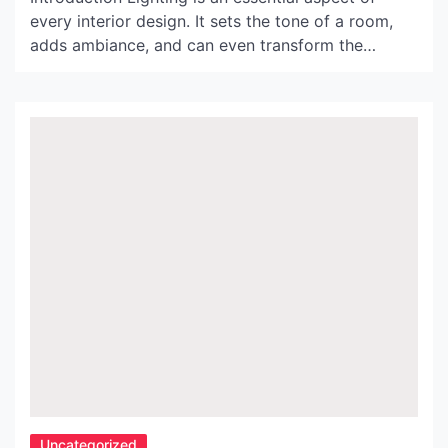
every interior design. It sets the tone of a room,
adds ambiance, and can even transform the
overall feel of a space. In recent years, the
Noguchi Akari lamps have gained popularity for
their unique design, and high-quality craftsmanship
that fuses traditional Japanese techniques with
contemporary design style. […]
Uncategorized