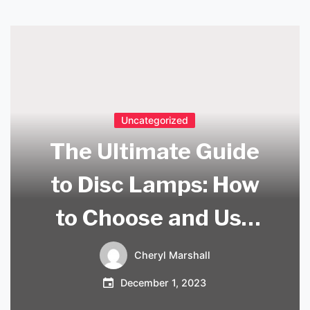
Uncategorized
The Ultimate Guide
to Disc Lamps: How
to Choose and Use
Them in Your Home
Cheryl Marshall
December 1, 2023