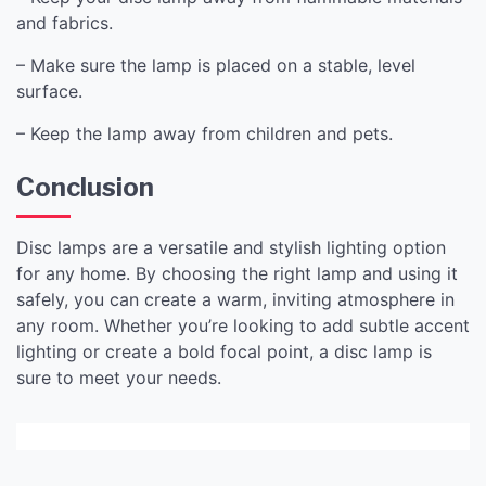
and fabrics.
– Make sure the lamp is placed on a stable, level
surface.
– Keep the lamp away from children and pets.
Conclusion
Disc lamps are a versatile and stylish lighting option
for any home. By choosing the right lamp and using it
safely, you can create a warm, inviting atmosphere in
any room. Whether you’re looking to add subtle accent
lighting or create a bold focal point, a disc lamp is
sure to meet your needs.