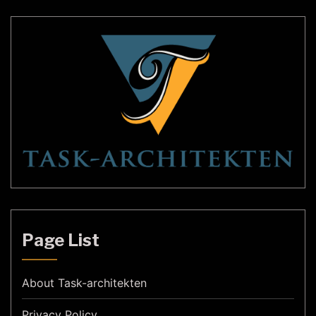
we will delve […]
Page List
About Task-architekten
Privacy Policy