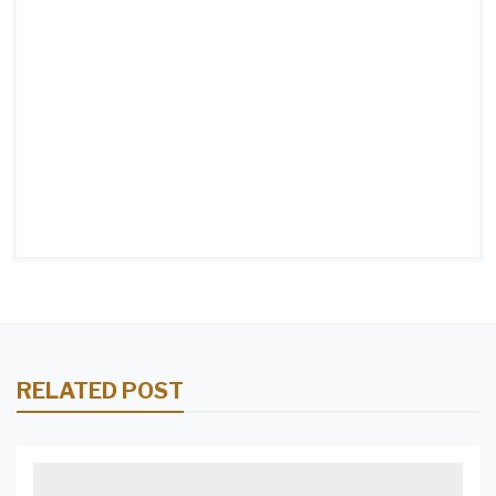
RELATED POST