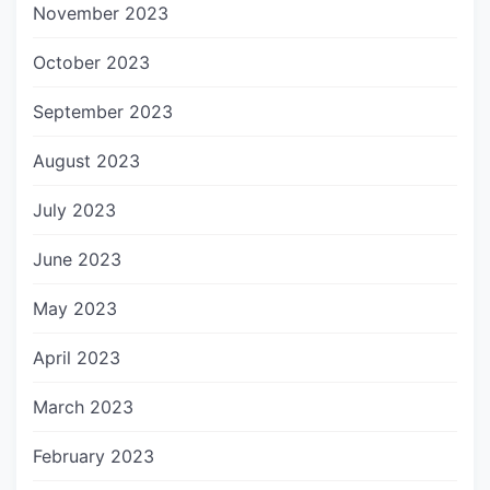
November 2023
October 2023
September 2023
August 2023
July 2023
June 2023
May 2023
April 2023
March 2023
February 2023