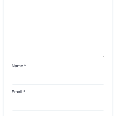
Name
*
Email
*