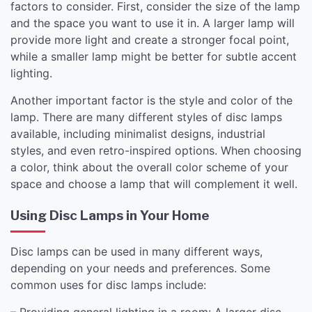
factors to consider. First, consider the size of the lamp
and the space you want to use it in. A larger lamp will
provide more light and create a stronger focal point,
while a smaller lamp might be better for subtle accent
lighting.
Another important factor is the style and color of the
lamp. There are many different styles of disc lamps
available, including minimalist designs, industrial
styles, and even retro-inspired options. When choosing
a color, think about the overall color scheme of your
space and choose a lamp that will complement it well.
Using Disc Lamps in Your Home
Disc lamps can be used in many different ways,
depending on your needs and preferences. Some
common uses for disc lamps include:
– Providing general lighting in a room: A larger disc