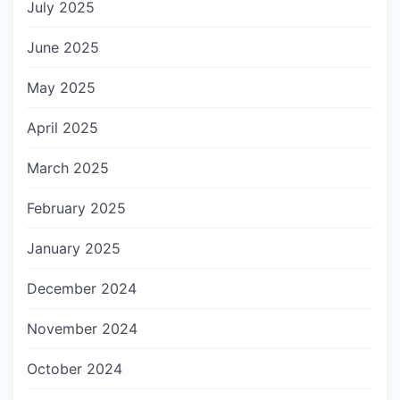
July 2025
June 2025
May 2025
April 2025
March 2025
February 2025
January 2025
December 2024
November 2024
October 2024