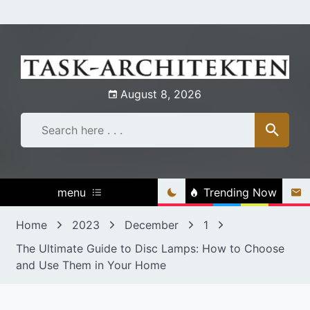
Skip
to
content
August 8, 2026
menu
Trending Now
Home
2023
December
1
The Ultimate Guide to Disc Lamps: How to Choose
and Use Them in Your Home