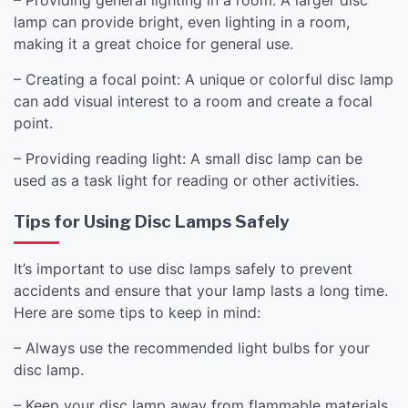
lamp can provide bright, even lighting in a room,
making it a great choice for general use.
– Creating a focal point: A unique or colorful disc lamp
can add visual interest to a room and create a focal
point.
– Providing reading light: A small disc lamp can be
used as a task light for reading or other activities.
Tips for Using Disc Lamps Safely
It’s important to use disc lamps safely to prevent
accidents and ensure that your lamp lasts a long time.
Here are some tips to keep in mind:
– Always use the recommended light bulbs for your
disc lamp.
– Keep your disc lamp away from flammable materials