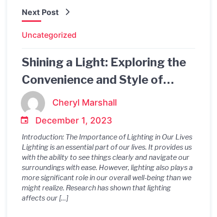
Next Post
Uncategorized
Shining a Light: Exploring the
Convenience and Style of
Battery Powered Bedside Wall
Cheryl Marshall
Lights
December 1, 2023
Introduction: The Importance of Lighting in Our Lives
Lighting is an essential part of our lives. It provides us
with the ability to see things clearly and navigate our
surroundings with ease. However, lighting also plays a
more significant role in our overall well-being than we
might realize. Research has shown that lighting
affects our […]