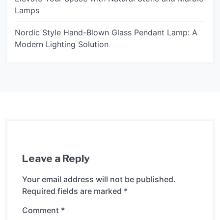
Lamps
Nordic Style Hand-Blown Glass Pendant Lamp: A
Modern Lighting Solution
Leave a Reply
Your email address will not be published.
Required fields are marked
*
Comment
*