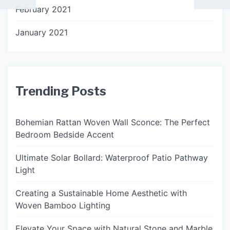
February 2021
January 2021
Trending Posts
Bohemian Rattan Woven Wall Sconce: The Perfect
Bedroom Bedside Accent
Ultimate Solar Bollard: Waterproof Patio Pathway
Light
Creating a Sustainable Home Aesthetic with
Woven Bamboo Lighting
Elevate Your Space with Natural Stone and Marble