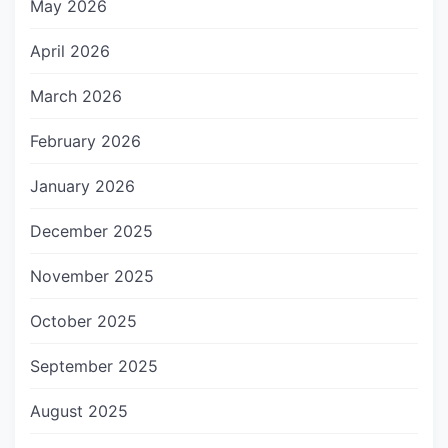
May 2026
April 2026
March 2026
February 2026
January 2026
December 2025
November 2025
October 2025
September 2025
August 2025