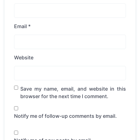
Email
*
Website
Save my name, email, and website in this
browser for the next time I comment.
Notify me of follow-up comments by email.