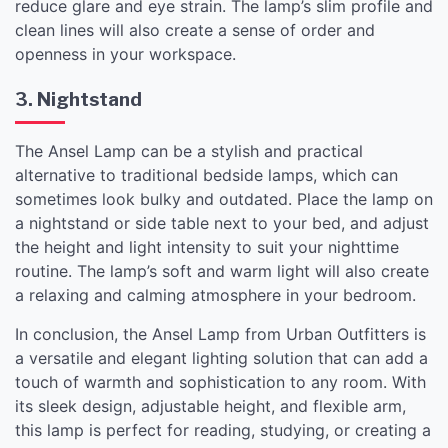
reduce glare and eye strain. The lamp’s slim profile and
clean lines will also create a sense of order and
openness in your workspace.
3. Nightstand
The Ansel Lamp can be a stylish and practical
alternative to traditional bedside lamps, which can
sometimes look bulky and outdated. Place the lamp on
a nightstand or side table next to your bed, and adjust
the height and light intensity to suit your nighttime
routine. The lamp’s soft and warm light will also create
a relaxing and calming atmosphere in your bedroom.
In conclusion, the Ansel Lamp from Urban Outfitters is
a versatile and elegant lighting solution that can add a
touch of warmth and sophistication to any room. With
its sleek design, adjustable height, and flexible arm,
this lamp is perfect for reading, studying, or creating a