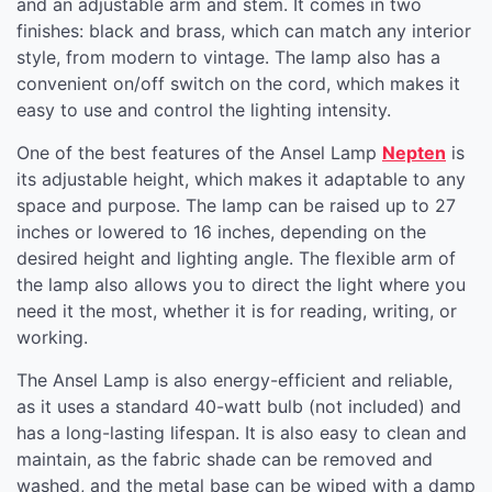
and an adjustable arm and stem. It comes in two
finishes: black and brass, which can match any interior
style, from modern to vintage. The lamp also has a
convenient on/off switch on the cord, which makes it
easy to use and control the lighting intensity.
One of the best features of the Ansel Lamp
Nepten
is
its adjustable height, which makes it adaptable to any
space and purpose. The lamp can be raised up to 27
inches or lowered to 16 inches, depending on the
desired height and lighting angle. The flexible arm of
the lamp also allows you to direct the light where you
need it the most, whether it is for reading, writing, or
working.
The Ansel Lamp is also energy-efficient and reliable,
as it uses a standard 40-watt bulb (not included) and
has a long-lasting lifespan. It is also easy to clean and
maintain, as the fabric shade can be removed and
washed, and the metal base can be wiped with a damp