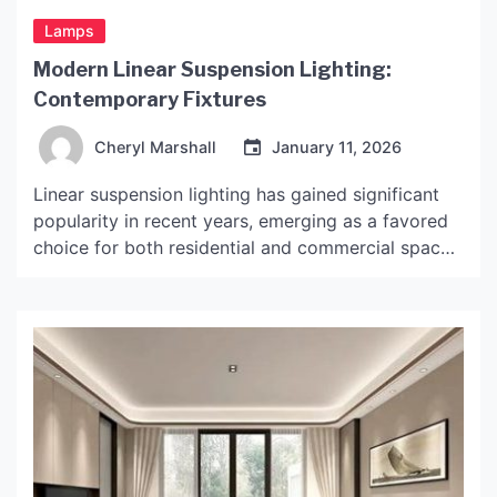
Lamps
Modern Linear Suspension Lighting:
Contemporary Fixtures
Cheryl Marshall
January 11, 2026
Linear suspension lighting has gained significant
popularity in recent years, emerging as a favored
choice for both residential and commercial spaces.
This type of lighting is characterized by its
elongated design, which often features a series of
bulbs or a continuous light source suspended from
the ceiling. The rise of linear suspension lighting
can be […]