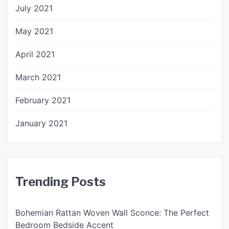
July 2021
May 2021
April 2021
March 2021
February 2021
January 2021
Trending Posts
Bohemian Rattan Woven Wall Sconce: The Perfect
Bedroom Bedside Accent