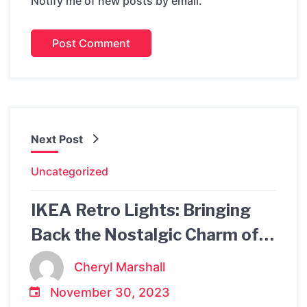
Notify me of new posts by email.
Next Post
Uncategorized
IKEA Retro Lights: Bringing
Back the Nostalgic Charm of
the Past
Cheryl Marshall
November 30, 2023