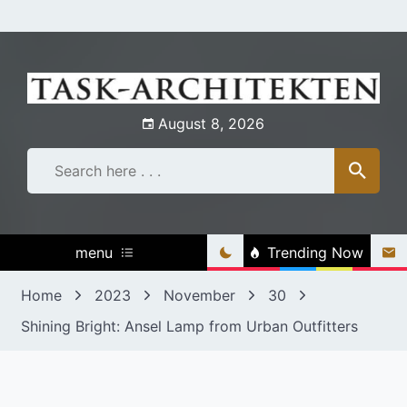
Skip
to
content
August 8, 2026
menu
Trending Now
Home
2023
November
30
Shining Bright: Ansel Lamp from Urban Outfitters