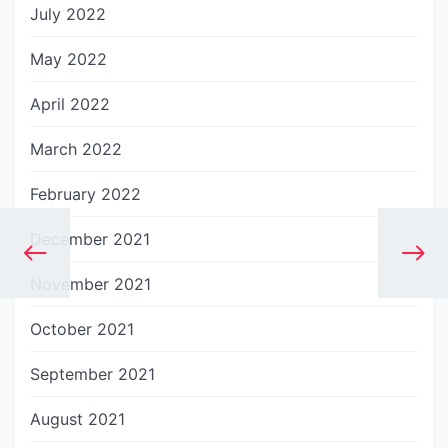
July 2022
May 2022
April 2022
March 2022
February 2022
December 2021
November 2021
October 2021
September 2021
August 2021