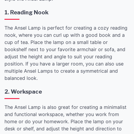
1. Reading Nook
The Ansel Lamp is perfect for creating a cozy reading
nook, where you can curl up with a good book and a
cup of tea. Place the lamp on a small table or
bookshelf next to your favorite armchair or sofa, and
adjust the height and angle to suit your reading
position. If you have a larger room, you can also use
multiple Ansel Lamps to create a symmetrical and
balanced look.
2. Workspace
The Ansel Lamp is also great for creating a minimalist
and functional workspace, whether you work from
home or do your homework. Place the lamp on your
desk or shelf, and adjust the height and direction to