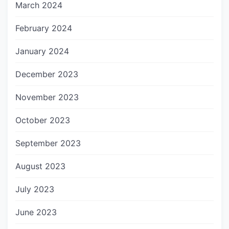
March 2024
February 2024
January 2024
December 2023
November 2023
October 2023
September 2023
August 2023
July 2023
June 2023