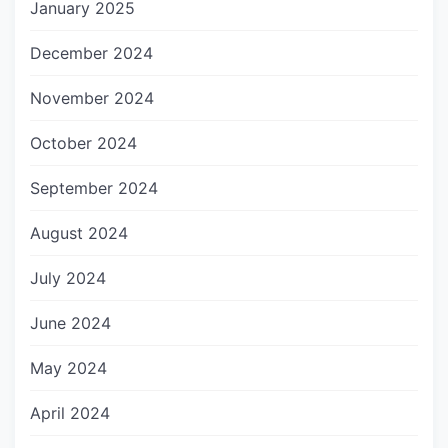
January 2025
December 2024
November 2024
October 2024
September 2024
August 2024
July 2024
June 2024
May 2024
April 2024