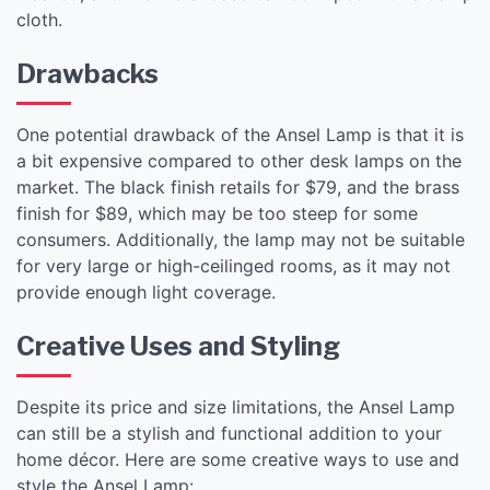
cloth.
Drawbacks
One potential drawback of the Ansel Lamp is that it is
a bit expensive compared to other desk lamps on the
market. The black finish retails for $79, and the brass
finish for $89, which may be too steep for some
consumers. Additionally, the lamp may not be suitable
for very large or high-ceilinged rooms, as it may not
provide enough light coverage.
Creative Uses and Styling
Despite its price and size limitations, the Ansel Lamp
can still be a stylish and functional addition to your
home décor. Here are some creative ways to use and
style the Ansel Lamp: