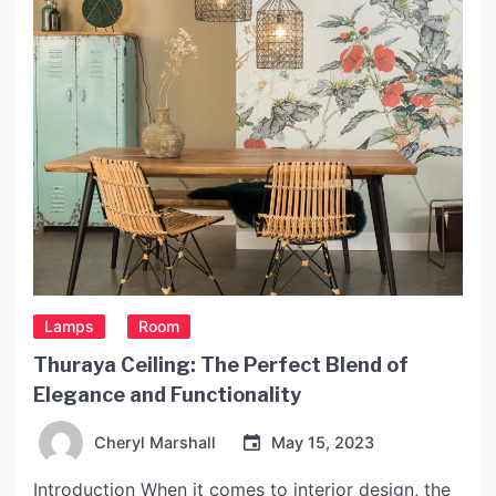
includes a […]
Lamps
Room
Thuraya Ceiling: The Perfect Blend of
Elegance and Functionality
Cheryl Marshall
May 15, 2023
Introduction When it comes to interior design, the