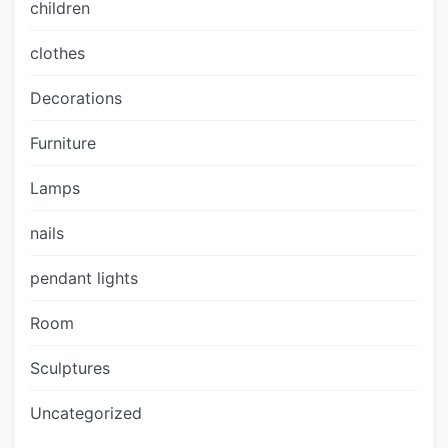
children
clothes
Decorations
Furniture
Lamps
nails
pendant lights
Room
Sculptures
Uncategorized