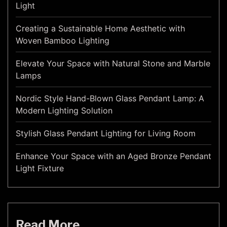
Light
Creating a Sustainable Home Aesthetic with
Woven Bamboo Lighting
Elevate Your Space with Natural Stone and Marble
Lamps
Nordic Style Hand-Blown Glass Pendant Lamp: A
Modern Lighting Solution
Stylish Glass Pendant Lighting for Living Room
Enhance Your Space with an Aged Bronze Pendant
Light Fixture
Read More