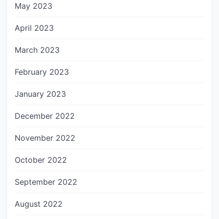
May 2023
April 2023
March 2023
February 2023
January 2023
December 2022
November 2022
October 2022
September 2022
August 2022