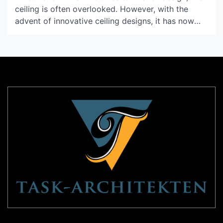
ceiling is often overlooked. However, with the
advent of innovative ceiling designs, it has now
become an essential element of the overall design
scheme. One such design that has gained immense
popularity in recent years is the Thuraya Ceiling.
What is a Thuraya Ceiling? A Thuraya Ceiling […]