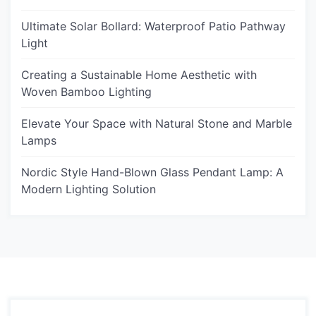
Ultimate Solar Bollard: Waterproof Patio Pathway
Light
Creating a Sustainable Home Aesthetic with
Woven Bamboo Lighting
Elevate Your Space with Natural Stone and Marble
Lamps
Nordic Style Hand-Blown Glass Pendant Lamp: A
Modern Lighting Solution