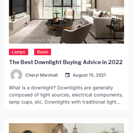
Lamps
Room
The Best Downlight Buying Advice in 2022
Cheryl Marshall
August 15, 2021
What is a downlight? Downlights are generally
composed of light sources, electrical components,
lamp cups, etc. Downlights with traditional light
sources generally have a screw cap, which can be
installed with energy-saving lamps, incandescent
lamps and other lamps. Now it is generally an LED
downlight, the light source is an LED, and generally