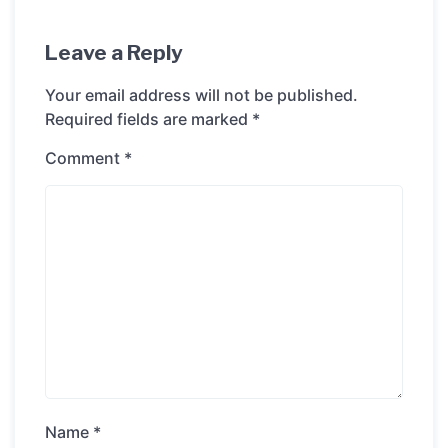
Leave a Reply
Your email address will not be published.
Required fields are marked
*
Comment
*
Name
*