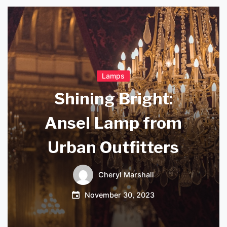
Lamps
Shining Bright:
Ansel Lamp from
Urban Outfitters
Cheryl Marshall
November 30, 2023