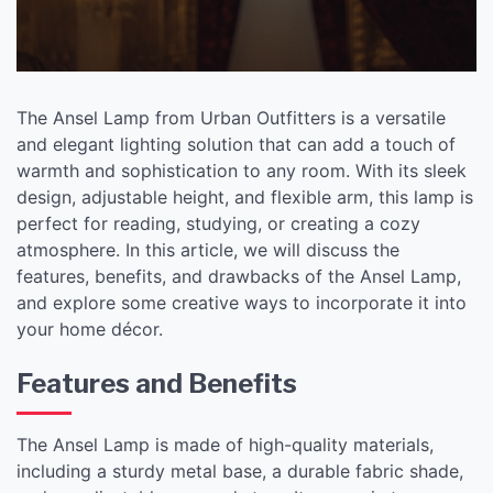
The Ansel Lamp from Urban Outfitters is a versatile
and elegant lighting solution that can add a touch of
warmth and sophistication to any room. With its sleek
design, adjustable height, and flexible arm, this lamp is
perfect for reading, studying, or creating a cozy
atmosphere. In this article, we will discuss the
features, benefits, and drawbacks of the Ansel Lamp,
and explore some creative ways to incorporate it into
your home décor.
Features and Benefits
The Ansel Lamp is made of high-quality materials,
including a sturdy metal base, a durable fabric shade,