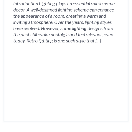
Introduction Lighting plays an essential role in home
decor. A well-designed lighting scheme can enhance
the appearance of a room, creating a warm and
inviting atmosphere. Over the years, lighting styles
have evolved. However, some lighting designs from
the past still evoke nostalgia and feel relevant, even
today. Retro lighting is one such style that […]