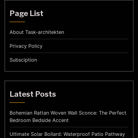
Page List
About Task-architekten
Privacy Policy
Subsciption
Latest Posts
Bohemian Rattan Woven Wall Sconce: The Perfect
Bedroom Bedside Accent
Ultimate Solar Bollard: Waterproof Patio Pathway