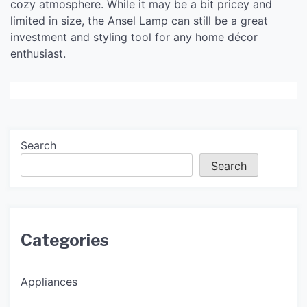
cozy atmosphere. While it may be a bit pricey and
limited in size, the Ansel Lamp can still be a great
investment and styling tool for any home décor
enthusiast.
Search
Search
Categories
Appliances