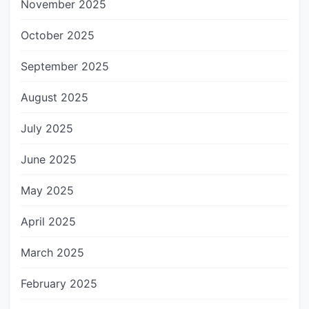
November 2025
October 2025
September 2025
August 2025
July 2025
June 2025
May 2025
April 2025
March 2025
February 2025