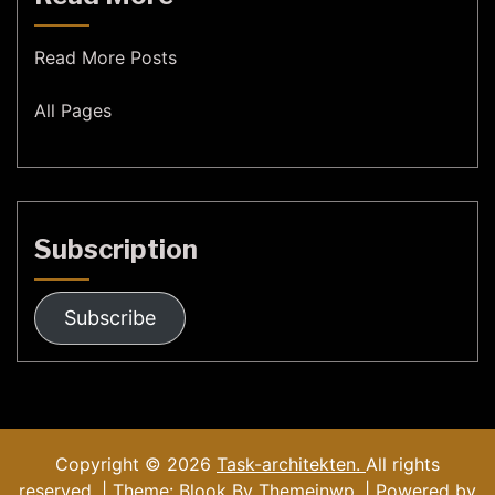
Read More Posts
All Pages
Subscription
Subscribe
Copyright © 2026
Task-architekten.
All rights
reserved. | Theme: Blook By
Themeinwp.
| Powered by