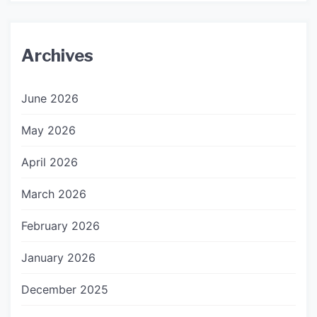
Archives
June 2026
May 2026
April 2026
March 2026
February 2026
January 2026
December 2025