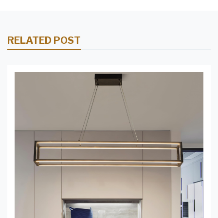
RELATED POST