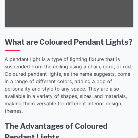
Lights
What are Coloured Pendant Lights?
A pendant light is a type of lighting fixture that is
suspended from the ceiling using a chain, cord, or rod.
Coloured pendant lights, as the name suggests, come
in a range of different colors, adding a pop of
personality and style to any space. They are also
available in a variety of shapes, sizes, and materials,
making them versatile for different interior design
themes.
The Advantages of Coloured
Pendant Lights