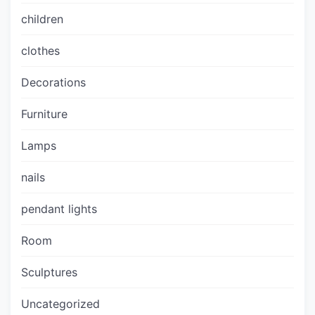
children
clothes
Decorations
Furniture
Lamps
nails
pendant lights
Room
Sculptures
Uncategorized