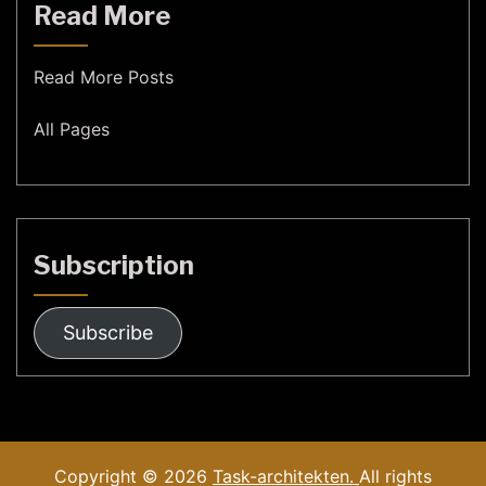
Read More
Read More Posts
All Pages
Subscription
Subscribe
Copyright © 2026
Task-architekten.
All rights