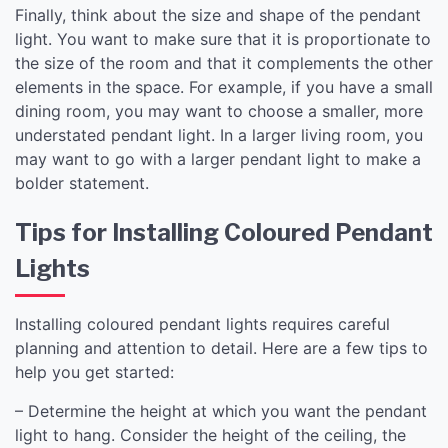
Finally, think about the size and shape of the pendant
light. You want to make sure that it is proportionate to
the size of the room and that it complements the other
elements in the space. For example, if you have a small
dining room, you may want to choose a smaller, more
understated pendant light. In a larger living room, you
may want to go with a larger pendant light to make a
bolder statement.
Tips for Installing Coloured Pendant
Lights
Installing coloured pendant lights requires careful
planning and attention to detail. Here are a few tips to
help you get started:
– Determine the height at which you want the pendant
light to hang. Consider the height of the ceiling, the