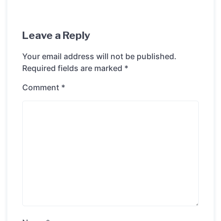
Leave a Reply
Your email address will not be published.
Required fields are marked
*
Comment
*