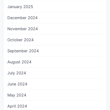
January 2025
December 2024
November 2024
October 2024
September 2024
August 2024
July 2024
June 2024
May 2024
April 2024