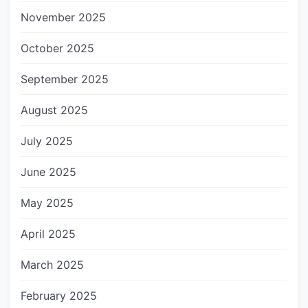
November 2025
October 2025
September 2025
August 2025
July 2025
June 2025
May 2025
April 2025
March 2025
February 2025