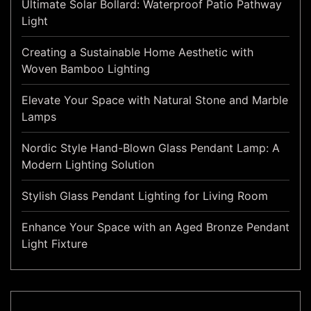
Ultimate Solar Bollard: Waterproof Patio Pathway
Light
Creating a Sustainable Home Aesthetic with
Woven Bamboo Lighting
Elevate Your Space with Natural Stone and Marble
Lamps
Nordic Style Hand-Blown Glass Pendant Lamp: A
Modern Lighting Solution
Stylish Glass Pendant Lighting for Living Room
Enhance Your Space with an Aged Bronze Pendant
Light Fixture