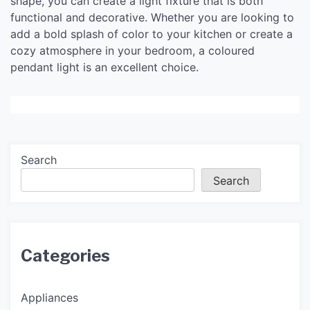
shape, you can create a light fixture that is both
functional and decorative. Whether you are looking to
add a bold splash of color to your kitchen or create a
cozy atmosphere in your bedroom, a coloured
pendant light is an excellent choice.
Search
Search
Categories
Appliances