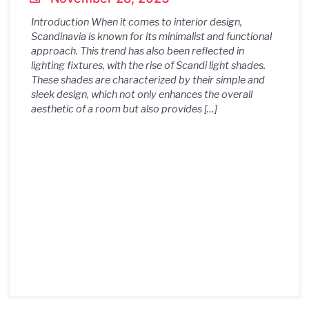
Introduction When it comes to interior design,
Scandinavia is known for its minimalist and functional
approach. This trend has also been reflected in
lighting fixtures, with the rise of Scandi light shades.
These shades are characterized by their simple and
sleek design, which not only enhances the overall
aesthetic of a room but also provides […]