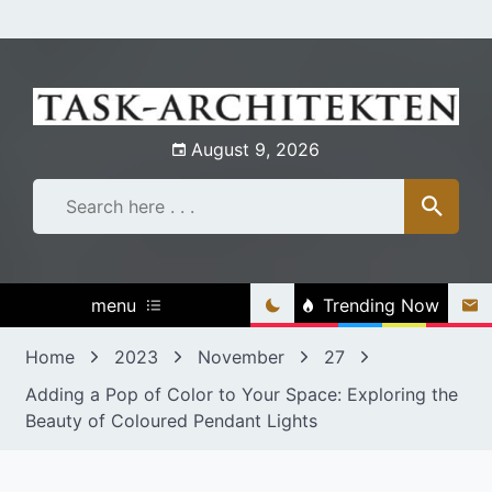
Skip
to
content
August 9, 2026
menu
Trending Now
Home
2023
November
27
Adding a Pop of Color to Your Space: Exploring the
Beauty of Coloured Pendant Lights