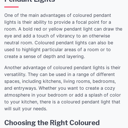
One of the main advantages of coloured pendant
lights is their ability to provide a focal point for a
room. A bold red or yellow pendant light can draw the
eye and add a touch of vibrancy to an otherwise
neutral room. Coloured pendant lights can also be
used to highlight particular areas of a room or to
create a sense of depth and layering.
Another advantage of coloured pendant lights is their
versatility. They can be used in a range of different
spaces, including kitchens, living rooms, bedrooms,
and entryways. Whether you want to create a cozy
atmosphere in your bedroom or add a splash of color
to your kitchen, there is a coloured pendant light that
will suit your needs.
Choosing the Right Coloured