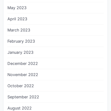
May 2023
April 2023
March 2023
February 2023
January 2023
December 2022
November 2022
October 2022
September 2022
August 2022