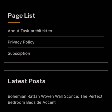
Page List
About Task-architekten
Privacy Policy
Subsciption
Latest Posts
Bohemian Rattan Woven Wall Sconce: The Perfect
Bedroom Bedside Accent