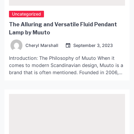
Uncategorized
The Alluring and Versatile Fluid Pendant
Lamp by Muuto
Cheryl Marshall
September 3, 2023
Introduction: The Philosophy of Muuto When it
comes to modern Scandinavian design, Muuto is a
brand that is often mentioned. Founded in 2006,
the Danish design company has gained a
reputation for creating beautiful, functional, and
innovative products that embody the spirit of
Scandinavian design. The brand is committed to
working with new and upcoming […]