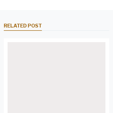
RELATED POST