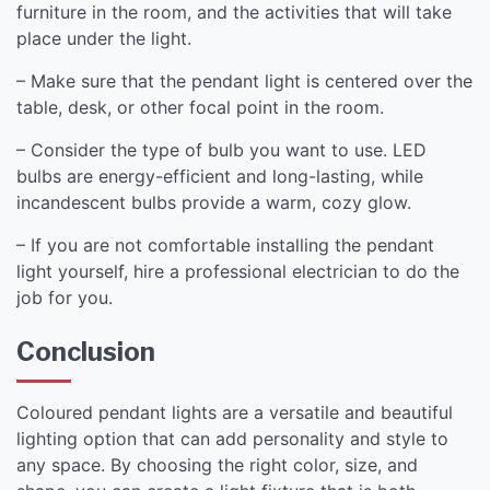
furniture in the room, and the activities that will take
place under the light.
– Make sure that the pendant light is centered over the
table, desk, or other focal point in the room.
– Consider the type of bulb you want to use. LED
bulbs are energy-efficient and long-lasting, while
incandescent bulbs provide a warm, cozy glow.
– If you are not comfortable installing the pendant
light yourself, hire a professional electrician to do the
job for you.
Conclusion
Coloured pendant lights are a versatile and beautiful
lighting option that can add personality and style to
any space. By choosing the right color, size, and