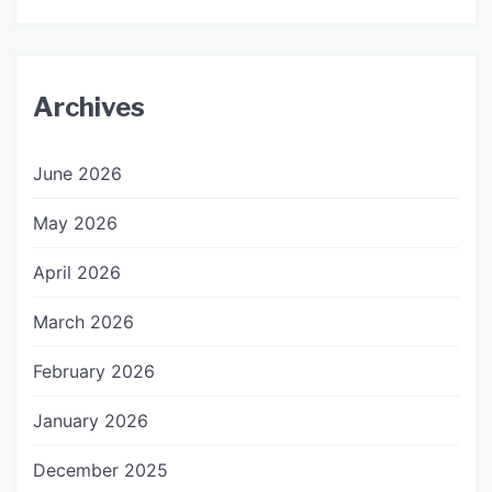
Archives
June 2026
May 2026
April 2026
March 2026
February 2026
January 2026
December 2025