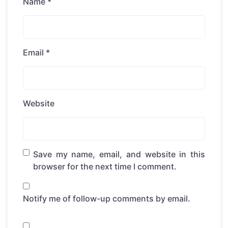
Name
*
Email
*
Website
Save my name, email, and website in this
browser for the next time I comment.
Notify me of follow-up comments by email.