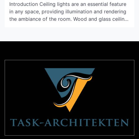
Introduction Ceiling lights are an essential feature
in any space, providing illumination and rendering
the ambiance of the room. Wood and glass ceiling
lights are a popular choice these days for their
warm and natural tones. With their rustic and
earthy appearance, these fixtures are ideal for
enhancing the interiors of a wide variety of […]