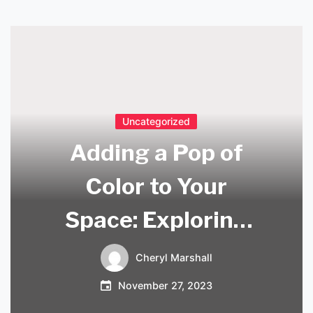
Uncategorized
Adding a Pop of
Color to Your
Space: Exploring
the Beauty of
Cheryl Marshall
Coloured Pendant
November 27, 2023