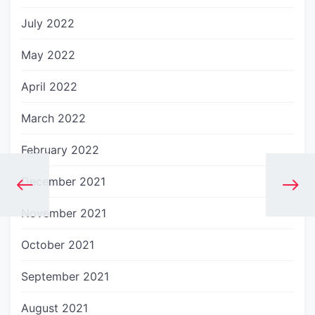
July 2022
May 2022
April 2022
March 2022
February 2022
December 2021
November 2021
October 2021
September 2021
August 2021