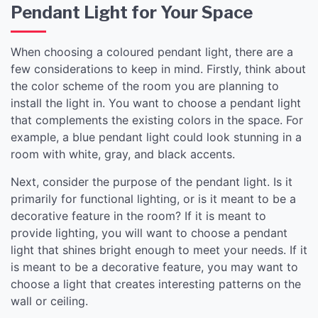
Pendant Light for Your Space
When choosing a coloured pendant light, there are a
few considerations to keep in mind. Firstly, think about
the color scheme of the room you are planning to
install the light in. You want to choose a pendant light
that complements the existing colors in the space. For
example, a blue pendant light could look stunning in a
room with white, gray, and black accents.
Next, consider the purpose of the pendant light. Is it
primarily for functional lighting, or is it meant to be a
decorative feature in the room? If it is meant to
provide lighting, you will want to choose a pendant
light that shines bright enough to meet your needs. If it
is meant to be a decorative feature, you may want to
choose a light that creates interesting patterns on the
wall or ceiling.