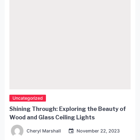
technology for several years. History of Ago
Lights Ago Lights was […]
Uncategorized
Shining Through: Exploring the Beauty of
Wood and Glass Ceiling Lights
Cheryl Marshall
November 22, 2023