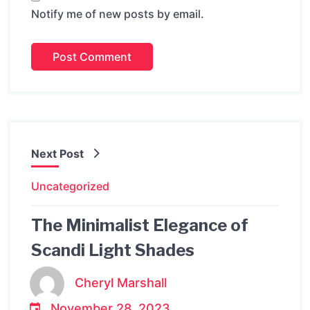
Notify me of new posts by email.
Next Post
Uncategorized
The Minimalist Elegance of
Scandi Light Shades
Cheryl Marshall
November 28, 2023