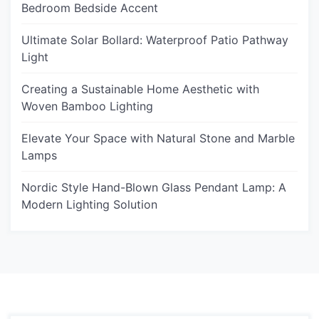
Bedroom Bedside Accent
Ultimate Solar Bollard: Waterproof Patio Pathway
Light
Creating a Sustainable Home Aesthetic with
Woven Bamboo Lighting
Elevate Your Space with Natural Stone and Marble
Lamps
Nordic Style Hand-Blown Glass Pendant Lamp: A
Modern Lighting Solution