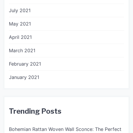
July 2021
May 2021
April 2021
March 2021
February 2021
January 2021
Trending Posts
Bohemian Rattan Woven Wall Sconce: The Perfect