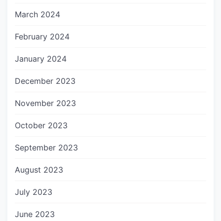
March 2024
February 2024
January 2024
December 2023
November 2023
October 2023
September 2023
August 2023
July 2023
June 2023