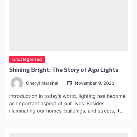
Uncategorized
Shining Bright: The Story of Ago Lights
Cheryl Marshall
November 9, 2023
Introduction In today’s world, lighting has become
an important aspect of our lives. Besides
illuminating our homes, buildings, and streets, it
has also become a symbol of progress and
modernization. Ago Lights is one such company
that has been at the forefront of lighting