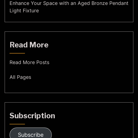
Enhance Your Space with an Aged Bronze Pendant
Light Fixture
Read More
Read More Posts
All Pages
Subscription
Subscribe