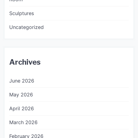
Sculptures
Uncategorized
Archives
June 2026
May 2026
April 2026
March 2026
February 2026