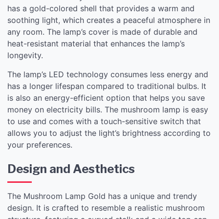
has a gold-colored shell that provides a warm and
soothing light, which creates a peaceful atmosphere in
any room. The lamp’s cover is made of durable and
heat-resistant material that enhances the lamp’s
longevity.
The lamp’s LED technology consumes less energy and
has a longer lifespan compared to traditional bulbs. It
is also an energy-efficient option that helps you save
money on electricity bills. The mushroom lamp is easy
to use and comes with a touch-sensitive switch that
allows you to adjust the light’s brightness according to
your preferences.
Design and Aesthetics
The Mushroom Lamp Gold has a unique and trendy
design. It is crafted to resemble a realistic mushroom