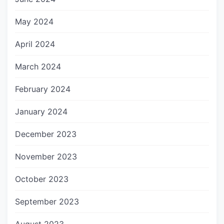
May 2024
April 2024
March 2024
February 2024
January 2024
December 2023
November 2023
October 2023
September 2023