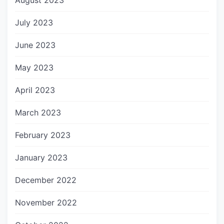
August 2023
July 2023
June 2023
May 2023
April 2023
March 2023
February 2023
January 2023
December 2022
November 2022