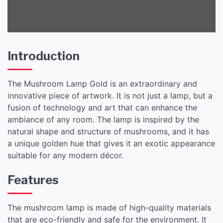
Introduction
The Mushroom Lamp Gold is an extraordinary and
innovative piece of artwork. It is not just a lamp, but a
fusion of technology and art that can enhance the
ambiance of any room. The lamp is inspired by the
natural shape and structure of mushrooms, and it has
a unique golden hue that gives it an exotic appearance
suitable for any modern décor.
Features
The mushroom lamp is made of high-quality materials
that are eco-friendly and safe for the environment. It