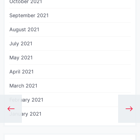
October 2021
September 2021
August 2021
July 2021
May 2021
April 2021
March 2021
February 2021
January 2021