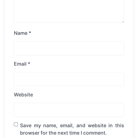
Name
*
Email
*
Website
Save my name, email, and website in this
browser for the next time I comment.