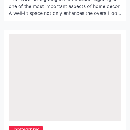
one of the most important aspects of home decor.
A well-lit space not only enhances the overall look
of a room, but it also affects mood, productivity,
and even energy levels. Argos Yellow Lamps are
an excellent choice to add a pop of color and
warmth […]
Uncategorized