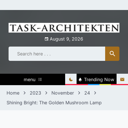
Skip
to
content
August 9, 2026
menu
Trending Now
Home
2023
November
24
Shining Bright: The Golden Mushroom Lamp