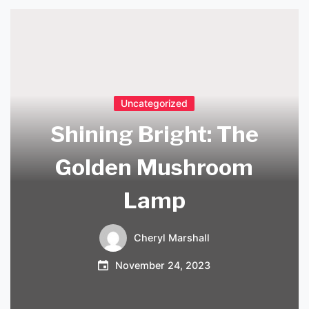
Uncategorized
Shining Bright: The
Golden Mushroom
Lamp
Cheryl Marshall
November 24, 2023