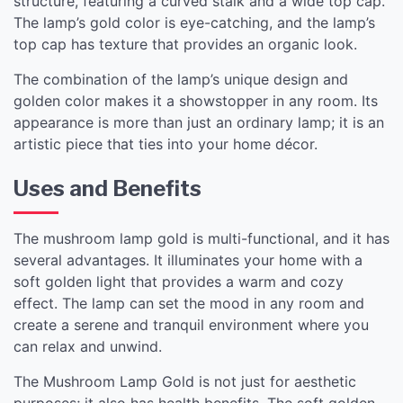
structure, featuring a curved stalk and a wide top cap.
The lamp’s gold color is eye-catching, and the lamp’s
top cap has texture that provides an organic look.
The combination of the lamp’s unique design and
golden color makes it a showstopper in any room. Its
appearance is more than just an ordinary lamp; it is an
artistic piece that ties into your home décor.
Uses and Benefits
The mushroom lamp gold is multi-functional, and it has
several advantages. It illuminates your home with a
soft golden light that provides a warm and cozy
effect. The lamp can set the mood in any room and
create a serene and tranquil environment where you
can relax and unwind.
The Mushroom Lamp Gold is not just for aesthetic
purposes; it also has health benefits. The soft golden