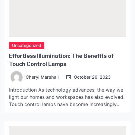
Uncategorized
Effortless Illumination: The Benefits of
Touch Control Lamps
Cheryl Marshall
October 26, 2023
Introduction As technology advances, the way we
light our homes and workspaces has also evolved.
Touch control lamps have become increasingly
popular in recent years as they offer a convenient
way to turn on and off the light, adjust its
brightness, and even change its color temperature.
In this article, we will discuss the benefits […]