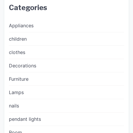
Categories
Appliances
children
clothes
Decorations
Furniture
Lamps
nails
pendant lights
Room