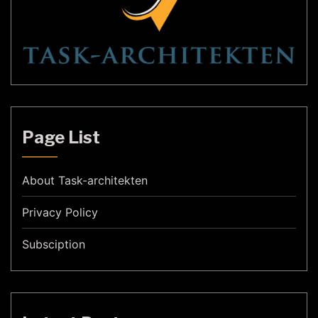
Page List
About Task-architekten
Privacy Policy
Subsciption