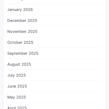
January 2026
December 2025
November 2025
October 2025
September 2025
August 2025
July 2025
June 2025
May 2025
April 2025