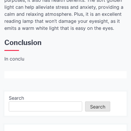
light can help alleviate stress and anxiety, providing a
calm and relaxing atmosphere. Plus, it is an excellent
reading lamp that won’t damage your eyesight, as it
emits a warm white light that is easy on the eyes.
Conclusion
In conclu
Search
Search