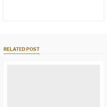
RELATED POST