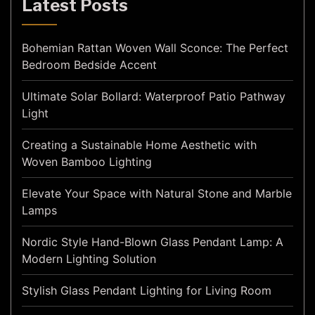
Latest Posts
Bohemian Rattan Woven Wall Sconce: The Perfect
Bedroom Bedside Accent
Ultimate Solar Bollard: Waterproof Patio Pathway
Light
Creating a Sustainable Home Aesthetic with
Woven Bamboo Lighting
Elevate Your Space with Natural Stone and Marble
Lamps
Nordic Style Hand-Blown Glass Pendant Lamp: A
Modern Lighting Solution
Stylish Glass Pendant Lighting for Living Room