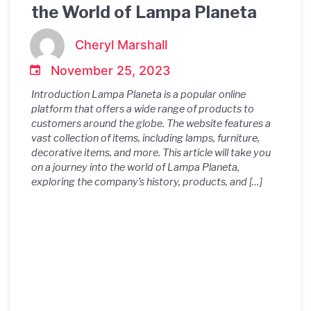
the World of Lampa Planeta
Cheryl Marshall
November 25, 2023
Introduction Lampa Planeta is a popular online
platform that offers a wide range of products to
customers around the globe. The website features a
vast collection of items, including lamps, furniture,
decorative items, and more. This article will take you
on a journey into the world of Lampa Planeta,
exploring the company’s history, products, and […]