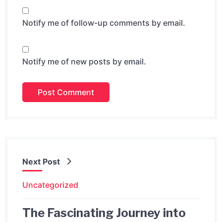
Notify me of follow-up comments by email.
Notify me of new posts by email.
Next Post
Uncategorized
The Fascinating Journey into