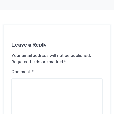
Leave a Reply
Your email address will not be published.
Required fields are marked
*
Comment
*