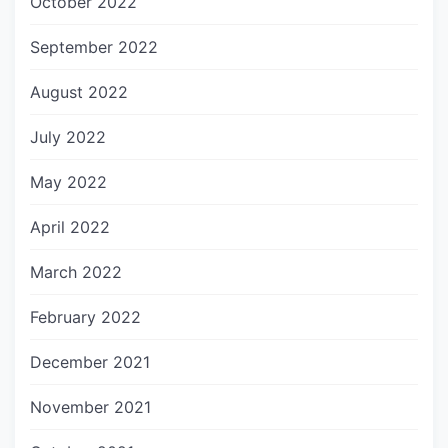
October 2022
September 2022
August 2022
July 2022
May 2022
April 2022
March 2022
February 2022
December 2021
November 2021