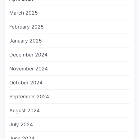
March 2025
February 2025
January 2025
December 2024
November 2024
October 2024
September 2024
August 2024
July 2024
June 2024