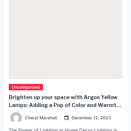
Uncategorized
Brighten up your space with Argos Yellow
Lamps: Adding a Pop of Color and Warmth
to Your Home Decor
Cheryl Marshall
December 12, 2023
The Power of Lighting in Home Decor Lighting is