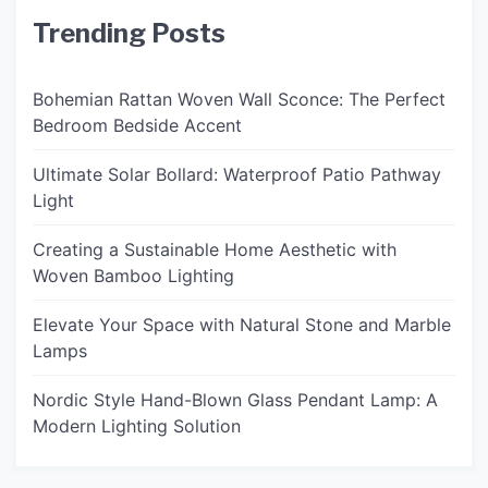
Trending Posts
Bohemian Rattan Woven Wall Sconce: The Perfect
Bedroom Bedside Accent
Ultimate Solar Bollard: Waterproof Patio Pathway
Light
Creating a Sustainable Home Aesthetic with
Woven Bamboo Lighting
Elevate Your Space with Natural Stone and Marble
Lamps
Nordic Style Hand-Blown Glass Pendant Lamp: A
Modern Lighting Solution