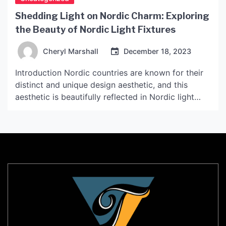
Shedding Light on Nordic Charm: Exploring
the Beauty of Nordic Light Fixtures
Cheryl Marshall
December 18, 2023
Introduction Nordic countries are known for their
distinct and unique design aesthetic, and this
aesthetic is beautifully reflected in Nordic light
fixtures. Nordic light fixtures are known for their
minimalist and sleek designs that are inspired by
natural elements and Scandinavian simplicity. In
this article, we will explore the beauty of Nordic
light fixtures in […]