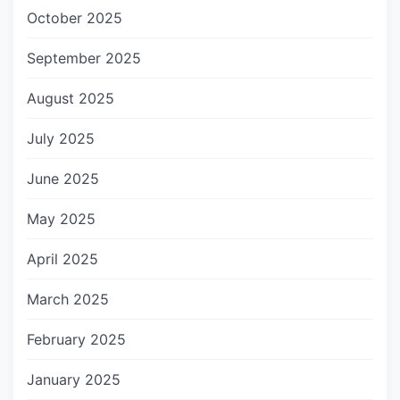
October 2025
September 2025
August 2025
July 2025
June 2025
May 2025
April 2025
March 2025
February 2025
January 2025