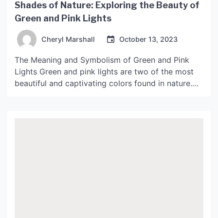
Shades of Nature: Exploring the Beauty of
Green and Pink Lights
Cheryl Marshall
October 13, 2023
The Meaning and Symbolism of Green and Pink
Lights Green and pink lights are two of the most
beautiful and captivating colors found in nature.
They each have their own unique meaning and
symbolism, and when viewed in conjunction with
each other, can create a stunning display of
beauty and harmony. Green Lights Green is […]