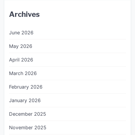
Archives
June 2026
May 2026
April 2026
March 2026
February 2026
January 2026
December 2025
November 2025