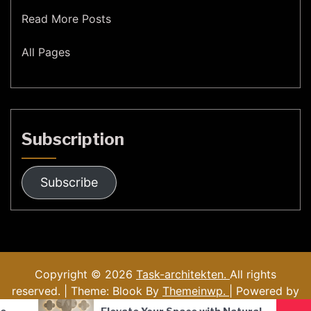
Read More Posts
All Pages
Subscription
Subscribe
Copyright © 2026
Task-architekten.
All rights
reserved. | Theme: Blook By
Themeinwp.
| Powered by
WordPress