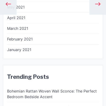
May 2021
April 2021
March 2021
February 2021
January 2021
Trending Posts
Bohemian Rattan Woven Wall Sconce: The Perfect
Bedroom Bedside Accent