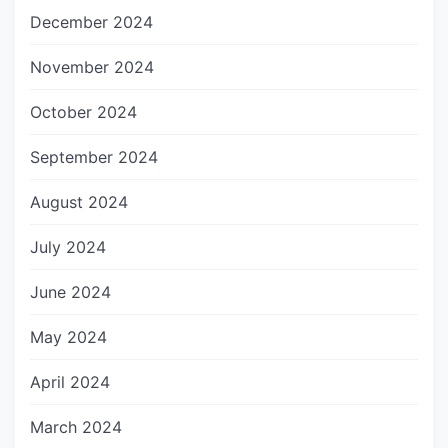
December 2024
November 2024
October 2024
September 2024
August 2024
July 2024
June 2024
May 2024
April 2024
March 2024