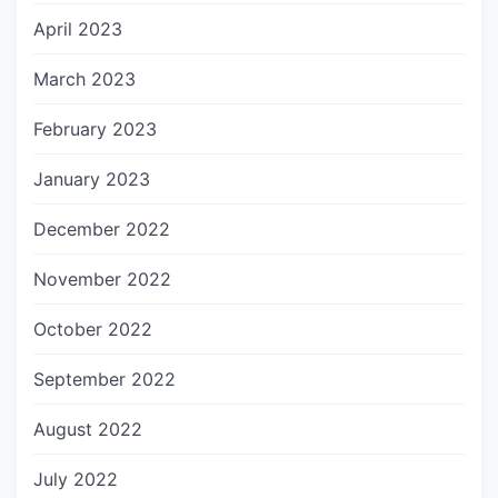
April 2023
March 2023
February 2023
January 2023
December 2022
November 2022
October 2022
September 2022
August 2022
July 2022