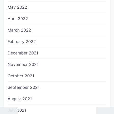
May 2022
April 2022
March 2022
February 2022
December 2021
November 2021
October 2021
September 2021
August 2021
July 2021