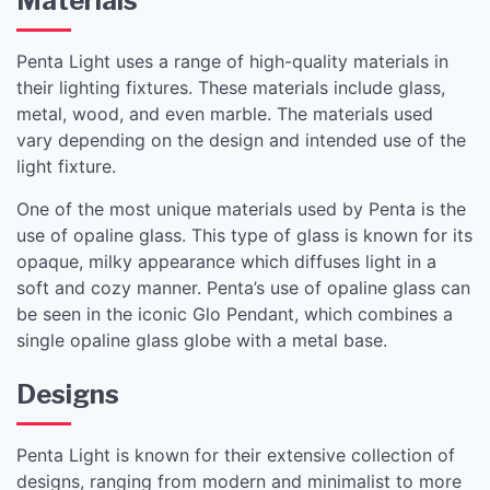
Materials
Penta Light uses a range of high-quality materials in
their lighting fixtures. These materials include glass,
metal, wood, and even marble. The materials used
vary depending on the design and intended use of the
light fixture.
One of the most unique materials used by Penta is the
use of opaline glass. This type of glass is known for its
opaque, milky appearance which diffuses light in a
soft and cozy manner. Penta’s use of opaline glass can
be seen in the iconic Glo Pendant, which combines a
single opaline glass globe with a metal base.
Designs
Penta Light is known for their extensive collection of
designs, ranging from modern and minimalist to more