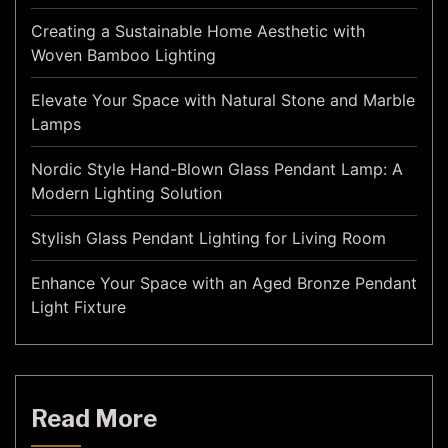
Creating a Sustainable Home Aesthetic with
Woven Bamboo Lighting
Elevate Your Space with Natural Stone and Marble
Lamps
Nordic Style Hand-Blown Glass Pendant Lamp: A
Modern Lighting Solution
Stylish Glass Pendant Lighting for Living Room
Enhance Your Space with an Aged Bronze Pendant
Light Fixture
Read More