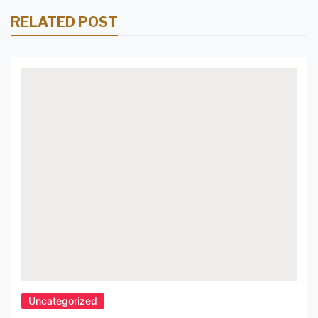
RELATED POST
Uncategorized