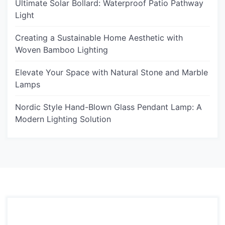
Ultimate Solar Bollard: Waterproof Patio Pathway
Light
Creating a Sustainable Home Aesthetic with
Woven Bamboo Lighting
Elevate Your Space with Natural Stone and Marble
Lamps
Nordic Style Hand-Blown Glass Pendant Lamp: A
Modern Lighting Solution