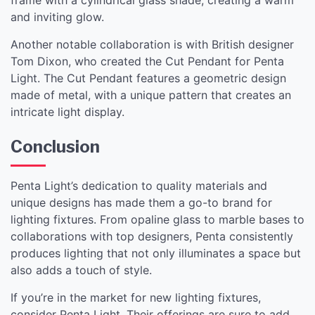
and inviting glow.
Another notable collaboration is with British designer
Tom Dixon, who created the Cut Pendant for Penta
Light. The Cut Pendant features a geometric design
made of metal, with a unique pattern that creates an
intricate light display.
Conclusion
Penta Light’s dedication to quality materials and
unique designs has made them a go-to brand for
lighting fixtures. From opaline glass to marble bases to
collaborations with top designers, Penta consistently
produces lighting that not only illuminates a space but
also adds a touch of style.
If you’re in the market for new lighting fixtures,
consider Penta Light. Their offerings are sure to add