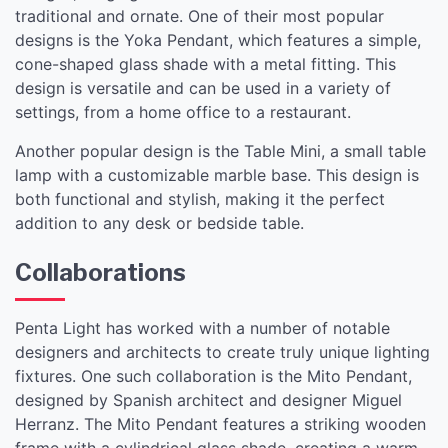
traditional and ornate. One of their most popular
designs is the Yoka Pendant, which features a simple,
cone-shaped glass shade with a metal fitting. This
design is versatile and can be used in a variety of
settings, from a home office to a restaurant.
Another popular design is the Table Mini, a small table
lamp with a customizable marble base. This design is
both functional and stylish, making it the perfect
addition to any desk or bedside table.
Collaborations
Penta Light has worked with a number of notable
designers and architects to create truly unique lighting
fixtures. One such collaboration is the Mito Pendant,
designed by Spanish architect and designer Miguel
Herranz. The Mito Pendant features a striking wooden
frame with a cylindrical glass shade, creating a warm