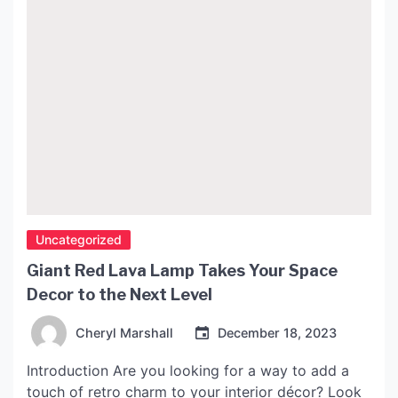
Uncategorized
Giant Red Lava Lamp Takes Your Space
Decor to the Next Level
Cheryl Marshall
December 18, 2023
Introduction Are you looking for a way to add a
touch of retro charm to your interior décor? Look