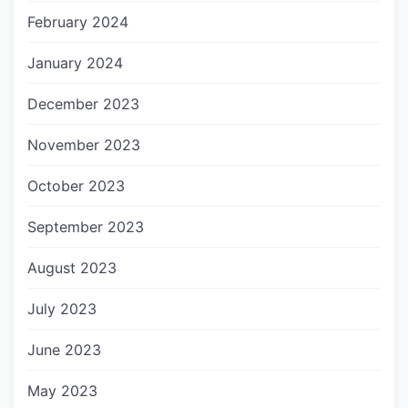
February 2024
January 2024
December 2023
November 2023
October 2023
September 2023
August 2023
July 2023
June 2023
May 2023