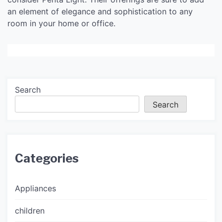
an element of elegance and sophistication to any
room in your home or office.
Search
Search
Categories
Appliances
children