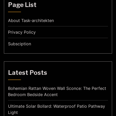
Page List
About Task-architekten
Privacy Policy
Subsciption
Latest Posts
Bohemian Rattan Woven Wall Sconce: The Perfect
Bedroom Bedside Accent
Ultimate Solar Bollard: Waterproof Patio Pathway
Light