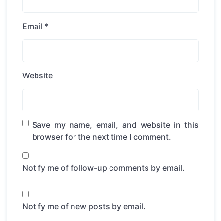
Email
*
Website
Save my name, email, and website in this
browser for the next time I comment.
Notify me of follow-up comments by email.
Notify me of new posts by email.