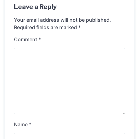
Leave a Reply
Your email address will not be published.
Required fields are marked
*
Comment
*
Name
*