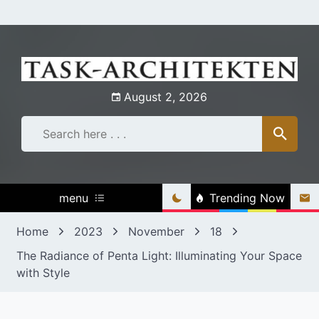
Skip
to
content
August 2, 2026
menu
Trending Now
Home
2023
November
18
The Radiance of Penta Light: Illuminating Your Space
with Style