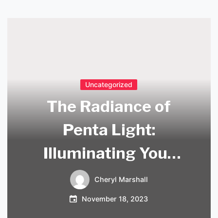
Uncategorized
The Radiance of
Penta Light:
Illuminating Your
Space with Style
Cheryl Marshall
November 18, 2023