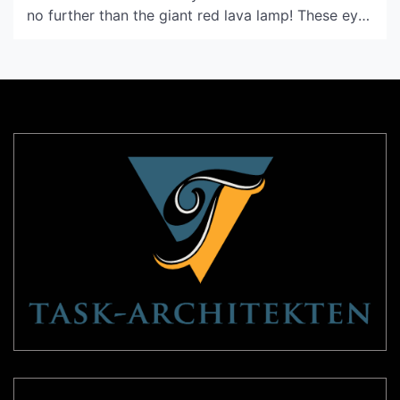
no further than the giant red lava lamp! These eye-
catching lamps have been an iconic piece of home
decor since the 1960s, and they continue to be
popular today for their striking color, mesmerizing
motion, and […]