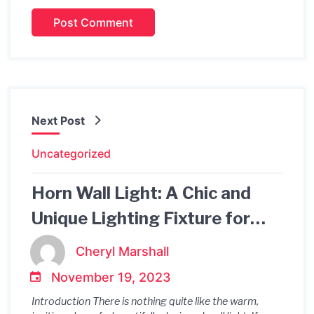
Next Post
Uncategorized
Horn Wall Light: A Chic and
Unique Lighting Fixture for
Your Home
Cheryl Marshall
November 19, 2023
Introduction There is nothing quite like the warm,