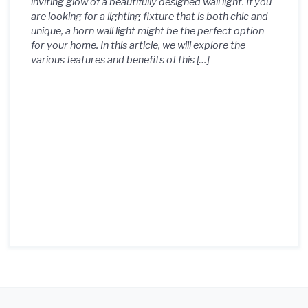
inviting glow of a beautifully designed wall light. If you
are looking for a lighting fixture that is both chic and
unique, a horn wall light might be the perfect option
for your home. In this article, we will explore the
various features and benefits of this […]