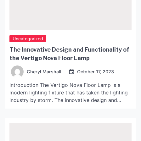
Uncategorized
The Innovative Design and Functionality of
the Vertigo Nova Floor Lamp
Cheryl Marshall
October 17, 2023
Introduction The Vertigo Nova Floor Lamp is a
modern lighting fixture that has taken the lighting
industry by storm. The innovative design and
functionality of the lamp have made it a popular
choice among designers and homeowners alike. In
this article, we will explore the features and
benefits of the Vertigo Nova Floor Lamp. The […]