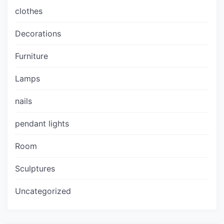
clothes
Decorations
Furniture
Lamps
nails
pendant lights
Room
Sculptures
Uncategorized