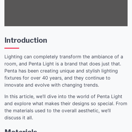
Introduction
Lighting can completely transform the ambiance of a
room, and Penta Light is a brand that does just that.
Penta has been creating unique and stylish lighting
fixtures for over 40 years, and they continue to
innovate and evolve with changing trends.
In this article, we’ll dive into the world of Penta Light
and explore what makes their designs so special. From
the materials used to the overall aesthetic, we’ll
discuss it all.