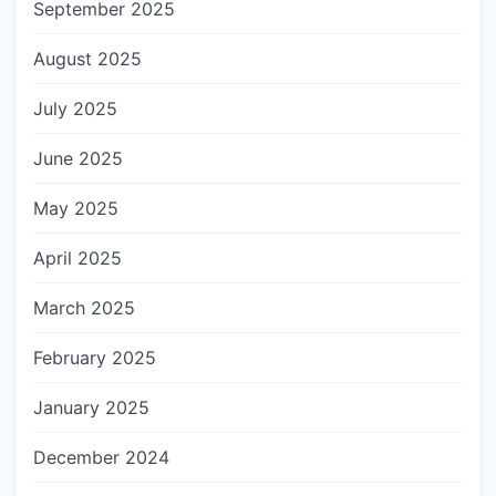
September 2025
August 2025
July 2025
June 2025
May 2025
April 2025
March 2025
February 2025
January 2025
December 2024