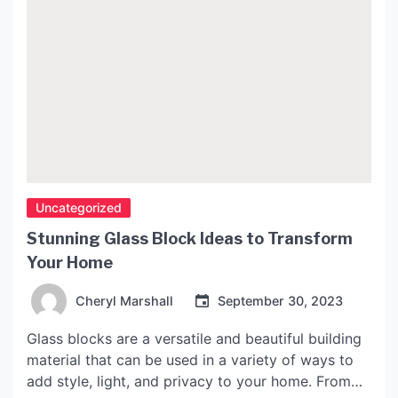
Uncategorized
Stunning Glass Block Ideas to Transform
Your Home
Cheryl Marshall
September 30, 2023
Glass blocks are a versatile and beautiful building
material that can be used in a variety of ways to
add style, light, and privacy to your home. From