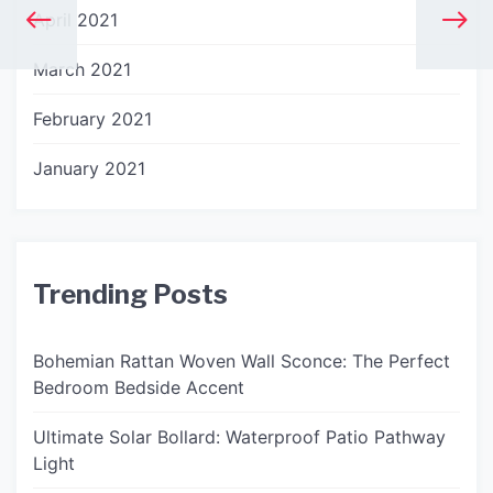
April 2021
March 2021
February 2021
January 2021
Trending Posts
Bohemian Rattan Woven Wall Sconce: The Perfect
Bedroom Bedside Accent
Ultimate Solar Bollard: Waterproof Patio Pathway
Light