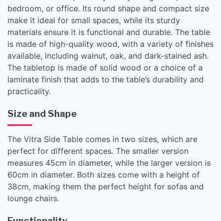
bedroom, or office. Its round shape and compact size
make it ideal for small spaces, while its sturdy
materials ensure it is functional and durable. The table
is made of high-quality wood, with a variety of finishes
available, including walnut, oak, and dark-stained ash.
The tabletop is made of solid wood or a choice of a
laminate finish that adds to the table’s durability and
practicality.
Size and Shape
The Vitra Side Table comes in two sizes, which are
perfect for different spaces. The smaller version
measures 45cm in diameter, while the larger version is
60cm in diameter. Both sizes come with a height of
38cm, making them the perfect height for sofas and
lounge chairs.
Functionality