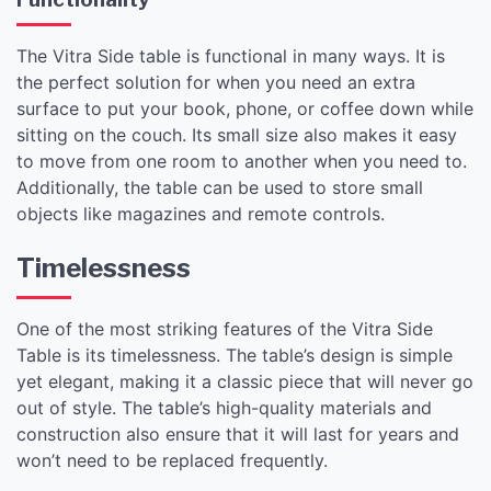
The Vitra Side table is functional in many ways. It is
the perfect solution for when you need an extra
surface to put your book, phone, or coffee down while
sitting on the couch. Its small size also makes it easy
to move from one room to another when you need to.
Additionally, the table can be used to store small
objects like magazines and remote controls.
Timelessness
One of the most striking features of the Vitra Side
Table is its timelessness. The table’s design is simple
yet elegant, making it a classic piece that will never go
out of style. The table’s high-quality materials and
construction also ensure that it will last for years and
won’t need to be replaced frequently.