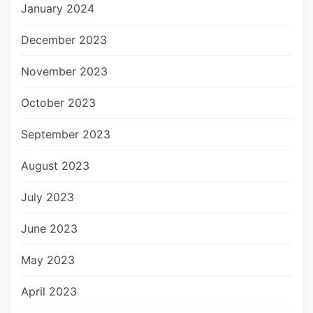
January 2024
December 2023
November 2023
October 2023
September 2023
August 2023
July 2023
June 2023
May 2023
April 2023