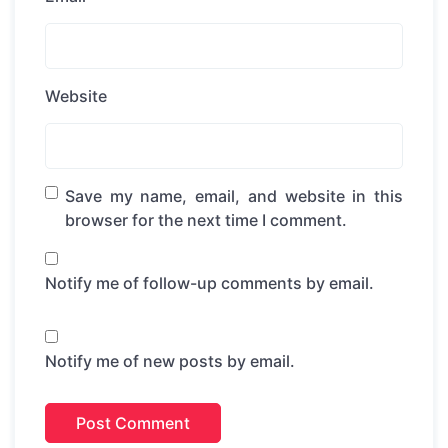
Website
Save my name, email, and website in this
browser for the next time I comment.
Notify me of follow-up comments by email.
Notify me of new posts by email.