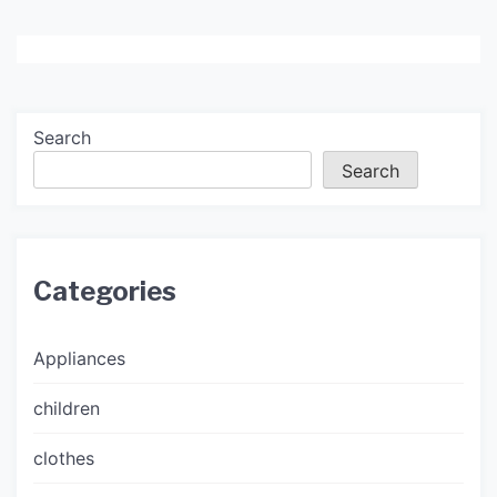
Search
Search
Categories
Appliances
children
clothes