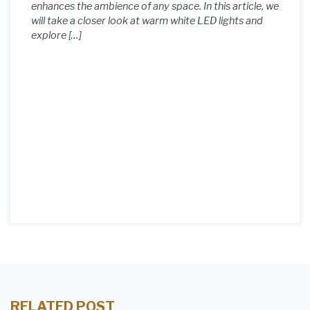
enhances the ambience of any space. In this article, we
will take a closer look at warm white LED lights and
explore […]
RELATED POST