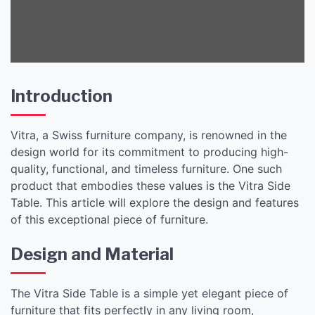
Introduction
Vitra, a Swiss furniture company, is renowned in the
design world for its commitment to producing high-
quality, functional, and timeless furniture. One such
product that embodies these values is the Vitra Side
Table. This article will explore the design and features
of this exceptional piece of furniture.
Design and Material
The Vitra Side Table is a simple yet elegant piece of
furniture that fits perfectly in any living room,