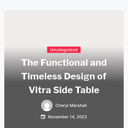
Uncategorized
The Functional and
Timeless Design of
Vitra Side Table
Cheryl Marshall
November 14, 2023