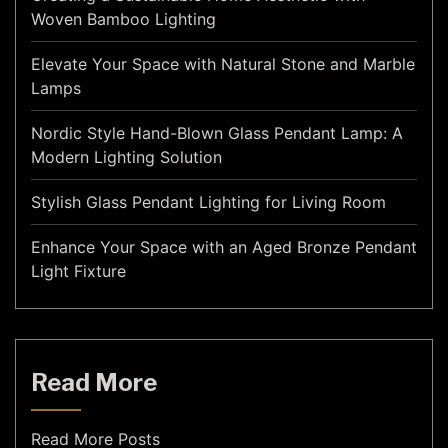
Woven Bamboo Lighting
Elevate Your Space with Natural Stone and Marble
Lamps
Nordic Style Hand-Blown Glass Pendant Lamp: A
Modern Lighting Solution
Stylish Glass Pendant Lighting for Living Room
Enhance Your Space with an Aged Bronze Pendant
Light Fixture
Read More
Read More Posts