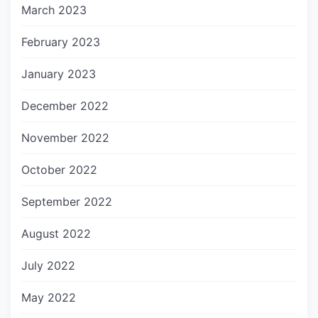
March 2023
February 2023
January 2023
December 2022
November 2022
October 2022
September 2022
August 2022
July 2022
May 2022