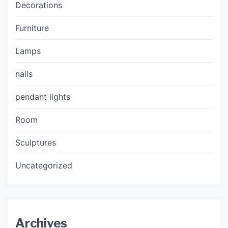
Decorations
Furniture
Lamps
nails
pendant lights
Room
Sculptures
Uncategorized
Archives