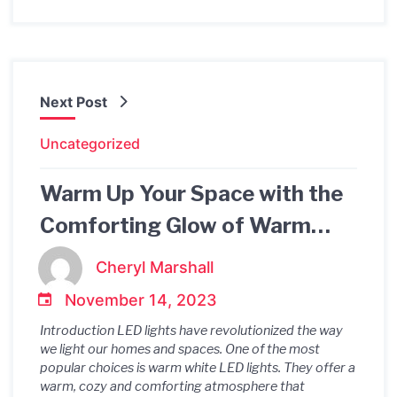
Next Post
Uncategorized
Warm Up Your Space with the
Comforting Glow of Warm
White LED Lights
Cheryl Marshall
November 14, 2023
Introduction LED lights have revolutionized the way
we light our homes and spaces. One of the most
popular choices is warm white LED lights. They offer a
warm, cozy and comforting atmosphere that