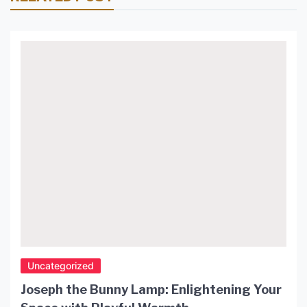
Uncategorized
Joseph the Bunny Lamp: Enlightening Your