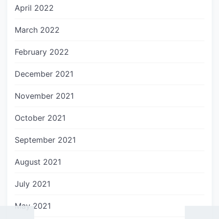
April 2022
March 2022
February 2022
December 2021
November 2021
October 2021
September 2021
August 2021
July 2021
May 2021