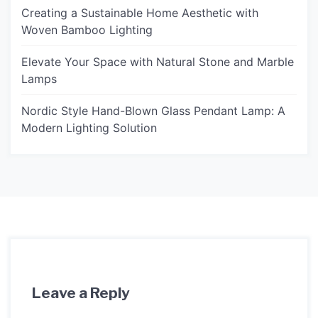
Creating a Sustainable Home Aesthetic with
Woven Bamboo Lighting
Elevate Your Space with Natural Stone and Marble
Lamps
Nordic Style Hand-Blown Glass Pendant Lamp: A
Modern Lighting Solution
Leave a Reply