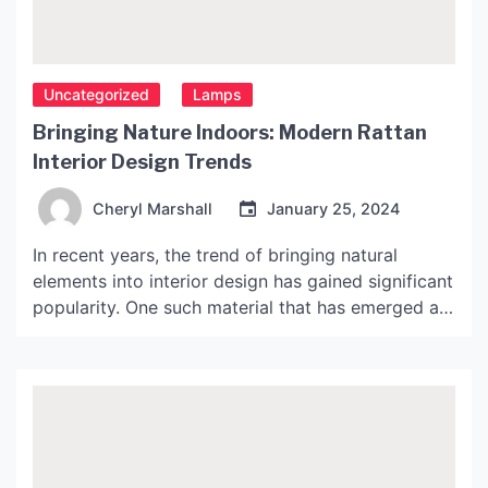
Uncategorized
Lamps
Bringing Nature Indoors: Modern Rattan
Interior Design Trends
Cheryl Marshall
January 25, 2024
In recent years, the trend of bringing natural
elements into interior design has gained significant
popularity. One such material that has emerged as
a popular choice among designers is rattan. Rattan
is a type of plant material that is extensively used
in furniture making. It comes in various colors and
designs, making it a versatile […]