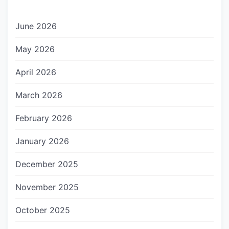
June 2026
May 2026
April 2026
March 2026
February 2026
January 2026
December 2025
November 2025
October 2025