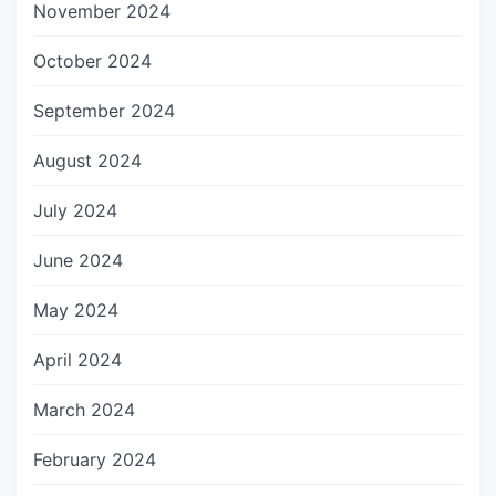
November 2024
October 2024
September 2024
August 2024
July 2024
June 2024
May 2024
April 2024
March 2024
February 2024