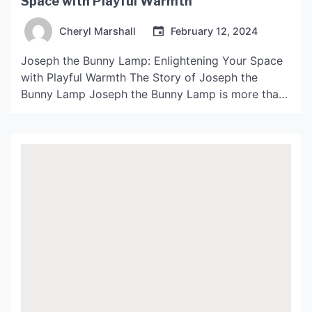
Space with Playful Warmth
Cheryl Marshall
February 12, 2024
Joseph the Bunny Lamp: Enlightening Your Space
with Playful Warmth The Story of Joseph the
Bunny Lamp Joseph the Bunny Lamp is more than
just a cute and playful lamp to add to your home
decor collection. It is a unique and heartwarming
product that carries a story of its own. The idea
for this […]