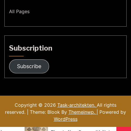
All Pages
Subscription
Subscribe
Copyright © 2026
Task-architekten.
All rights
reserved. | Theme: Blook By
Themeinwp.
| Powered by
WordPress