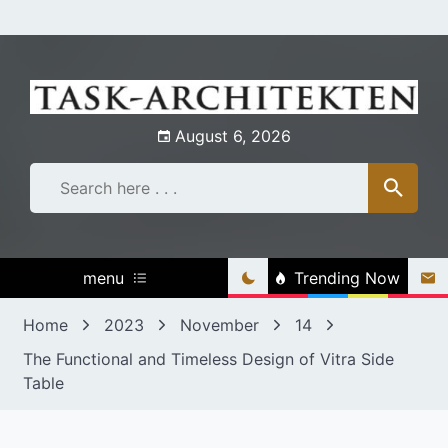
Skip
to
content
August 6, 2026
menu
Trending Now
Home
2023
November
14
The Functional and Timeless Design of Vitra Side
Table