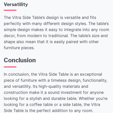
Versatility
The Vitra Side Table’s design is versatile and fits
perfectly with many different design styles. The table’s
simple design makes it easy to integrate into any room
decor, from modern to traditional. The table’s size and
shape also mean that it is easily paired with other
furniture pieces.
Conclusion
In conclusion, the Vitra Side Table is an exceptional
piece of furniture with a timeless design, functionality,
and versatility. Its high-quality materials and
construction make it a sound investment for anyone
looking for a stylish and durable table. Whether you’re
looking for a coffee table or a side table, the Vitra
Side Table is the perfect addition to any room.