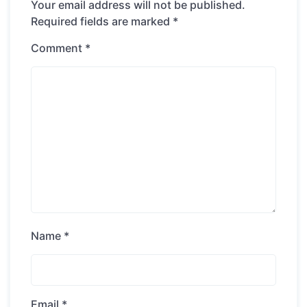
Your email address will not be published.
Required fields are marked
*
Comment
*
Name
*
Email
*