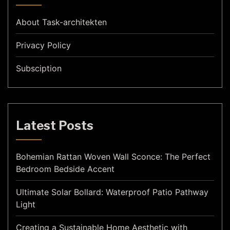
About Task-architekten
Privacy Policy
Subsciption
Latest Posts
Bohemian Rattan Woven Wall Sconce: The Perfect
Bedroom Bedside Accent
Ultimate Solar Bollard: Waterproof Patio Pathway
Light
Creating a Sustainable Home Aesthetic with