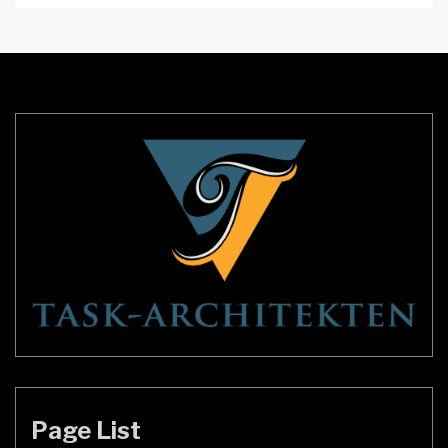
windows to walls, showers to staircases, here are
some creative and stunning glass block ideas to
transform your home. Glass Block Windows Glass
block windows are a […]
Page List