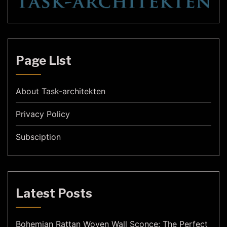
Page List
About Task-architekten
Privacy Policy
Subsciption
Latest Posts
Bohemian Rattan Woven Wall Sconce: The Perfect