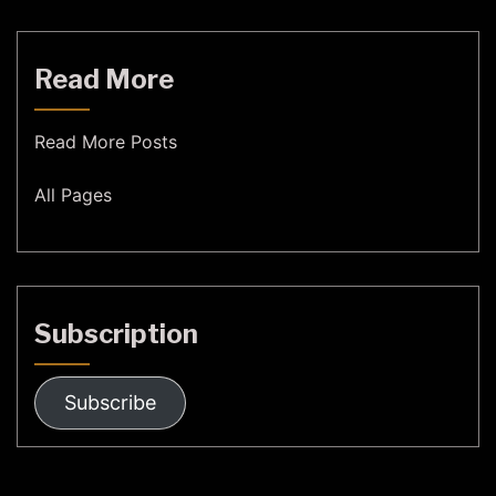
Read More
Read More Posts
All Pages
Subscription
Subscribe