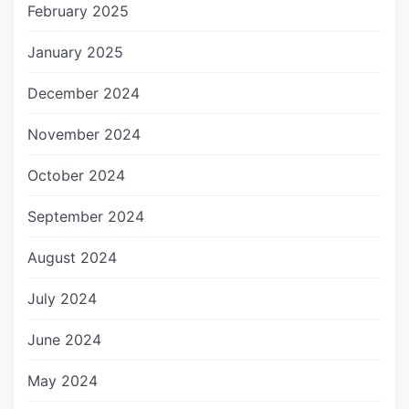
February 2025
January 2025
December 2024
November 2024
October 2024
September 2024
August 2024
July 2024
June 2024
May 2024