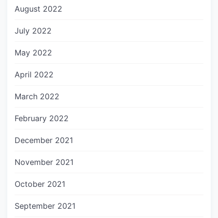
August 2022
July 2022
May 2022
April 2022
March 2022
February 2022
December 2021
November 2021
October 2021
September 2021