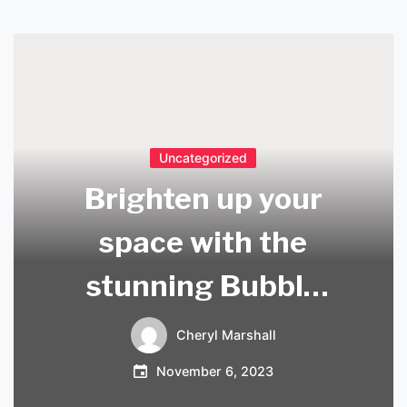
Uncategorized
Brighten up your
space with the
stunning Bubble
Ceiling Light in UK
Cheryl Marshall
November 6, 2023