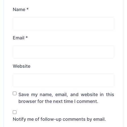
Name
*
Email
*
Website
Save my name, email, and website in this
browser for the next time I comment.
Notify me of follow-up comments by email.