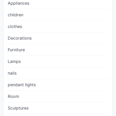
Appliances
children
clothes
Decorations
Furniture
Lamps
nails
pendant lights
Room
Sculptures