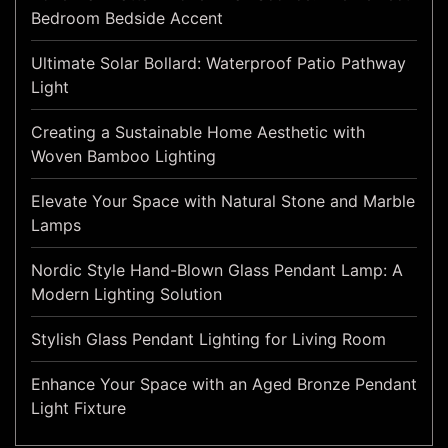
Bedroom Bedside Accent
Ultimate Solar Bollard: Waterproof Patio Pathway
Light
Creating a Sustainable Home Aesthetic with
Woven Bamboo Lighting
Elevate Your Space with Natural Stone and Marble
Lamps
Nordic Style Hand-Blown Glass Pendant Lamp: A
Modern Lighting Solution
Stylish Glass Pendant Lighting for Living Room
Enhance Your Space with an Aged Bronze Pendant
Light Fixture