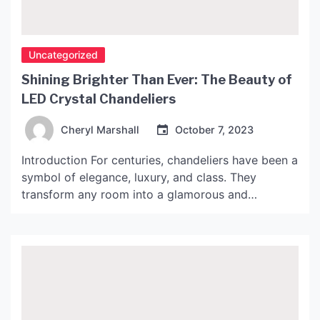
Uncategorized
Shining Brighter Than Ever: The Beauty of
LED Crystal Chandeliers
Cheryl Marshall
October 7, 2023
Introduction For centuries, chandeliers have been a
symbol of elegance, luxury, and class. They
transform any room into a glamorous and
mesmerizing space, with the shimmering light from
the crystals casting a magical glow. However, with
the advent of LED technology, chandeliers have
become even more dazzling and energy-efficient.
In this article, we will explore […]