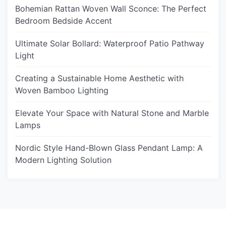
Bohemian Rattan Woven Wall Sconce: The Perfect
Bedroom Bedside Accent
Ultimate Solar Bollard: Waterproof Patio Pathway
Light
Creating a Sustainable Home Aesthetic with
Woven Bamboo Lighting
Elevate Your Space with Natural Stone and Marble
Lamps
Nordic Style Hand-Blown Glass Pendant Lamp: A
Modern Lighting Solution