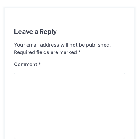
Leave a Reply
Your email address will not be published.
Required fields are marked
*
Comment
*