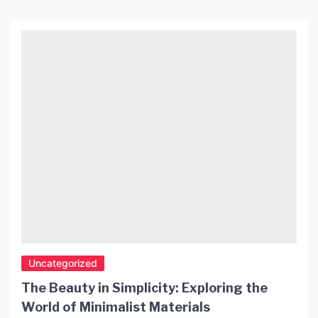
lampshade is a striking example of Japanese
aesthetics and craftsmanship. Its gentle glow
creates a warm and inviting atmosphere in any
room, making it […]
Uncategorized
The Beauty in Simplicity: Exploring the
World of Minimalist Materials