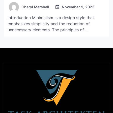
Cheryl Marshall
November 9, 2023
Introduction Minimalism is a design style that
emphasizes simplicity and the reduction of
unnecessary elements. The principles of
minimalism are reflected in various aspects of our
daily lives, including our living spaces, fashion
choices, and even the materials we use. Minimalist
materials are those that are simple, clean, and
often muted in color. In this […]