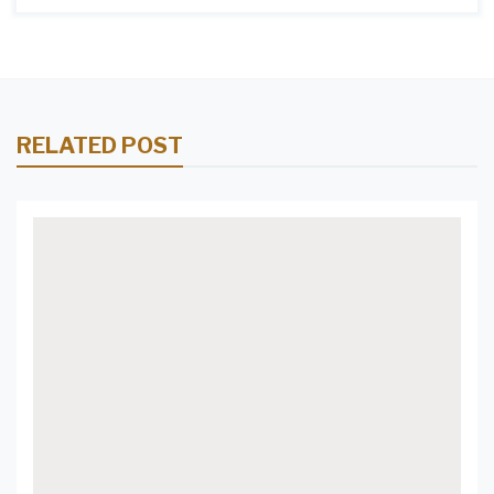
RELATED POST