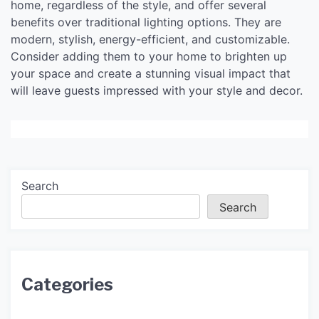
home, regardless of the style, and offer several
benefits over traditional lighting options. They are
modern, stylish, energy-efficient, and customizable.
Consider adding them to your home to brighten up
your space and create a stunning visual impact that
will leave guests impressed with your style and decor.
Search
Search
Categories