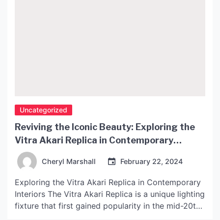
Uncategorized
Reviving the Iconic Beauty: Exploring the
Vitra Akari Replica in Contemporary
Interiors
Cheryl Marshall
February 22, 2024
Exploring the Vitra Akari Replica in Contemporary
Interiors The Vitra Akari Replica is a unique lighting
fixture that first gained popularity in the mid-20th
century. Designed by Isamu Noguchi, the Akari