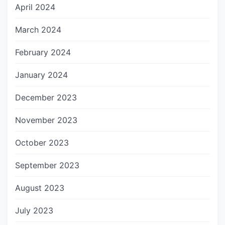
April 2024
March 2024
February 2024
January 2024
December 2023
November 2023
October 2023
September 2023
August 2023
July 2023