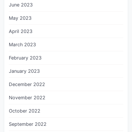
June 2023
May 2023
April 2023
March 2023
February 2023
January 2023
December 2022
November 2022
October 2022
September 2022