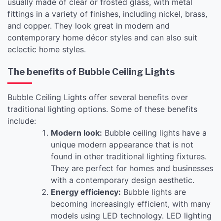
usually made of clear or frosted glass, with metal
fittings in a variety of finishes, including nickel, brass,
and copper. They look great in modern and
contemporary home décor styles and can also suit
eclectic home styles.
The benefits of Bubble Ceiling Lights
Bubble Ceiling Lights offer several benefits over
traditional lighting options. Some of these benefits
include:
Modern look:
Bubble ceiling lights have a
unique modern appearance that is not
found in other traditional lighting fixtures.
They are perfect for homes and businesses
with a contemporary design aesthetic.
Energy efficiency:
Bubble lights are
becoming increasingly efficient, with many
models using LED technology. LED lighting