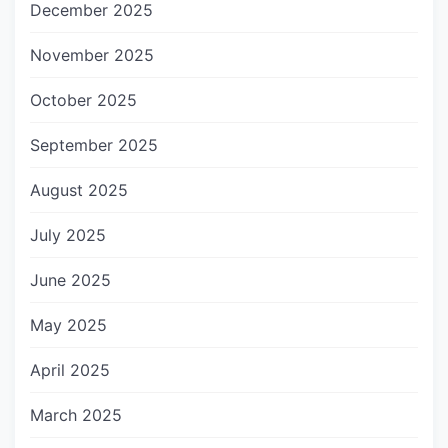
December 2025
November 2025
October 2025
September 2025
August 2025
July 2025
June 2025
May 2025
April 2025
March 2025