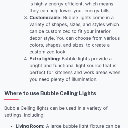
is highly energy efficient, which means
they can help lower your energy bills.
Customizable:
Bubble lights come in a
variety of shapes, sizes, and styles which
can be customized to fit your interior
decor style. You can choose from various
colors, shapes, and sizes, to create a
customized look.
Extra lighting:
Bubble lights provide a
bright and functional light source that is
perfect for kitchens and work areas when
you need plenty of illumination.
Where to use Bubble Ceiling Lights
Bubble Ceiling lights can be used in a variety of
settings, including:
Living Room:
A large bubble light fixture can be