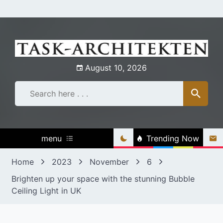
Skip
to
content
August 10, 2026
menu
Trending Now
Home
2023
November
6
Brighten up your space with the stunning Bubble
Ceiling Light in UK