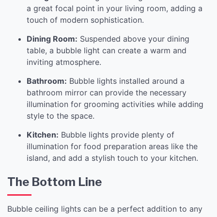
a great focal point in your living room, adding a
touch of modern sophistication.
Dining Room:
Suspended above your dining
table, a bubble light can create a warm and
inviting atmosphere.
Bathroom:
Bubble lights installed around a
bathroom mirror can provide the necessary
illumination for grooming activities while adding
style to the space.
Kitchen:
Bubble lights provide plenty of
illumination for food preparation areas like the
island, and add a stylish touch to your kitchen.
The Bottom Line
Bubble ceiling lights can be a perfect addition to any