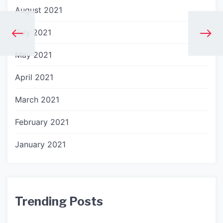
August 2021
July 2021
May 2021
April 2021
March 2021
February 2021
January 2021
Trending Posts