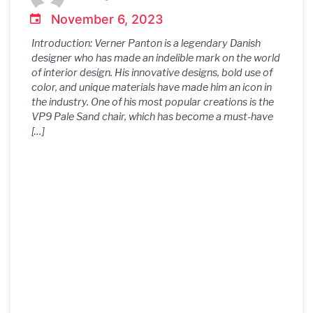
November 6, 2023
Introduction: Verner Panton is a legendary Danish
designer who has made an indelible mark on the world
of interior design. His innovative designs, bold use of
color, and unique materials have made him an icon in
the industry. One of his most popular creations is the
VP9 Pale Sand chair, which has become a must-have
[…]