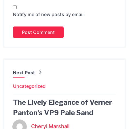
Notify me of new posts by email.
Next Post
Uncategorized
The Lively Elegance of Verner
Panton's VP9 Pale Sand
Cheryl Marshall