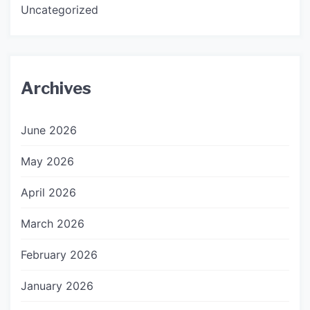
Uncategorized
Archives
June 2026
May 2026
April 2026
March 2026
February 2026
January 2026