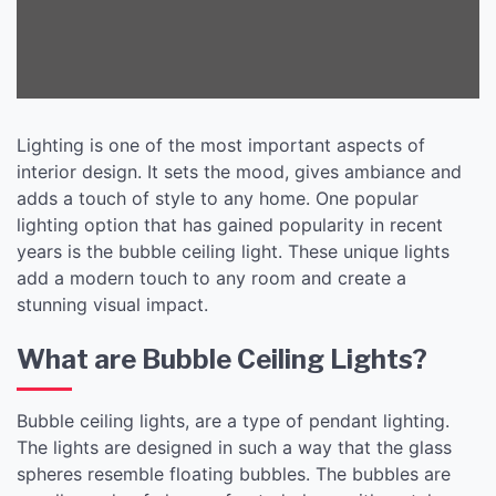
Lighting is one of the most important aspects of
interior design. It sets the mood, gives ambiance and
adds a touch of style to any home. One popular
lighting option that has gained popularity in recent
years is the bubble ceiling light. These unique lights
add a modern touch to any room and create a
stunning visual impact.
What are Bubble Ceiling Lights?
Bubble ceiling lights, are a type of pendant lighting.
The lights are designed in such a way that the glass
spheres resemble floating bubbles. The bubbles are