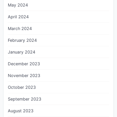
May 2024
April 2024
March 2024
February 2024
January 2024
December 2023
November 2023
October 2023
September 2023
August 2023