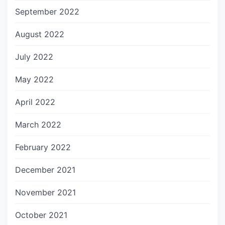
September 2022
August 2022
July 2022
May 2022
April 2022
March 2022
February 2022
December 2021
November 2021
October 2021