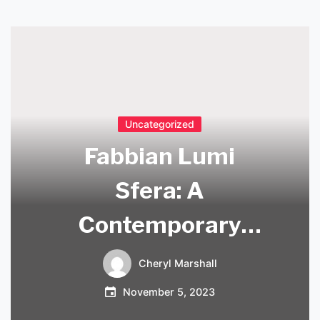
Uncategorized
Fabbian Lumi
Sfera: A
Contemporary
Lighting Solution
Cheryl Marshall
for Modern Spaces
November 5, 2023