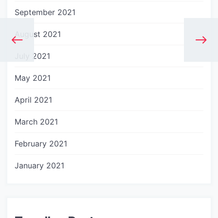
September 2021
August 2021
July 2021
May 2021
April 2021
March 2021
February 2021
January 2021