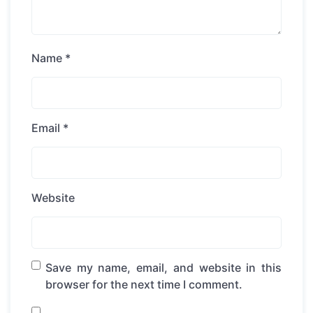
Name
*
Email
*
Website
Save my name, email, and website in this
browser for the next time I comment.