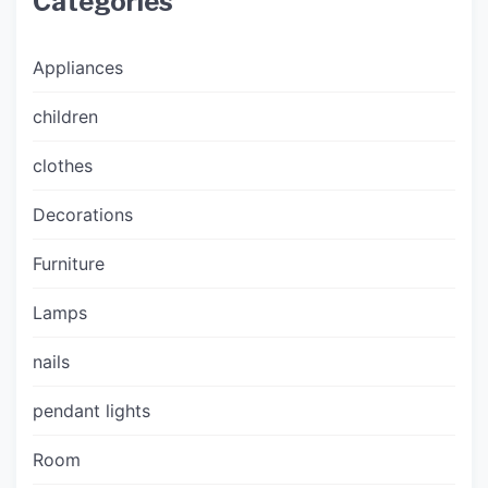
Categories
Appliances
children
clothes
Decorations
Furniture
Lamps
nails
pendant lights
Room