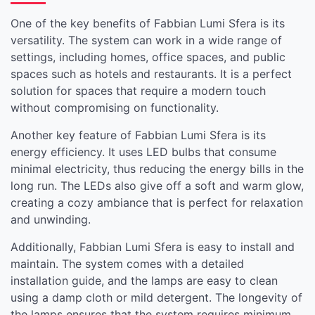
One of the key benefits of Fabbian Lumi Sfera is its
versatility. The system can work in a wide range of
settings, including homes, office spaces, and public
spaces such as hotels and restaurants. It is a perfect
solution for spaces that require a modern touch
without compromising on functionality.
Another key feature of Fabbian Lumi Sfera is its
energy efficiency. It uses LED bulbs that consume
minimal electricity, thus reducing the energy bills in the
long run. The LEDs also give off a soft and warm glow,
creating a cozy ambiance that is perfect for relaxation
and unwinding.
Additionally, Fabbian Lumi Sfera is easy to install and
maintain. The system comes with a detailed
installation guide, and the lamps are easy to clean
using a damp cloth or mild detergent. The longevity of
the lamps ensures that the system requires minimum