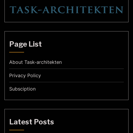
Page List
About Task-architekten
Privacy Policy
Subsciption
Latest Posts