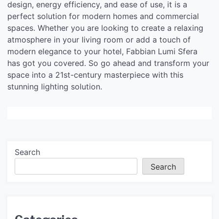
design, energy efficiency, and ease of use, it is a
perfect solution for modern homes and commercial
spaces. Whether you are looking to create a relaxing
atmosphere in your living room or add a touch of
modern elegance to your hotel, Fabbian Lumi Sfera
has got you covered. So go ahead and transform your
space into a 21st-century masterpiece with this
stunning lighting solution.
Search
Search