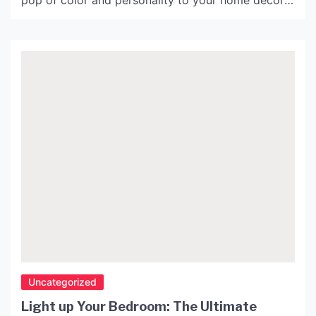
pop of color and personality to your home decor.
Red is a bold and vibrant color that can add
warmth and energy to any room. Plus, it
complements a wide range of interior design
styles, making […]
Uncategorized
Light up Your Bedroom: The Ultimate