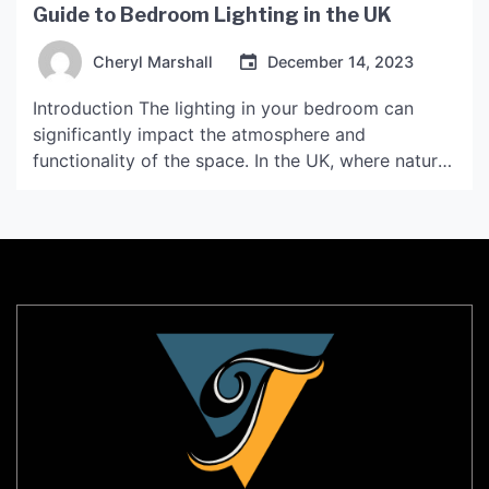
Guide to Bedroom Lighting in the UK
Cheryl Marshall
December 14, 2023
Introduction The lighting in your bedroom can
significantly impact the atmosphere and
functionality of the space. In the UK, where natural
light is often limited, choosing the right lighting for
your bedroom is essential. This guide will provide
you with an overview of bedroom lighting options
in the UK, as well as tips on how […]