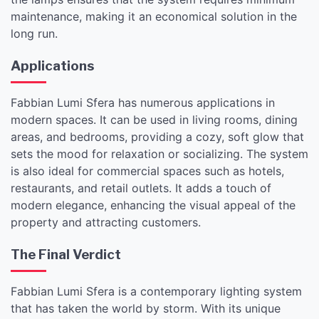
maintenance, making it an economical solution in the
long run.
Applications
Fabbian Lumi Sfera has numerous applications in
modern spaces. It can be used in living rooms, dining
areas, and bedrooms, providing a cozy, soft glow that
sets the mood for relaxation or socializing. The system
is also ideal for commercial spaces such as hotels,
restaurants, and retail outlets. It adds a touch of
modern elegance, enhancing the visual appeal of the
property and attracting customers.
The Final Verdict
Fabbian Lumi Sfera is a contemporary lighting system
that has taken the world by storm. With its unique