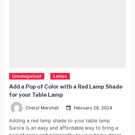
Uncategorized
Lamps
Add a Pop of Color with a Red Lamp Shade
for your Table Lamp
Cheryl Marshall
February 28, 2024
Adding a red lamp shade to your table lamp
Surora is an easy and affordable way to bring a