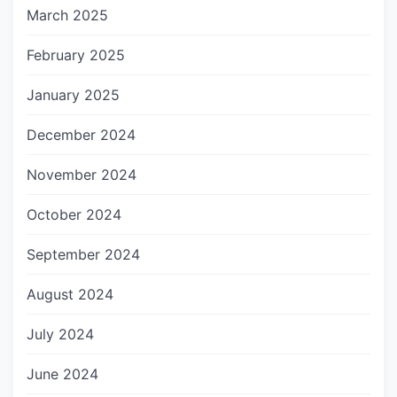
March 2025
February 2025
January 2025
December 2024
November 2024
October 2024
September 2024
August 2024
July 2024
June 2024