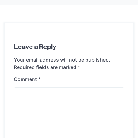
Leave a Reply
Your email address will not be published.
Required fields are marked
*
Comment
*