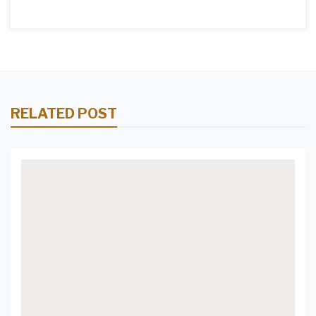
RELATED POST