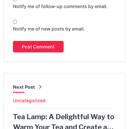
Notify me of follow-up comments by email.
Notify me of new posts by email.
Next Post
Uncategorized
Tea Lamp: A Delightful Way to
Warm Your Tea and Create a