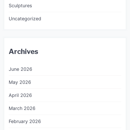
Sculptures
Uncategorized
Archives
June 2026
May 2026
April 2026
March 2026
February 2026