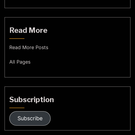
Read More
Read More Posts
All Pages
Subscription
Subscribe