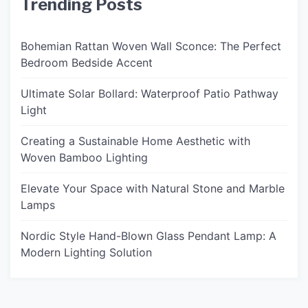
Trending Posts
Bohemian Rattan Woven Wall Sconce: The Perfect
Bedroom Bedside Accent
Ultimate Solar Bollard: Waterproof Patio Pathway
Light
Creating a Sustainable Home Aesthetic with
Woven Bamboo Lighting
Elevate Your Space with Natural Stone and Marble
Lamps
Nordic Style Hand-Blown Glass Pendant Lamp: A
Modern Lighting Solution