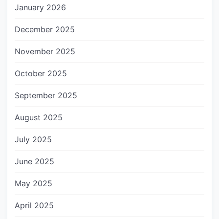
January 2026
December 2025
November 2025
October 2025
September 2025
August 2025
July 2025
June 2025
May 2025
April 2025