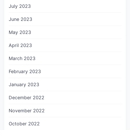
July 2023
June 2023
May 2023
April 2023
March 2023
February 2023
January 2023
December 2022
November 2022
October 2022