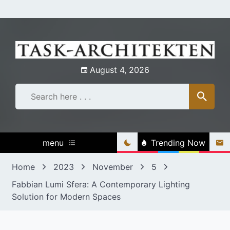
Skip
to
content
August 4, 2026
menu
Trending Now
Home
2023
November
5
Fabbian Lumi Sfera: A Contemporary Lighting
Solution for Modern Spaces