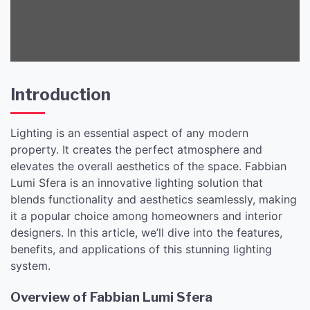
Introduction
Lighting is an essential aspect of any modern
property. It creates the perfect atmosphere and
elevates the overall aesthetics of the space. Fabbian
Lumi Sfera is an innovative lighting solution that
blends functionality and aesthetics seamlessly, making
it a popular choice among homeowners and interior
designers. In this article, we’ll dive into the features,
benefits, and applications of this stunning lighting
system.
Overview of Fabbian Lumi Sfera