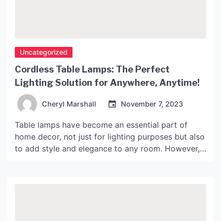
Uncategorized
Cordless Table Lamps: The Perfect
Lighting Solution for Anywhere, Anytime!
Cheryl Marshall
November 7, 2023
Table lamps have become an essential part of
home decor, not just for lighting purposes but also
to add style and elegance to any room. However,
the traditional table lamps that require a cord and
a power outlet limit their flexibility as they can
only be placed in certain areas of the room. This is
[…]