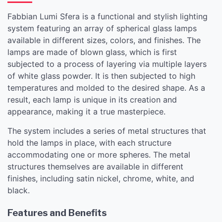
Fabbian Lumi Sfera is a functional and stylish lighting
system featuring an array of spherical glass lamps
available in different sizes, colors, and finishes. The
lamps are made of blown glass, which is first
subjected to a process of layering via multiple layers
of white glass powder. It is then subjected to high
temperatures and molded to the desired shape. As a
result, each lamp is unique in its creation and
appearance, making it a true masterpiece.
The system includes a series of metal structures that
hold the lamps in place, with each structure
accommodating one or more spheres. The metal
structures themselves are available in different
finishes, including satin nickel, chrome, white, and
black.
Features and Benefits