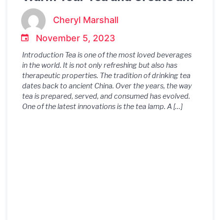
Soothing Ambiance
Cheryl Marshall
November 5, 2023
Introduction Tea is one of the most loved beverages
in the world. It is not only refreshing but also has
therapeutic properties. The tradition of drinking tea
dates back to ancient China. Over the years, the way
tea is prepared, served, and consumed has evolved.
One of the latest innovations is the tea lamp. A […]