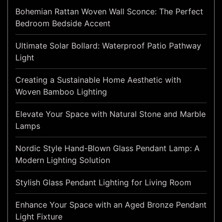
Bohemian Rattan Woven Wall Sconce: The Perfect
Bedroom Bedside Accent
Ultimate Solar Bollard: Waterproof Patio Pathway
Light
Creating a Sustainable Home Aesthetic with
Woven Bamboo Lighting
Elevate Your Space with Natural Stone and Marble
Lamps
Nordic Style Hand-Blown Glass Pendant Lamp: A
Modern Lighting Solution
Stylish Glass Pendant Lighting for Living Room
Enhance Your Space with an Aged Bronze Pendant
Light Fixture