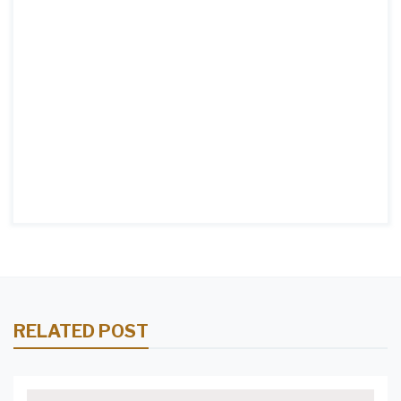
RELATED POST