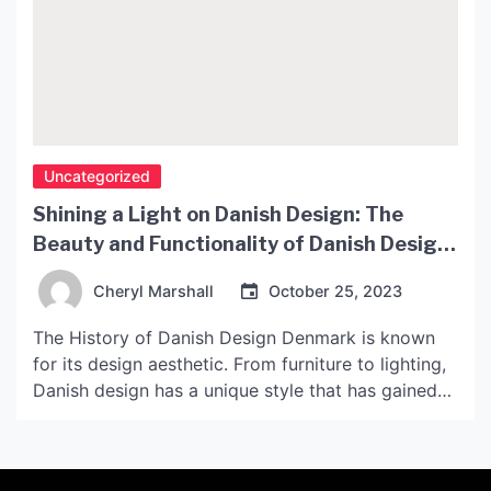
Uncategorized
Shining a Light on Danish Design: The
Beauty and Functionality of Danish Design
Lamps
Cheryl Marshall
October 25, 2023
The History of Danish Design Denmark is known
for its design aesthetic. From furniture to lighting,
Danish design has a unique style that has gained
popularity throughout the world. Danish design
emerged in the 1940s and 1950s with designers
such as Arne Jacobsen, Hans J. Wegner, and Poul