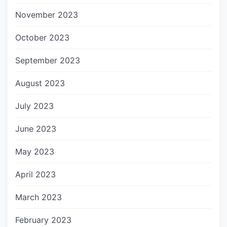
November 2023
October 2023
September 2023
August 2023
July 2023
June 2023
May 2023
April 2023
March 2023
February 2023