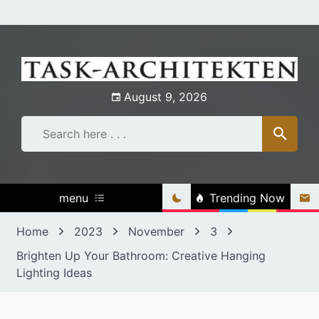
Skip
to
content
August 9, 2026
menu
Trending Now
Home
2023
November
3
Brighten Up Your Bathroom: Creative Hanging
Lighting Ideas