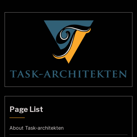
Henningsen. Their designs emphasized simplicity,
functionality, and […]
Page List
About Task-architekten