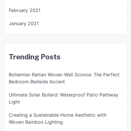
February 2021
January 2021
Trending Posts
Bohemian Rattan Woven Wall Sconce: The Perfect
Bedroom Bedside Accent
Ultimate Solar Bollard: Waterproof Patio Pathway
Light
Creating a Sustainable Home Aesthetic with
Woven Bamboo Lighting