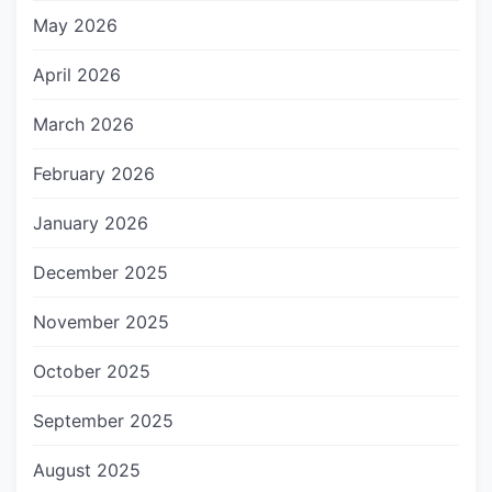
May 2026
April 2026
March 2026
February 2026
January 2026
December 2025
November 2025
October 2025
September 2025
August 2025