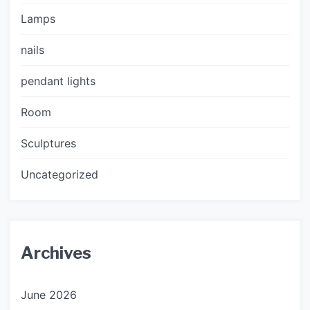
Lamps
nails
pendant lights
Room
Sculptures
Uncategorized
Archives
June 2026