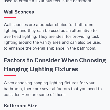
used to create a luxurious feel in the bathroom.
Wall Sconces
Wall sconces are a popular choice for bathroom
lighting, and they can be used as an alternative to
overhead lighting. They are ideal for providing task
lighting around the vanity area and can also be used
to enhance the overall ambiance in the bathroom.
Factors to Consider When Choosing
Hanging Lighting Fixtures
When choosing hanging lighting fixtures for your
bathroom, there are several factors that you need to
consider. Here are some of them:
Bathroom Size