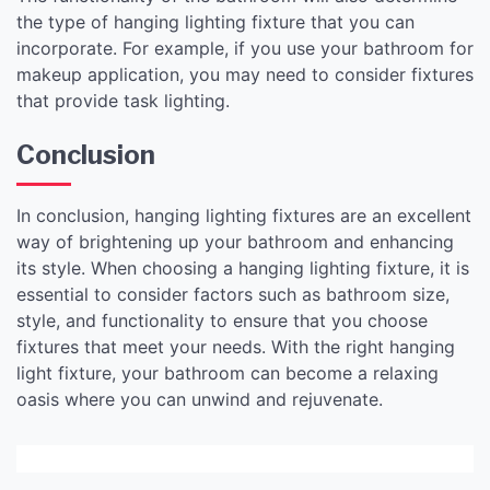
the type of hanging lighting fixture that you can
incorporate. For example, if you use your bathroom for
makeup application, you may need to consider fixtures
that provide task lighting.
Conclusion
In conclusion, hanging lighting fixtures are an excellent
way of brightening up your bathroom and enhancing
its style. When choosing a hanging lighting fixture, it is
essential to consider factors such as bathroom size,
style, and functionality to ensure that you choose
fixtures that meet your needs. With the right hanging
light fixture, your bathroom can become a relaxing
oasis where you can unwind and rejuvenate.