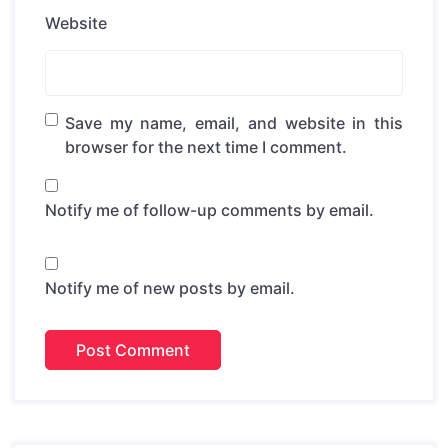
Website
Save my name, email, and website in this
browser for the next time I comment.
Notify me of follow-up comments by email.
Notify me of new posts by email.