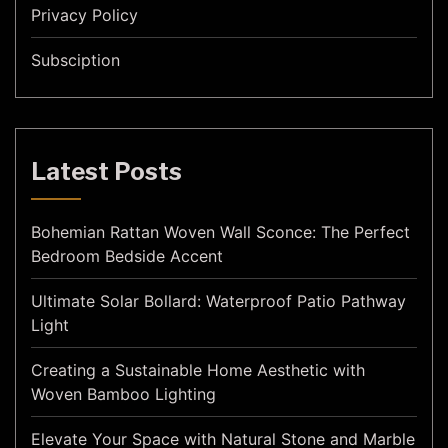
Privacy Policy
Subsciption
Latest Posts
Bohemian Rattan Woven Wall Sconce: The Perfect
Bedroom Bedside Accent
Ultimate Solar Bollard: Waterproof Patio Pathway
Light
Creating a Sustainable Home Aesthetic with
Woven Bamboo Lighting
Elevate Your Space with Natural Stone and Marble