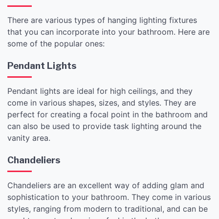
There are various types of hanging lighting fixtures
that you can incorporate into your bathroom. Here are
some of the popular ones:
Pendant Lights
Pendant lights are ideal for high ceilings, and they
come in various shapes, sizes, and styles. They are
perfect for creating a focal point in the bathroom and
can also be used to provide task lighting around the
vanity area.
Chandeliers
Chandeliers are an excellent way of adding glam and
sophistication to your bathroom. They come in various
styles, ranging from modern to traditional, and can be