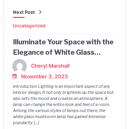
Next Post
Uncategorized
Illuminate Your Space with the
Elegance of White Glass
Mushroom Lamp
Cheryl Marshall
November 3, 2023
Introduction Lighting is an important aspect of any
interior design. It not only brightens up the space but
also sets the mood and creates an atmosphere. A
lamp can change the entire look and feel of a room.
Among the various styles of lamps out there, the
white glass mushroom lamp has gained immense
popularity […]