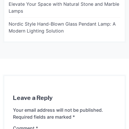
Elevate Your Space with Natural Stone and Marble
Lamps
Nordic Style Hand-Blown Glass Pendant Lamp: A
Modern Lighting Solution
Leave a Reply
Your email address will not be published.
Required fields are marked
*
Comment
*