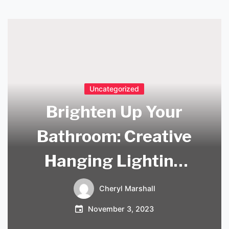
Uncategorized
Brighten Up Your
Bathroom: Creative
Hanging Lighting
Ideas
Cheryl Marshall
November 3, 2023