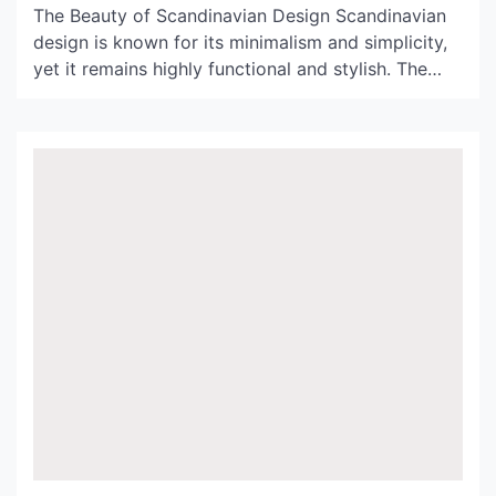
The Beauty of Scandinavian Design Scandinavian
design is known for its minimalism and simplicity,
yet it remains highly functional and stylish. The
Nordic countries – Denmark, Norway, Sweden,
Finland, and Iceland – have a long history of
producing high-quality and innovative designs that
combine form and function harmoniously. When it
comes to lighting, the Nordlux […]