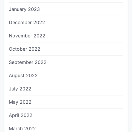
January 2023
December 2022
November 2022
October 2022
September 2022
August 2022
July 2022
May 2022
April 2022
March 2022