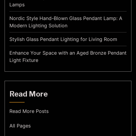
Lamps
Nordic Style Hand-Blown Glass Pendant Lamp: A
Modern Lighting Solution
Stylish Glass Pendant Lighting for Living Room
Enhance Your Space with an Aged Bronze Pendant
Light Fixture
Read More
Read More Posts
All Pages