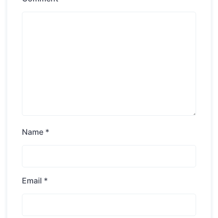
Name
*
Email
*