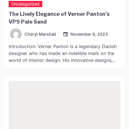
Uncategorized
The Lively Elegance of Verner Panton’s
VP9 Pale Sand
Cheryl Marshall
November 6, 2023
Introduction: Verner Panton is a legendary Danish
designer who has made an indelible mark on the
world of interior design. His innovative designs,
bold use of color, and unique materials have made
him an icon in the industry. One of his most
popular creations is the VP9 Pale Sand chair,
which has become a must-have […]