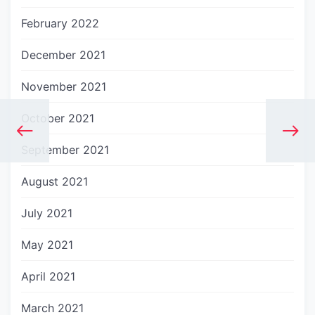
February 2022
December 2021
November 2021
October 2021
September 2021
August 2021
July 2021
May 2021
April 2021
March 2021