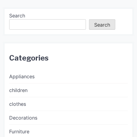
Search
Search
Categories
Appliances
children
clothes
Decorations
Furniture