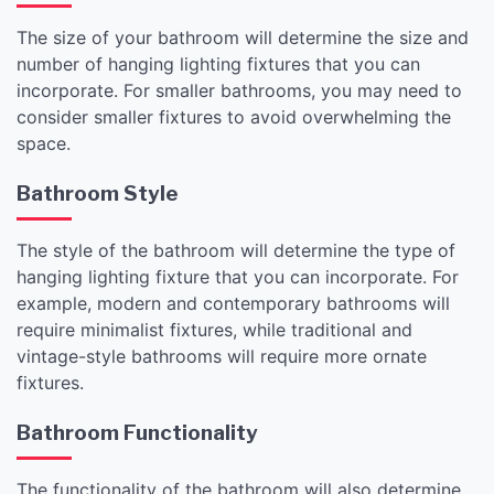
The size of your bathroom will determine the size and
number of hanging lighting fixtures that you can
incorporate. For smaller bathrooms, you may need to
consider smaller fixtures to avoid overwhelming the
space.
Bathroom Style
The style of the bathroom will determine the type of
hanging lighting fixture that you can incorporate. For
example, modern and contemporary bathrooms will
require minimalist fixtures, while traditional and
vintage-style bathrooms will require more ornate
fixtures.
Bathroom Functionality
The functionality of the bathroom will also determine