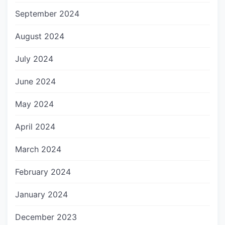
September 2024
August 2024
July 2024
June 2024
May 2024
April 2024
March 2024
February 2024
January 2024
December 2023