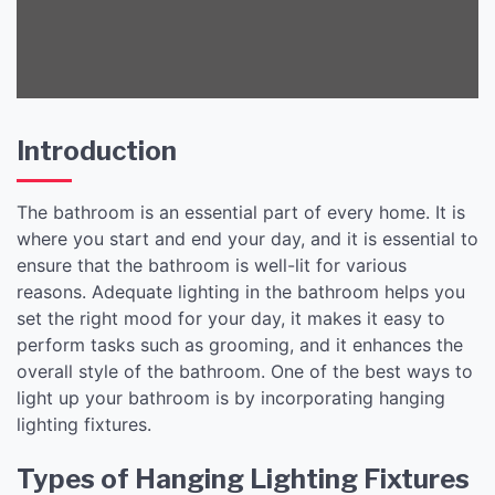
Introduction
The bathroom is an essential part of every home. It is
where you start and end your day, and it is essential to
ensure that the bathroom is well-lit for various
reasons. Adequate lighting in the bathroom helps you
set the right mood for your day, it makes it easy to
perform tasks such as grooming, and it enhances the
overall style of the bathroom. One of the best ways to
light up your bathroom is by incorporating hanging
lighting fixtures.
Types of Hanging Lighting Fixtures