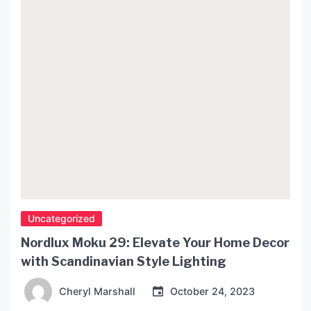
Uncategorized
Nordlux Moku 29: Elevate Your Home Decor
with Scandinavian Style Lighting
Cheryl Marshall
October 24, 2023