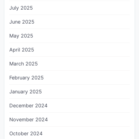
July 2025
June 2025
May 2025
April 2025
March 2025
February 2025
January 2025
December 2024
November 2024
October 2024