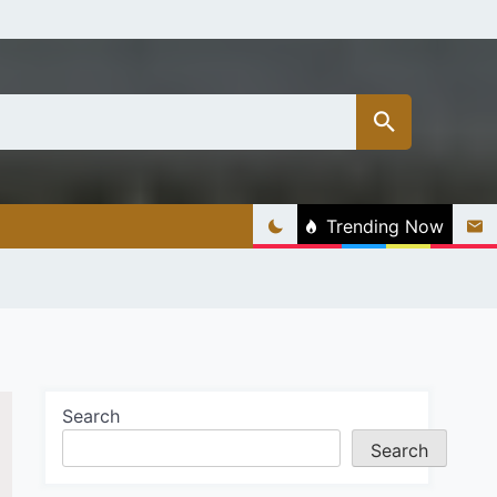
Trending Now
Search
Search