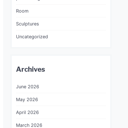
Room
Sculptures
Uncategorized
Archives
June 2026
May 2026
April 2026
March 2026