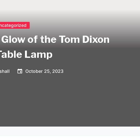
ncategorized
Glow of the Tom Dixon
Table Lamp
shall
October 25, 2023