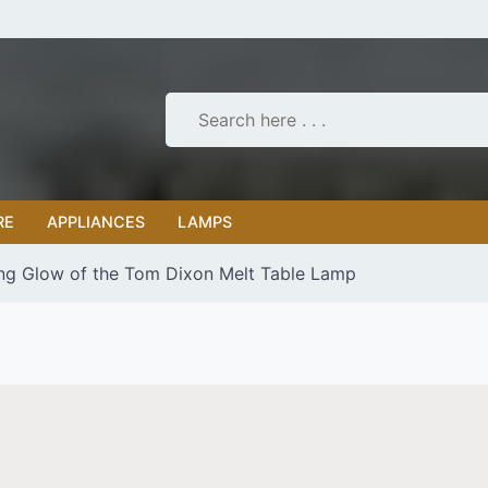
RE
APPLIANCES
LAMPS
ng Glow of the Tom Dixon Melt Table Lamp