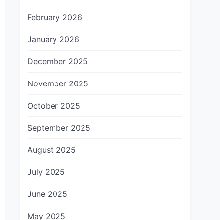
February 2026
January 2026
December 2025
November 2025
October 2025
September 2025
August 2025
July 2025
June 2025
May 2025