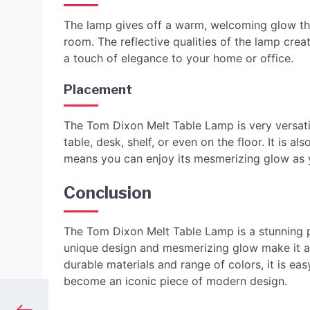
The lamp gives off a warm, welcoming glow tha
room. The reflective qualities of the lamp crea
a touch of elegance to your home or office.
Placement
The Tom Dixon Melt Table Lamp is very versati
table, desk, shelf, or even on the floor. It is 
means you can enjoy its mesmerizing glow as yo
Conclusion
The Tom Dixon Melt Table Lamp is a stunning pie
unique design and mesmerizing glow make it a f
durable materials and range of colors, it is e
become an iconic piece of modern design.