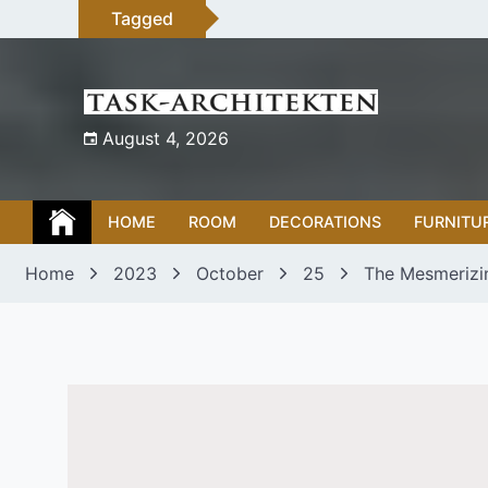
Skip
Tagged
to
content
August 4, 2026
HOME
ROOM
DECORATIONS
FURNITU
Home
2023
October
25
The Mesmerizi