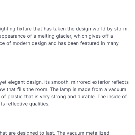
ghting fixture that has taken the design world by storm.
ppearance of a melting glacier, which gives off a
ece of modern design and has been featured in many
t elegant design. Its smooth, mirrored exterior reflects
glow that fills the room. The lamp is made from a vacuum
of plastic that is very strong and durable. The inside of
 reflective qualities.
hat are designed to last. The vacuum metallized