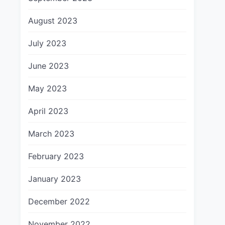
August 2023
July 2023
June 2023
May 2023
April 2023
March 2023
February 2023
January 2023
December 2022
November 2022