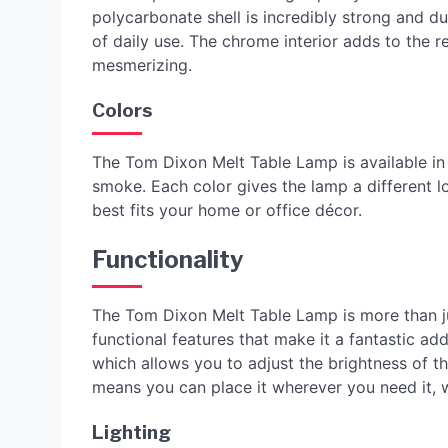
polycarbonate shell is incredibly strong and d
of daily use. The chrome interior adds to the r
mesmerizing.
Colors
The Tom Dixon Melt Table Lamp is available in 
smoke. Each color gives the lamp a different 
best fits your home or office décor.
Functionality
The Tom Dixon Melt Table Lamp is more than jus
functional features that make it a fantastic a
which allows you to adjust the brightness of the
means you can place it wherever you need it, w
Lighting