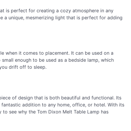
t is perfect for creating a cozy atmosphere in any
te a unique, mesmerizing light that is perfect for adding
le when it comes to placement. It can be used on a
also small enough to be used as a bedside lamp, which
u drift off to sleep.
ce of design that is both beautiful and functional. Its
antastic addition to any home, office, or hotel. With its
asy to see why the Tom Dixon Melt Table Lamp has