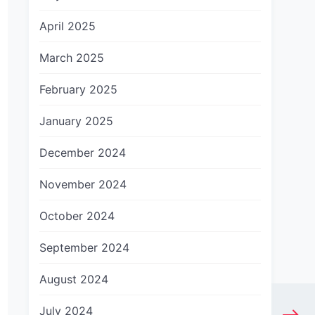
April 2025
March 2025
February 2025
January 2025
December 2024
November 2024
October 2024
September 2024
August 2024
July 2024