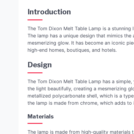
Introduction
The Tom Dixon Melt Table Lamp is a stunning li
The lamp has a unique design that mimics the a
mesmerizing glow. It has become an iconic pi
high-end homes, boutiques, and hotels.
Design
The Tom Dixon Melt Table Lamp has a simple, ye
the light beautifully, creating a mesmerizing 
metallized polycarbonate shell, which is a type 
the lamp is made from chrome, which adds to its
Materials
The lamp is made from high-quality materials t