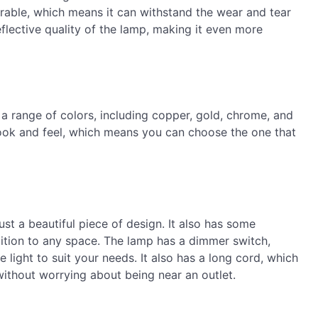
urable, which means it can withstand the wear and tear
eflective quality of the lamp, making it even more
a range of colors, including copper, gold, chrome, and
look and feel, which means you can choose the one that
t a beautiful piece of design. It also has some
ddition to any space. The lamp has a dimmer switch,
 light to suit your needs. It also has a long cord, which
ithout worrying about being near an outlet.