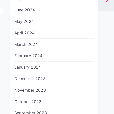
June 2024
May 2024
April 2024
March 2024
February 2024
January 2024
December 2023
November 2023
October 2023
September 2023