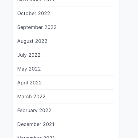
October 2022
September 2022
August 2022
July 2022
May 2022
April 2022
March 2022
February 2022
December 2021