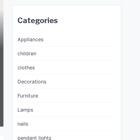
Categories
Appliances
children
clothes
Decorations
Furniture
Lamps
nails
pendant lights