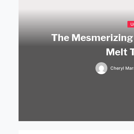
U
The Mesmerizing 
Melt 
Cheryl Mar