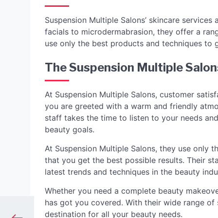
Suspension Multiple Salons’ skincare services 
facials to microdermabrasion, they offer a rang
use only the best products and techniques to g
The Suspension Multiple Salon
At Suspension Multiple Salons, customer satisfa
you are greeted with a warm and friendly atmo
staff takes the time to listen to your needs a
beauty goals.
At Suspension Multiple Salons, they use only t
that you get the best possible results. Their s
latest trends and techniques in the beauty indu
Whether you need a complete beauty makeover 
has got you covered. With their wide range of s
destination for all your beauty needs.