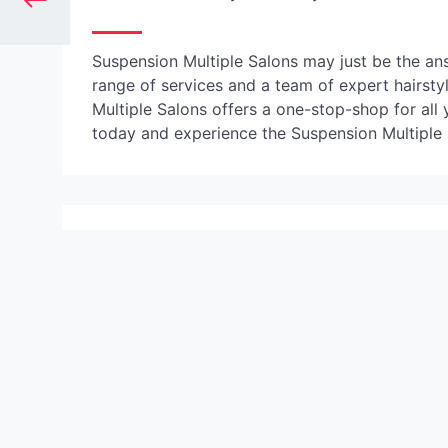
Suspension Multiple Salons may just be the ans
range of services and a team of expert hairsty
Multiple Salons offers a one-stop-shop for al
today and experience the Suspension Multiple S