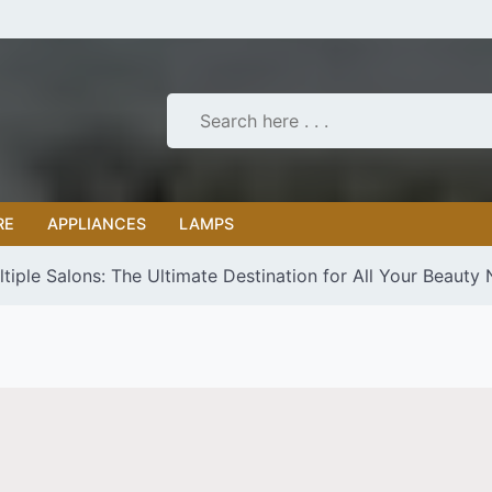
RE
APPLIANCES
LAMPS
tiple Salons: The Ultimate Destination for All Your Beauty