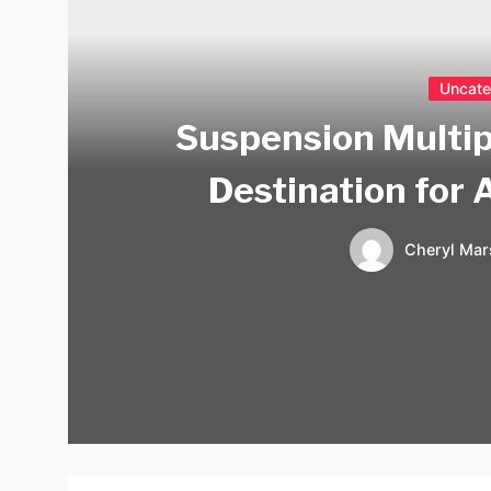
Uncate
Suspension Multip
Destination for 
Cheryl Mar