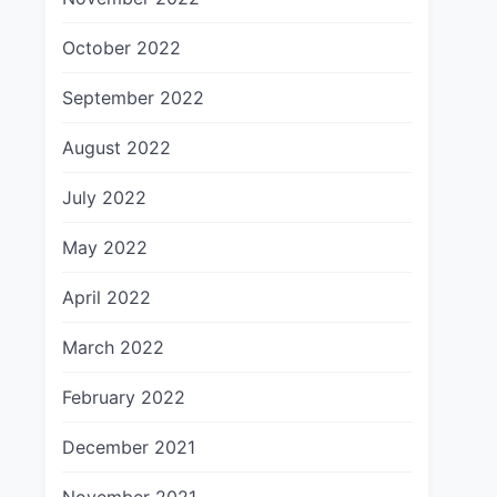
October 2022
September 2022
August 2022
July 2022
May 2022
April 2022
March 2022
February 2022
December 2021