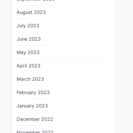
August 2023
July 2023
June 2023
May 2023
April 2023
March 2023
February 2023
January 2023
December 2022
November 2022