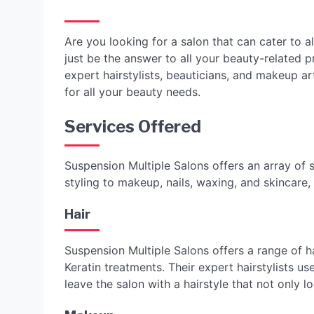
Are you looking for a salon that can cater to 
just be the answer to all your beauty-related 
expert hairstylists, beauticians, and makeup a
for all your beauty needs.
Services Offered
Suspension Multiple Salons offers an array of s
styling to makeup, nails, waxing, and skincare,
Hair
Suspension Multiple Salons offers a range of ha
Keratin treatments. Their expert hairstylists u
leave the salon with a hairstyle that not only l