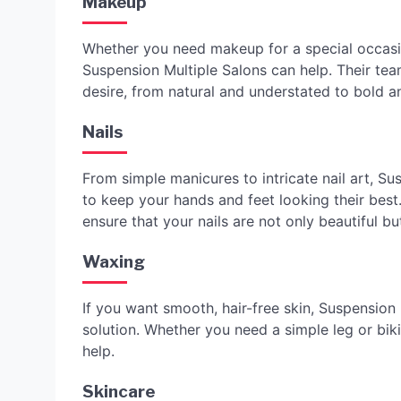
Makeup
Whether you need makeup for a special occasi
Suspension Multiple Salons can help. Their te
desire, from natural and understated to bold 
Nails
From simple manicures to intricate nail art, Su
to keep your hands and feet looking their best
ensure that your nails are not only beautiful bu
Waxing
If you want smooth, hair-free skin, Suspension 
solution. Whether you need a simple leg or biki
help.
Skincare