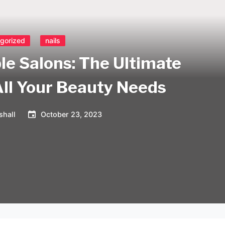
gorized
nails
le Salons: The Ultimate
All Your Beauty Needs
shall
October 23, 2023