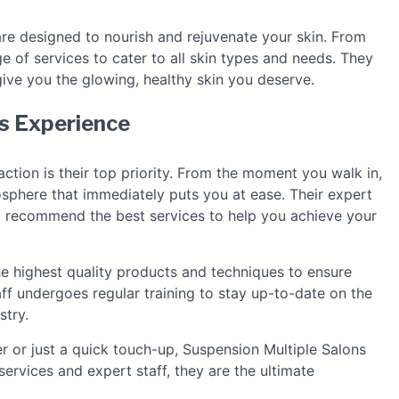
are designed to nourish and rejuvenate your skin. From
e of services to cater to all skin types and needs. They
ive you the glowing, healthy skin you deserve.
s Experience
ction is their top priority. From the moment you walk in,
sphere that immediately puts you at ease. Their expert
nd recommend the best services to help you achieve your
he highest quality products and techniques to ensure
taff undergoes regular training to stay up-to-date on the
stry.
or just a quick touch-up, Suspension Multiple Salons
ervices and expert staff, they are the ultimate