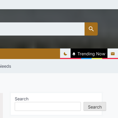
Trending Now
 Needs
Search
Search