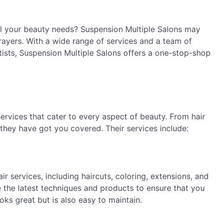
all your beauty needs? Suspension Multiple Salons may
prayers. With a wide range of services and a team of
rtists, Suspension Multiple Salons offers a one-stop-shop
ervices that cater to every aspect of beauty. From hair
 they have got you covered. Their services include:
ir services, including haircuts, coloring, extensions, and
se the latest techniques and products to ensure that you
ooks great but is also easy to maintain.