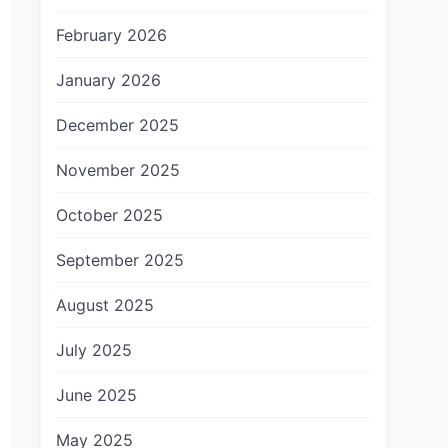
February 2026
January 2026
December 2025
November 2025
October 2025
September 2025
August 2025
July 2025
June 2025
May 2025