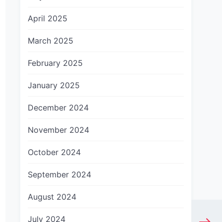
April 2025
March 2025
February 2025
January 2025
December 2024
November 2024
October 2024
September 2024
August 2024
July 2024