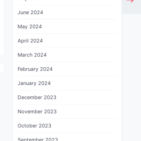
June 2024
May 2024
April 2024
March 2024
February 2024
January 2024
December 2023
November 2023
October 2023
September 2023