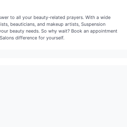
wer to all your beauty-related prayers. With a wide
lists, beauticians, and makeup artists, Suspension
l your beauty needs. So why wait? Book an appointment
alons difference for yourself.