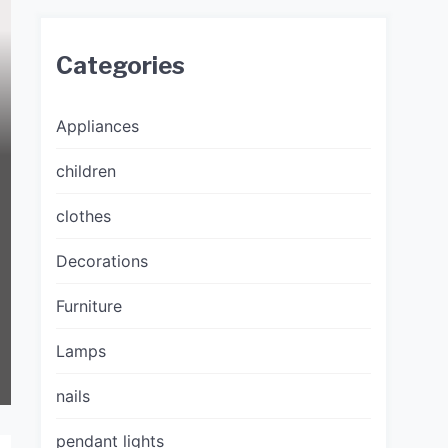
Categories
Appliances
children
clothes
Decorations
Furniture
Lamps
nails
pendant lights