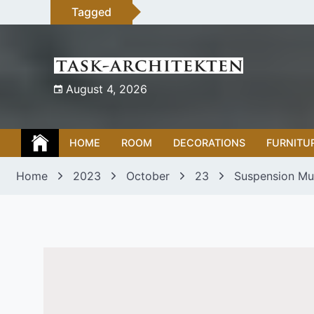
Skip
Tagged
to
content
August 4, 2026
HOME
ROOM
DECORATIONS
FURNITU
Home
2023
October
23
Suspension Mul