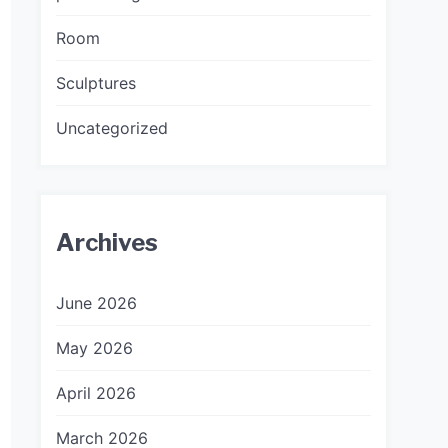
Room
Sculptures
Uncategorized
Archives
June 2026
May 2026
April 2026
March 2026