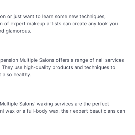
on or just want to learn some new techniques,
am of expert makeup artists can create any look you
and glamorous.
spension Multiple Salons offers a range of nail services
. They use high-quality products and techniques to
t also healthy.
Multiple Salons’ waxing services are the perfect
ni wax or a full-body wax, their expert beauticians can