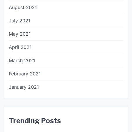
August 2021
July 2021
May 2021
April 2021
March 2021
February 2021
January 2021
Trending Posts