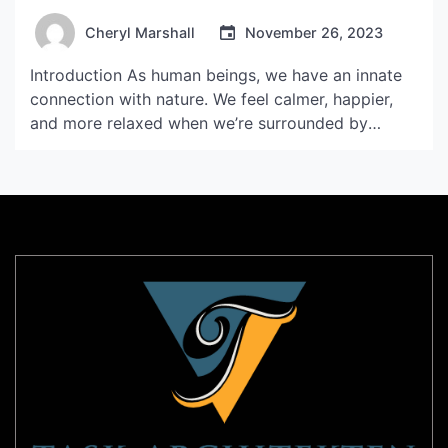
Cheryl Marshall
November 26, 2023
Introduction As human beings, we have an innate
connection with nature. We feel calmer, happier,
and more relaxed when we’re surrounded by
greenery and natural beauty. However, with the
fast-paced lifestyle that many of us lead, it can be
challenging to find the time and space to connect
with nature. That’s where VP Flowerpot Mini […]