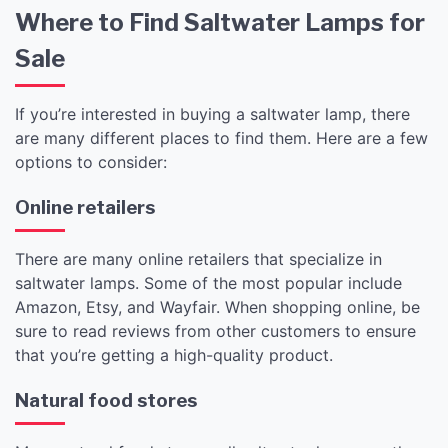
Where to Find Saltwater Lamps for
Sale
If you’re interested in buying a saltwater lamp, there
are many different places to find them. Here are a few
options to consider:
Online retailers
There are many online retailers that specialize in
saltwater lamps. Some of the most popular include
Amazon, Etsy, and Wayfair. When shopping online, be
sure to read reviews from other customers to ensure
that you’re getting a high-quality product.
Natural food stores