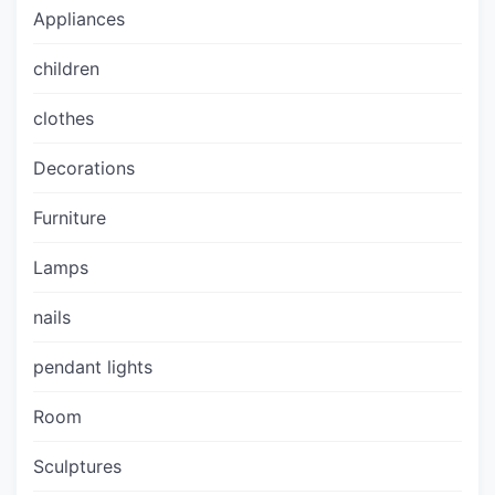
Appliances
children
clothes
Decorations
Furniture
Lamps
nails
pendant lights
Room
Sculptures