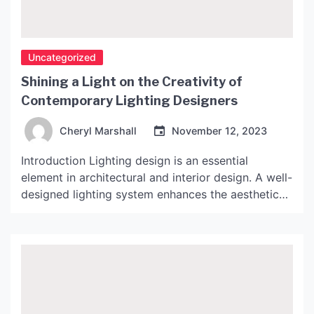
Uncategorized
Shining a Light on the Creativity of
Contemporary Lighting Designers
Cheryl Marshall
November 12, 2023
Introduction Lighting design is an essential
element in architectural and interior design. A well-
designed lighting system enhances the aesthetic
value of a space, boosting the mood, atmosphere,
and functionality. Over the years, designers have
exhibited remarkable creativity in lighting design,
producing awe-inspiring works of art. In this
article, we’ll explore some of the most innovative
[…]