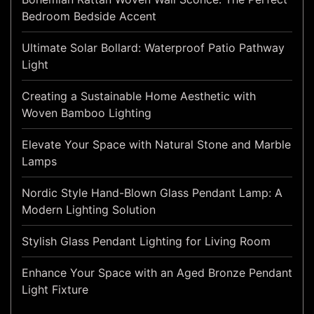
Bedroom Bedside Accent
Ultimate Solar Bollard: Waterproof Patio Pathway
Light
Creating a Sustainable Home Aesthetic with
Woven Bamboo Lighting
Elevate Your Space with Natural Stone and Marble
Lamps
Nordic Style Hand-Blown Glass Pendant Lamp: A
Modern Lighting Solution
Stylish Glass Pendant Lighting for Living Room
Enhance Your Space with an Aged Bronze Pendant
Light Fixture