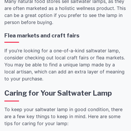
Many natural food stores sell saltwater lamps, as they
are often marketed as a holistic wellness product. This
can be a great option if you prefer to see the lamp in
person before buying.
Flea markets and craft fairs
If you’re looking for a one-of-a-kind saltwater lamp,
consider checking out local craft fairs or flea markets.
You may be able to find a unique lamp made by a
local artisan, which can add an extra layer of meaning
to your purchase.
Caring for Your Saltwater Lamp
To keep your saltwater lamp in good condition, there
are a few key things to keep in mind. Here are some
tips for caring for your lamp: