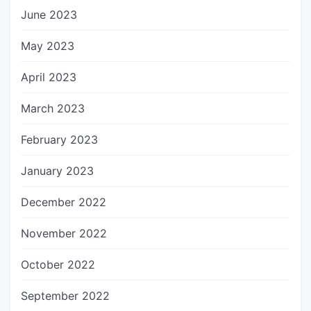
June 2023
May 2023
April 2023
March 2023
February 2023
January 2023
December 2022
November 2022
October 2022
September 2022