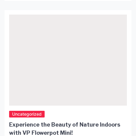
room. One of the unique features of pendant lights
is their rise and fall mechanism which allows you
to adjust the height of the light according to your
needs. In this article, we […]
Uncategorized
Experience the Beauty of Nature Indoors
with VP Flowerpot Mini!