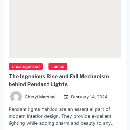
Uncategorized
Lamps
The Ingenious Rise and Fall Mechanism
behind Pendant Lights
Cheryl Marshall
February 14, 2024
Pendant lights Yahiloo are an essential part of
modern interior design. They provide excellent
lighting while adding charm and beauty to any