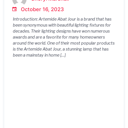
Home Decor
October 16, 2023
Introduction: Artemide Abat Jour is a brand that has
been synonymous with beautiful lighting fixtures for
decades. Their lighting designs have won numerous
awards and are a favorite for many homeowners
around the world. One of their most popular products
is the Artemide Abat Jour, a stunning lamp that has
been a mainstay in home […]