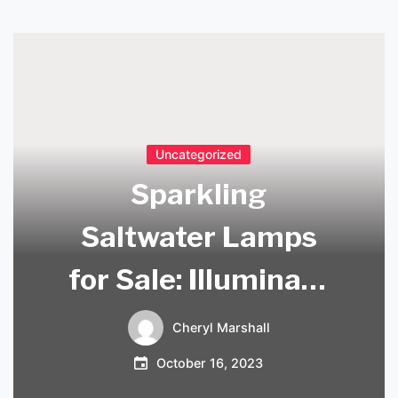
Uncategorized
Sparkling
Saltwater Lamps
for Sale: Illuminate
Your Home with
Cheryl Marshall
Nature’s Delight!
October 16, 2023