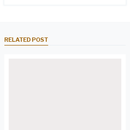
RELATED POST