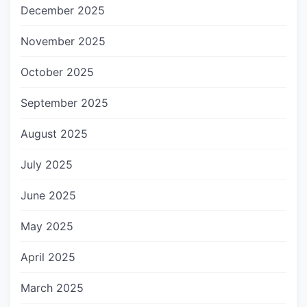
December 2025
November 2025
October 2025
September 2025
August 2025
July 2025
June 2025
May 2025
April 2025
March 2025