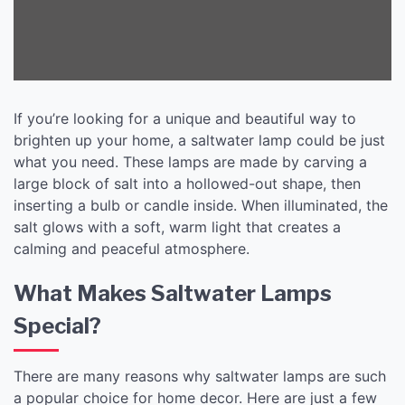
If you’re looking for a unique and beautiful way to
brighten up your home, a saltwater lamp could be just
what you need. These lamps are made by carving a
large block of salt into a hollowed-out shape, then
inserting a bulb or candle inside. When illuminated, the
salt glows with a soft, warm light that creates a
calming and peaceful atmosphere.
What Makes Saltwater Lamps
Special?
There are many reasons why saltwater lamps are such
a popular choice for home decor. Here are just a few