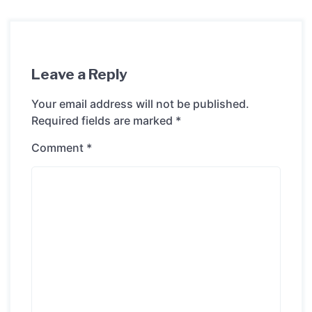
Leave a Reply
Your email address will not be published.
Required fields are marked
*
Comment
*