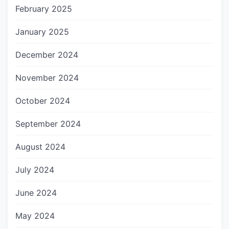
February 2025
January 2025
December 2024
November 2024
October 2024
September 2024
August 2024
July 2024
June 2024
May 2024