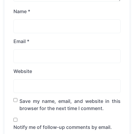
Name
*
Email
*
Website
Save my name, email, and website in this
browser for the next time I comment.
Notify me of follow-up comments by email.