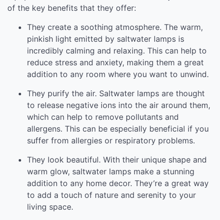
of the key benefits that they offer:
They create a soothing atmosphere. The warm,
pinkish light emitted by saltwater lamps is
incredibly calming and relaxing. This can help to
reduce stress and anxiety, making them a great
addition to any room where you want to unwind.
They purify the air. Saltwater lamps are thought
to release negative ions into the air around them,
which can help to remove pollutants and
allergens. This can be especially beneficial if you
suffer from allergies or respiratory problems.
They look beautiful. With their unique shape and
warm glow, saltwater lamps make a stunning
addition to any home decor. They’re a great way
to add a touch of nature and serenity to your
living space.