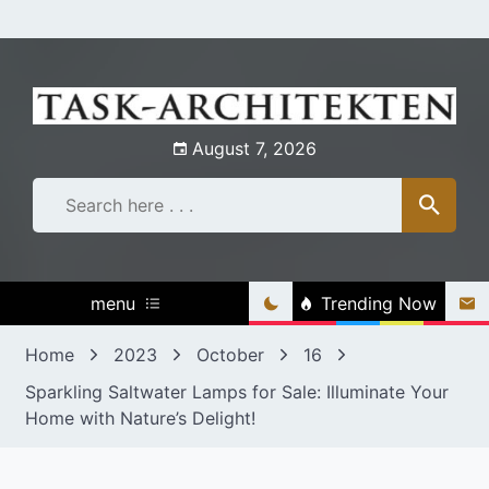
Skip
to
content
August 7, 2026
menu
Trending Now
Home
2023
October
16
Sparkling Saltwater Lamps for Sale: Illuminate Your
Home with Nature’s Delight!