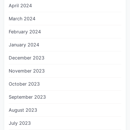
April 2024
March 2024
February 2024
January 2024
December 2023
November 2023
October 2023
September 2023
August 2023
July 2023