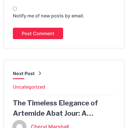
Notify me of new posts by email.
Next Post
Uncategorized
The Timeless Elegance of
Artemide Abat Jour: A
Beautiful Addition to Your
Cheryl Marshall