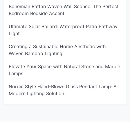
Bohemian Rattan Woven Wall Sconce: The Perfect
Bedroom Bedside Accent
Ultimate Solar Bollard: Waterproof Patio Pathway
Light
Creating a Sustainable Home Aesthetic with
Woven Bamboo Lighting
Elevate Your Space with Natural Stone and Marble
Lamps
Nordic Style Hand-Blown Glass Pendant Lamp: A
Modern Lighting Solution