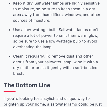
Keep it dry. Saltwater lamps are highly sensitive
to moisture, so be sure to keep them in a dry
area away from humidifiers, windows, and other
sources of moisture.
Use a low-wattage bulb. Saltwater lamps don’t
require a lot of power to emit their warm glow,
so be sure to use a low-wattage bulb to avoid
overheating the lamp.
Clean it regularly. To remove dust and other
debris from your saltwater lamp, wipe it with a
dry cloth or brush it gently with a soft-bristled
brush.
The Bottom Line
If you’re looking for a stylish and unique way to
brighten up your home, a saltwater lamp could be just