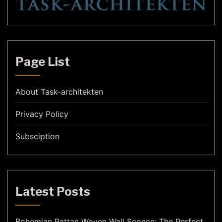
Page List
About Task-architekten
Privacy Policy
Subsciption
Latest Posts
Bohemian Rattan Woven Wall Sconce: The Perfect