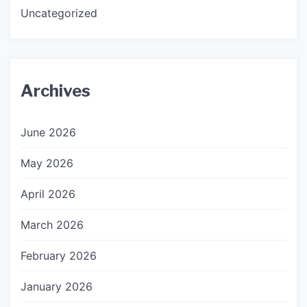
Uncategorized
Archives
June 2026
May 2026
April 2026
March 2026
February 2026
January 2026