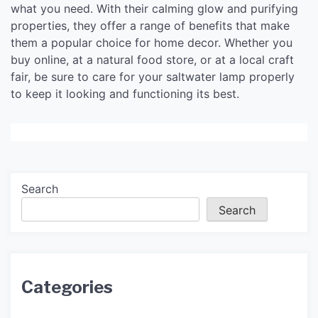
what you need. With their calming glow and purifying
properties, they offer a range of benefits that make
them a popular choice for home decor. Whether you
buy online, at a natural food store, or at a local craft
fair, be sure to care for your saltwater lamp properly
to keep it looking and functioning its best.
Search
Search
Categories