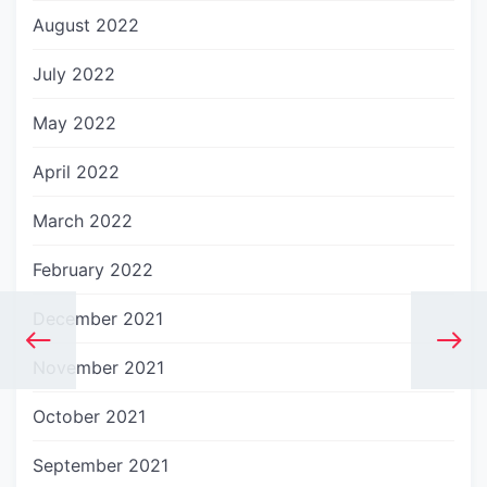
August 2022
July 2022
May 2022
April 2022
March 2022
February 2022
December 2021
November 2021
October 2021
September 2021