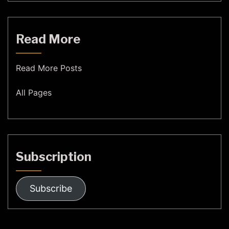
Read More
Read More Posts
All Pages
Subscription
Subscribe