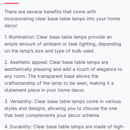
There are several benefits that come with
incorporating clear base table lamps into your home
decor:
1. Illumination: Clear base table lamps provide an
ample amount of ambient or task lighting, depending
on the lamp’s size and type of bulb used.
2. Aesthetic appeal: Clear base table lamps are
aesthetically pleasing and add a touch of elegance to
any room. The transparent base allows the
craftsmanship of the lamp to be seen, making it a
statement piece in your home decor.
3. Versatility: Clear base table lamps come in various
styles and designs, allowing you to choose the one
that best complements your decor scheme.
4. Durability: Clear base table lamps are made of high-