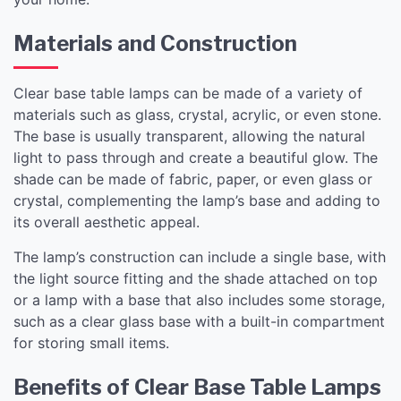
Materials and Construction
Clear base table lamps can be made of a variety of
materials such as glass, crystal, acrylic, or even stone.
The base is usually transparent, allowing the natural
light to pass through and create a beautiful glow. The
shade can be made of fabric, paper, or even glass or
crystal, complementing the lamp’s base and adding to
its overall aesthetic appeal.
The lamp’s construction can include a single base, with
the light source fitting and the shade attached on top
or a lamp with a base that also includes some storage,
such as a clear glass base with a built-in compartment
for storing small items.
Benefits of Clear Base Table Lamps