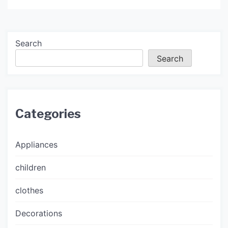
Search
Search
Categories
Appliances
children
clothes
Decorations