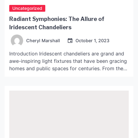
Uncategorized
Radiant Symphonies: The Allure of
Iridescent Chandeliers
Cheryl Marshall
October 1, 2023
Introduction Iridescent chandeliers are grand and
awe-inspiring light fixtures that have been gracing
homes and public spaces for centuries. From the
grandiose monarchs to the whimsical bohemian
communities, iridescent chandeliers have been
adding a touch of grandeur, elegance, and ethereal
beauty to various settings. But what makes them
so fascinating and unique compared to other […]