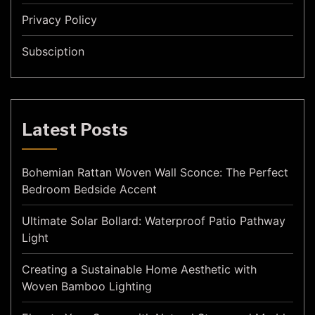
Privacy Policy
Subsciption
Latest Posts
Bohemian Rattan Woven Wall Sconce: The Perfect
Bedroom Bedside Accent
Ultimate Solar Bollard: Waterproof Patio Pathway
Light
Creating a Sustainable Home Aesthetic with
Woven Bamboo Lighting