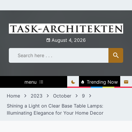
Skip
to
content
August 4, 2026
menu
Trending Now
Home
2023
October
9
Shining a Light on Clear Base Table Lamps:
Illuminating Elegance for Your Home Decor