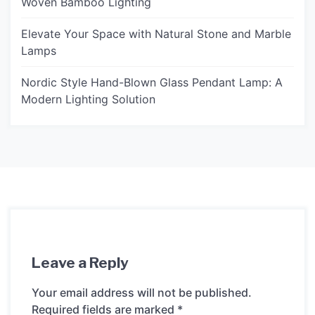
Woven Bamboo Lighting
Elevate Your Space with Natural Stone and Marble
Lamps
Nordic Style Hand-Blown Glass Pendant Lamp: A
Modern Lighting Solution
Leave a Reply
Your email address will not be published.
Required fields are marked
*