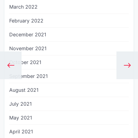
March 2022
February 2022
December 2021
November 2021
October 2021
September 2021
August 2021
July 2021
May 2021
April 2021