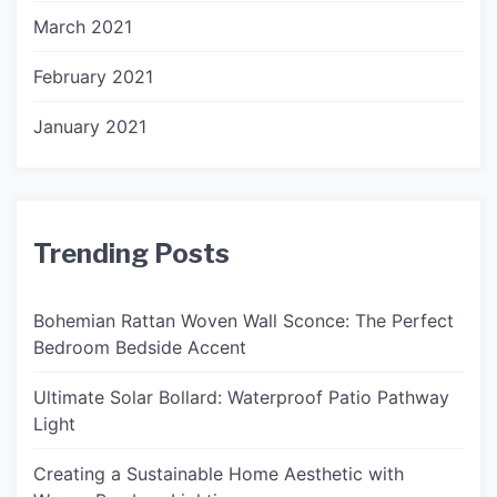
March 2021
February 2021
January 2021
Trending Posts
Bohemian Rattan Woven Wall Sconce: The Perfect
Bedroom Bedside Accent
Ultimate Solar Bollard: Waterproof Patio Pathway
Light
Creating a Sustainable Home Aesthetic with