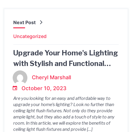
Next Post
Uncategorized
Upgrade Your Home's Lighting
with Stylish and Functional
Ceiling Light Flush Fixtures
Cheryl Marshall
October 10, 2023
Are you looking for an easy and affordable way to
upgrade your home’s lighting? Look no further than
ceiling light flush fixtures. Not only do they provide
ample light, but they also add a touch of style to any
room. In this article, we will explore the benefits of
ceiling light flush fixtures and provide […]