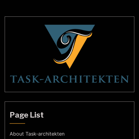
cultures around the world. In recent years, […]
Page List
About Task-architekten