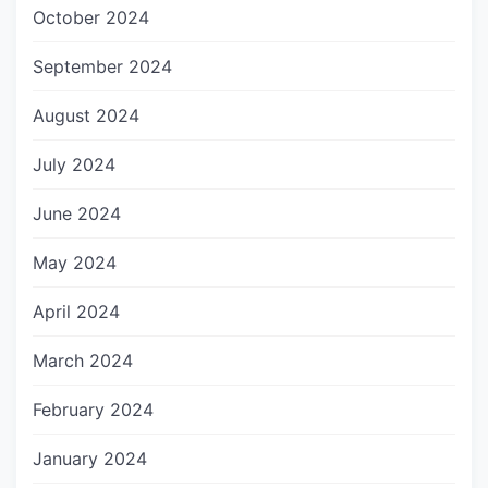
October 2024
September 2024
August 2024
July 2024
June 2024
May 2024
April 2024
March 2024
February 2024
January 2024