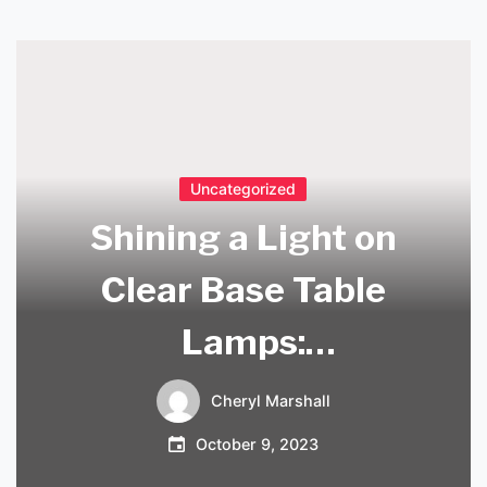
Uncategorized
Shining a Light on
Clear Base Table
Lamps:
Illuminating
Cheryl Marshall
Elegance for Your
October 9, 2023