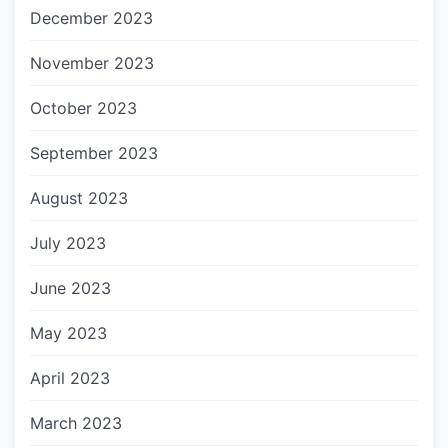
December 2023
November 2023
October 2023
September 2023
August 2023
July 2023
June 2023
May 2023
April 2023
March 2023