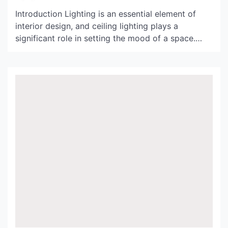
Introduction Lighting is an essential element of
interior design, and ceiling lighting plays a
significant role in setting the mood of a space.
From bold and dramatic chandeliers to subtle and
understated recessed lighting, the options for
ceiling lighting are endless. In this article, we will
explore an exquisite collection of ceiling lighting
images that […]