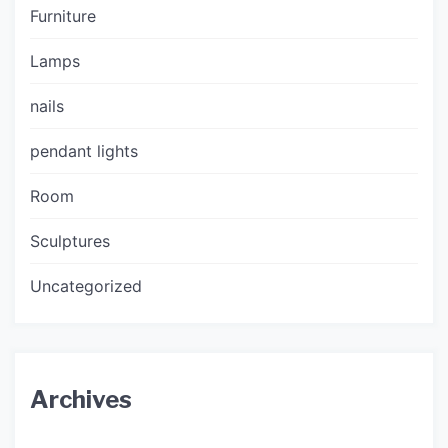
Furniture
Lamps
nails
pendant lights
Room
Sculptures
Uncategorized
Archives