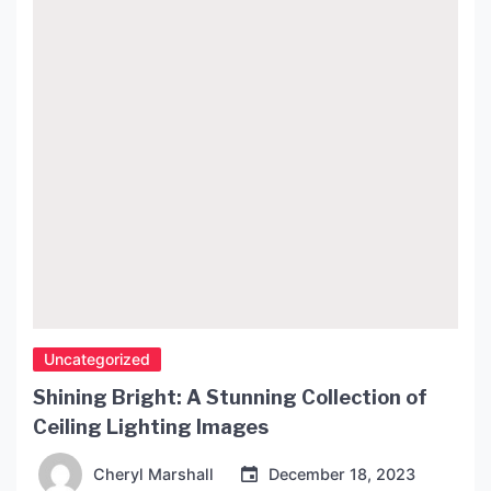
Uncategorized
Shining Bright: A Stunning Collection of
Ceiling Lighting Images
Cheryl Marshall
December 18, 2023