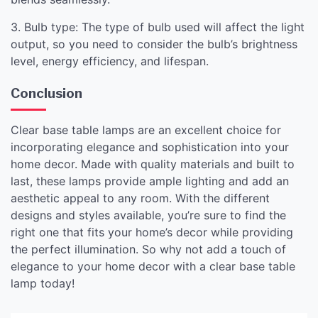
3. Bulb type: The type of bulb used will affect the light
output, so you need to consider the bulb’s brightness
level, energy efficiency, and lifespan.
Conclusion
Clear base table lamps are an excellent choice for
incorporating elegance and sophistication into your
home decor. Made with quality materials and built to
last, these lamps provide ample lighting and add an
aesthetic appeal to any room. With the different
designs and styles available, you’re sure to find the
right one that fits your home’s decor while providing
the perfect illumination. So why not add a touch of
elegance to your home decor with a clear base table
lamp today!