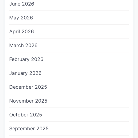
June 2026
May 2026
April 2026
March 2026
February 2026
January 2026
December 2025
November 2025
October 2025
September 2025