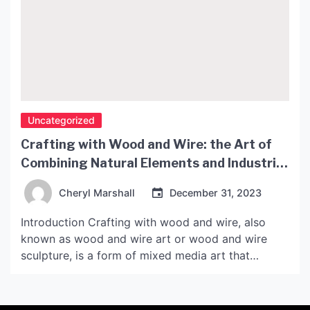
Uncategorized
Crafting with Wood and Wire: the Art of
Combining Natural Elements and Industrial
Materials
Cheryl Marshall
December 31, 2023
Introduction Crafting with wood and wire, also
known as wood and wire art or wood and wire
sculpture, is a form of mixed media art that
combines natural elements with industrial
materials. The use of wood and wire in art dates
back centuries, with examples found in various