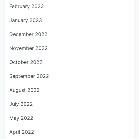
February 2023
January 2023
December 2022
November 2022
October 2022
September 2022
August 2022
July 2022
May 2022
April 2022