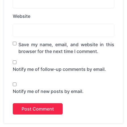
Website
Save my name, email, and website in this
browser for the next time I comment.
Notify me of follow-up comments by email.
Notify me of new posts by email.