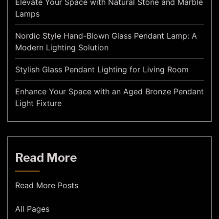
Elevate Your Space with Natural Stone and Marble
Lamps
Nordic Style Hand-Blown Glass Pendant Lamp: A
Modern Lighting Solution
Stylish Glass Pendant Lighting for Living Room
Enhance Your Space with an Aged Bronze Pendant
Light Fixture
Read More
Read More Posts
All Pages