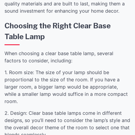
quality materials and are built to last, making them a
sound investment for enhancing your home decor.
Choosing the Right Clear Base
Table Lamp
When choosing a clear base table lamp, several
factors to consider, including:
1. Room size: The size of your lamp should be
proportional to the size of the room. If you have a
larger room, a bigger lamp would be appropriate,
while a smaller lamp would suffice in a more compact
room.
2. Design: Clear base table lamps come in different
designs, so you’ll need to consider the lamp’s style and
the overall decor theme of the room to select one that
blends seamlessly.