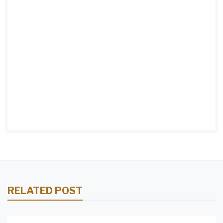
RELATED POST