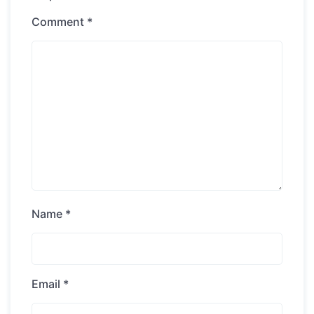
Comment
*
Name
*
Email
*