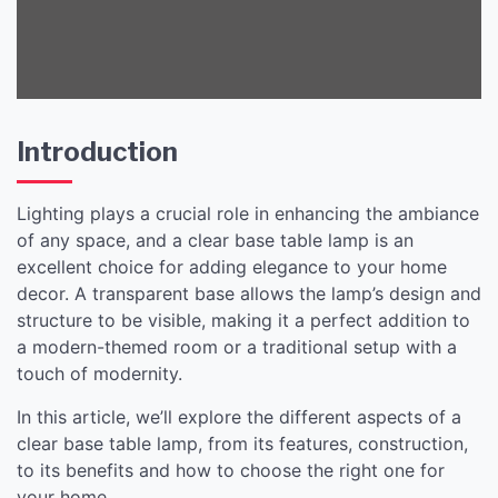
Home Decor
Introduction
Lighting plays a crucial role in enhancing the ambiance
of any space, and a clear base table lamp is an
excellent choice for adding elegance to your home
decor. A transparent base allows the lamp’s design and
structure to be visible, making it a perfect addition to
a modern-themed room or a traditional setup with a
touch of modernity.
In this article, we’ll explore the different aspects of a
clear base table lamp, from its features, construction,
to its benefits and how to choose the right one for
your home.