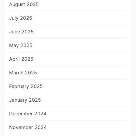
August 2025
July 2025
June 2025
May 2025
April 2025
March 2025
February 2025
January 2025
December 2024
November 2024