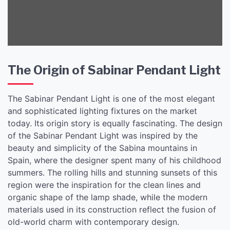
The Origin of Sabinar Pendant Light
The Sabinar Pendant Light is one of the most elegant
and sophisticated lighting fixtures on the market
today. Its origin story is equally fascinating. The design
of the Sabinar Pendant Light was inspired by the
beauty and simplicity of the Sabina mountains in
Spain, where the designer spent many of his childhood
summers. The rolling hills and stunning sunsets of this
region were the inspiration for the clean lines and
organic shape of the lamp shade, while the modern
materials used in its construction reflect the fusion of
old-world charm with contemporary design.