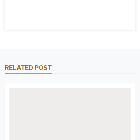
RELATED POST