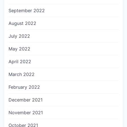
September 2022
August 2022
July 2022
May 2022
April 2022
March 2022
February 2022
December 2021
November 2021
October 2021