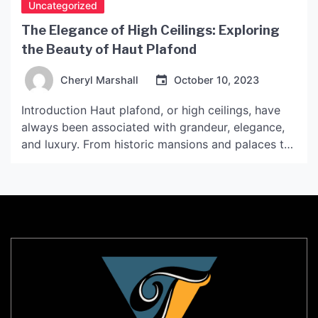
Uncategorized
The Elegance of High Ceilings: Exploring
the Beauty of Haut Plafond
Cheryl Marshall
October 10, 2023
Introduction Haut plafond, or high ceilings, have
always been associated with grandeur, elegance,
and luxury. From historic mansions and palaces to
modern homes and commercial spaces, high
ceilings continue to be a popular design feature. In
this article, we will delve into the beauty of haut
plafond and what makes it a sought-after
architectural and […]