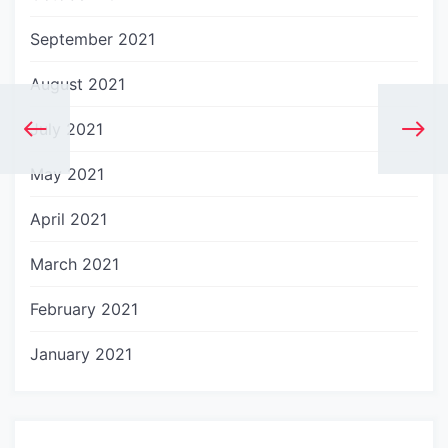
September 2021
August 2021
July 2021
May 2021
April 2021
March 2021
February 2021
January 2021