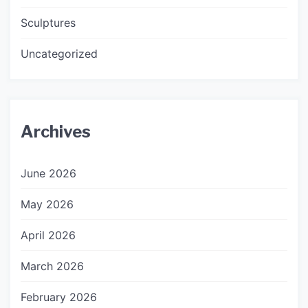
Sculptures
Uncategorized
Archives
June 2026
May 2026
April 2026
March 2026
February 2026