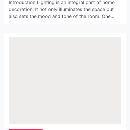
Introduction Lighting is an integral part of home
decoration. It not only illuminates the space but
also sets the mood and tone of the room. One
perfect way to enhance the ambiance of your
home is by using a black wicker light shade. In this
article, we will explore the benefits and design
possibilities of […]