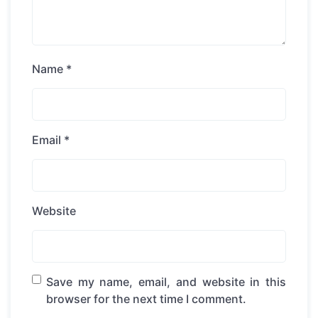
Name
*
Email
*
Website
Save my name, email, and website in this
browser for the next time I comment.