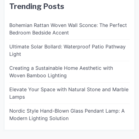
Trending Posts
Bohemian Rattan Woven Wall Sconce: The Perfect
Bedroom Bedside Accent
Ultimate Solar Bollard: Waterproof Patio Pathway
Light
Creating a Sustainable Home Aesthetic with
Woven Bamboo Lighting
Elevate Your Space with Natural Stone and Marble
Lamps
Nordic Style Hand-Blown Glass Pendant Lamp: A
Modern Lighting Solution