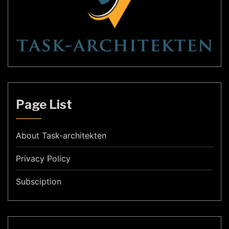
Page List
About Task-architekten
Privacy Policy
Subsciption