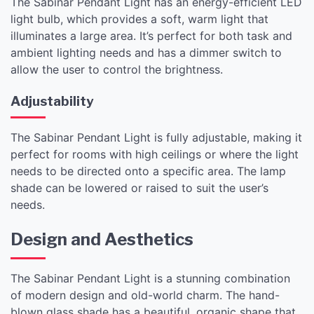
The Sabinar Pendant Light has an energy-efficient LED
light bulb, which provides a soft, warm light that
illuminates a large area. It’s perfect for both task and
ambient lighting needs and has a dimmer switch to
allow the user to control the brightness.
Adjustability
The Sabinar Pendant Light is fully adjustable, making it
perfect for rooms with high ceilings or where the light
needs to be directed onto a specific area. The lamp
shade can be lowered or raised to suit the user’s
needs.
Design and Aesthetics
The Sabinar Pendant Light is a stunning combination
of modern design and old-world charm. The hand-
blown glass shade has a beautiful, organic shape that