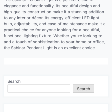
elegance and functionality. Its beautiful design and
high-quality construction make it a stunning addition
to any interior décor. Its energy-efficient LED light
bulb, adjustability, and ease of maintenance make it a
practical choice for anyone looking for a beautiful,
functional lighting fixture. Whether you’re looking to
add a touch of sophistication to your home or office,
the Sabinar Pendant Light is an excellent choice.
Search
Search