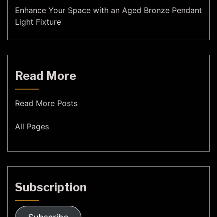
Enhance Your Space with an Aged Bronze Pendant
Light Fixture
Read More
Read More Posts
All Pages
Subscription