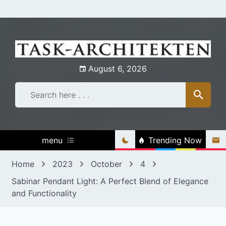
Skip
to
content
August 6, 2026
menu
Trending Now
Home
2023
October
4
Sabinar Pendant Light: A Perfect Blend of Elegance
and Functionality