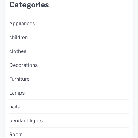
Categories
Appliances
children
clothes
Decorations
Furniture
Lamps
nails
pendant lights
Room