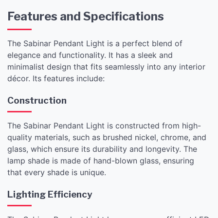
Features and Specifications
The Sabinar Pendant Light is a perfect blend of
elegance and functionality. It has a sleek and
minimalist design that fits seamlessly into any interior
décor. Its features include:
Construction
The Sabinar Pendant Light is constructed from high-
quality materials, such as brushed nickel, chrome, and
glass, which ensure its durability and longevity. The
lamp shade is made of hand-blown glass, ensuring
that every shade is unique.
Lighting Efficiency