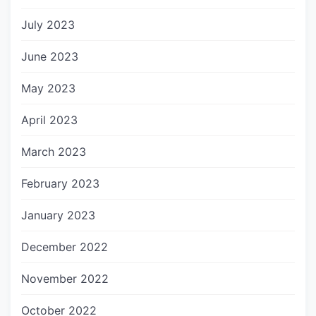
July 2023
June 2023
May 2023
April 2023
March 2023
February 2023
January 2023
December 2022
November 2022
October 2022