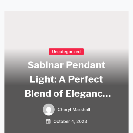
Uncategorized
Sabinar Pendant
Light: A Perfect
Blend of Elegance
and Functionality
Cheryl Marshall
October 4, 2023