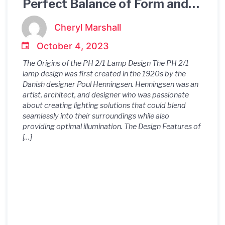
Perfect Balance of Form and
Function in Lighting Design
Cheryl Marshall
October 4, 2023
The Origins of the PH 2/1 Lamp Design The PH 2/1
lamp design was first created in the 1920s by the
Danish designer Poul Henningsen. Henningsen was an
artist, architect, and designer who was passionate
about creating lighting solutions that could blend
seamlessly into their surroundings while also
providing optimal illumination. The Design Features of
[…]