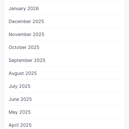
January 2026
December 2025
November 2025
October 2025
September 2025
August 2025
July 2025
June 2025
May 2025
April 2025