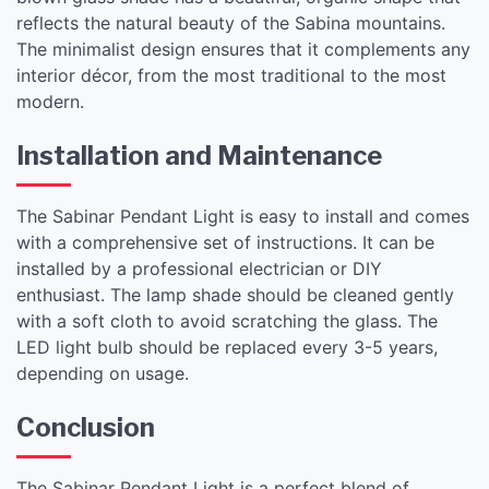
reflects the natural beauty of the Sabina mountains.
The minimalist design ensures that it complements any
interior décor, from the most traditional to the most
modern.
Installation and Maintenance
The Sabinar Pendant Light is easy to install and comes
with a comprehensive set of instructions. It can be
installed by a professional electrician or DIY
enthusiast. The lamp shade should be cleaned gently
with a soft cloth to avoid scratching the glass. The
LED light bulb should be replaced every 3-5 years,
depending on usage.
Conclusion
The Sabinar Pendant Light is a perfect blend of