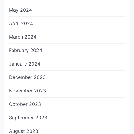
May 2024
April 2024
March 2024
February 2024
January 2024
December 2023
November 2023
October 2023
September 2023
August 2023