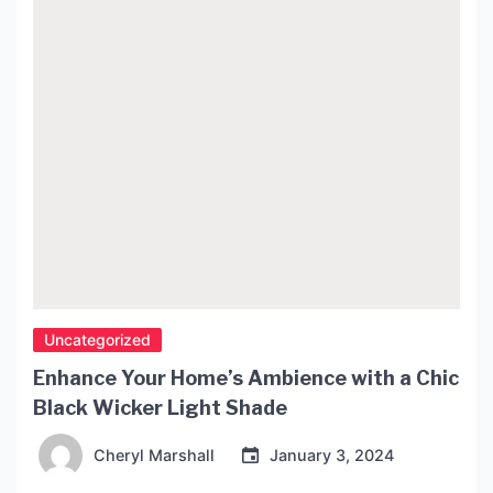
Bonderup’s lamp is no exception to this tradition.
Born in Denmark in 1943, Bonderup grew […]
Uncategorized
Enhance Your Home’s Ambience with a Chic
Black Wicker Light Shade
Cheryl Marshall
January 3, 2024