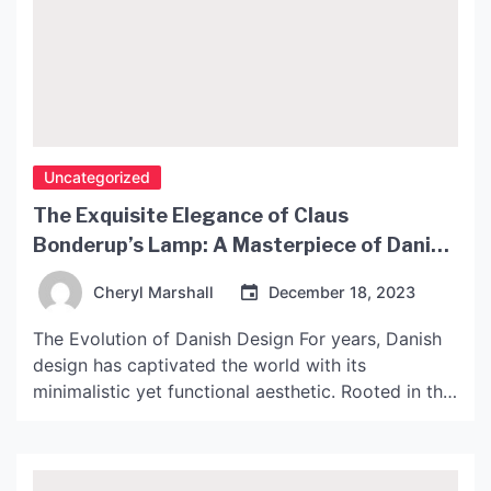
Uncategorized
The Exquisite Elegance of Claus
Bonderup’s Lamp: A Masterpiece of Danish
Design
Cheryl Marshall
December 18, 2023
The Evolution of Danish Design For years, Danish
design has captivated the world with its
minimalistic yet functional aesthetic. Rooted in the
principles of craftsmanship, quality and
sustainability, Danish design has a timeless quality
that transcends fashion and trends. Claus