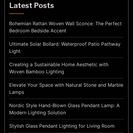
Latest Posts
Bohemian Rattan Woven Wall Sconce: The Perfect
Bedroom Bedside Accent
Ultimate Solar Bollard: Waterproof Patio Pathway
Light
Creating a Sustainable Home Aesthetic with
Woven Bamboo Lighting
Elevate Your Space with Natural Stone and Marble
Lamps
Nordic Style Hand-Blown Glass Pendant Lamp: A
Modern Lighting Solution
Stylish Glass Pendant Lighting for Living Room