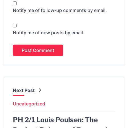
Notify me of follow-up comments by email.
Notify me of new posts by email.
Next Post
Uncategorized
PH 2/1 Louis Poulsen: The