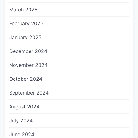
March 2025
February 2025
January 2025
December 2024
November 2024
October 2024
September 2024
August 2024
July 2024
June 2024