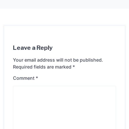
Leave a Reply
Your email address will not be published.
Required fields are marked
*
Comment
*