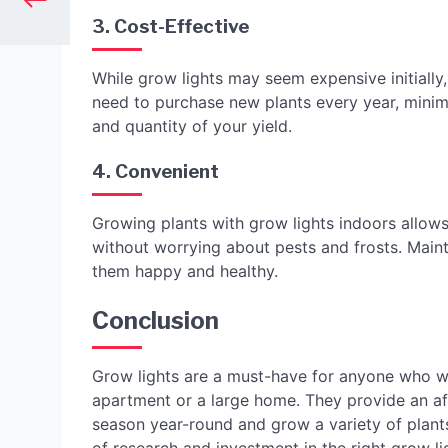
3. Cost-Effective
While grow lights may seem expensive initially, 
need to purchase new plants every year, minim
and quantity of your yield.
4. Convenient
Growing plants with grow lights indoors allows
without worrying about pests and frosts. Mainta
them happy and healthy.
Conclusion
Grow lights are a must-have for anyone who wa
apartment or a large home. They provide an a
season year-round and grow a variety of plants, 