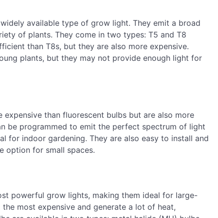
widely available type of grow light. They emit a broad
ariety of plants. They come in two types: T5 and T8
ficient than T8s, but they are also more expensive.
young plants, but they may not provide enough light for
e expensive than fluorescent bulbs but are also more
can be programmed to emit the perfect spectrum of light
l for indoor gardening. They are also easy to install and
 option for small spaces.
ost powerful grow lights, making them ideal for large-
 the most expensive and generate a lot of heat,