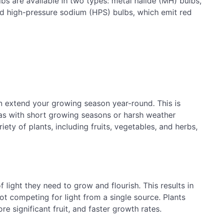
bs are available in two types: metal halide (MH) bulbs,
nd high-pressure sodium (HPS) bulbs, which emit red
n extend your growing season year-round. This is
reas with short growing seasons or harsh weather
ety of plants, including fruits, vegetables, and herbs,
 light they need to grow and flourish. This results in
not competing for light from a single source. Plants
e significant fruit, and faster growth rates.