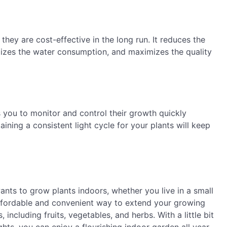
they are cost-effective in the long run. It reduces the
izes the water consumption, and maximizes the quality
 you to monitor and control their growth quickly
ining a consistent light cycle for your plants will keep
nts to grow plants indoors, whether you live in a small
ffordable and convenient way to extend your growing
including fruits, vegetables, and herbs. With a little bit