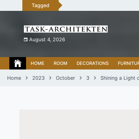
Skip
Tagged
to
content
August 4, 2026
HOME
ROOM
DECORATIONS
FURNITU
Home
2023
October
3
Shining a Light 