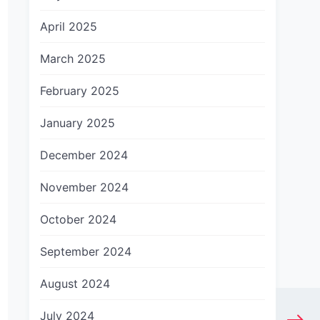
April 2025
March 2025
February 2025
January 2025
December 2024
November 2024
October 2024
September 2024
August 2024
July 2024