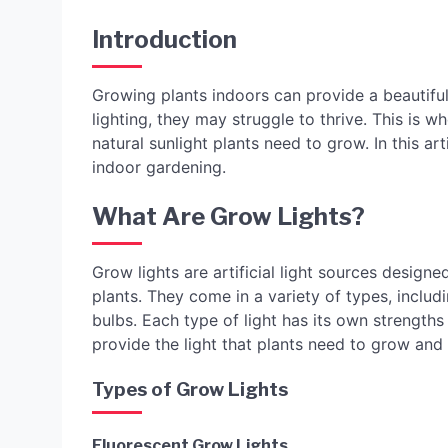
Introduction
Growing plants indoors can provide a beautifu
lighting, they may struggle to thrive. This is wh
natural sunlight plants need to grow. In this art
indoor gardening.
What Are Grow Lights?
Grow lights are artificial light sources design
plants. They come in a variety of types, includ
bulbs. Each type of light has its own strengths
provide the light that plants need to grow and 
Types of Grow Lights
Fluorescent Grow Lights