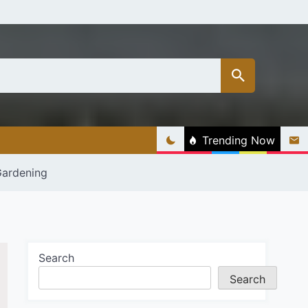
Trending Now
Gardening
Search
Search