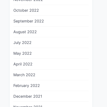
October 2022
September 2022
August 2022
July 2022
May 2022
April 2022
March 2022
February 2022
December 2021