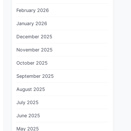
February 2026
January 2026
December 2025
November 2025
October 2025
September 2025
August 2025
July 2025
June 2025
May 2025