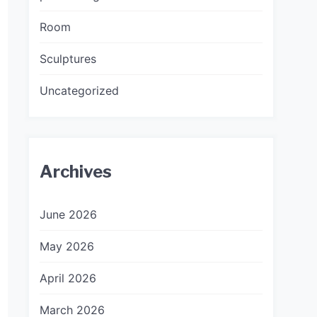
Room
Sculptures
Uncategorized
Archives
June 2026
May 2026
April 2026
March 2026