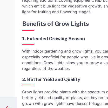
requiring additional cooling equipment. HID bul
which emit blue light for vegetative growth, a
light for fruiting and flowering stages.
Benefits of Grow Lights
1. Extended Growing Season
With indoor gardening and grow lights, you ca
especially beneficial for people who live in a
conditions. Grow lights allow you to grow a vari
regardless of the weather.
2. Better Yield and Quality
Grow lights provide plants with the spectrum of
better yield and quality of plants, as they are 
grown with grow lights have denser foliage, mor