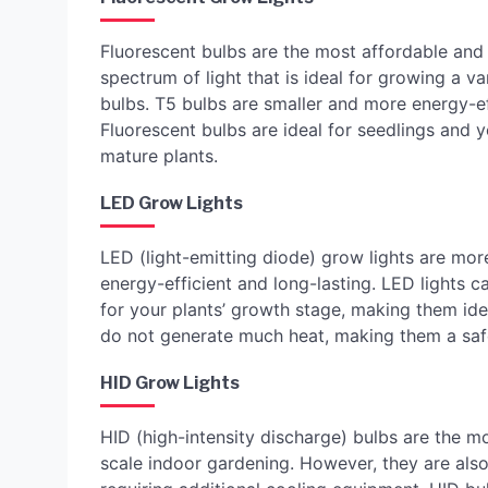
Fluorescent bulbs are the most affordable and 
spectrum of light that is ideal for growing a v
bulbs. T5 bulbs are smaller and more energy-ef
Fluorescent bulbs are ideal for seedlings and 
mature plants.
LED Grow Lights
LED (light-emitting diode) grow lights are mor
energy-efficient and long-lasting. LED lights 
for your plants’ growth stage, making them idea
do not generate much heat, making them a safe
HID Grow Lights
HID (high-intensity discharge) bulbs are the m
scale indoor gardening. However, they are also