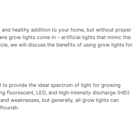
l and healthy addition to your home, but without proper
ere grow lights come in – artificial lights that mimic the
icle, we will discuss the benefits of using grow lights for
ed to provide the ideal spectrum of light for growing
ing fluorescent, LED, and high-intensity discharge (HID)
 and weaknesses, but generally, all grow lights can
flourish.