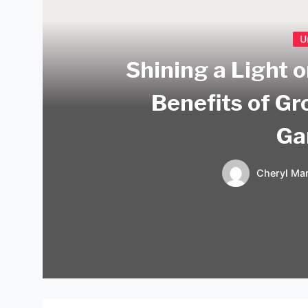
U
Shining a Light 
Benefits of Gr
Ga
Cheryl Mar