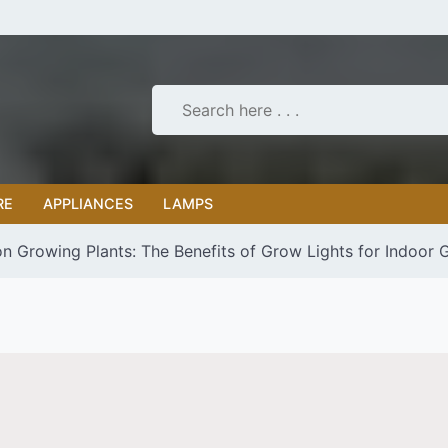
RE
APPLIANCES
LAMPS
on Growing Plants: The Benefits of Grow Lights for Indoor 