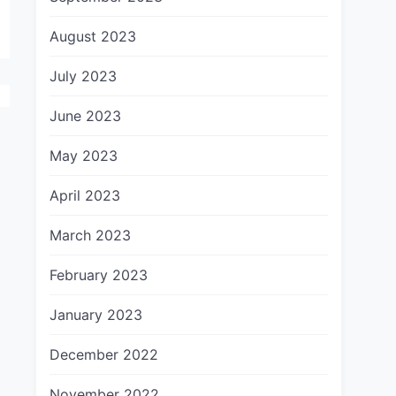
August 2023
July 2023
June 2023
May 2023
April 2023
March 2023
February 2023
January 2023
December 2022
November 2022