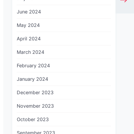
June 2024
May 2024
April 2024
March 2024
February 2024
January 2024
December 2023
November 2023
October 2023
September 2023