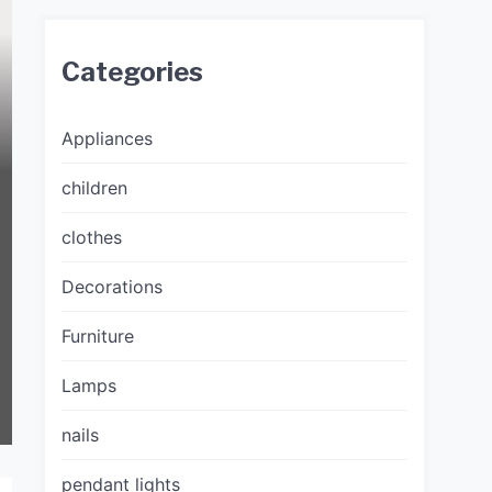
Categories
Appliances
children
clothes
Decorations
Furniture
Lamps
nails
pendant lights