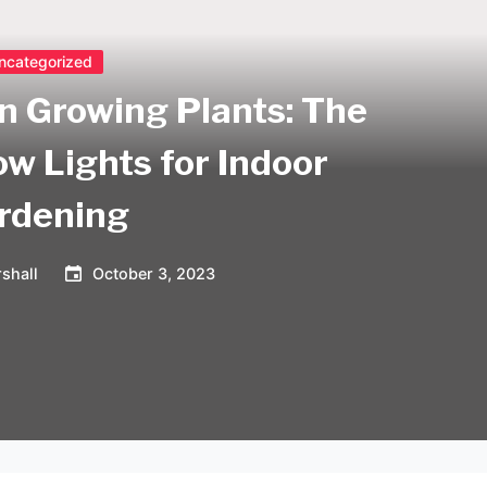
ncategorized
on Growing Plants: The
ow Lights for Indoor
rdening
shall
October 3, 2023