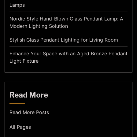
Lamps
Nordic Style Hand-Blown Glass Pendant Lamp: A
Modern Lighting Solution
Stylish Glass Pendant Lighting for Living Room
Enhance Your Space with an Aged Bronze Pendant
Light Fixture
Read More
Read More Posts
All Pages