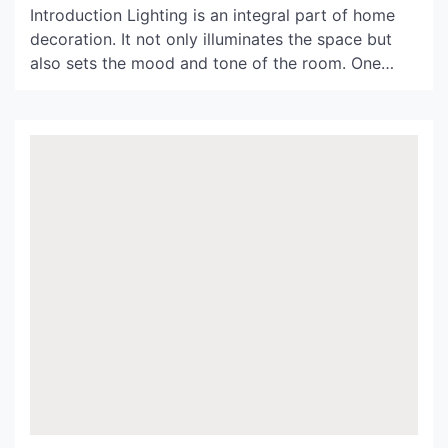
Introduction Lighting is an integral part of home
decoration. It not only illuminates the space but
also sets the mood and tone of the room. One
perfect way to enhance the ambiance of your
home is by using a black wicker light shade. In this
article, we will explore the benefits and design
possibilities of […]