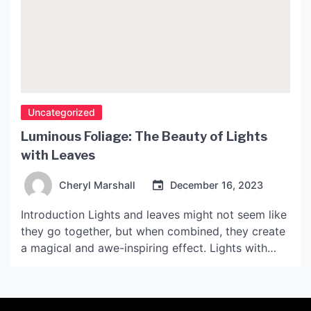
Uncategorized
Luminous Foliage: The Beauty of Lights
with Leaves
Cheryl Marshall
December 16, 2023
Introduction Lights and leaves might not seem like
they go together, but when combined, they create
a magical and awe-inspiring effect. Lights with
leaves are a unique way to enhance any indoor or
outdoor space, making it feel warmer and more
inviting. The use of lights with leaves has become