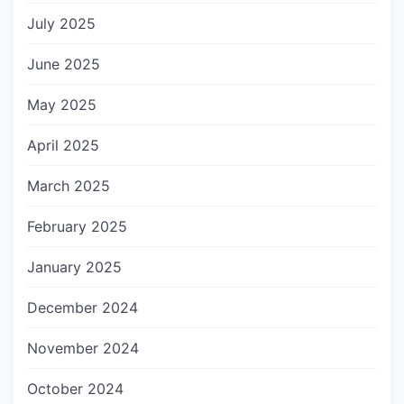
July 2025
June 2025
May 2025
April 2025
March 2025
February 2025
January 2025
December 2024
November 2024
October 2024