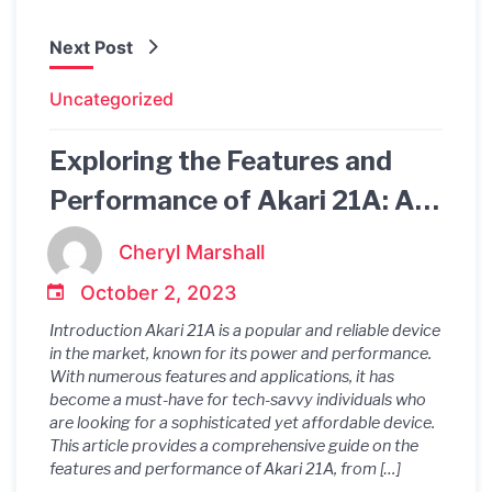
Next Post
Uncategorized
Exploring the Features and
Performance of Akari 21A: A
Comprehensive Guide
Cheryl Marshall
October 2, 2023
Introduction Akari 21A is a popular and reliable device
in the market, known for its power and performance.
With numerous features and applications, it has
become a must-have for tech-savvy individuals who
are looking for a sophisticated yet affordable device.
This article provides a comprehensive guide on the
features and performance of Akari 21A, from […]