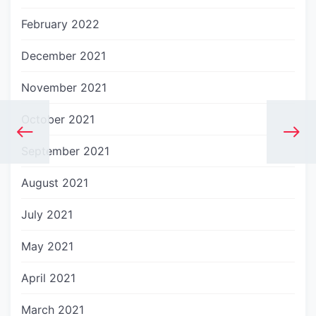
February 2022
December 2021
November 2021
October 2021
September 2021
August 2021
July 2021
May 2021
April 2021
March 2021