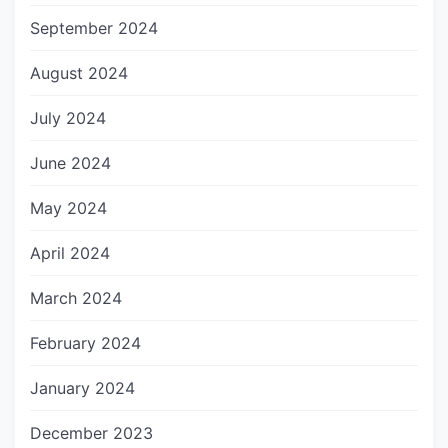
September 2024
August 2024
July 2024
June 2024
May 2024
April 2024
March 2024
February 2024
January 2024
December 2023