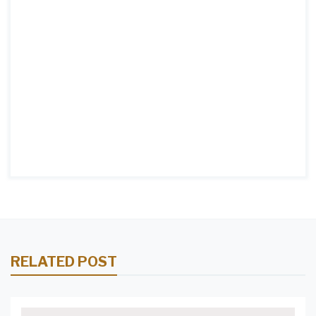
RELATED POST