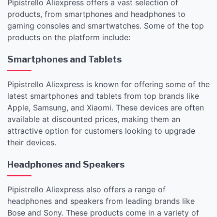
Pipistrello Aliexpress offers a vast selection of
products, from smartphones and headphones to
gaming consoles and smartwatches. Some of the top
products on the platform include:
Smartphones and Tablets
Pipistrello Aliexpress is known for offering some of the
latest smartphones and tablets from top brands like
Apple, Samsung, and Xiaomi. These devices are often
available at discounted prices, making them an
attractive option for customers looking to upgrade
their devices.
Headphones and Speakers
Pipistrello Aliexpress also offers a range of
headphones and speakers from leading brands like
Bose and Sony. These products come in a variety of