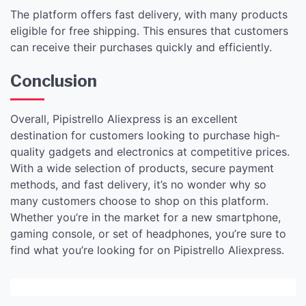
The platform offers fast delivery, with many products
eligible for free shipping. This ensures that customers
can receive their purchases quickly and efficiently.
Conclusion
Overall, Pipistrello Aliexpress is an excellent
destination for customers looking to purchase high-
quality gadgets and electronics at competitive prices.
With a wide selection of products, secure payment
methods, and fast delivery, it’s no wonder why so
many customers choose to shop on this platform.
Whether you’re in the market for a new smartphone,
gaming console, or set of headphones, you’re sure to
find what you’re looking for on Pipistrello Aliexpress.