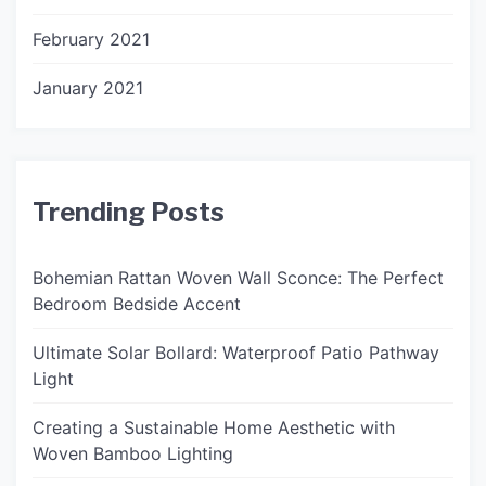
February 2021
January 2021
Trending Posts
Bohemian Rattan Woven Wall Sconce: The Perfect
Bedroom Bedside Accent
Ultimate Solar Bollard: Waterproof Patio Pathway
Light
Creating a Sustainable Home Aesthetic with
Woven Bamboo Lighting