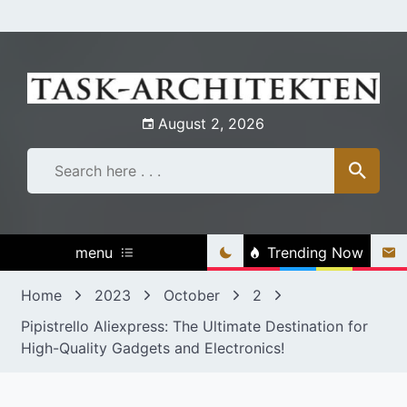
Skip
to
content
August 2, 2026
menu
Trending Now
Home
2023
October
2
Pipistrello Aliexpress: The Ultimate Destination for
High-Quality Gadgets and Electronics!