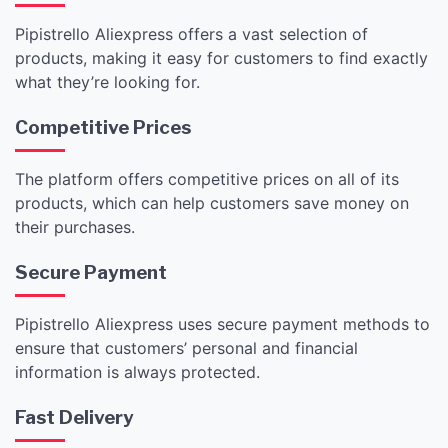
Pipistrello Aliexpress offers a vast selection of
products, making it easy for customers to find exactly
what they’re looking for.
Competitive Prices
The platform offers competitive prices on all of its
products, which can help customers save money on
their purchases.
Secure Payment
Pipistrello Aliexpress uses secure payment methods to
ensure that customers’ personal and financial
information is always protected.
Fast Delivery