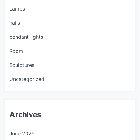
Lamps
nails
pendant lights
Room
Sculptures
Uncategorized
Archives
June 2026