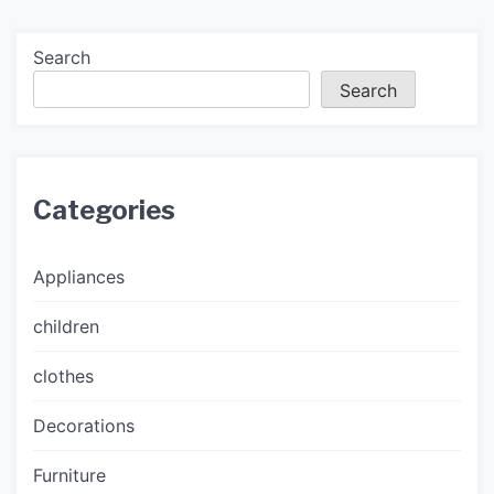
Search
Search
Categories
Appliances
children
clothes
Decorations
Furniture