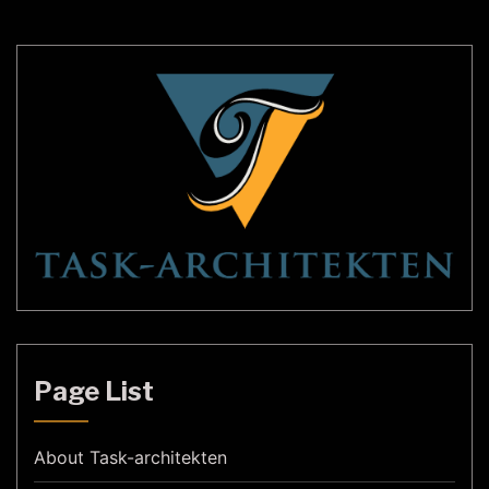
increasingly popular in recent years, […]
Page List
About Task-architekten