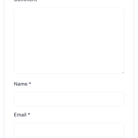
Name
*
Email
*