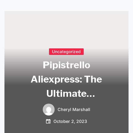
Uncategorized
Pipistrello
Aliexpress: The
Ultimate
Destination for
Cheryl Marshall
High-Quality
October 2, 2023