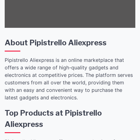
Gadgets and
Electronics!
About Pipistrello Aliexpress
Pipistrello Aliexpress is an online marketplace that
offers a wide range of high-quality gadgets and
electronics at competitive prices. The platform serves
customers from all over the world, providing them
with an easy and convenient way to purchase the
latest gadgets and electronics.
Top Products at Pipistrello
Aliexpress