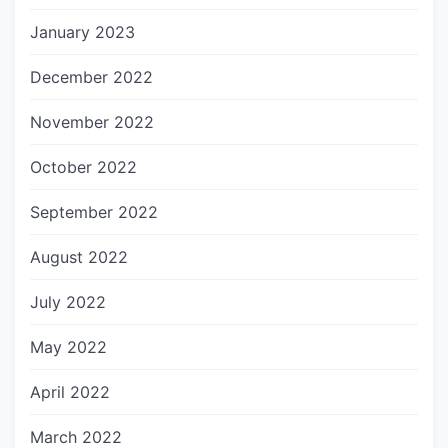
January 2023
December 2022
November 2022
October 2022
September 2022
August 2022
July 2022
May 2022
April 2022
March 2022