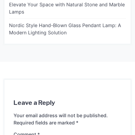
Elevate Your Space with Natural Stone and Marble
Lamps
Nordic Style Hand-Blown Glass Pendant Lamp: A
Modern Lighting Solution
Leave a Reply
Your email address will not be published.
Required fields are marked
*
Comment
*