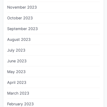
November 2023
October 2023
September 2023
August 2023
July 2023
June 2023
May 2023
April 2023
March 2023
February 2023