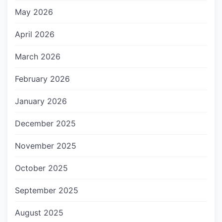
May 2026
April 2026
March 2026
February 2026
January 2026
December 2025
November 2025
October 2025
September 2025
August 2025