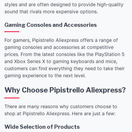
styles and are often designed to provide high-quality
sound that rivals more expensive options.
Gaming Consoles and Accessories
For gamers, Pipistrello Aliexpress offers a range of
gaming consoles and accessories at competitive
prices. From the latest consoles like the PlayStation 5
and Xbox Series X to gaming keyboards and mice,
customers can find everything they need to take their
gaming experience to the next level.
Why Choose Pipistrello Aliexpress?
There are many reasons why customers choose to
shop at Pipistrello Aliexpress. Here are just a few:
Wide Selection of Products