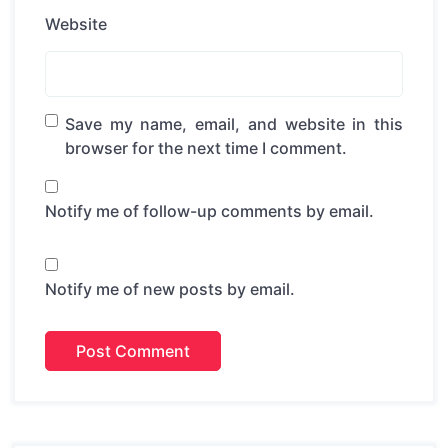
Website
Save my name, email, and website in this
browser for the next time I comment.
Notify me of follow-up comments by email.
Notify me of new posts by email.