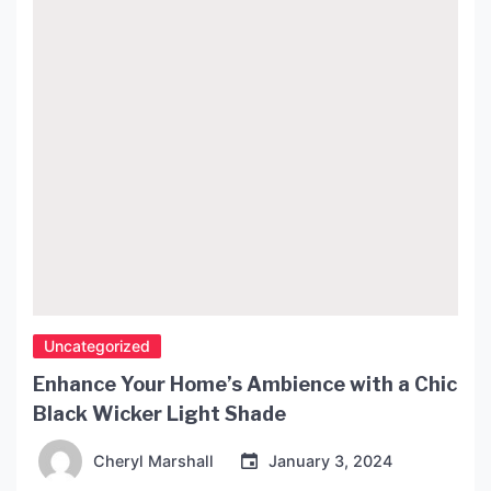
Uncategorized
Enhance Your Home’s Ambience with a Chic
Black Wicker Light Shade
Cheryl Marshall
January 3, 2024