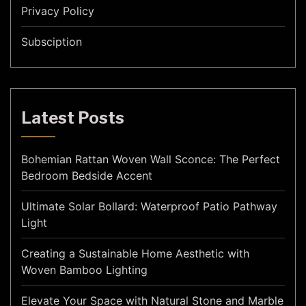
Privacy Policy
Subsciption
Latest Posts
Bohemian Rattan Woven Wall Sconce: The Perfect
Bedroom Bedside Accent
Ultimate Solar Bollard: Waterproof Patio Pathway
Light
Creating a Sustainable Home Aesthetic with
Woven Bamboo Lighting
Elevate Your Space with Natural Stone and Marble