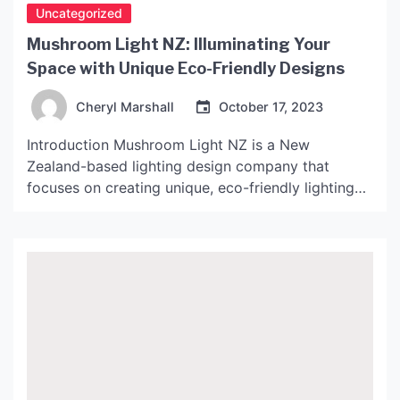
Uncategorized
Mushroom Light NZ: Illuminating Your
Space with Unique Eco-Friendly Designs
Cheryl Marshall
October 17, 2023
Introduction Mushroom Light NZ is a New
Zealand-based lighting design company that
focuses on creating unique, eco-friendly lighting
designs. Their designs are inspired by mushrooms,
which are known for their unique shapes and
importance in the ecosystem. In this article, we
will take a closer look at Mushroom Light NZ, their
products, and their commitment […]