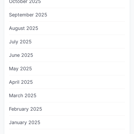
October 2025
September 2025
August 2025
July 2025
June 2025
May 2025
April 2025
March 2025
February 2025
January 2025