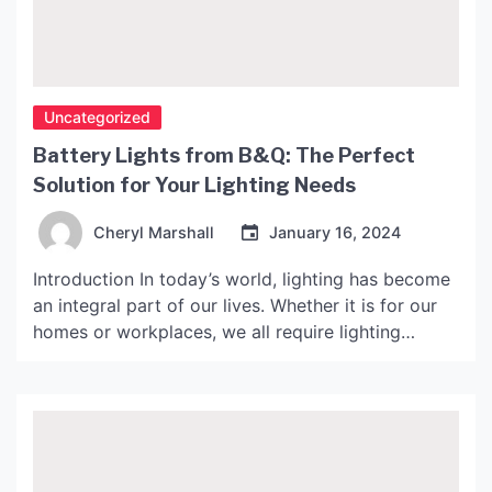
Uncategorized
Battery Lights from B&Q: The Perfect
Solution for Your Lighting Needs
Cheryl Marshall
January 16, 2024
Introduction In today’s world, lighting has become
an integral part of our lives. Whether it is for our
homes or workplaces, we all require lighting
solutions that are reliable, efficient and easy to
use. Battery lights have become increasingly
popular in recent years as they provide a portable
lighting solution that can be used anywhere. […]