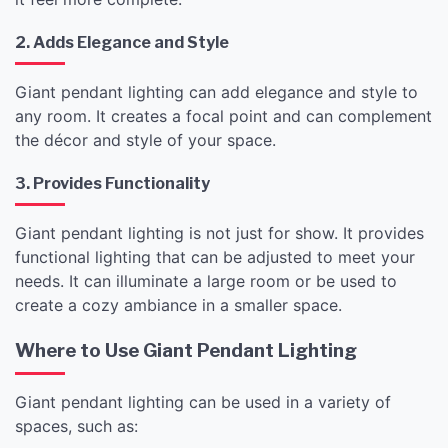
2. Adds Elegance and Style
Giant pendant lighting can add elegance and style to
any room. It creates a focal point and can complement
the décor and style of your space.
3. Provides Functionality
Giant pendant lighting is not just for show. It provides
functional lighting that can be adjusted to meet your
needs. It can illuminate a large room or be used to
create a cozy ambiance in a smaller space.
Where to Use Giant Pendant Lighting
Giant pendant lighting can be used in a variety of
spaces, such as: