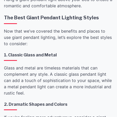
romantic and comfortable atmosphere.
The Best Giant Pendant Lighting Styles
Now that we’ve covered the benefits and places to
use giant pendant lighting, let’s explore the best styles
to consider:
1. Classic Glass and Metal
Glass and metal are timeless materials that can
complement any style. A classic glass pendant light
can add a touch of sophistication to your space, while
a metal pendant light can create a more industrial and
rustic feel.
2. Dramatic Shapes and Colors