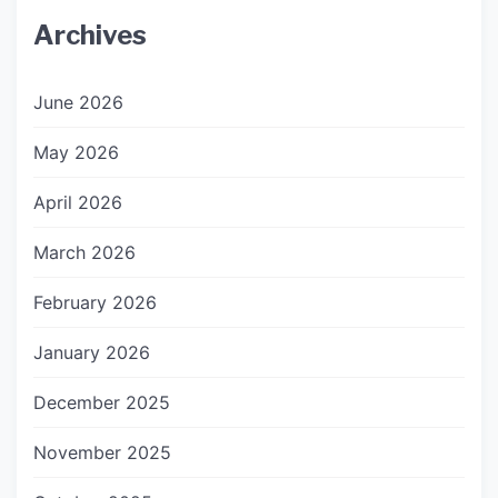
Archives
June 2026
May 2026
April 2026
March 2026
February 2026
January 2026
December 2025
November 2025