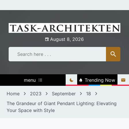
Skip
to
content
August 8, 2026
menu
Trending Now
Home
2023
September
18
The Grandeur of Giant Pendant Lighting: Elevating
Your Space with Style