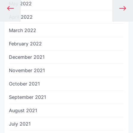
May 2022
April 2022
March 2022
February 2022
December 2021
November 2021
October 2021
September 2021
August 2021
July 2021