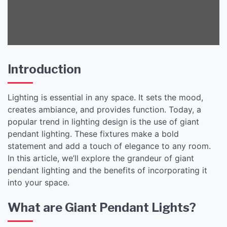
Introduction
Lighting is essential in any space. It sets the mood,
creates ambiance, and provides function. Today, a
popular trend in lighting design is the use of giant
pendant lighting. These fixtures make a bold
statement and add a touch of elegance to any room.
In this article, we’ll explore the grandeur of giant
pendant lighting and the benefits of incorporating it
into your space.
What are Giant Pendant Lights?