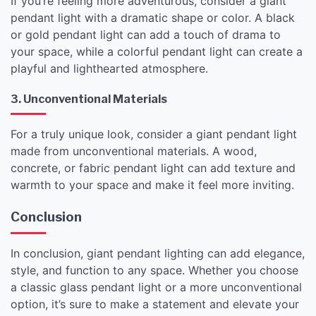
If you’re feeling more adventurous, consider a giant
pendant light with a dramatic shape or color. A black
or gold pendant light can add a touch of drama to
your space, while a colorful pendant light can create a
playful and lighthearted atmosphere.
3. Unconventional Materials
For a truly unique look, consider a giant pendant light
made from unconventional materials. A wood,
concrete, or fabric pendant light can add texture and
warmth to your space and make it feel more inviting.
Conclusion
In conclusion, giant pendant lighting can add elegance,
style, and function to any space. Whether you choose
a classic glass pendant light or a more unconventional
option, it’s sure to make a statement and elevate your