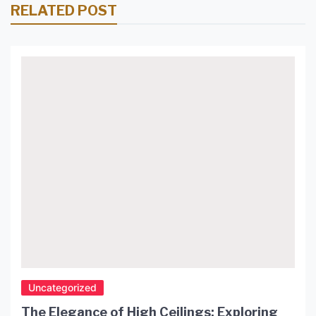
RELATED POST
Uncategorized
The Elegance of High Ceilings: Exploring