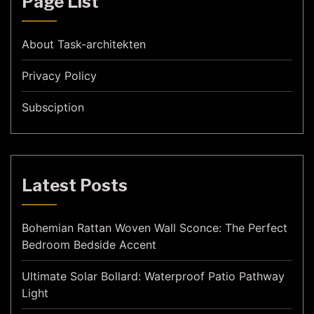
Page List
About Task-architekten
Privacy Policy
Subsciption
Latest Posts
Bohemian Rattan Woven Wall Sconce: The Perfect
Bedroom Bedside Accent
Ultimate Solar Bollard: Waterproof Patio Pathway
Light