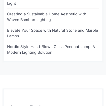
Light
Creating a Sustainable Home Aesthetic with
Woven Bamboo Lighting
Elevate Your Space with Natural Stone and Marble
Lamps
Nordic Style Hand-Blown Glass Pendant Lamp: A
Modern Lighting Solution