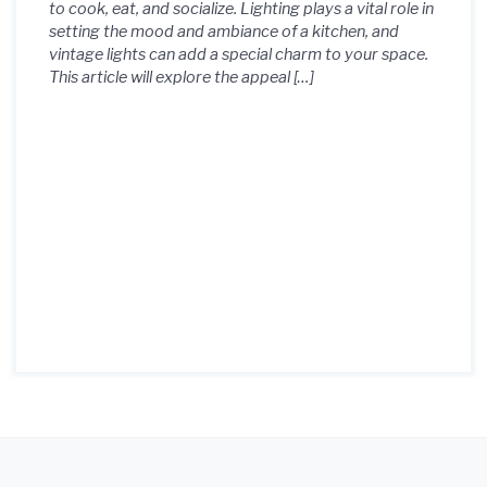
to cook, eat, and socialize. Lighting plays a vital role in
setting the mood and ambiance of a kitchen, and
vintage lights can add a special charm to your space.
This article will explore the appeal […]