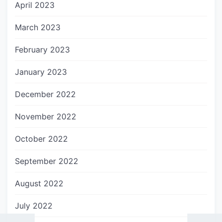
April 2023
March 2023
February 2023
January 2023
December 2022
November 2022
October 2022
September 2022
August 2022
July 2022