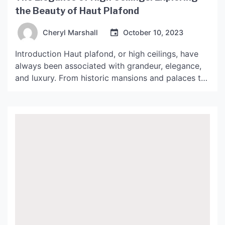
the Beauty of Haut Plafond
Cheryl Marshall
October 10, 2023
Introduction Haut plafond, or high ceilings, have
always been associated with grandeur, elegance,
and luxury. From historic mansions and palaces to
modern homes and commercial spaces, high
ceilings continue to be a popular design feature. In
this article, we will delve into the beauty of haut
plafond and what makes it a sought-after
architectural and […]