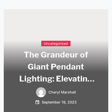
Uncategorized
The Grandeur of
Giant Pendant
Lighting: Elevating
Your Space with
Cheryl Marshall
Style
September 18, 2023