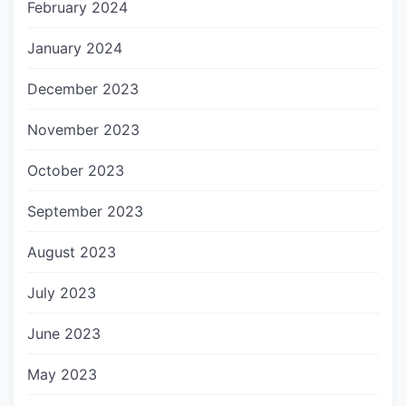
February 2024
January 2024
December 2023
November 2023
October 2023
September 2023
August 2023
July 2023
June 2023
May 2023