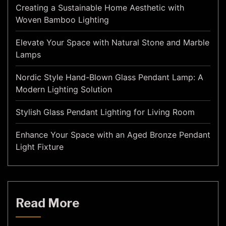
Creating a Sustainable Home Aesthetic with
Woven Bamboo Lighting
Elevate Your Space with Natural Stone and Marble
Lamps
Nordic Style Hand-Blown Glass Pendant Lamp: A
Modern Lighting Solution
Stylish Glass Pendant Lighting for Living Room
Enhance Your Space with an Aged Bronze Pendant
Light Fixture
Read More