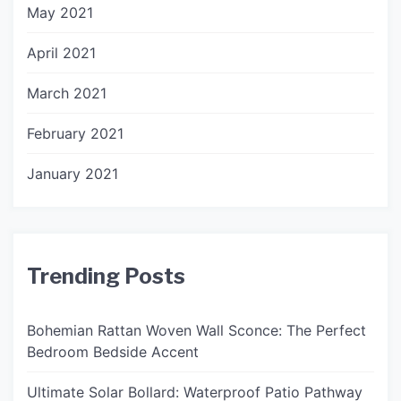
May 2021
April 2021
March 2021
February 2021
January 2021
Trending Posts
Bohemian Rattan Woven Wall Sconce: The Perfect
Bedroom Bedside Accent
Ultimate Solar Bollard: Waterproof Patio Pathway