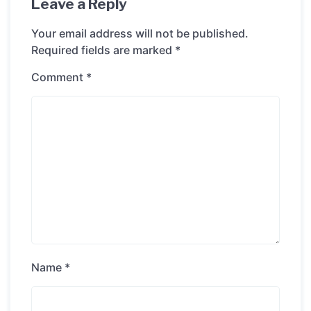
Leave a Reply
Your email address will not be published.
Required fields are marked
*
Comment
*
Name
*