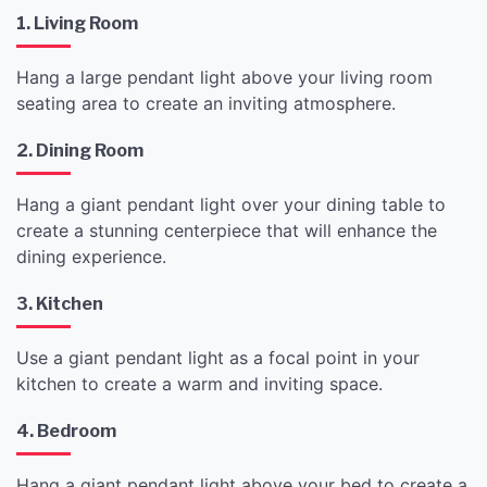
1. Living Room
Hang a large pendant light above your living room
seating area to create an inviting atmosphere.
2. Dining Room
Hang a giant pendant light over your dining table to
create a stunning centerpiece that will enhance the
dining experience.
3. Kitchen
Use a giant pendant light as a focal point in your
kitchen to create a warm and inviting space.
4. Bedroom
Hang a giant pendant light above your bed to create a