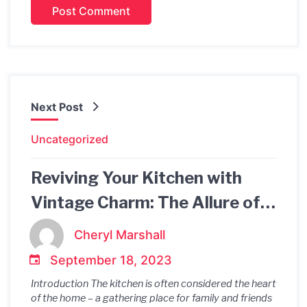
Next Post
Uncategorized
Reviving Your Kitchen with
Vintage Charm: The Allure of
Kitchen Vintage Lights
Cheryl Marshall
September 18, 2023
Introduction The kitchen is often considered the heart
of the home – a gathering place for family and friends