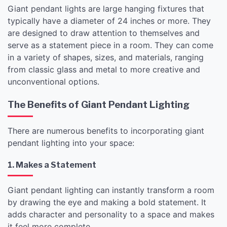
Giant pendant lights are large hanging fixtures that
typically have a diameter of 24 inches or more. They
are designed to draw attention to themselves and
serve as a statement piece in a room. They can come
in a variety of shapes, sizes, and materials, ranging
from classic glass and metal to more creative and
unconventional options.
The Benefits of Giant Pendant Lighting
There are numerous benefits to incorporating giant
pendant lighting into your space:
1. Makes a Statement
Giant pendant lighting can instantly transform a room
by drawing the eye and making a bold statement. It
adds character and personality to a space and makes
it feel more complete.