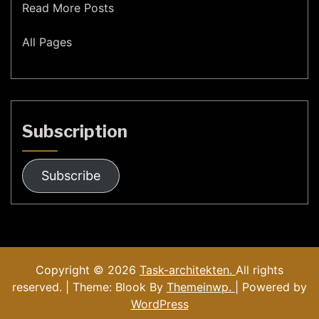
Read More Posts
All Pages
Subscription
Subscribe
Copyright © 2026
Task-architekten.
All rights
reserved. | Theme: Blook By
Themeinwp.
| Powered by
WordPress