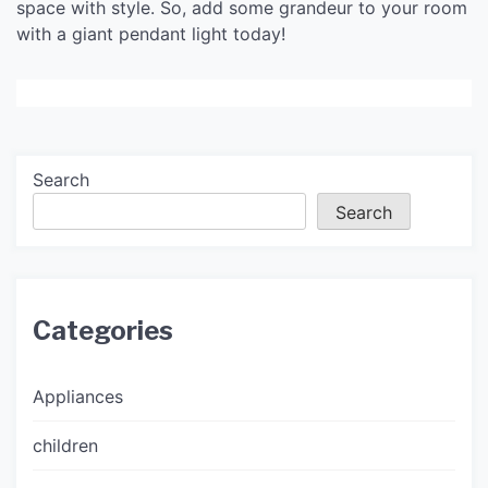
space with style. So, add some grandeur to your room
with a giant pendant light today!
Search
Search
Categories
Appliances
children