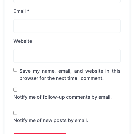
Email
*
Website
Save my name, email, and website in this
browser for the next time I comment.
Notify me of follow-up comments by email.
Notify me of new posts by email.