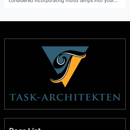
considered incorporating mood lamps into your
décor? These unique lighting fixtures offer a range
of benefits that can help transform any room into
a cozy, relaxing haven. Read on to learn more
about mood lamps and […]