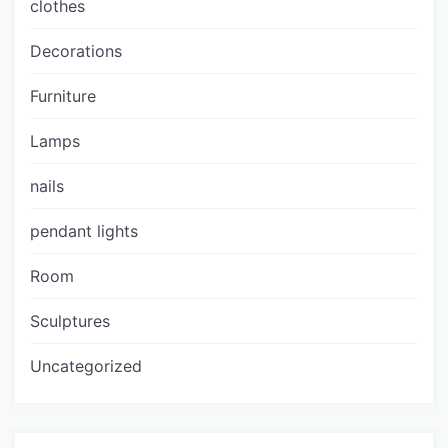
clothes
Decorations
Furniture
Lamps
nails
pendant lights
Room
Sculptures
Uncategorized