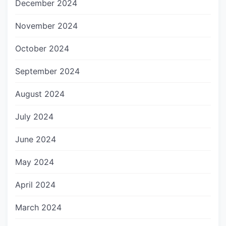
December 2024
November 2024
October 2024
September 2024
August 2024
July 2024
June 2024
May 2024
April 2024
March 2024