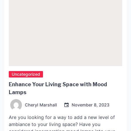
Uncategorized
Enhance Your Living Space with Mood
Lamps
Cheryl Marshall
November 8, 2023
Are you looking for a way to add a new level of
ambiance to your living space? Have you