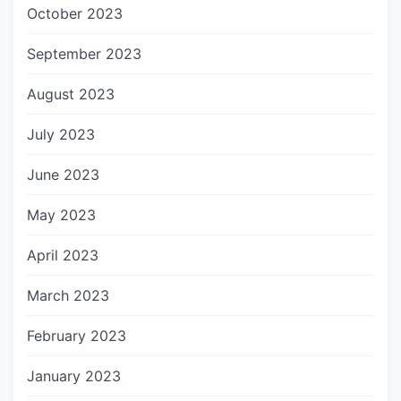
October 2023
September 2023
August 2023
July 2023
June 2023
May 2023
April 2023
March 2023
February 2023
January 2023