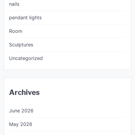
nails
pendant lights
Room
Sculptures
Uncategorized
Archives
June 2026
May 2026