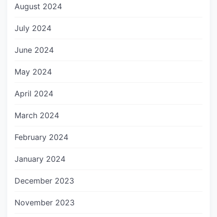
August 2024
July 2024
June 2024
May 2024
April 2024
March 2024
February 2024
January 2024
December 2023
November 2023