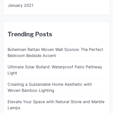
January 2021
Trending Posts
Bohemian Rattan Woven Wall Sconce: The Perfect
Bedroom Bedside Accent
Ultimate Solar Bollard: Waterproof Patio Pathway
Light
Creating a Sustainable Home Aesthetic with
Woven Bamboo Lighting
Elevate Your Space with Natural Stone and Marble
Lamps