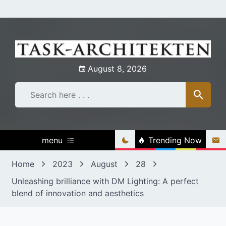
Skip
to
content
August 8, 2026
menu
Trending Now
Home
2023
August
28
Unleashing brilliance with DM Lighting: A perfect
blend of innovation and aesthetics