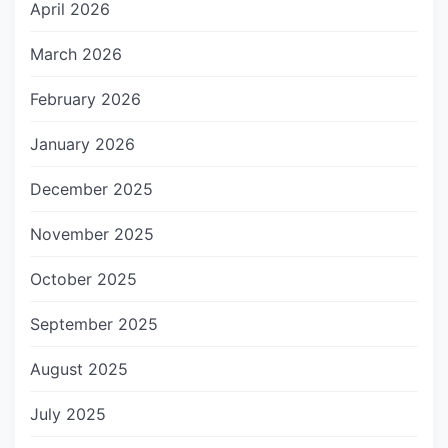
April 2026
March 2026
February 2026
January 2026
December 2025
November 2025
October 2025
September 2025
August 2025
July 2025