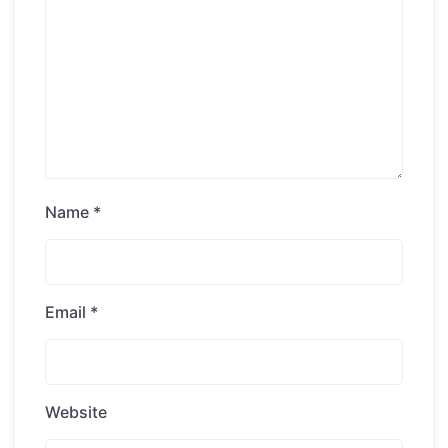
Name
*
Email
*
Website