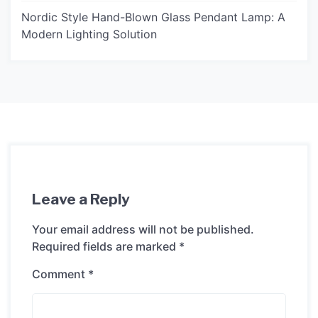
Nordic Style Hand-Blown Glass Pendant Lamp: A
Modern Lighting Solution
Leave a Reply
Your email address will not be published.
Required fields are marked
*
Comment
*