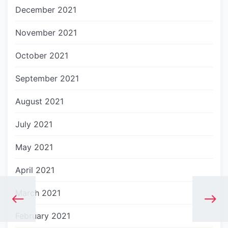
December 2021
November 2021
October 2021
September 2021
August 2021
July 2021
May 2021
April 2021
March 2021
February 2021