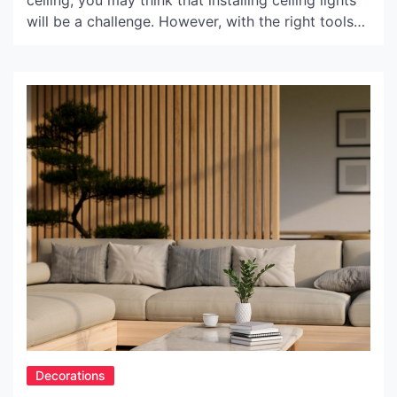
ceiling, you may think that installing ceiling lights
will be a challenge. However, with the right tools
and techniques, it can be done. In this article, we
will provide some top tips for installing ceiling
lights on sloped ceilings. Tip 1: Choose the right
type of ceiling […]
Decorations