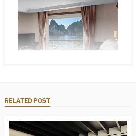
RELATED POST