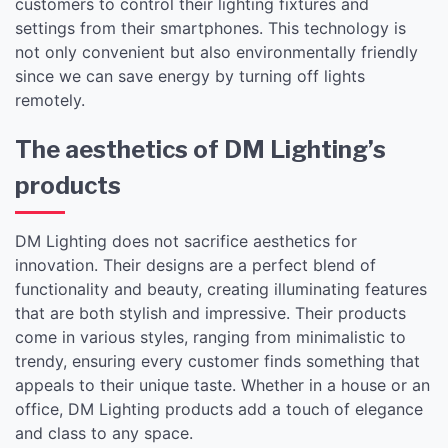
customers to control their lighting fixtures and
settings from their smartphones. This technology is
not only convenient but also environmentally friendly
since we can save energy by turning off lights
remotely.
The aesthetics of DM Lighting’s
products
DM Lighting does not sacrifice aesthetics for
innovation. Their designs are a perfect blend of
functionality and beauty, creating illuminating features
that are both stylish and impressive. Their products
come in various styles, ranging from minimalistic to
trendy, ensuring every customer finds something that
appeals to their unique taste. Whether in a house or an
office, DM Lighting products add a touch of elegance
and class to any space.