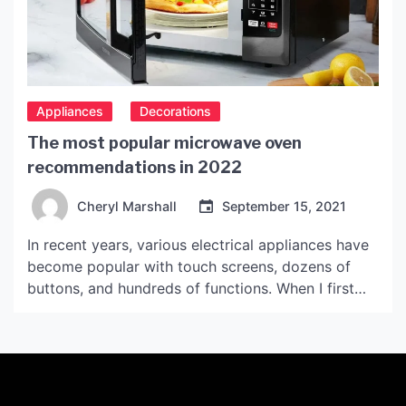
Appliances
Decorations
The most popular microwave oven
recommendations in 2022
Cheryl Marshall
September 15, 2021
In recent years, various electrical appliances have
become popular with touch screens, dozens of
buttons, and hundreds of functions. When I first
started, on a whim, I read the manual, found
various menu recipes on the Internet, and made a
table of delicious food. Today, I will share with you
the wonderful benefits of microwave […]