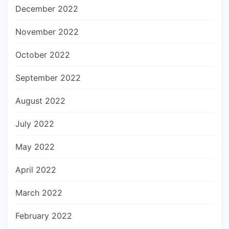
December 2022
November 2022
October 2022
September 2022
August 2022
July 2022
May 2022
April 2022
March 2022
February 2022