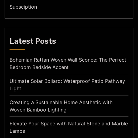
Subsciption
Latest Posts
Bohemian Rattan Woven Wall Sconce: The Perfect
Bedroom Bedside Accent
Ultimate Solar Bollard: Waterproof Patio Pathway
Light
Creating a Sustainable Home Aesthetic with
Woven Bamboo Lighting
Elevate Your Space with Natural Stone and Marble
Lamps