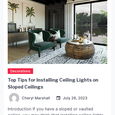
Decorations
Top Tips for Installing Ceiling Lights on
Sloped Ceilings
Cheryl Marshall
July 26, 2023
Introduction If you have a sloped or vaulted