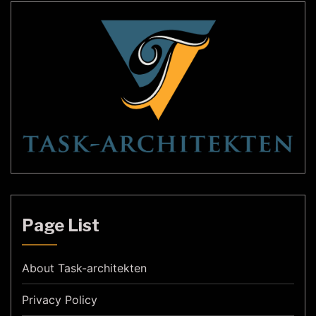
Page List
About Task-architekten
Privacy Policy