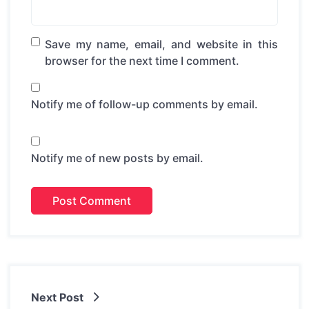
Save my name, email, and website in this
browser for the next time I comment.
Notify me of follow-up comments by email.
Notify me of new posts by email.
Next Post