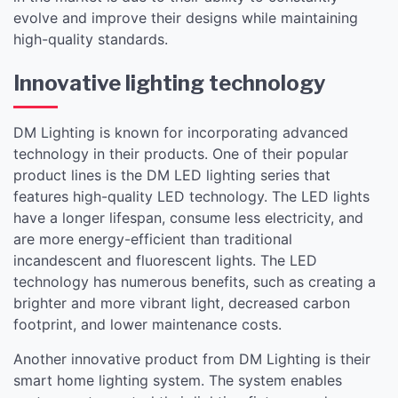
evolve and improve their designs while maintaining
high-quality standards.
Innovative lighting technology
DM Lighting is known for incorporating advanced
technology in their products. One of their popular
product lines is the DM LED lighting series that
features high-quality LED technology. The LED lights
have a longer lifespan, consume less electricity, and
are more energy-efficient than traditional
incandescent and fluorescent lights. The LED
technology has numerous benefits, such as creating a
brighter and more vibrant light, decreased carbon
footprint, and lower maintenance costs.
Another innovative product from DM Lighting is their
smart home lighting system. The system enables