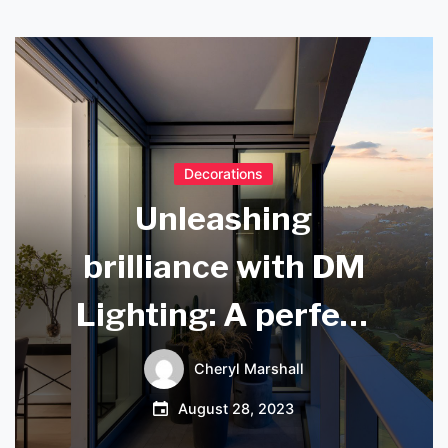
Decorations
Unleashing
brilliance with DM
Lighting: A perfect
blend of innovation
Cheryl Marshall
and aesthetics
August 28, 2023