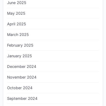
June 2025
May 2025
April 2025
March 2025
February 2025
January 2025
December 2024
November 2024
October 2024
September 2024