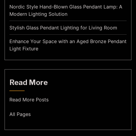
Nordic Style Hand-Blown Glass Pendant Lamp: A
Modern Lighting Solution
Stylish Glass Pendant Lighting for Living Room
Enhance Your Space with an Aged Bronze Pendant
Light Fixture
Read More
Read More Posts
All Pages