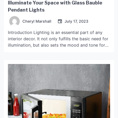
Illuminate Your Space with Glass Bauble
Pendant Lights
Cheryl Marshall
July 17, 2023
Introduction Lighting is an essential part of any
interior decor. It not only fulfills the basic need for
illumination, but also sets the mood and tone for
the space. Glass bauble pendant lights are an
elegant and exquisite lighting option that can add
a touch of beauty and sophistication to any room.
These pendant lights […]