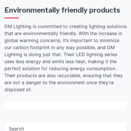
Environmentally friendly products
DM Lighting is committed to creating lighting solutions
that are environmentally friendly. With the increase in
global warming concerns, it’s important to minimize
our carbon footprint in any way possible, and DM
Lighting is doing just that. Their LED lighting series
uses less energy and emits less heat, making it the
perfect solution for reducing energy consumption.
Their products are also recyclable, ensuring that they
are not a danger to the environment once they’re
disposed of.
Search