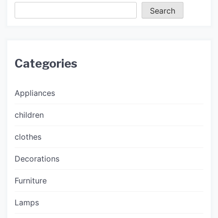
Search
Categories
Appliances
children
clothes
Decorations
Furniture
Lamps