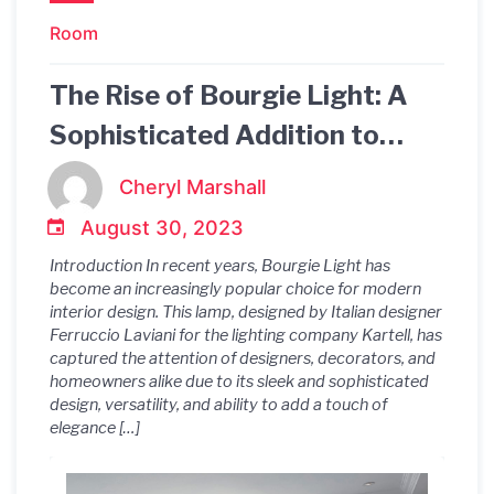
Room
The Rise of Bourgie Light: A
Sophisticated Addition to
Modern Interior Design.
Cheryl Marshall
August 30, 2023
Introduction In recent years, Bourgie Light has
become an increasingly popular choice for modern
interior design. This lamp, designed by Italian designer
Ferruccio Laviani for the lighting company Kartell, has
captured the attention of designers, decorators, and
homeowners alike due to its sleek and sophisticated
design, versatility, and ability to add a touch of
elegance […]