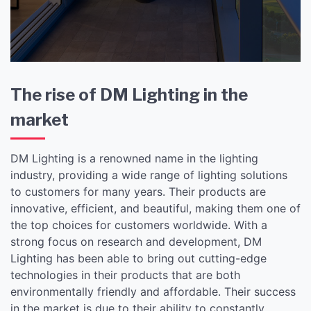
The rise of DM Lighting in the
market
DM Lighting is a renowned name in the lighting
industry, providing a wide range of lighting solutions
to customers for many years. Their products are
innovative, efficient, and beautiful, making them one of
the top choices for customers worldwide. With a
strong focus on research and development, DM
Lighting has been able to bring out cutting-edge
technologies in their products that are both
environmentally friendly and affordable. Their success
in the market is due to their ability to constantly