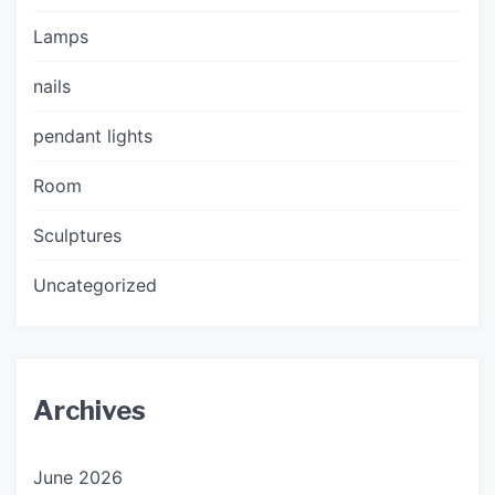
Lamps
nails
pendant lights
Room
Sculptures
Uncategorized
Archives
June 2026