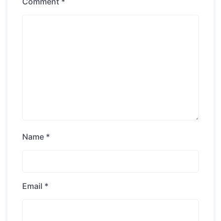
Comment
*
Name
*
Email
*