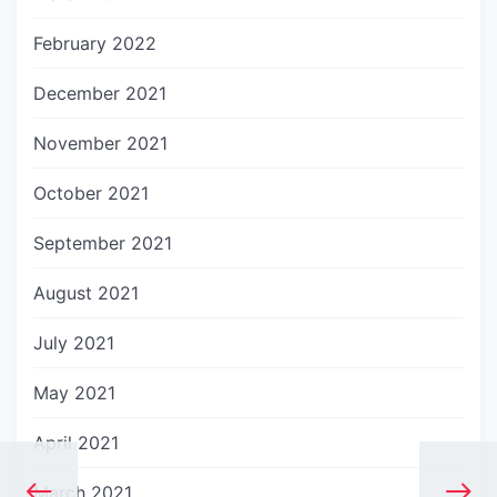
February 2022
December 2021
November 2021
October 2021
September 2021
August 2021
July 2021
May 2021
April 2021
March 2021