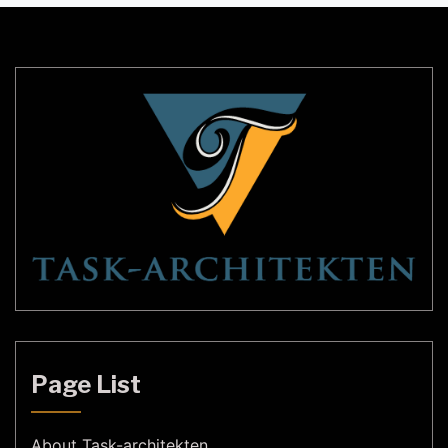
sophistication to any room. In this article, we will
[…]
Page List
About Task-architekten