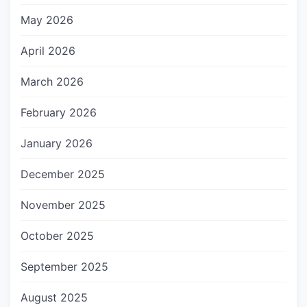
May 2026
April 2026
March 2026
February 2026
January 2026
December 2025
November 2025
October 2025
September 2025
August 2025