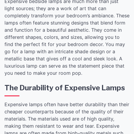
Expensive bedside lamps are much more than just
light sources; they are a work of art that can
completely transform your bedroom’s ambiance. These
lamps often feature stunning designs that blend form
and function for a beautiful aesthetic. They come in
different shapes, colors, and sizes, allowing you to
find the perfect fit for your bedroom decor. You may
go for a lamp with an intricate shade design or a
metallic base that gives off a cool and sleek look. A
luxurious lamp can serve as the statement piece that
you need to make your room pop.
The Durability of Expensive Lamps
Expensive lamps often have better durability than their
cheaper counterparts because of the quality of their
materials. The materials used are of high quality,
making them resistant to wear and tear. Expensive
lamps are often made from high-quality metals such