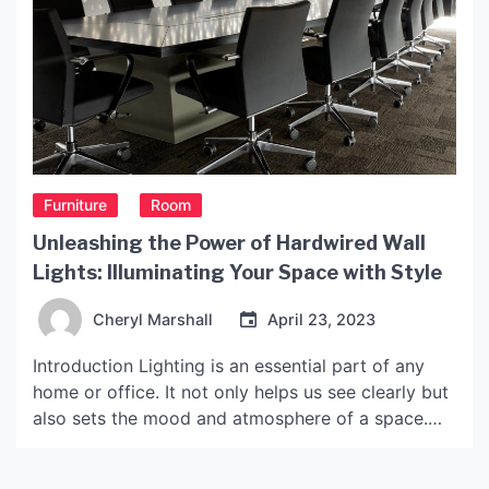
Furniture
Room
Unleashing the Power of Hardwired Wall
Lights: Illuminating Your Space with Style
Cheryl Marshall
April 23, 2023
Introduction Lighting is an essential part of any
home or office. It not only helps us see clearly but
also sets the mood and atmosphere of a space.
Hardwired wall lights, in particular, are an excellent
lighting fixture that can add a touch of style and