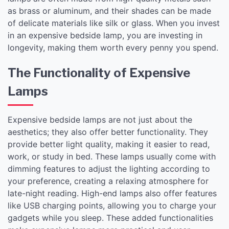
as brass or aluminum, and their shades can be made
of delicate materials like silk or glass. When you invest
in an expensive bedside lamp, you are investing in
longevity, making them worth every penny you spend.
The Functionality of Expensive
Lamps
Expensive bedside lamps are not just about the
aesthetics; they also offer better functionality. They
provide better light quality, making it easier to read,
work, or study in bed. These lamps usually come with
dimming features to adjust the lighting according to
your preference, creating a relaxing atmosphere for
late-night reading. High-end lamps also offer features
like USB charging points, allowing you to charge your
gadgets while you sleep. These added functionalities