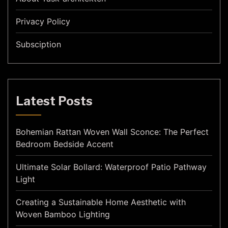
Privacy Policy
Subsciption
Latest Posts
Bohemian Rattan Woven Wall Sconce: The Perfect
Bedroom Bedside Accent
Ultimate Solar Bollard: Waterproof Patio Pathway
Light
Creating a Sustainable Home Aesthetic with
Woven Bamboo Lighting