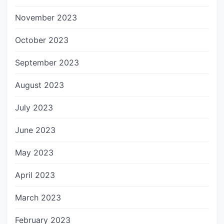
November 2023
October 2023
September 2023
August 2023
July 2023
June 2023
May 2023
April 2023
March 2023
February 2023