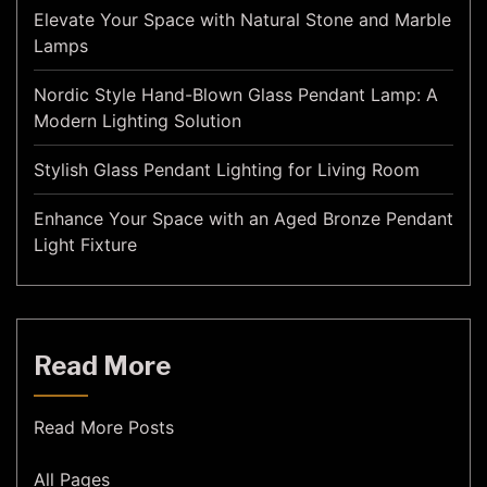
Elevate Your Space with Natural Stone and Marble
Lamps
Nordic Style Hand-Blown Glass Pendant Lamp: A
Modern Lighting Solution
Stylish Glass Pendant Lighting for Living Room
Enhance Your Space with an Aged Bronze Pendant
Light Fixture
Read More
Read More Posts
All Pages