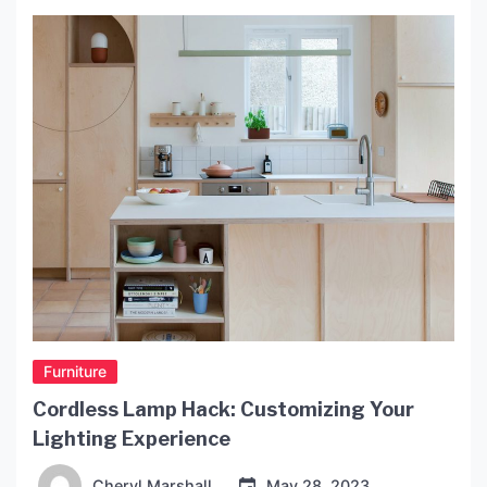
Furniture
Cordless Lamp Hack: Customizing Your
Lighting Experience
Cheryl Marshall
May 28, 2023