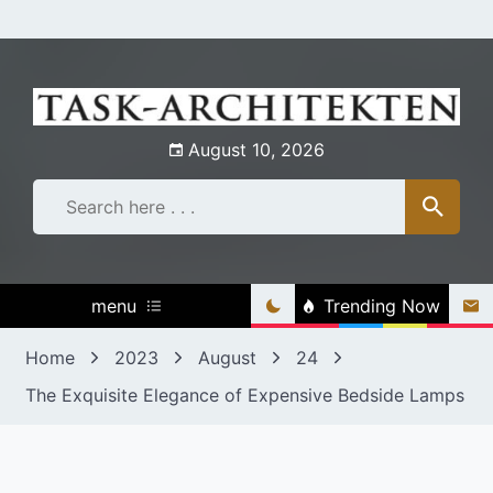
Skip
to
content
August 10, 2026
menu
Trending Now
Home
2023
August
24
The Exquisite Elegance of Expensive Bedside Lamps