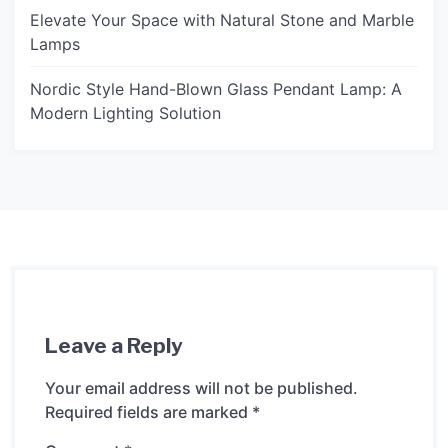
Elevate Your Space with Natural Stone and Marble
Lamps
Nordic Style Hand-Blown Glass Pendant Lamp: A
Modern Lighting Solution
Leave a Reply
Your email address will not be published.
Required fields are marked
*