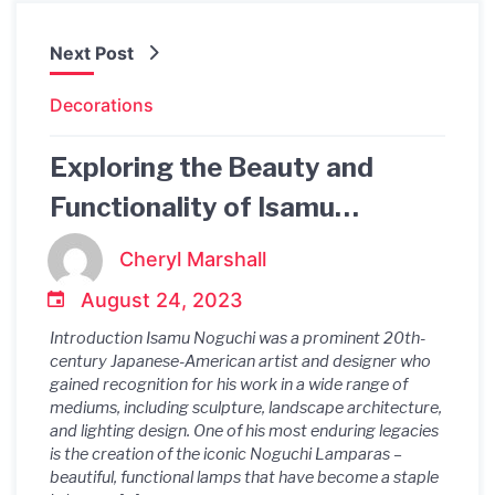
Next Post
Decorations
Exploring the Beauty and
Functionality of Isamu
Noguchi's Lamparas
Cheryl Marshall
August 24, 2023
Introduction Isamu Noguchi was a prominent 20th-
century Japanese-American artist and designer who
gained recognition for his work in a wide range of
mediums, including sculpture, landscape architecture,
and lighting design. One of his most enduring legacies
is the creation of the iconic Noguchi Lamparas –
beautiful, functional lamps that have become a staple