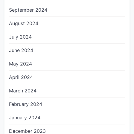
September 2024
August 2024
July 2024
June 2024
May 2024
April 2024
March 2024
February 2024
January 2024
December 2023