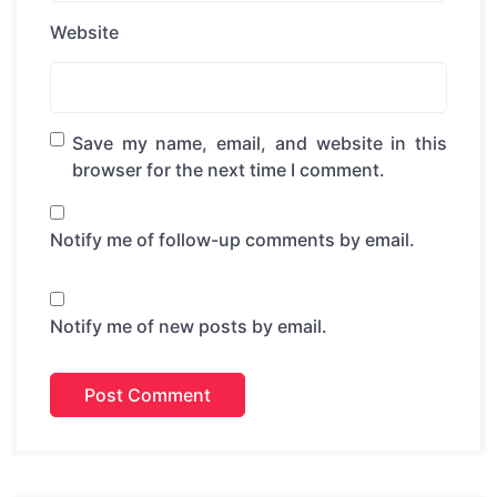
Website
Save my name, email, and website in this
browser for the next time I comment.
Notify me of follow-up comments by email.
Notify me of new posts by email.