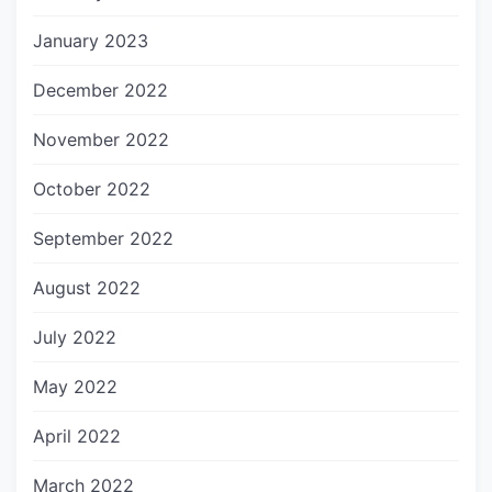
January 2023
December 2022
November 2022
October 2022
September 2022
August 2022
July 2022
May 2022
April 2022
March 2022