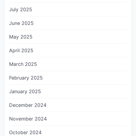
July 2025
June 2025
May 2025
April 2025
March 2025
February 2025
January 2025
December 2024
November 2024
October 2024