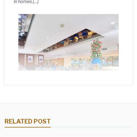
in homes […]
RELATED POST