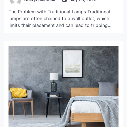
The Problem with Traditional Lamps Traditional
lamps are often chained to a wall outlet, which
limits their placement and can lead to tripping
hazards. Additionally, the cord can be unsightly
and difficult to hide, disrupting the overall
aesthetic of a room. Fortunately, there is a solution
to this problem: cordless lamp hacks. The Benefits
of […]