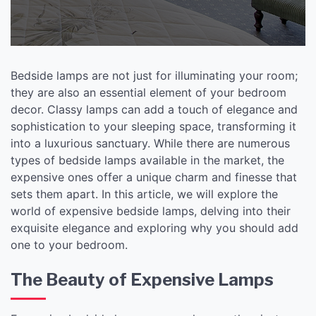
Bedside lamps are not just for illuminating your room;
they are also an essential element of your bedroom
decor. Classy lamps can add a touch of elegance and
sophistication to your sleeping space, transforming it
into a luxurious sanctuary. While there are numerous
types of bedside lamps available in the market, the
expensive ones offer a unique charm and finesse that
sets them apart. In this article, we will explore the
world of expensive bedside lamps, delving into their
exquisite elegance and exploring why you should add
one to your bedroom.
The Beauty of Expensive Lamps