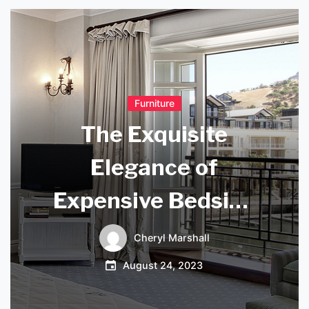
Furniture
The Exquisite
Elegance of
Expensive Bedside
Lamps
Cheryl Marshall
August 24, 2023