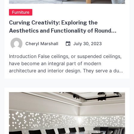
Furniture
Curving Creativity: Exploring the
Aesthetics and Functionality of Round
Shaped False Ceiling Designs
Cheryl Marshall
July 30, 2023
Introduction False ceilings, or suspended ceilings,
have become an integral part of modern
architecture and interior design. They serve a dual
purpose of enhancing the aesthetics of a space
while also providing functional advantages like
insulation, lighting, and acoustics. One of the
trending designs in false ceilings is the round
shaped false ceiling, which offers […]