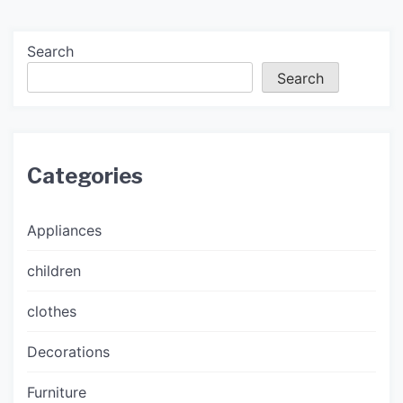
Search
Search
Categories
Appliances
children
clothes
Decorations
Furniture