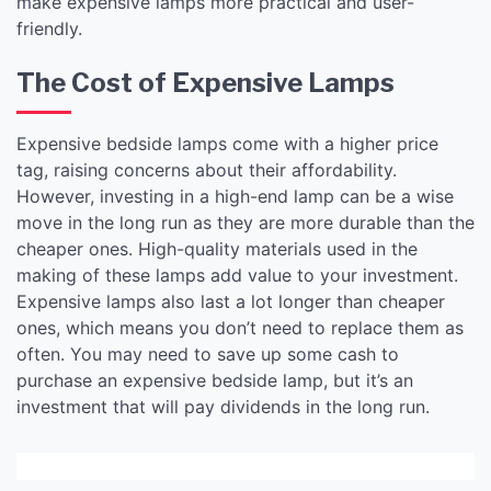
make expensive lamps more practical and user-
friendly.
The Cost of Expensive Lamps
Expensive bedside lamps come with a higher price
tag, raising concerns about their affordability.
However, investing in a high-end lamp can be a wise
move in the long run as they are more durable than the
cheaper ones. High-quality materials used in the
making of these lamps add value to your investment.
Expensive lamps also last a lot longer than cheaper
ones, which means you don’t need to replace them as
often. You may need to save up some cash to
purchase an expensive bedside lamp, but it’s an
investment that will pay dividends in the long run.