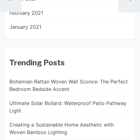
February 2021
January 2021
Trending Posts
Bohemian Rattan Woven Wall Sconce: The Perfect
Bedroom Bedside Accent
Ultimate Solar Bollard: Waterproof Patio Pathway
Light
Creating a Sustainable Home Aesthetic with
Woven Bamboo Lighting