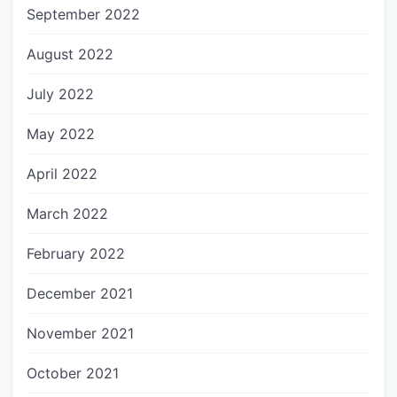
September 2022
August 2022
July 2022
May 2022
April 2022
March 2022
February 2022
December 2021
November 2021
October 2021