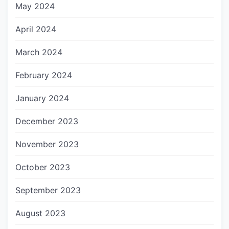
May 2024
April 2024
March 2024
February 2024
January 2024
December 2023
November 2023
October 2023
September 2023
August 2023