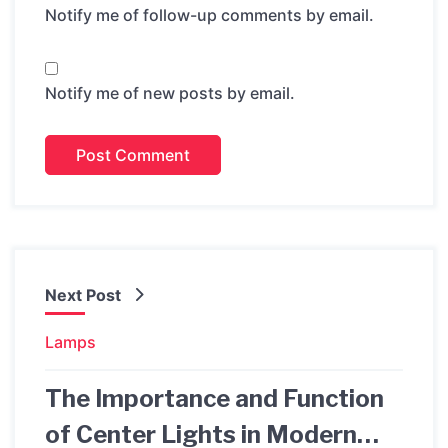
Notify me of follow-up comments by email.
Notify me of new posts by email.
Next Post
Lamps
The Importance and Function
of Center Lights in Modern