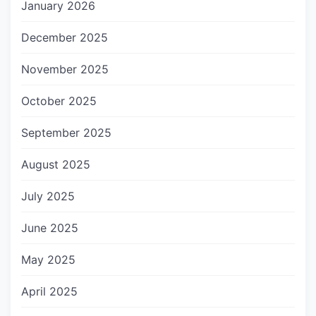
January 2026
December 2025
November 2025
October 2025
September 2025
August 2025
July 2025
June 2025
May 2025
April 2025