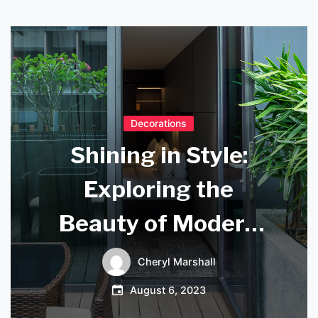
Decorations
Shining in Style:
Exploring the
Beauty of Modern
Ceiling Light
Cheryl Marshall
Pendants
August 6, 2023