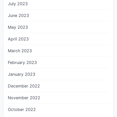
July 2023
June 2023
May 2023
April 2023
March 2023
February 2023
January 2023
December 2022
November 2022
October 2022