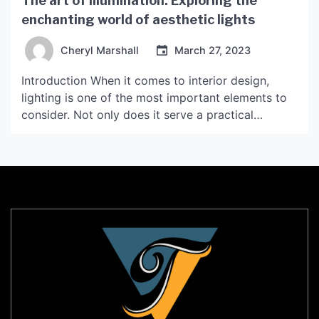
The art of illumination: Exploring the
enchanting world of aesthetic lights
Cheryl Marshall
March 27, 2023
Introduction When it comes to interior design,
lighting is one of the most important elements to
consider. Not only does it serve a practical
purpose of providing light, but it also sets the
mood and ambiance of a space. Aesthetic lights,
also known as decorative lights, have been gaining
popularity in recent years for their […]