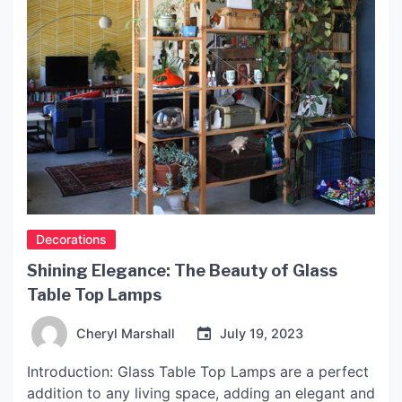
Decorations
Shining Elegance: The Beauty of Glass
Table Top Lamps
Cheryl Marshall
July 19, 2023
Introduction: Glass Table Top Lamps are a perfect
addition to any living space, adding an elegant and