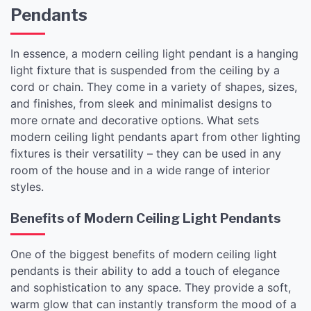
Pendants
In essence, a modern ceiling light pendant is a hanging
light fixture that is suspended from the ceiling by a
cord or chain. They come in a variety of shapes, sizes,
and finishes, from sleek and minimalist designs to
more ornate and decorative options. What sets
modern ceiling light pendants apart from other lighting
fixtures is their versatility – they can be used in any
room of the house and in a wide range of interior
styles.
Benefits of Modern Ceiling Light Pendants
One of the biggest benefits of modern ceiling light
pendants is their ability to add a touch of elegance
and sophistication to any space. They provide a soft,
warm glow that can instantly transform the mood of a