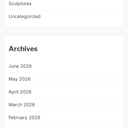
Sculptures
Uncategorized
Archives
June 2026
May 2026
April 2026
March 2026
February 2026