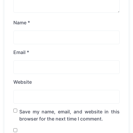
Name
*
Email
*
Website
Save my name, email, and website in this
browser for the next time I comment.