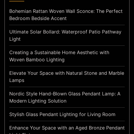
Bohemian Rattan Woven Wall Sconce: The Perfect
Bedroom Bedside Accent
Ultimate Solar Bollard: Waterproof Patio Pathway
Light
Creating a Sustainable Home Aesthetic with
Woven Bamboo Lighting
Elevate Your Space with Natural Stone and Marble
Lamps
Nordic Style Hand-Blown Glass Pendant Lamp: A
Modern Lighting Solution
Stylish Glass Pendant Lighting for Living Room
Enhance Your Space with an Aged Bronze Pendant