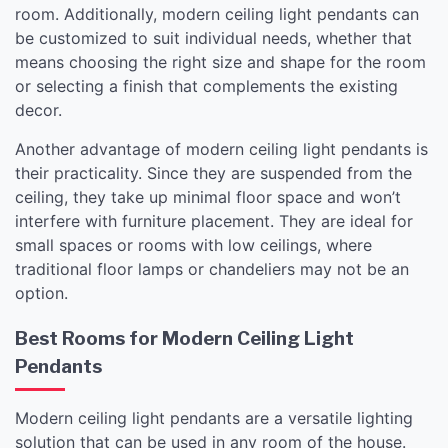
room. Additionally, modern ceiling light pendants can
be customized to suit individual needs, whether that
means choosing the right size and shape for the room
or selecting a finish that complements the existing
decor.
Another advantage of modern ceiling light pendants is
their practicality. Since they are suspended from the
ceiling, they take up minimal floor space and won’t
interfere with furniture placement. They are ideal for
small spaces or rooms with low ceilings, where
traditional floor lamps or chandeliers may not be an
option.
Best Rooms for Modern Ceiling Light
Pendants
Modern ceiling light pendants are a versatile lighting
solution that can be used in any room of the house.