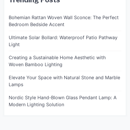
Bohemian Rattan Woven Wall Sconce: The Perfect
Bedroom Bedside Accent
Ultimate Solar Bollard: Waterproof Patio Pathway
Light
Creating a Sustainable Home Aesthetic with
Woven Bamboo Lighting
Elevate Your Space with Natural Stone and Marble
Lamps
Nordic Style Hand-Blown Glass Pendant Lamp: A
Modern Lighting Solution