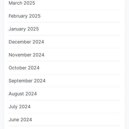
March 2025
February 2025
January 2025
December 2024
November 2024
October 2024
September 2024
August 2024
July 2024
June 2024