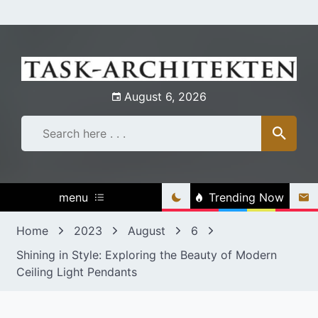
Skip
to
content
August 6, 2026
menu
Trending Now
Home
2023
August
6
Shining in Style: Exploring the Beauty of Modern
Ceiling Light Pendants