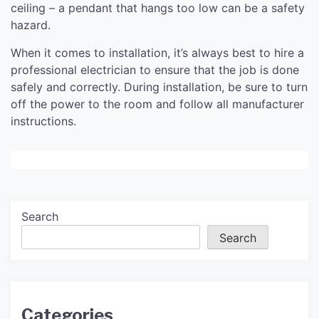
ceiling – a pendant that hangs too low can be a safety
hazard.
When it comes to installation, it’s always best to hire a
professional electrician to ensure that the job is done
safely and correctly. During installation, be sure to turn
off the power to the room and follow all manufacturer
instructions.
Search
Search
Categories