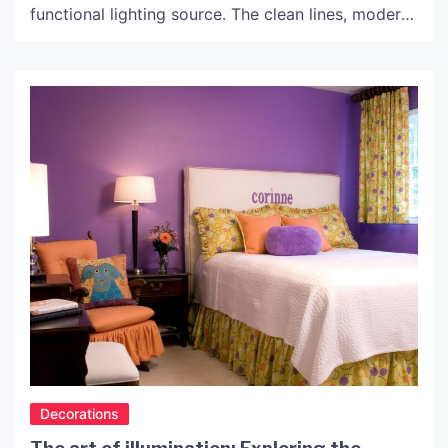
functional lighting source. The clean lines, modern
design, and glamorous style of these lamps make
them perfect for both home and office decor. In
this article, we will delve into the world of Glass
Table Top Lamps, and […]
Decorations