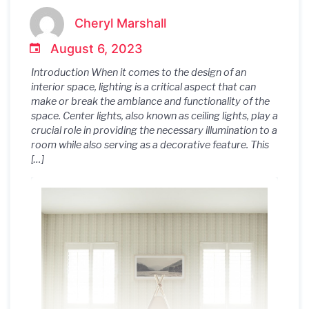
Interior Design
Cheryl Marshall
August 6, 2023
Introduction When it comes to the design of an
interior space, lighting is a critical aspect that can
make or break the ambiance and functionality of the
space. Center lights, also known as ceiling lights, play a
crucial role in providing the necessary illumination to a
room while also serving as a decorative feature. This
[…]