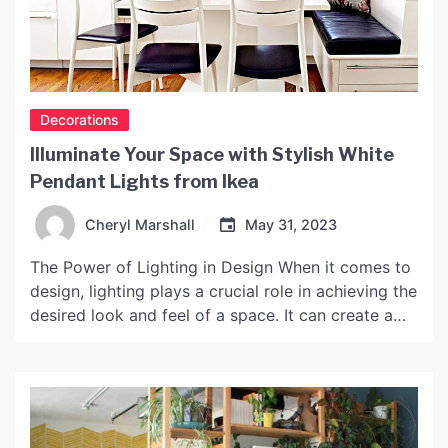
Decorations
Illuminate Your Space with Stylish White
Pendant Lights from Ikea
Cheryl Marshall
May 31, 2023
The Power of Lighting in Design When it comes to
design, lighting plays a crucial role in achieving the
desired look and feel of a space. It can create a
mood, highlight features, and enhance the overall
ambience. Choosing the right lighting fixture is
key, and for those seeking a minimalist, modern
aesthetic, white pendant […]