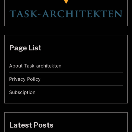
Page List
About Task-architekten
Privacy Policy
Subsciption
Latest Posts