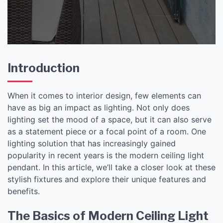
Introduction
When it comes to interior design, few elements can
have as big an impact as lighting. Not only does
lighting set the mood of a space, but it can also serve
as a statement piece or a focal point of a room. One
lighting solution that has increasingly gained
popularity in recent years is the modern ceiling light
pendant. In this article, we’ll take a closer look at these
stylish fixtures and explore their unique features and
benefits.
The Basics of Modern Ceiling Light