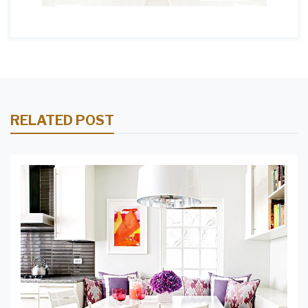
RELATED POST