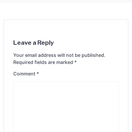
Leave a Reply
Your email address will not be published.
Required fields are marked
*
Comment
*