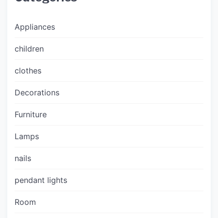
Appliances
children
clothes
Decorations
Furniture
Lamps
nails
pendant lights
Room