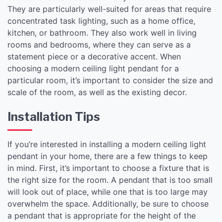
They are particularly well-suited for areas that require
concentrated task lighting, such as a home office,
kitchen, or bathroom. They also work well in living
rooms and bedrooms, where they can serve as a
statement piece or a decorative accent. When
choosing a modern ceiling light pendant for a
particular room, it’s important to consider the size and
scale of the room, as well as the existing decor.
Installation Tips
If you’re interested in installing a modern ceiling light
pendant in your home, there are a few things to keep
in mind. First, it’s important to choose a fixture that is
the right size for the room. A pendant that is too small
will look out of place, while one that is too large may
overwhelm the space. Additionally, be sure to choose
a pendant that is appropriate for the height of the