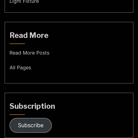
Light Fixture
Read More
Read More Posts
All Pages
Subscription
Subscribe