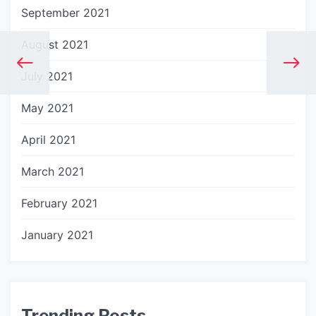
September 2021
August 2021
July 2021
May 2021
April 2021
March 2021
February 2021
January 2021
Trending Posts