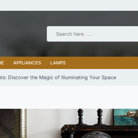
RE
APPLIANCES
LAMPS
hts: Discover the Magic of Illuminating Your Space