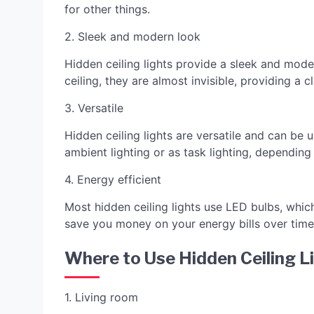
for other things.
2. Sleek and modern look
Hidden ceiling lights provide a sleek and mod
ceiling, they are almost invisible, providing a
3. Versatile
Hidden ceiling lights are versatile and can be
ambient lighting or as task lighting, depending
4. Energy efficient
Most hidden ceiling lights use LED bulbs, which
save you money on your energy bills over time
Where to Use Hidden Ceiling L
1. Living room