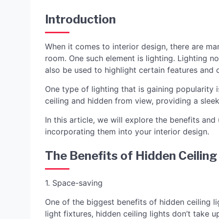
Introduction
When it comes to interior design, there are ma
room. One such element is lighting. Lighting n
also be used to highlight certain features and c
One type of lighting that is gaining popularity i
ceiling and hidden from view, providing a slee
In this article, we will explore the benefits and 
incorporating them into your interior design.
The Benefits of Hidden Ceiling
1. Space-saving
One of the biggest benefits of hidden ceiling li
light fixtures, hidden ceiling lights don’t take