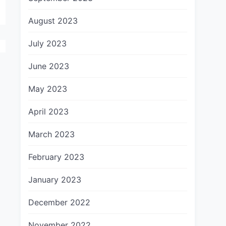
August 2023
July 2023
June 2023
May 2023
April 2023
March 2023
February 2023
January 2023
December 2022
November 2022