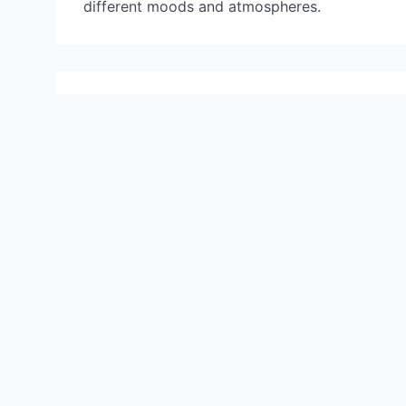
different moods and atmospheres.