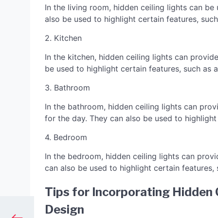
In the living room, hidden ceiling lights can 
also be used to highlight certain features, such
2. Kitchen
In the kitchen, hidden ceiling lights can provi
be used to highlight certain features, such as 
3. Bathroom
In the bathroom, hidden ceiling lights can prov
for the day. They can also be used to highlight
4. Bedroom
In the bedroom, hidden ceiling lights can provi
can also be used to highlight certain features,
Tips for Incorporating Hidden C
Design