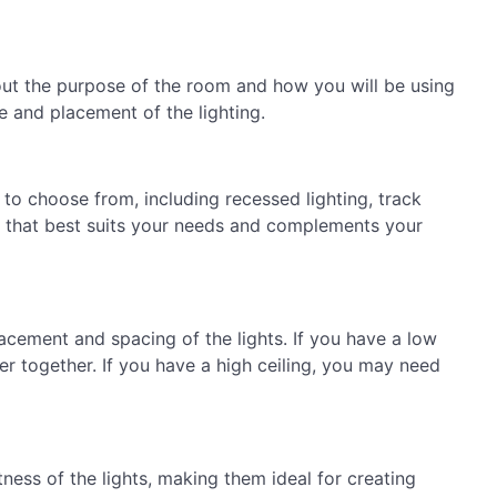
about the purpose of the room and how you will be using
e and placement of the lighting.
s to choose from, including recessed lighting, track
pe that best suits your needs and complements your
lacement and spacing of the lights. If you have a low
er together. If you have a high ceiling, you may need
ness of the lights, making them ideal for creating