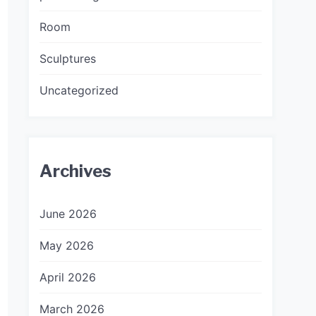
Room
Sculptures
Uncategorized
Archives
June 2026
May 2026
April 2026
March 2026