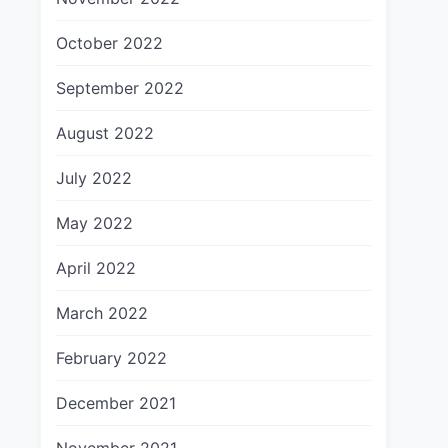
October 2022
September 2022
August 2022
July 2022
May 2022
April 2022
March 2022
February 2022
December 2021