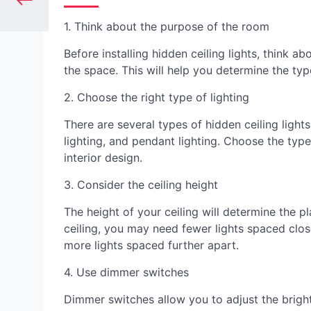
1. Think about the purpose of the room
Before installing hidden ceiling lights, think 
the space. This will help you determine the typ
2. Choose the right type of lighting
There are several types of hidden ceiling light
lighting, and pendant lighting. Choose the ty
interior design.
3. Consider the ceiling height
The height of your ceiling will determine the p
ceiling, you may need fewer lights spaced clos
more lights spaced further apart.
4. Use dimmer switches
Dimmer switches allow you to adjust the bright