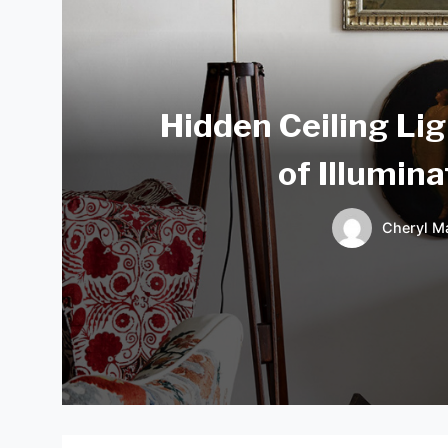
Hidden Ceiling Lig
of Illumin
Cheryl Ma