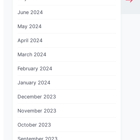
June 2024
May 2024
April 2024
March 2024
February 2024
January 2024
December 2023
November 2023
October 2023
September 2023