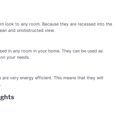
ern look to any room. Because they are recessed into the
 clean and unobstructed view.
 used in any room in your home. They can be used as
 on your needs.
 are very energy efficient. This means that they will
.
ights