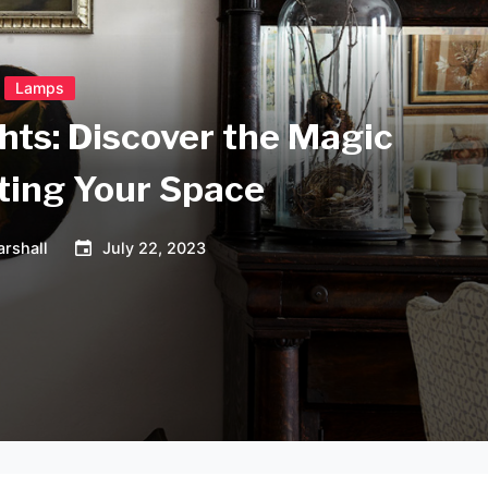
Lamps
hts: Discover the Magic
ating Your Space
rshall
July 22, 2023