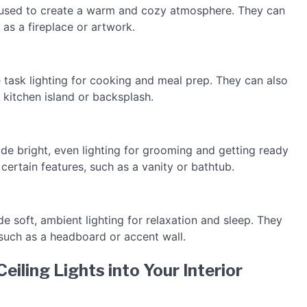
be used to create a warm and cozy atmosphere. They can
 as a fireplace or artwork.
de task lighting for cooking and meal prep. They can also
a kitchen island or backsplash.
ide bright, even lighting for grooming and getting ready
 certain features, such as a vanity or bathtub.
de soft, ambient lighting for relaxation and sleep. They
 such as a headboard or accent wall.
eiling Lights into Your Interior