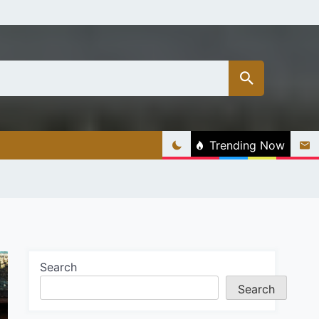
Trending Now
Search
Search