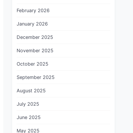
February 2026
January 2026
December 2025
November 2025
October 2025
September 2025
August 2025
July 2025
June 2025
May 2025