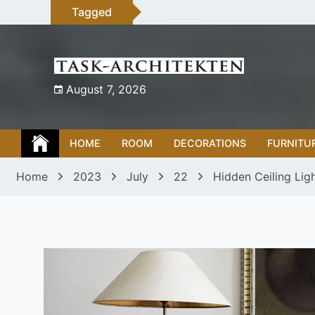
Skip
Tagged
to
content
August 7, 2026
HOME
ROOM
DECORATIONS
FURNITU
Home
2023
July
22
Hidden Ceiling Lig