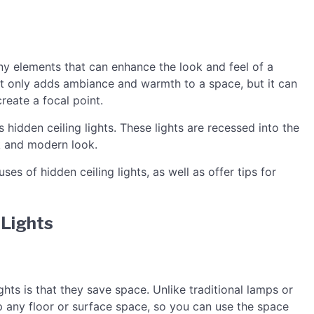
ny elements that can enhance the look and feel of a
ot only adds ambiance and warmth to a space, but it can
reate a focal point.
s hidden ceiling lights. These lights are recessed into the
k and modern look.
uses of hidden ceiling lights, as well as offer tips for
 Lights
ghts is that they save space. Unlike traditional lamps or
 up any floor or surface space, so you can use the space