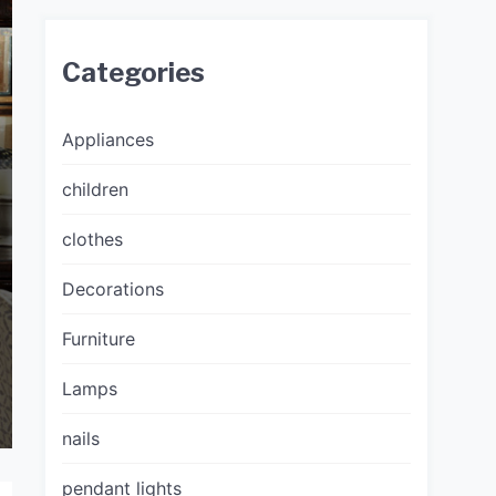
Categories
Appliances
children
clothes
Decorations
Furniture
Lamps
nails
pendant lights