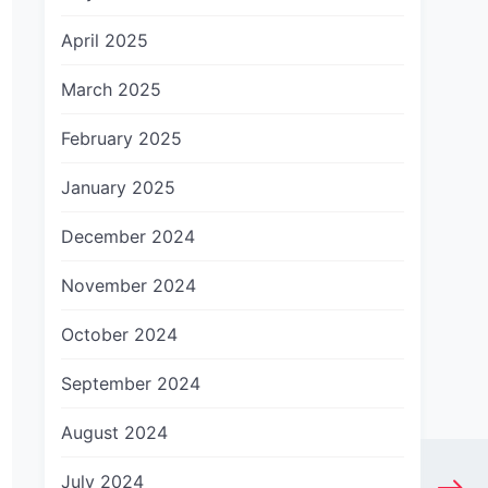
April 2025
March 2025
February 2025
January 2025
December 2024
November 2024
October 2024
September 2024
August 2024
July 2024