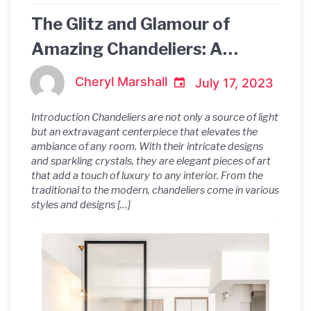
The Glitz and Glamour of
Amazing Chandeliers: A
Spectacular Symphony of
Cheryl Marshall
July 17, 2023
Light and Design
Introduction Chandeliers are not only a source of light
but an extravagant centerpiece that elevates the
ambiance of any room. With their intricate designs
and sparkling crystals, they are elegant pieces of art
that add a touch of luxury to any interior. From the
traditional to the modern, chandeliers come in various
styles and designs […]