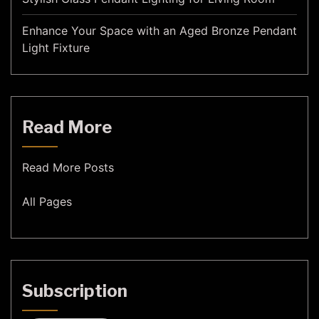
Enhance Your Space with an Aged Bronze Pendant
Light Fixture
Read More
Read More Posts
All Pages
Subscription