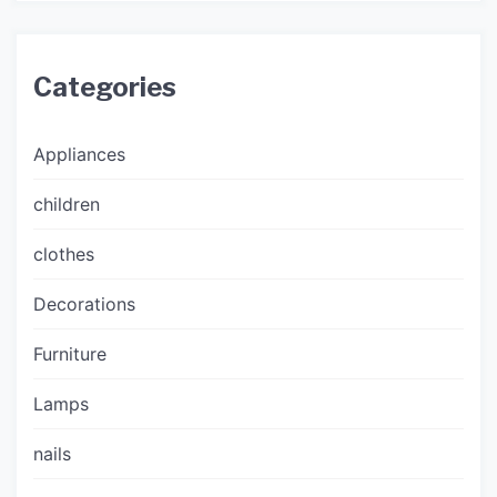
Categories
Appliances
children
clothes
Decorations
Furniture
Lamps
nails