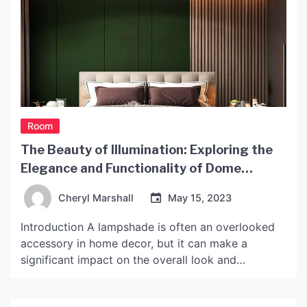
Room
The Beauty of Illumination: Exploring the
Elegance and Functionality of Dome
Lampshades
Cheryl Marshall
May 15, 2023
Introduction A lampshade is often an overlooked
accessory in home decor, but it can make a
significant impact on the overall look and
functionality of a room. A dome lampshade is a
timeless design that can add both elegance and