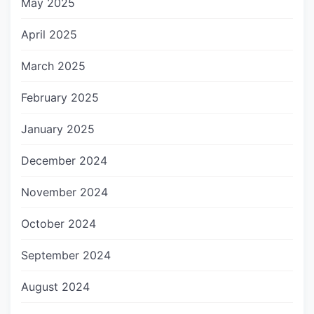
May 2025
April 2025
March 2025
February 2025
January 2025
December 2024
November 2024
October 2024
September 2024
August 2024