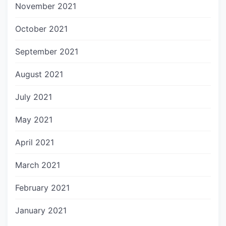
November 2021
October 2021
September 2021
August 2021
July 2021
May 2021
April 2021
March 2021
February 2021
January 2021