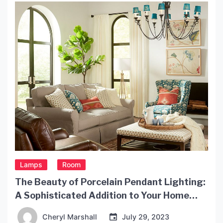
practicality to any living space. In this article, we
will explore the beauty and functionality […]
Lamps
Room
The Beauty of Porcelain Pendant Lighting:
A Sophisticated Addition to Your Home
Decor
Cheryl Marshall
July 29, 2023