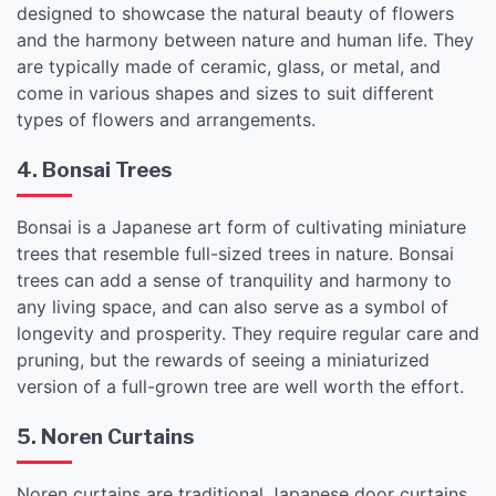
designed to showcase the natural beauty of flowers
and the harmony between nature and human life. They
are typically made of ceramic, glass, or metal, and
come in various shapes and sizes to suit different
types of flowers and arrangements.
4. Bonsai Trees
Bonsai is a Japanese art form of cultivating miniature
trees that resemble full-sized trees in nature. Bonsai
trees can add a sense of tranquility and harmony to
any living space, and can also serve as a symbol of
longevity and prosperity. They require regular care and
pruning, but the rewards of seeing a miniaturized
version of a full-grown tree are well worth the effort.
5. Noren Curtains
Noren curtains are traditional Japanese door curtains