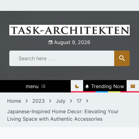
Skip
to
content
August 9, 2026
menu
Trending Now
Home
2023
July
17
Japanese-Inspired Home Decor: Elevating Your
Living Space with Authentic Accessories