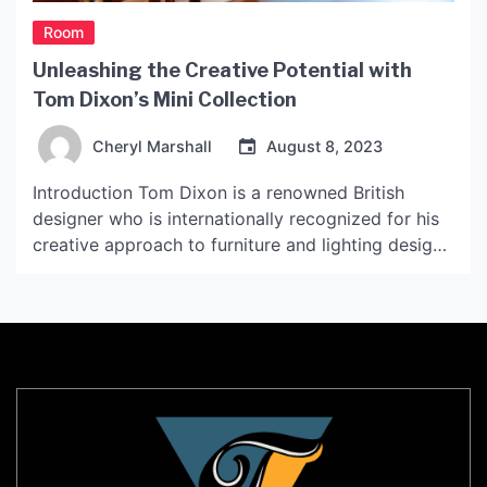
Room
Unleashing the Creative Potential with
Tom Dixon’s Mini Collection
Cheryl Marshall
August 8, 2023
Introduction Tom Dixon is a renowned British
designer who is internationally recognized for his
creative approach to furniture and lighting design.
With the advent of the Tom Dixon Mini Collection,
he brings a fresh and innovative approach to
designing compact yet functional objects that can
transform any space. This article explores the
unique features of […]