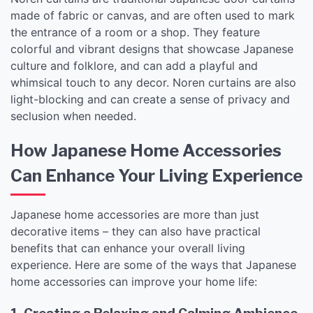
made of fabric or canvas, and are often used to mark
the entrance of a room or a shop. They feature
colorful and vibrant designs that showcase Japanese
culture and folklore, and can add a playful and
whimsical touch to any decor. Noren curtains are also
light-blocking and can create a sense of privacy and
seclusion when needed.
How Japanese Home Accessories
Can Enhance Your Living Experience
Japanese home accessories are more than just
decorative items – they can also have practical
benefits that can enhance your overall living
experience. Here are some of the ways that Japanese
home accessories can improve your home life: