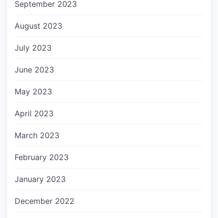
September 2023
August 2023
July 2023
June 2023
May 2023
April 2023
March 2023
February 2023
January 2023
December 2022