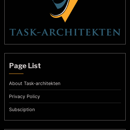
Page List
About Task-architekten
Privacy Policy
Subsciption