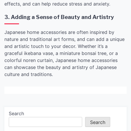
effects, and can help reduce stress and anxiety.
3. Adding a Sense of Beauty and Artistry
Japanese home accessories are often inspired by
nature and traditional art forms, and can add a unique
and artistic touch to your decor. Whether it’s a
graceful ikebana vase, a miniature bonsai tree, or a
colorful noren curtain, Japanese home accessories
can showcase the beauty and artistry of Japanese
culture and traditions.
Search
Search