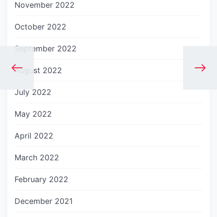
November 2022
October 2022
September 2022
August 2022
July 2022
May 2022
April 2022
March 2022
February 2022
December 2021