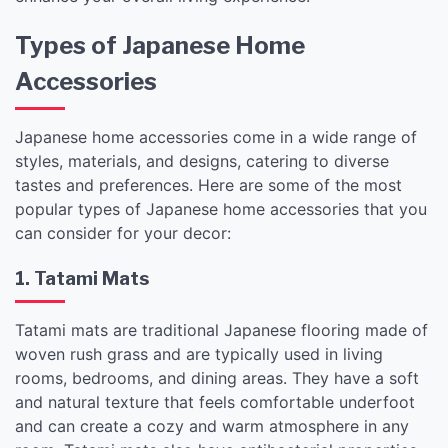
Types of Japanese Home
Accessories
Japanese home accessories come in a wide range of
styles, materials, and designs, catering to diverse
tastes and preferences. Here are some of the most
popular types of Japanese home accessories that you
can consider for your decor:
1. Tatami Mats
Tatami mats are traditional Japanese flooring made of
woven rush grass and are typically used in living
rooms, bedrooms, and dining areas. They have a soft
and natural texture that feels comfortable underfoot
and can create a cozy and warm atmosphere in any