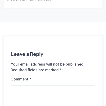
Leave a Reply
Your email address will not be published.
Required fields are marked
*
Comment
*