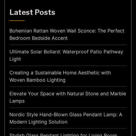
Latest Posts
Bohemian Rattan Woven Wall Sconce: The Perfect
Bedroom Bedside Accent
Ultimate Solar Bollard: Waterproof Patio Pathway
Light
Creating a Sustainable Home Aesthetic with
Woven Bamboo Lighting
Elevate Your Space with Natural Stone and Marble
Lamps
Nordic Style Hand-Blown Glass Pendant Lamp: A
Modern Lighting Solution
Stylish Glass Pendant Lighting for Living Room