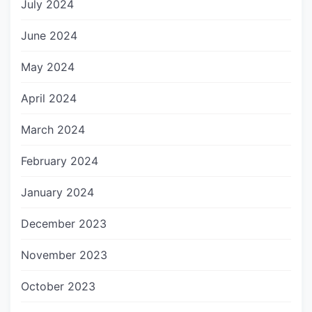
July 2024
June 2024
May 2024
April 2024
March 2024
February 2024
January 2024
December 2023
November 2023
October 2023