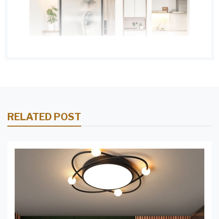
RELATED POST