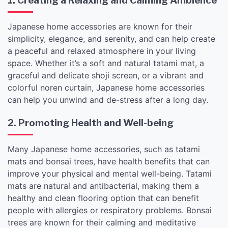
1. Creating a Relaxing and Calming Ambience
Japanese home accessories are known for their
simplicity, elegance, and serenity, and can help create
a peaceful and relaxed atmosphere in your living
space. Whether it’s a soft and natural tatami mat, a
graceful and delicate shoji screen, or a vibrant and
colorful noren curtain, Japanese home accessories
can help you unwind and de-stress after a long day.
2. Promoting Health and Well-being
Many Japanese home accessories, such as tatami
mats and bonsai trees, have health benefits that can
improve your physical and mental well-being. Tatami
mats are natural and antibacterial, making them a
healthy and clean flooring option that can benefit
people with allergies or respiratory problems. Bonsai
trees are known for their calming and meditative