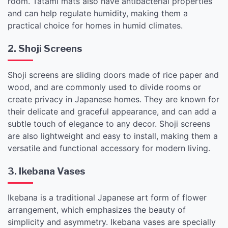
room. Tatami mats also have antibacterial properties
and can help regulate humidity, making them a
practical choice for homes in humid climates.
2. Shoji Screens
Shoji screens are sliding doors made of rice paper and
wood, and are commonly used to divide rooms or
create privacy in Japanese homes. They are known for
their delicate and graceful appearance, and can add a
subtle touch of elegance to any decor. Shoji screens
are also lightweight and easy to install, making them a
versatile and functional accessory for modern living.
3. Ikebana Vases
Ikebana is a traditional Japanese art form of flower
arrangement, which emphasizes the beauty of
simplicity and asymmetry. Ikebana vases are specially