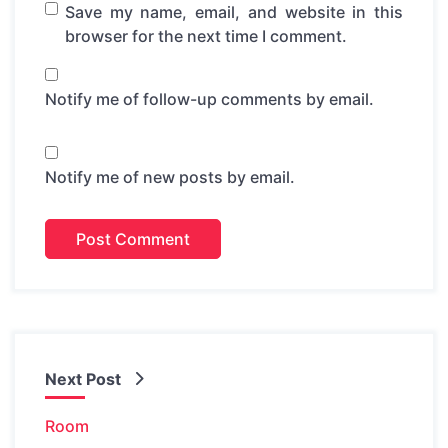
Save my name, email, and website in this
browser for the next time I comment.
Notify me of follow-up comments by email.
Notify me of new posts by email.
Next Post
Room