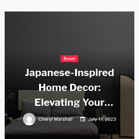
Room
Japanese-Inspired
Home Decor:
Elevating Your
Living Space with
Cheryl Marshall
July 17, 2023
Authentic