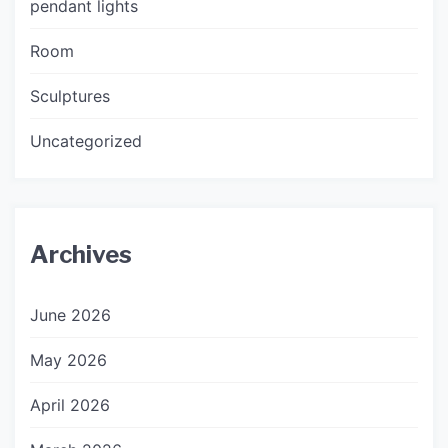
pendant lights
Room
Sculptures
Uncategorized
Archives
June 2026
May 2026
April 2026