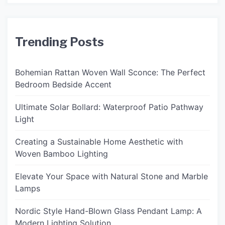
Trending Posts
Bohemian Rattan Woven Wall Sconce: The Perfect
Bedroom Bedside Accent
Ultimate Solar Bollard: Waterproof Patio Pathway
Light
Creating a Sustainable Home Aesthetic with
Woven Bamboo Lighting
Elevate Your Space with Natural Stone and Marble
Lamps
Nordic Style Hand-Blown Glass Pendant Lamp: A
Modern Lighting Solution