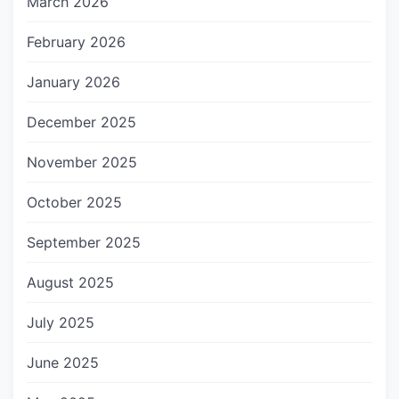
March 2026
February 2026
January 2026
December 2025
November 2025
October 2025
September 2025
August 2025
July 2025
June 2025