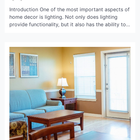
Introduction One of the most important aspects of
home decor is lighting. Not only does lighting
provide functionality, but it also has the ability to
set the tone and create a mood in a room. When it
comes to lighting fixtures, pendant lighting is a
popular choice for its stylish and versatile design.
And when […]