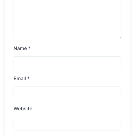
Name
*
Email
*
Website