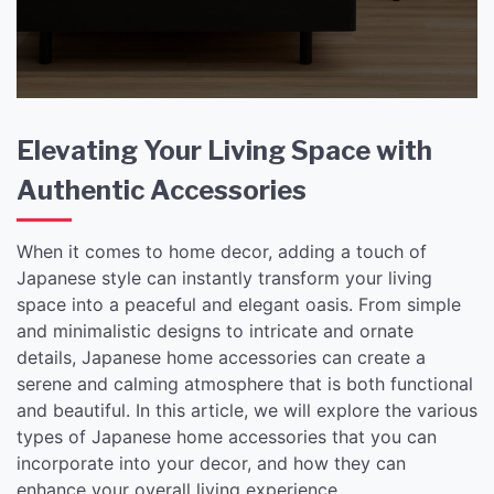
Accessories
Elevating Your Living Space with
Authentic Accessories
When it comes to home decor, adding a touch of
Japanese style can instantly transform your living
space into a peaceful and elegant oasis. From simple
and minimalistic designs to intricate and ornate
details, Japanese home accessories can create a
serene and calming atmosphere that is both functional
and beautiful. In this article, we will explore the various
types of Japanese home accessories that you can
incorporate into your decor, and how they can
enhance your overall living experience.