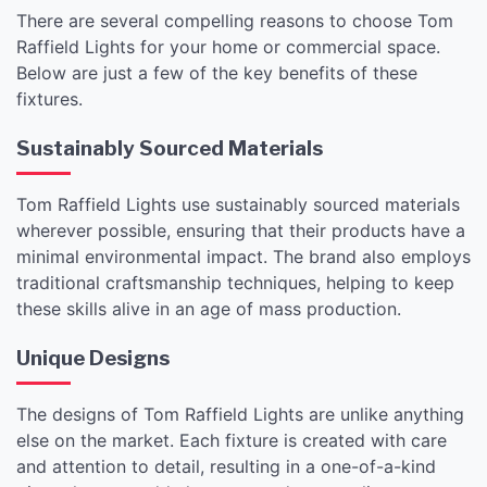
There are several compelling reasons to choose Tom
Raffield Lights for your home or commercial space.
Below are just a few of the key benefits of these
fixtures.
Sustainably Sourced Materials
Tom Raffield Lights use sustainably sourced materials
wherever possible, ensuring that their products have a
minimal environmental impact. The brand also employs
traditional craftsmanship techniques, helping to keep
these skills alive in an age of mass production.
Unique Designs
The designs of Tom Raffield Lights are unlike anything
else on the market. Each fixture is created with care
and attention to detail, resulting in a one-of-a-kind