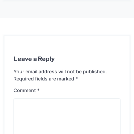
Leave a Reply
Your email address will not be published.
Required fields are marked
*
Comment
*