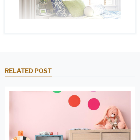
RELATED POST