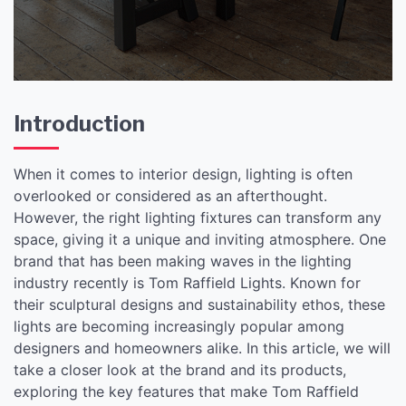
Introduction
When it comes to interior design, lighting is often
overlooked or considered as an afterthought.
However, the right lighting fixtures can transform any
space, giving it a unique and inviting atmosphere. One
brand that has been making waves in the lighting
industry recently is Tom Raffield Lights. Known for
their sculptural designs and sustainability ethos, these
lights are becoming increasingly popular among
designers and homeowners alike. In this article, we will
take a closer look at the brand and its products,
exploring the key features that make Tom Raffield