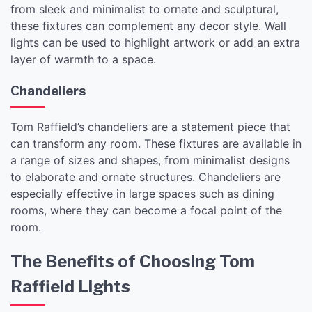
from sleek and minimalist to ornate and sculptural,
these fixtures can complement any decor style. Wall
lights can be used to highlight artwork or add an extra
layer of warmth to a space.
Chandeliers
Tom Raffield’s chandeliers are a statement piece that
can transform any room. These fixtures are available in
a range of sizes and shapes, from minimalist designs
to elaborate and ornate structures. Chandeliers are
especially effective in large spaces such as dining
rooms, where they can become a focal point of the
room.
The Benefits of Choosing Tom
Raffield Lights