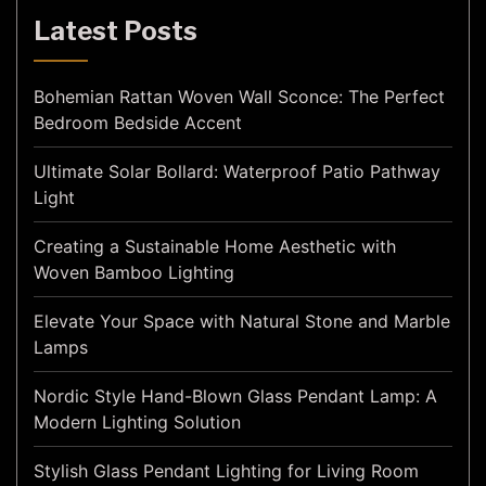
Latest Posts
Bohemian Rattan Woven Wall Sconce: The Perfect
Bedroom Bedside Accent
Ultimate Solar Bollard: Waterproof Patio Pathway
Light
Creating a Sustainable Home Aesthetic with
Woven Bamboo Lighting
Elevate Your Space with Natural Stone and Marble
Lamps
Nordic Style Hand-Blown Glass Pendant Lamp: A
Modern Lighting Solution
Stylish Glass Pendant Lighting for Living Room