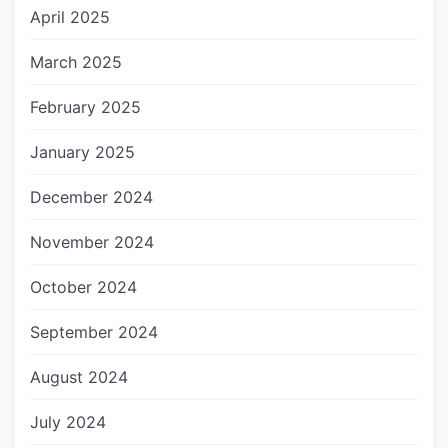
April 2025
March 2025
February 2025
January 2025
December 2024
November 2024
October 2024
September 2024
August 2024
July 2024