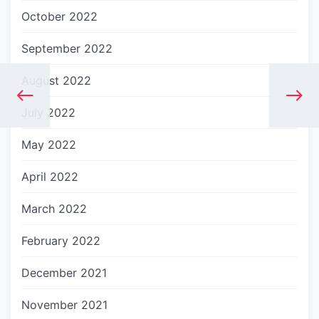
October 2022
September 2022
August 2022
July 2022
May 2022
April 2022
March 2022
February 2022
December 2021
November 2021