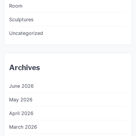
Room
Sculptures
Uncategorized
Archives
June 2026
May 2026
April 2026
March 2026