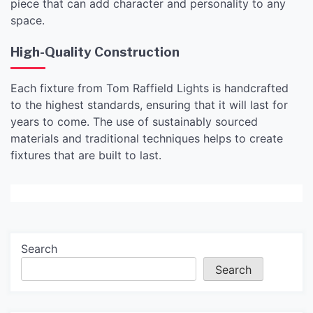
piece that can add character and personality to any
space.
High-Quality Construction
Each fixture from Tom Raffield Lights is handcrafted
to the highest standards, ensuring that it will last for
years to come. The use of sustainably sourced
materials and traditional techniques helps to create
fixtures that are built to last.
Search
Search