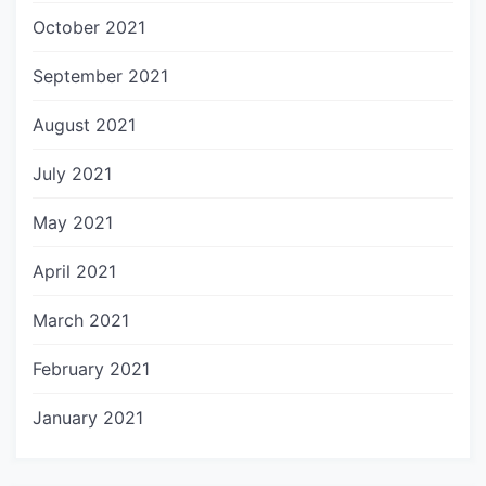
October 2021
September 2021
August 2021
July 2021
May 2021
April 2021
March 2021
February 2021
January 2021