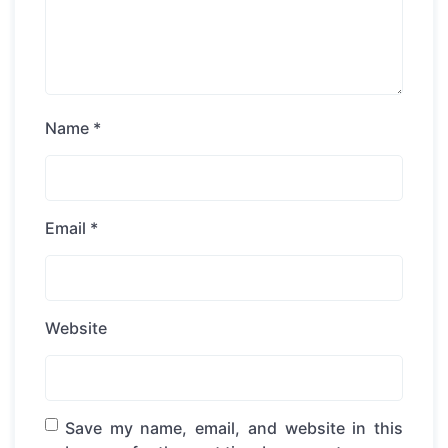
Name
*
Email
*
Website
Save my name, email, and website in this