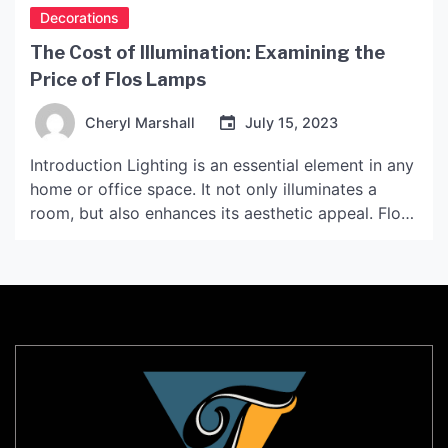
Decorations
The Cost of Illumination: Examining the
Price of Flos Lamps
Cheryl Marshall
July 15, 2023
Introduction Lighting is an essential element in any
home or office space. It not only illuminates a
room, but also enhances its aesthetic appeal. Flos,
an Italian lighting brand, is known for its unique
and innovative designs. However, its products
come with a high price tag. In this article, we will
explore the price range […]