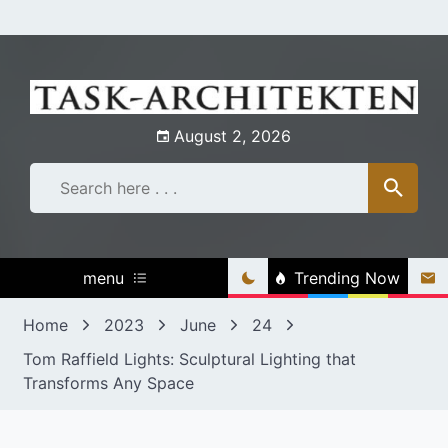
Skip
to
content
August 2, 2026
menu
Trending Now
Home
2023
June
24
Tom Raffield Lights: Sculptural Lighting that
Transforms Any Space