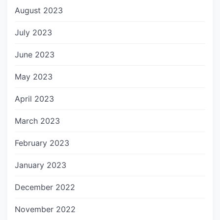
August 2023
July 2023
June 2023
May 2023
April 2023
March 2023
February 2023
January 2023
December 2022
November 2022