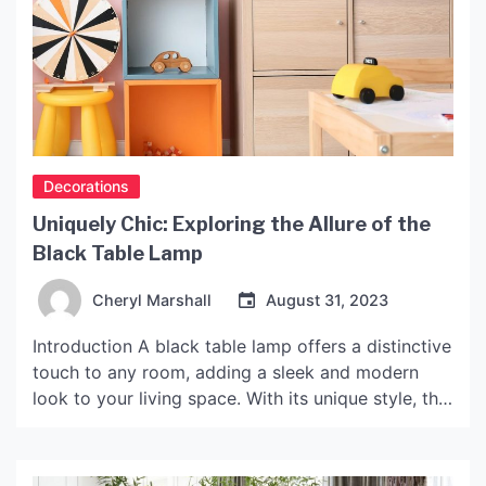
Decorations
Uniquely Chic: Exploring the Allure of the
Black Table Lamp
Cheryl Marshall
August 31, 2023
Introduction A black table lamp offers a distinctive
touch to any room, adding a sleek and modern
look to your living space. With its unique style, this
lamp has become increasingly popular in recent
years. In this article, we will explore the appeal of
black table lamps, examine their various styles,