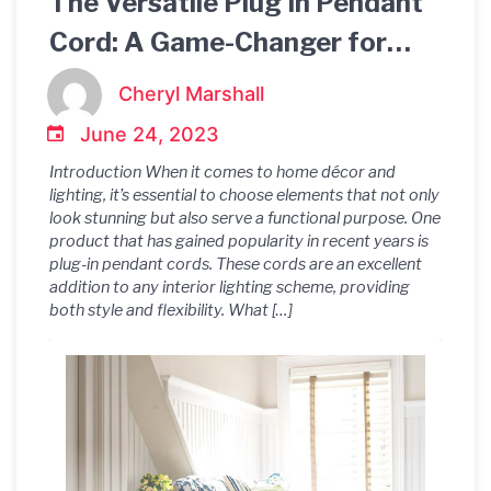
The Versatile Plug In Pendant
Cord: A Game-Changer for
Interior Lighting!
Cheryl Marshall
June 24, 2023
Introduction When it comes to home décor and
lighting, it’s essential to choose elements that not only
look stunning but also serve a functional purpose. One
product that has gained popularity in recent years is
plug-in pendant cords. These cords are an excellent
addition to any interior lighting scheme, providing
both style and flexibility. What […]