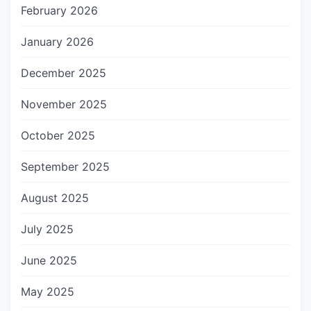
February 2026
January 2026
December 2025
November 2025
October 2025
September 2025
August 2025
July 2025
June 2025
May 2025