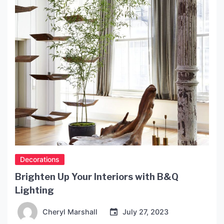
and provide tips for […]
Decorations
Brighten Up Your Interiors with B&Q
Lighting
Cheryl Marshall
July 27, 2023