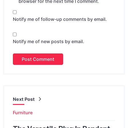
browser for the next time I comment.
Notify me of follow-up comments by email.
Notify me of new posts by email.
Next Post
Furniture