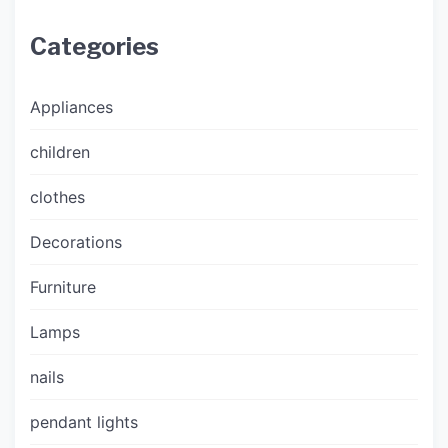
Categories
Appliances
children
clothes
Decorations
Furniture
Lamps
nails
pendant lights