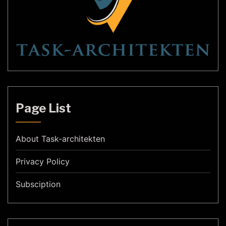
Page List
About Task-architekten
Privacy Policy
Subsciption