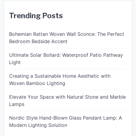
Trending Posts
Bohemian Rattan Woven Wall Sconce: The Perfect
Bedroom Bedside Accent
Ultimate Solar Bollard: Waterproof Patio Pathway
Light
Creating a Sustainable Home Aesthetic with
Woven Bamboo Lighting
Elevate Your Space with Natural Stone and Marble
Lamps
Nordic Style Hand-Blown Glass Pendant Lamp: A
Modern Lighting Solution