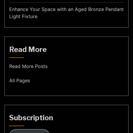
Enhance Your Space with an Aged Bronze Pendant
Light Fixture
Read More
Read More Posts
All Pages
Subscription