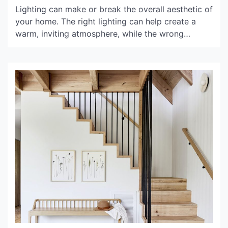
Lighting can make or break the overall aesthetic of
your home. The right lighting can help create a
warm, inviting atmosphere, while the wrong
lighting can make a space feel cold and uninviting.
That’s where B&Q lighting comes in. With a wide
range of indoor lighting options to choose from,
you’re sure to find the […]