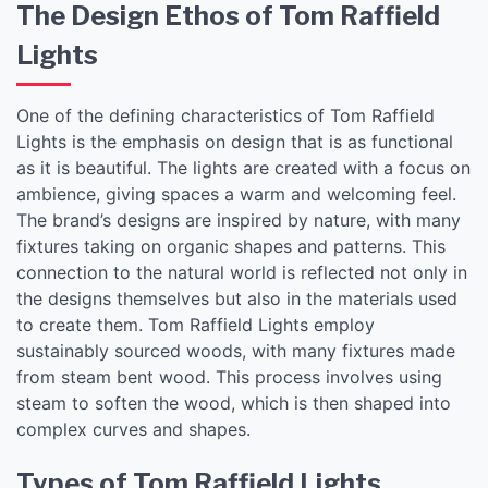
The Design Ethos of Tom Raffield
Lights
One of the defining characteristics of Tom Raffield
Lights is the emphasis on design that is as functional
as it is beautiful. The lights are created with a focus on
ambience, giving spaces a warm and welcoming feel.
The brand’s designs are inspired by nature, with many
fixtures taking on organic shapes and patterns. This
connection to the natural world is reflected not only in
the designs themselves but also in the materials used
to create them. Tom Raffield Lights employ
sustainably sourced woods, with many fixtures made
from steam bent wood. This process involves using
steam to soften the wood, which is then shaped into
complex curves and shapes.
Types of Tom Raffield Lights