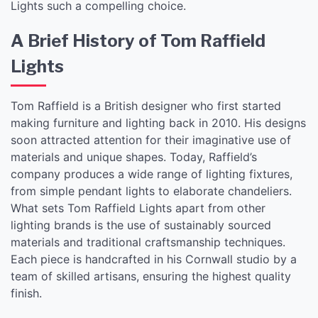
Lights such a compelling choice.
A Brief History of Tom Raffield
Lights
Tom Raffield is a British designer who first started
making furniture and lighting back in 2010. His designs
soon attracted attention for their imaginative use of
materials and unique shapes. Today, Raffield’s
company produces a wide range of lighting fixtures,
from simple pendant lights to elaborate chandeliers.
What sets Tom Raffield Lights apart from other
lighting brands is the use of sustainably sourced
materials and traditional craftsmanship techniques.
Each piece is handcrafted in his Cornwall studio by a
team of skilled artisans, ensuring the highest quality
finish.