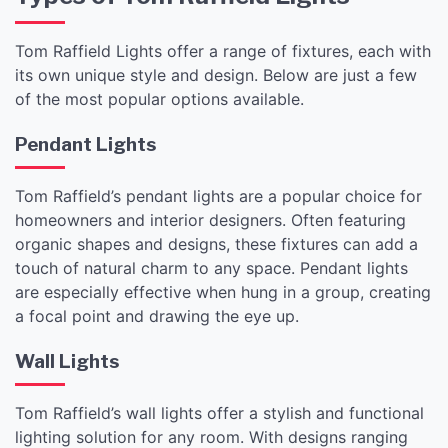
Tom Raffield Lights offer a range of fixtures, each with
its own unique style and design. Below are just a few
of the most popular options available.
Pendant Lights
Tom Raffield’s pendant lights are a popular choice for
homeowners and interior designers. Often featuring
organic shapes and designs, these fixtures can add a
touch of natural charm to any space. Pendant lights
are especially effective when hung in a group, creating
a focal point and drawing the eye up.
Wall Lights
Tom Raffield’s wall lights offer a stylish and functional
lighting solution for any room. With designs ranging