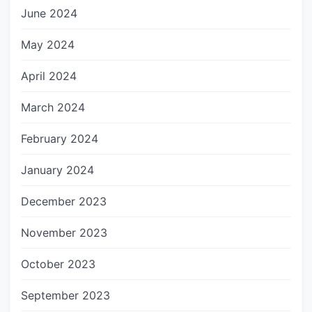
June 2024
May 2024
April 2024
March 2024
February 2024
January 2024
December 2023
November 2023
October 2023
September 2023