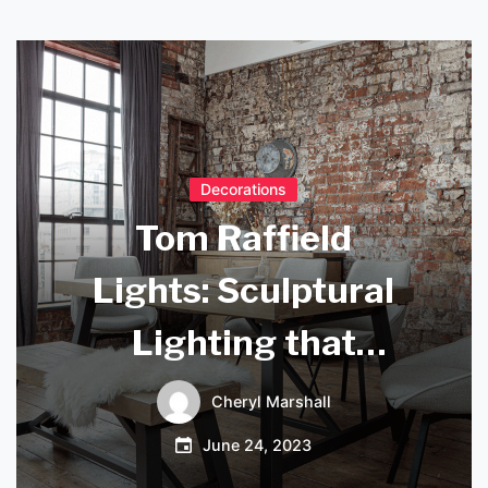
Decorations
Tom Raffield
Lights: Sculptural
Lighting that
Transforms Any
Cheryl Marshall
Space
June 24, 2023