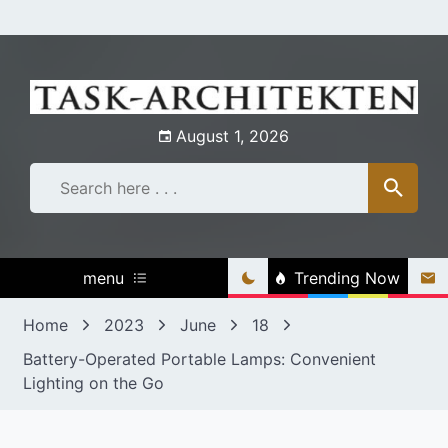
Skip
to
content
August 1, 2026
menu
Trending Now
Home
2023
June
18
Battery-Operated Portable Lamps: Convenient
Lighting on the Go