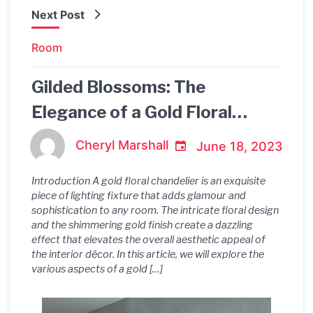
Next Post
Room
Gilded Blossoms: The
Elegance of a Gold Floral
Chandelier
Cheryl Marshall
June 18, 2023
Introduction A gold floral chandelier is an exquisite
piece of lighting fixture that adds glamour and
sophistication to any room. The intricate floral design
and the shimmering gold finish create a dazzling
effect that elevates the overall aesthetic appeal of
the interior décor. In this article, we will explore the
various aspects of a gold […]