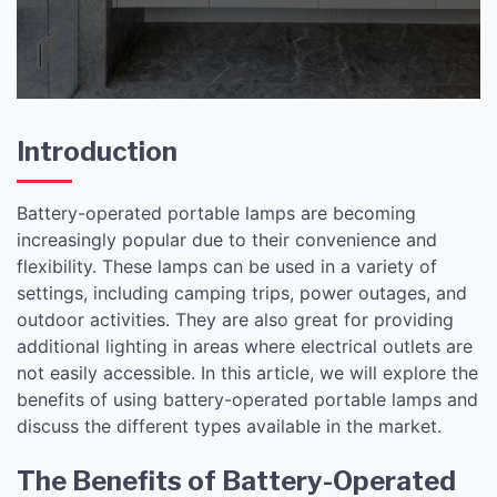
Introduction
Battery-operated portable lamps are becoming
increasingly popular due to their convenience and
flexibility. These lamps can be used in a variety of
settings, including camping trips, power outages, and
outdoor activities. They are also great for providing
additional lighting in areas where electrical outlets are
not easily accessible. In this article, we will explore the
benefits of using battery-operated portable lamps and
discuss the different types available in the market.
The Benefits of Battery-Operated