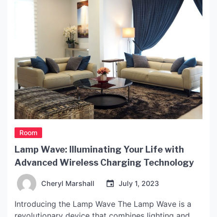
Room
Lamp Wave: Illuminating Your Life with
Advanced Wireless Charging Technology
Cheryl Marshall
July 1, 2023
Introducing the Lamp Wave The Lamp Wave is a
revolutionary device that combines lighting and