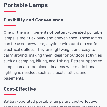
Portable Lamps
Flexibility and Convenience
One of the main benefits of battery-operated portable
lamps is their flexibility and convenience. These lamps
can be used anywhere, anytime without the need for
electrical outlets. They are lightweight and easy to
carry around, making them ideal for outdoor activities
such as camping, hiking, and fishing. Battery-operated
lamps can also be placed in areas where additional
lighting is needed, such as closets, attics, and
basements.
Cost-Effective
Battery-operated portable lamps are cost-effective
compared to traditional lamps that require electricity.