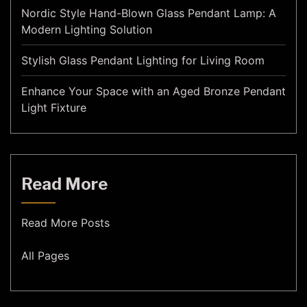
Nordic Style Hand-Blown Glass Pendant Lamp: A
Modern Lighting Solution
Stylish Glass Pendant Lighting for Living Room
Enhance Your Space with an Aged Bronze Pendant
Light Fixture
Read More
Read More Posts
All Pages