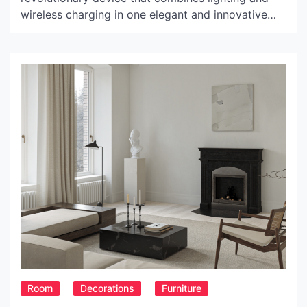
wireless charging in one elegant and innovative
design. It is the perfect addition to any modern
home, providing both functionality and style. The
Lamp Wave features an LED light that can be
adjusted to provide a warm, cool or natural […]
Room
Decorations
Furniture