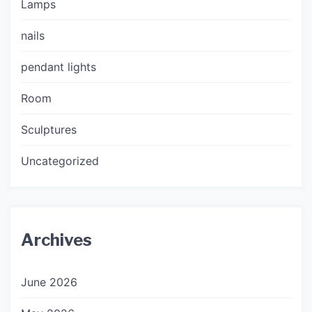
Lamps
nails
pendant lights
Room
Sculptures
Uncategorized
Archives
June 2026