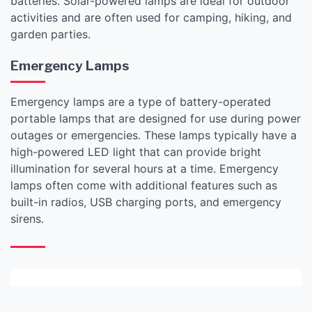
batteries. Solar-powered lamps are ideal for outdoor
activities and are often used for camping, hiking, and
garden parties.
Emergency Lamps
Emergency lamps are a type of battery-operated
portable lamps that are designed for use during power
outages or emergencies. These lamps typically have a
high-powered LED light that can provide bright
illumination for several hours at a time. Emergency
lamps often come with additional features such as
built-in radios, USB charging ports, and emergency
sirens.