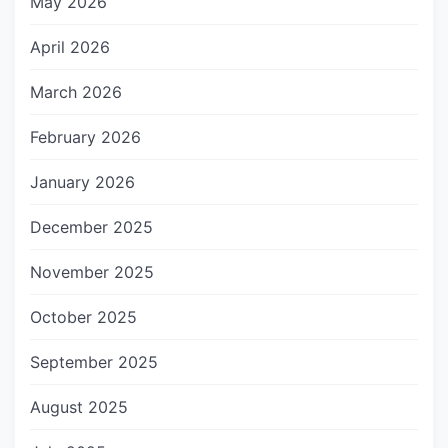
May 2026
April 2026
March 2026
February 2026
January 2026
December 2025
November 2025
October 2025
September 2025
August 2025