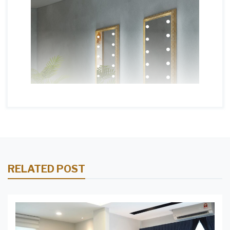
RELATED POST