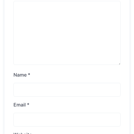
Name
*
Email
*