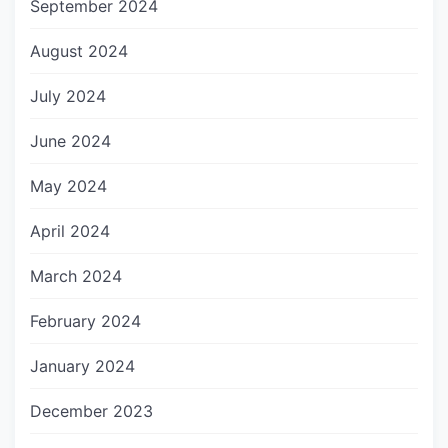
September 2024
August 2024
July 2024
June 2024
May 2024
April 2024
March 2024
February 2024
January 2024
December 2023