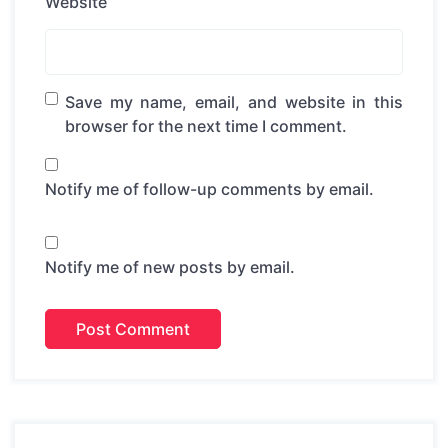
Website
Save my name, email, and website in this
browser for the next time I comment.
Notify me of follow-up comments by email.
Notify me of new posts by email.