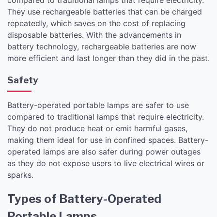
They use rechargeable batteries that can be charged
repeatedly, which saves on the cost of replacing
disposable batteries. With the advancements in
battery technology, rechargeable batteries are now
more efficient and last longer than they did in the past.
Safety
Battery-operated portable lamps are safer to use
compared to traditional lamps that require electricity.
They do not produce heat or emit harmful gases,
making them ideal for use in confined spaces. Battery-
operated lamps are also safer during power outages
as they do not expose users to live electrical wires or
sparks.
Types of Battery-Operated
Portable Lamps