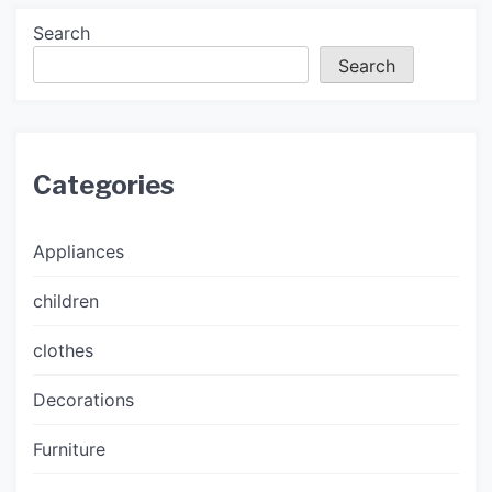
Search
Search
Categories
Appliances
children
clothes
Decorations
Furniture