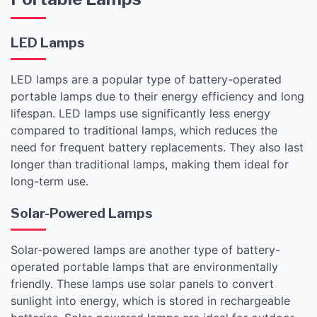
LED Lamps
LED lamps are a popular type of battery-operated
portable lamps due to their energy efficiency and long
lifespan. LED lamps use significantly less energy
compared to traditional lamps, which reduces the
need for frequent battery replacements. They also last
longer than traditional lamps, making them ideal for
long-term use.
Solar-Powered Lamps
Solar-powered lamps are another type of battery-
operated portable lamps that are environmentally
friendly. These lamps use solar panels to convert
sunlight into energy, which is stored in rechargeable