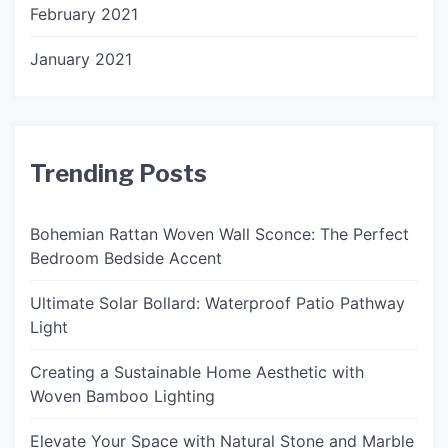
February 2021
January 2021
Trending Posts
Bohemian Rattan Woven Wall Sconce: The Perfect
Bedroom Bedside Accent
Ultimate Solar Bollard: Waterproof Patio Pathway
Light
Creating a Sustainable Home Aesthetic with
Woven Bamboo Lighting
Elevate Your Space with Natural Stone and Marble