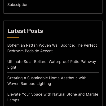
Subsciption
Latest Posts
Bohemian Rattan Woven Wall Sconce: The Perfect
Bedroom Bedside Accent
Ultimate Solar Bollard: Waterproof Patio Pathway
Light
Creating a Sustainable Home Aesthetic with
Woven Bamboo Lighting
Elevate Your Space with Natural Stone and Marble
Lamps