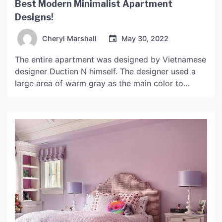
Best Modern Minimalist Apartment
Designs!
Cheryl Marshall
May 30, 2022
The entire apartment was designed by Vietnamese
designer Ductien N himself. The designer used a
large area of ​​warm gray as the main color to
pursue the cleanness and purity of the space, and
coupled with the integration of classic furniture to
highlight the comfortable atmosphere of the
space. Modern minimalist apartment The living
room […]