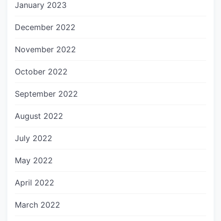
January 2023
December 2022
November 2022
October 2022
September 2022
August 2022
July 2022
May 2022
April 2022
March 2022