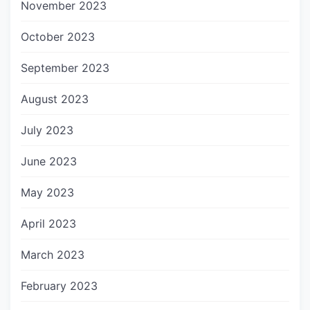
November 2023
October 2023
September 2023
August 2023
July 2023
June 2023
May 2023
April 2023
March 2023
February 2023