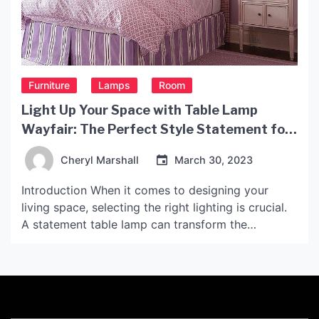
Furniture
Lamps
Room
Light Up Your Space with Table Lamp
Wayfair: The Perfect Style Statement for
Any Décor
Cheryl Marshall
March 30, 2023
Introduction When it comes to designing your
living space, selecting the right lighting is crucial.
A statement table lamp can transform the
ambiance of a room and create a focal point that
ties the space together. Wayfair, the popular online
furniture retailer, offers an extensive range of table
lamps that are both stylish and functional. […]