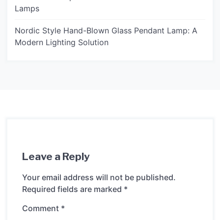
Lamps
Nordic Style Hand-Blown Glass Pendant Lamp: A
Modern Lighting Solution
Leave a Reply
Your email address will not be published.
Required fields are marked
*
Comment
*