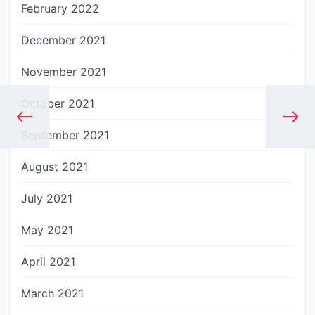
February 2022
December 2021
November 2021
October 2021
September 2021
August 2021
July 2021
May 2021
April 2021
March 2021