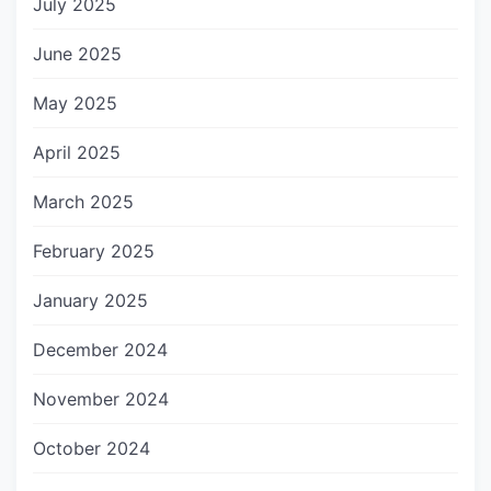
July 2025
June 2025
May 2025
April 2025
March 2025
February 2025
January 2025
December 2024
November 2024
October 2024