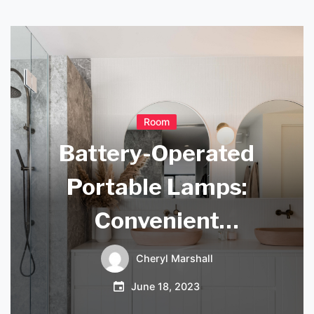
Room
Battery-Operated
Portable Lamps:
Convenient
Lighting on the Go
Cheryl Marshall
June 18, 2023