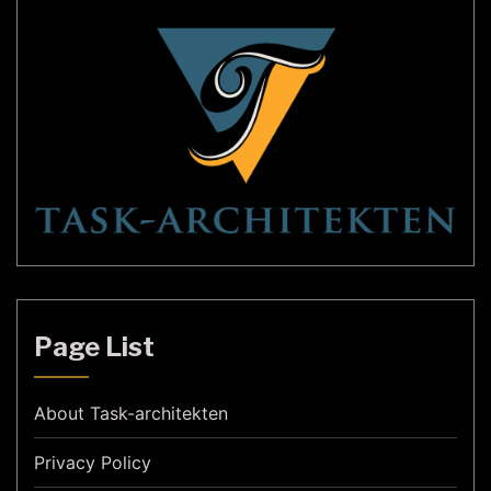
Page List
About Task-architekten
Privacy Policy