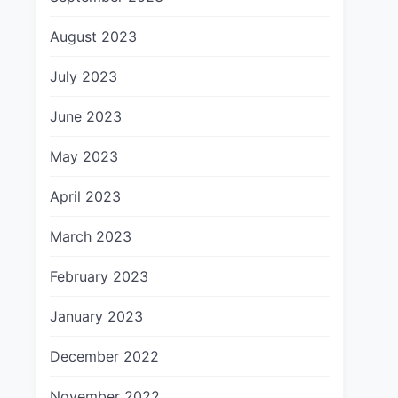
August 2023
July 2023
June 2023
May 2023
April 2023
March 2023
February 2023
January 2023
December 2022
November 2022