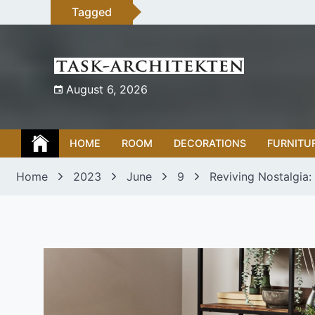
Skip
Tagged
to
content
August 6, 2026
HOME
ROOM
DECORATIONS
FURNITU
Home
2023
June
9
Reviving Nostalgia: