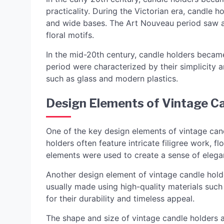
practicality. During the Victorian era, candle h
and wide bases. The Art Nouveau period saw a 
floral motifs.
In the mid-20th century, candle holders beca
period were characterized by their simplicity 
such as glass and modern plastics.
Design Elements of Vintage C
One of the key design elements of vintage cand
holders often feature intricate filigree work, f
elements were used to create a sense of elega
Another design element of vintage candle holde
usually made using high-quality materials such 
for their durability and timeless appeal.
The shape and size of vintage candle holders 