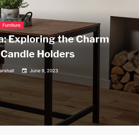
Furniture
a: Exploring the Charm
 Candle Holders
arshall
June 9, 2023