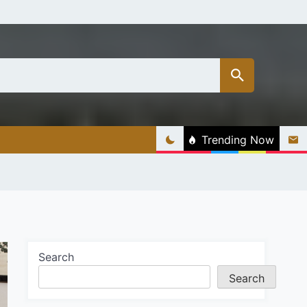
Trending Now
Search
Search