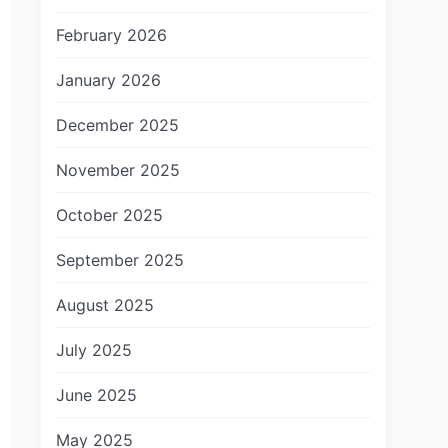
February 2026
January 2026
December 2025
November 2025
October 2025
September 2025
August 2025
July 2025
June 2025
May 2025