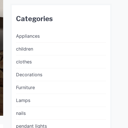
Categories
Appliances
children
clothes
Decorations
Furniture
Lamps
nails
pendant lights