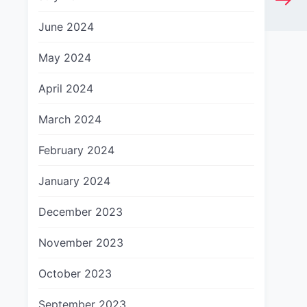
June 2024
May 2024
April 2024
March 2024
February 2024
January 2024
December 2023
November 2023
October 2023
September 2023