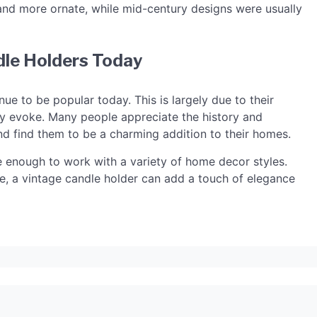
 and more ornate, while mid-century designs were usually
dle Holders Today
nue to be popular today. This is largely due to their
ey evoke. Many people appreciate the history and
nd find them to be a charming addition to their homes.
le enough to work with a variety of home decor styles.
, a vintage candle holder can add a touch of elegance