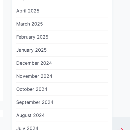
April 2025
March 2025
February 2025
January 2025
December 2024
November 2024
October 2024
September 2024
August 2024
July 2024