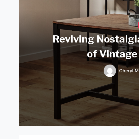
Reviving Nostalgi
of Vintage
Cheryl M