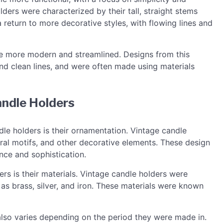
olders were characterized by their tall, straight stems
return to more decorative styles, with flowing lines and
me more modern and streamlined. Designs from this
and clean lines, and were often made using materials
andle Holders
le holders is their ornamentation. Vintage candle
loral motifs, and other decorative elements. These design
nce and sophistication.
rs is their materials. Vintage candle holders were
as brass, silver, and iron. These materials were known
also varies depending on the period they were made in.