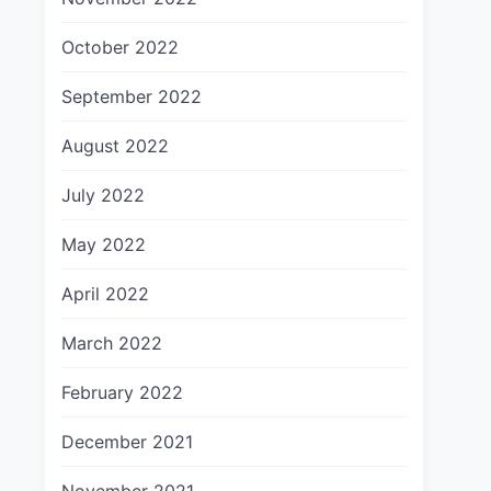
October 2022
September 2022
August 2022
July 2022
May 2022
April 2022
March 2022
February 2022
December 2021