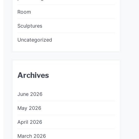
Room
Sculptures
Uncategorized
Archives
June 2026
May 2026
April 2026
March 2026