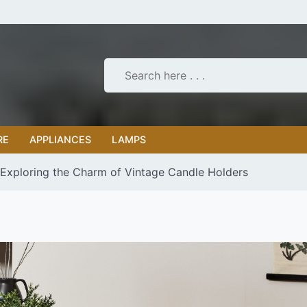
RE
APPLIANCES
LAMPS
 Exploring the Charm of Vintage Candle Holders