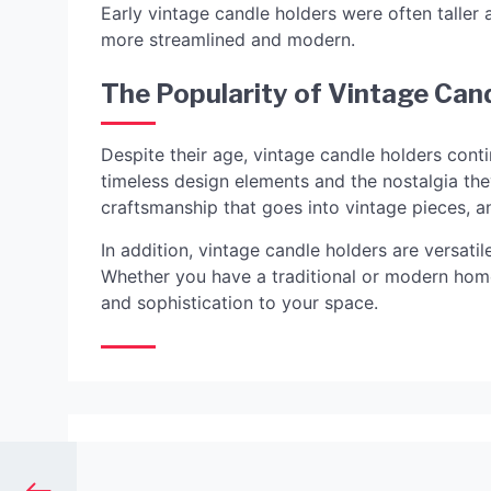
Early vintage candle holders were often taller
more streamlined and modern.
The Popularity of Vintage Can
Despite their age, vintage candle holders conti
timeless design elements and the nostalgia th
craftsmanship that goes into vintage pieces, a
In addition, vintage candle holders are versati
Whether you have a traditional or modern home
and sophistication to your space.