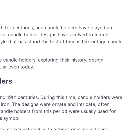
h for centuries, and candle holders have played an
ears, candle holder designs have evolved to match
le that has stood the test of time is the vintage candle
ge candle holders, exploring their history, design
lar even today.
ders
nd 19th centuries. During this time, candle holders were
 iron. The designs were ornate and intricate, often
 Candle holders from this period were usually used for
s symbol.
me more functional, with a focus on simplicity and