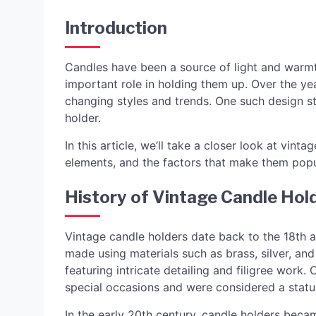
Introduction
Candles have been a source of light and warmt
important role in holding them up. Over the y
changing styles and trends. One such design sty
holder.
In this article, we’ll take a closer look at vinta
elements, and the factors that make them popu
History of Vintage Candle Hol
Vintage candle holders date back to the 18th a
made using materials such as brass, silver, and
featuring intricate detailing and filigree work.
special occasions and were considered a statu
In the early 20th century, candle holders beca