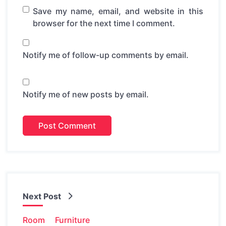
Save my name, email, and website in this
browser for the next time I comment.
Notify me of follow-up comments by email.
Notify me of new posts by email.
Next Post
Room
Furniture