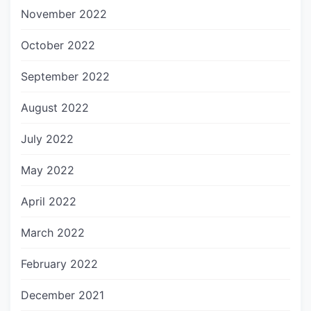
November 2022
October 2022
September 2022
August 2022
July 2022
May 2022
April 2022
March 2022
February 2022
December 2021