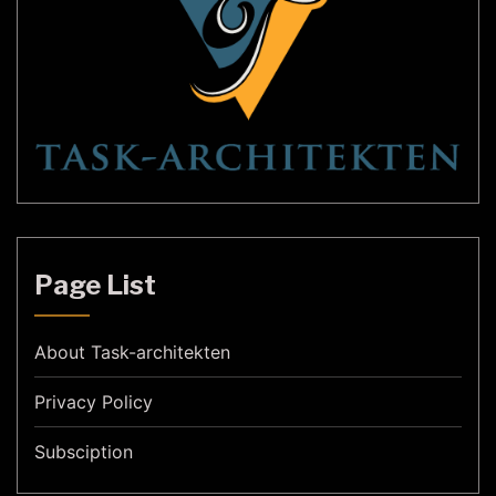
Page List
About Task-architekten
Privacy Policy
Subsciption