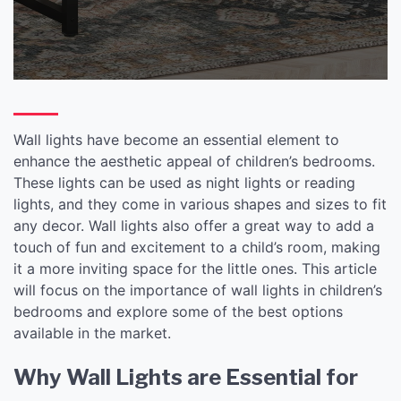
Kids’ Spaces
Wall lights have become an essential element to
enhance the aesthetic appeal of children’s bedrooms.
These lights can be used as night lights or reading
lights, and they come in various shapes and sizes to fit
any decor. Wall lights also offer a great way to add a
touch of fun and excitement to a child’s room, making
it a more inviting space for the little ones. This article
will focus on the importance of wall lights in children’s
bedrooms and explore some of the best options
available in the market.
Why Wall Lights are Essential for