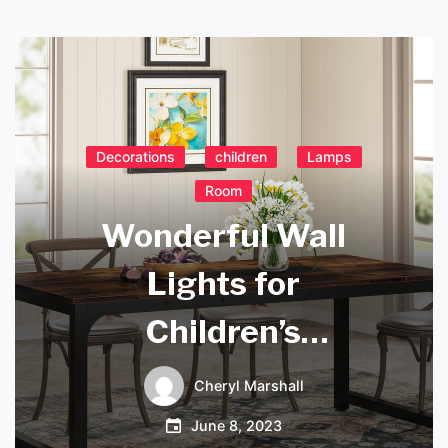
Decorations
children
Lamps
Room
Wonderful Wall
Lights for
Children’s
Bedrooms: Adding
Cheryl Marshall
Fun and Comfort to
June 8, 2023