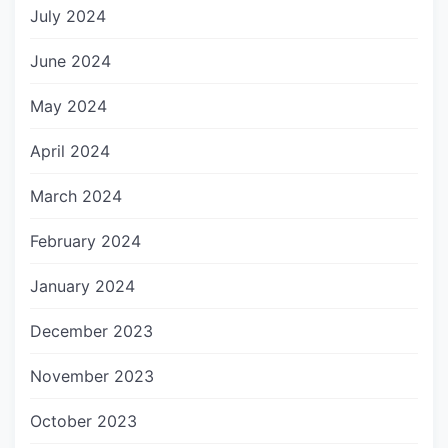
July 2024
June 2024
May 2024
April 2024
March 2024
February 2024
January 2024
December 2023
November 2023
October 2023