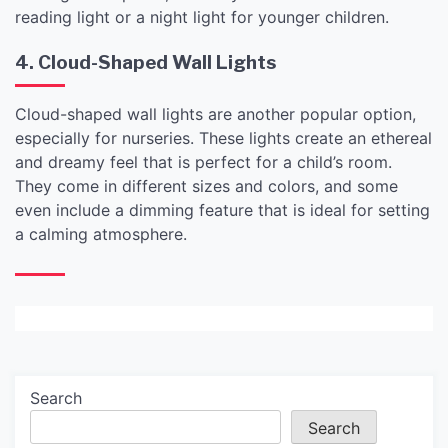
reading light or a night light for younger children.
4. Cloud-Shaped Wall Lights
Cloud-shaped wall lights are another popular option,
especially for nurseries. These lights create an ethereal
and dreamy feel that is perfect for a child’s room.
They come in different sizes and colors, and some
even include a dimming feature that is ideal for setting
a calming atmosphere.
Search
Search