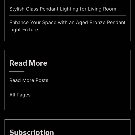
Stylish Glass Pendant Lighting for Living Room
Enhance Your Space with an Aged Bronze Pendant
Light Fixture
Read More
Read More Posts
All Pages
Subscription