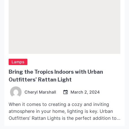
Lamps
Bring the Tropics Indoors with Urban
Outfitters’ Rattan Light
Cheryl Marshall
March 2, 2024
When it comes to creating a cozy and inviting
atmosphere in your home, lighting is key. Urban
Outfitters’ Rattan Lights is the perfect addition to
any space looking for that tropical paradise feel.