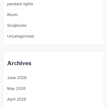
pendant lights
Room
Sculptures
Uncategorized
Archives
June 2026
May 2026
April 2026