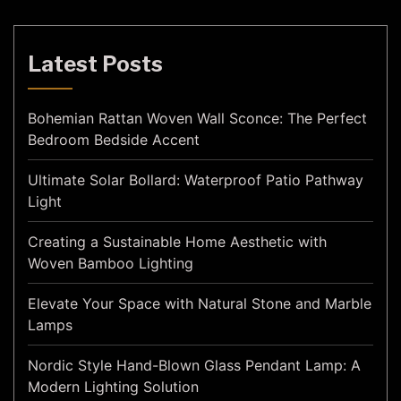
Latest Posts
Bohemian Rattan Woven Wall Sconce: The Perfect
Bedroom Bedside Accent
Ultimate Solar Bollard: Waterproof Patio Pathway
Light
Creating a Sustainable Home Aesthetic with
Woven Bamboo Lighting
Elevate Your Space with Natural Stone and Marble
Lamps
Nordic Style Hand-Blown Glass Pendant Lamp: A
Modern Lighting Solution