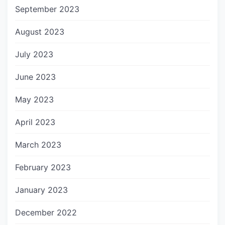
September 2023
August 2023
July 2023
June 2023
May 2023
April 2023
March 2023
February 2023
January 2023
December 2022