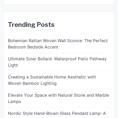
Trending Posts
Bohemian Rattan Woven Wall Sconce: The Perfect
Bedroom Bedside Accent
Ultimate Solar Bollard: Waterproof Patio Pathway
Light
Creating a Sustainable Home Aesthetic with
Woven Bamboo Lighting
Elevate Your Space with Natural Stone and Marble
Lamps
Nordic Style Hand-Blown Glass Pendant Lamp: A