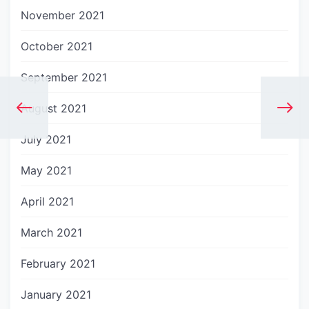
November 2021
October 2021
September 2021
August 2021
July 2021
May 2021
April 2021
March 2021
February 2021
January 2021