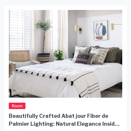
Here’s an in-depth look at what makes this light so
special. Design The light Lubloo is made
completely out of rattan, a […]
Room
Beautifully Crafted Abat jour Fiber de
Palmier Lighting: Natural Elegance Inside