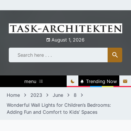
Skip
to
content
August 1, 2026
menu
Trending Now
Home
2023
June
8
Wonderful Wall Lights for Children’s Bedrooms:
Adding Fun and Comfort to Kids’ Spaces