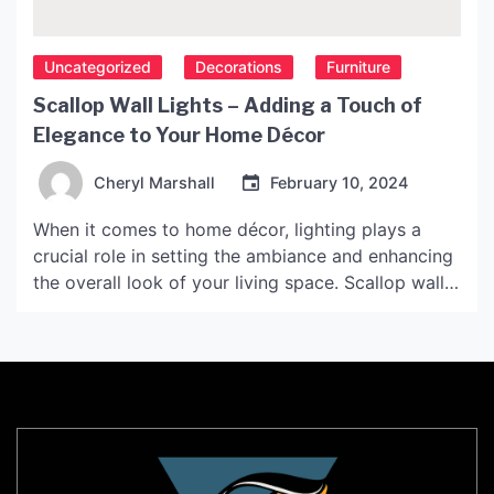
Uncategorized
Decorations
Furniture
Scallop Wall Lights – Adding a Touch of
Elegance to Your Home Décor
Cheryl Marshall
February 10, 2024
When it comes to home décor, lighting plays a
crucial role in setting the ambiance and enhancing
the overall look of your living space. Scallop wall
lights are one such lighting fixture that can add a
touch of elegance and sophistication to your home
décor. Not only do they provide ample lighting,
but they also […]