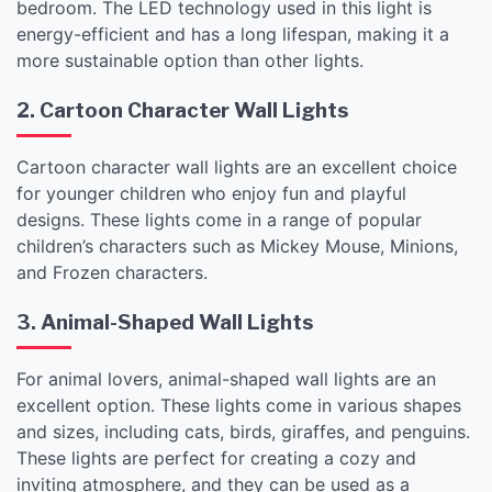
bedroom. The LED technology used in this light is
energy-efficient and has a long lifespan, making it a
more sustainable option than other lights.
2. Cartoon Character Wall Lights
Cartoon character wall lights are an excellent choice
for younger children who enjoy fun and playful
designs. These lights come in a range of popular
children’s characters such as Mickey Mouse, Minions,
and Frozen characters.
3. Animal-Shaped Wall Lights
For animal lovers, animal-shaped wall lights are an
excellent option. These lights come in various shapes
and sizes, including cats, birds, giraffes, and penguins.
These lights are perfect for creating a cozy and
inviting atmosphere, and they can be used as a