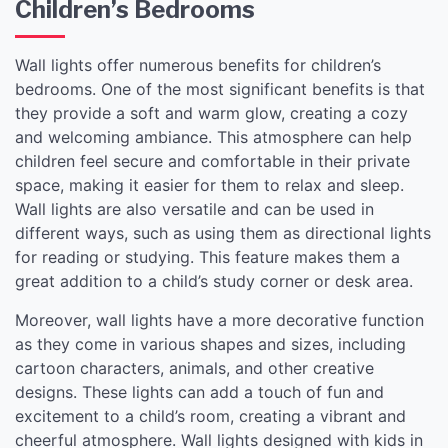
Children’s Bedrooms
Wall lights offer numerous benefits for children’s
bedrooms. One of the most significant benefits is that
they provide a soft and warm glow, creating a cozy
and welcoming ambiance. This atmosphere can help
children feel secure and comfortable in their private
space, making it easier for them to relax and sleep.
Wall lights are also versatile and can be used in
different ways, such as using them as directional lights
for reading or studying. This feature makes them a
great addition to a child’s study corner or desk area.
Moreover, wall lights have a more decorative function
as they come in various shapes and sizes, including
cartoon characters, animals, and other creative
designs. These lights can add a touch of fun and
excitement to a child’s room, creating a vibrant and
cheerful atmosphere. Wall lights designed with kids in