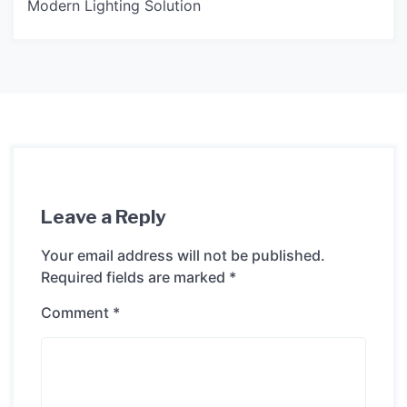
Modern Lighting Solution
Leave a Reply
Your email address will not be published.
Required fields are marked
*
Comment
*