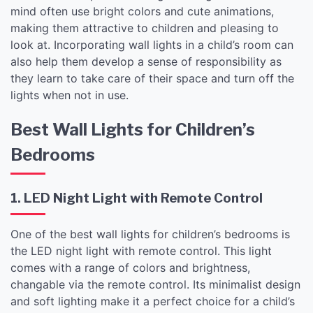
mind often use bright colors and cute animations,
making them attractive to children and pleasing to
look at. Incorporating wall lights in a child’s room can
also help them develop a sense of responsibility as
they learn to take care of their space and turn off the
lights when not in use.
Best Wall Lights for Children’s
Bedrooms
1. LED Night Light with Remote Control
One of the best wall lights for children’s bedrooms is
the LED night light with remote control. This light
comes with a range of colors and brightness,
changable via the remote control. Its minimalist design
and soft lighting make it a perfect choice for a child’s