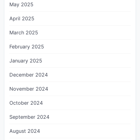
May 2025
April 2025
March 2025
February 2025
January 2025
December 2024
November 2024
October 2024
September 2024
August 2024