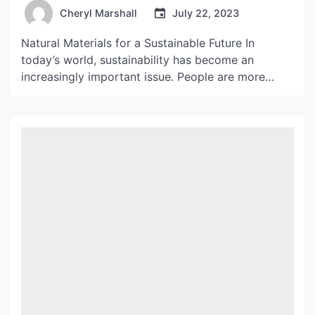
Your Home
Cheryl Marshall
July 22, 2023
Natural Materials for a Sustainable Future In
today’s world, sustainability has become an
increasingly important issue. People are more
aware of the impact of their choices on the
environment and are constantly looking for ways
to reduce their carbon footprint. This is where
abat jour fiber de palmier comes in. Made from
natural materials, this […]