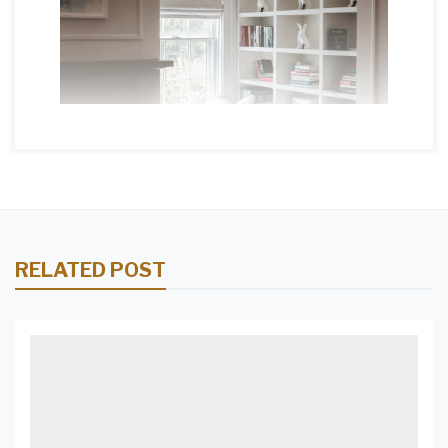
RELATED POST