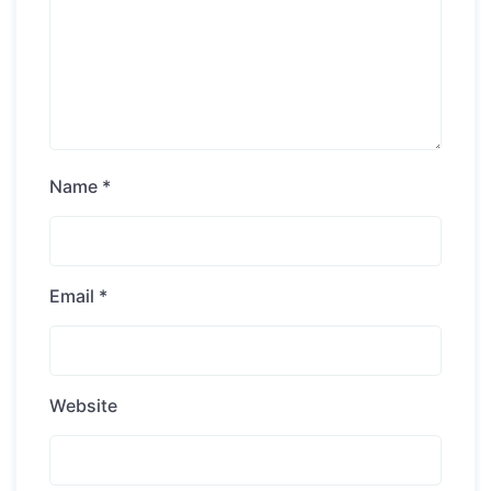
Name
*
Email
*
Website