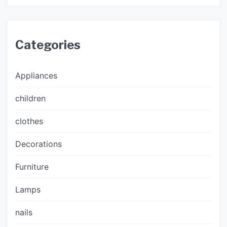
Categories
Appliances
children
clothes
Decorations
Furniture
Lamps
nails