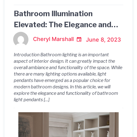
Bathroom Illumination
Elevated: The Elegance and
Functionality of Light
Cheryl Marshall
June 8, 2023
Pendants
Introduction Bathroom lighting is an important
aspect of interior design. It can greatly impact the
overall ambiance and functionality of the space. While
there are many lighting options available, light
pendants have emerged as a popular choice for
modern bathroom designs. In this article, we will
explore the elegance and functionality of bathroom
light pendants […]