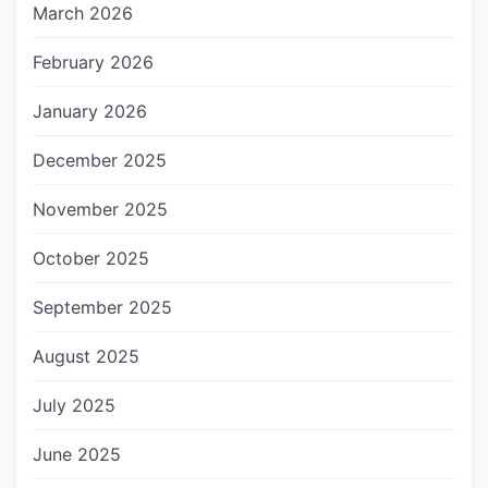
March 2026
February 2026
January 2026
December 2025
November 2025
October 2025
September 2025
August 2025
July 2025
June 2025