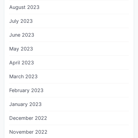
August 2023
July 2023
June 2023
May 2023
April 2023
March 2023
February 2023
January 2023
December 2022
November 2022