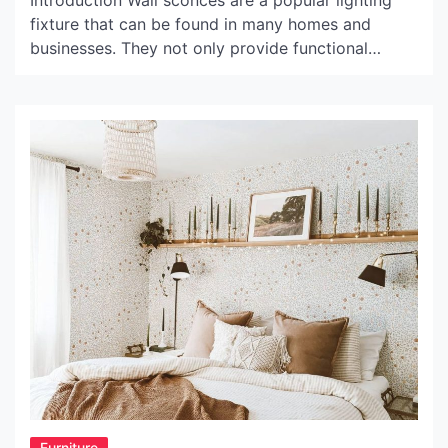
Introduction Wall sconces are a popular lighting
fixture that can be found in many homes and
businesses. They not only provide functional
illumination, but they also serve as an important
design element. Matte black wall sconces are a
particularly popular choice for those looking to
add a touch of sophistication to their space. In this
[…]
Furniture