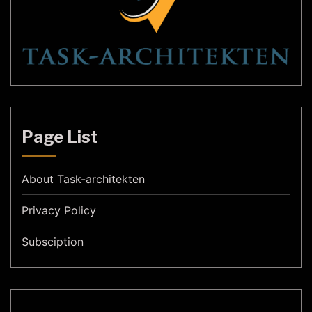
Page List
About Task-architekten
Privacy Policy
Subsciption