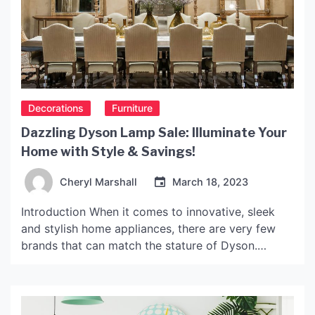
Decorations
Furniture
Dazzling Dyson Lamp Sale: Illuminate Your
Home with Style & Savings!
Cheryl Marshall
March 18, 2023
Introduction When it comes to innovative, sleek
and stylish home appliances, there are very few
brands that can match the stature of Dyson.
Known for their cutting-edge technology, unique
designs and excellent quality, every Dyson product
is a reflection of its inventor Sir James Dyson’s
relentless pursuit of perfection. One of their most