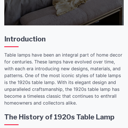
Introduction
Table lamps have been an integral part of home decor
for centuries. These lamps have evolved over time,
with each era introducing new designs, materials, and
patterns. One of the most iconic styles of table lamps
is the 1920s table lamp. With its elegant design and
unparalleled craftsmanship, the 1920s table lamp has
become a timeless classic that continues to enthrall
homeowners and collectors alike.
The History of 1920s Table Lamp