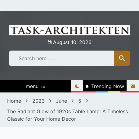
Skip
to
content
August 10, 2026
menu
Trending Now
Home
2023
June
5
The Radiant Glow of 1920s Table Lamp: A Timeless
Classic for Your Home Decor