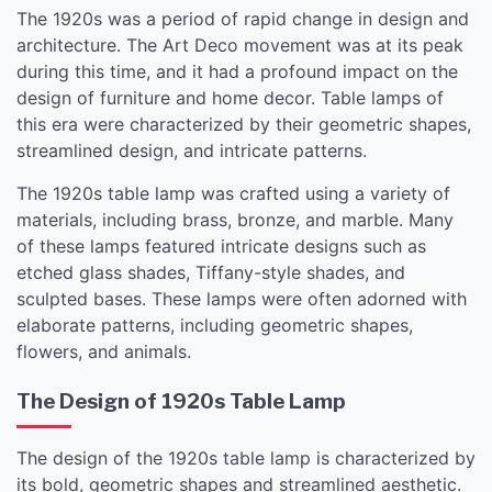
The 1920s was a period of rapid change in design and
architecture. The Art Deco movement was at its peak
during this time, and it had a profound impact on the
design of furniture and home decor. Table lamps of
this era were characterized by their geometric shapes,
streamlined design, and intricate patterns.
The 1920s table lamp was crafted using a variety of
materials, including brass, bronze, and marble. Many
of these lamps featured intricate designs such as
etched glass shades, Tiffany-style shades, and
sculpted bases. These lamps were often adorned with
elaborate patterns, including geometric shapes,
flowers, and animals.
The Design of 1920s Table Lamp
The design of the 1920s table lamp is characterized by
its bold, geometric shapes and streamlined aesthetic.