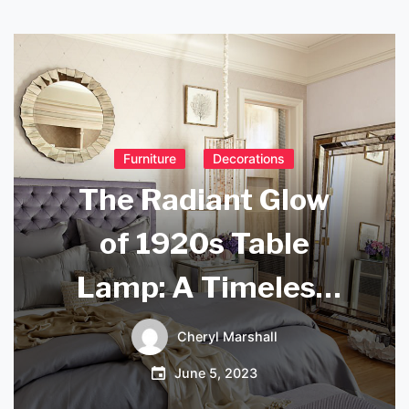
Furniture
Decorations
The Radiant Glow
of 1920s Table
Lamp: A Timeless
Classic for Your
Cheryl Marshall
Home Decor
June 5, 2023