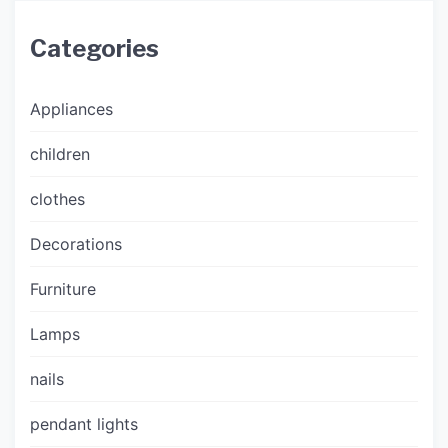
Categories
Appliances
children
clothes
Decorations
Furniture
Lamps
nails
pendant lights