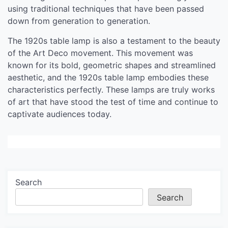
using traditional techniques that have been passed
down from generation to generation.
The 1920s table lamp is also a testament to the beauty
of the Art Deco movement. This movement was
known for its bold, geometric shapes and streamlined
aesthetic, and the 1920s table lamp embodies these
characteristics perfectly. These lamps are truly works
of art that have stood the test of time and continue to
captivate audiences today.
Search
Search