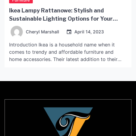
Ikea Lampy Rattanowe: Stylish and
Sustainable Lighting Options for Your
Home
Cheryl Marshall
April 14, 2023
Introduction Ikea is a household name when it
comes to trendy and affordable furniture and
home accessories. Their latest addition to their
lighting collection is the Ikea Lampy Rattanowe, a
range of stylish and sustainable lamps made with
natural materials such as rattan. In this article, we’ll
explore what makes these lamps unique and why
[…]