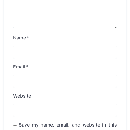
Name
*
Email
*
Website
Save my name, email, and website in this