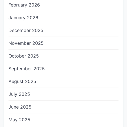
February 2026
January 2026
December 2025
November 2025
October 2025
September 2025
August 2025
July 2025
June 2025
May 2025