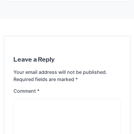
Leave a Reply
Your email address will not be published.
Required fields are marked
*
Comment
*