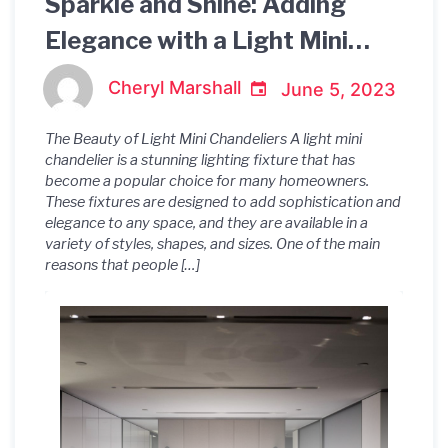
Sparkle and Shine: Adding
Elegance with a Light Mini
Chandelier
Cheryl Marshall
June 5, 2023
The Beauty of Light Mini Chandeliers A light mini
chandelier is a stunning lighting fixture that has
become a popular choice for many homeowners.
These fixtures are designed to add sophistication and
elegance to any space, and they are available in a
variety of styles, shapes, and sizes. One of the main
reasons that people […]