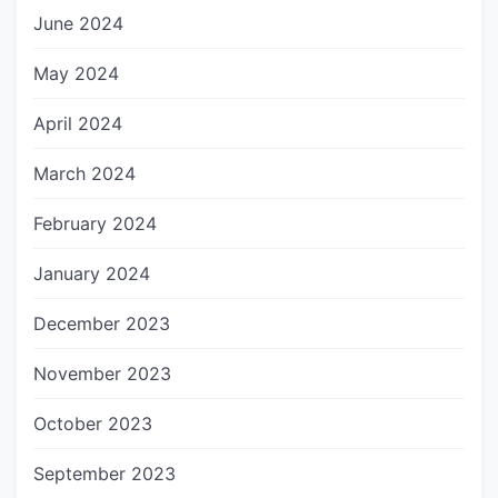
June 2024
May 2024
April 2024
March 2024
February 2024
January 2024
December 2023
November 2023
October 2023
September 2023