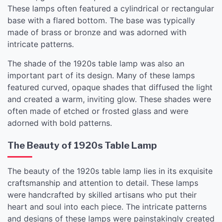
These lamps often featured a cylindrical or rectangular
base with a flared bottom. The base was typically
made of brass or bronze and was adorned with
intricate patterns.
The shade of the 1920s table lamp was also an
important part of its design. Many of these lamps
featured curved, opaque shades that diffused the light
and created a warm, inviting glow. These shades were
often made of etched or frosted glass and were
adorned with bold patterns.
The Beauty of 1920s Table Lamp
The beauty of the 1920s table lamp lies in its exquisite
craftsmanship and attention to detail. These lamps
were handcrafted by skilled artisans who put their
heart and soul into each piece. The intricate patterns
and designs of these lamps were painstakingly created