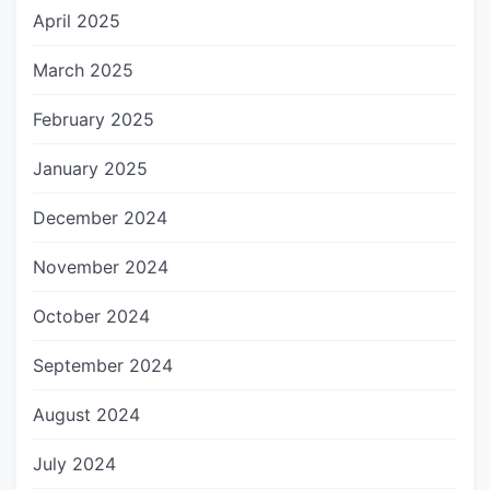
April 2025
March 2025
February 2025
January 2025
December 2024
November 2024
October 2024
September 2024
August 2024
July 2024