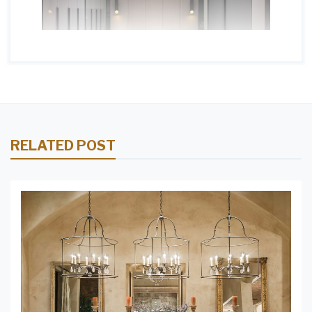
RELATED POST