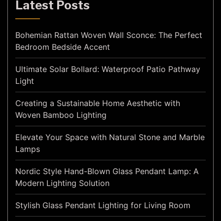
Latest Posts
Bohemian Rattan Woven Wall Sconce: The Perfect
Bedroom Bedside Accent
Ultimate Solar Bollard: Waterproof Patio Pathway
Light
Creating a Sustainable Home Aesthetic with
Woven Bamboo Lighting
Elevate Your Space with Natural Stone and Marble
Lamps
Nordic Style Hand-Blown Glass Pendant Lamp: A
Modern Lighting Solution
Stylish Glass Pendant Lighting for Living Room