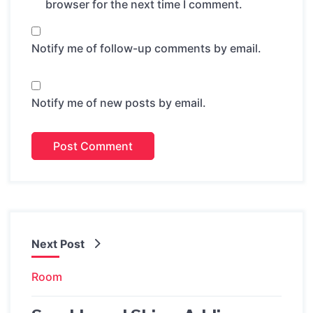
browser for the next time I comment.
Notify me of follow-up comments by email.
Notify me of new posts by email.
Next Post
Room