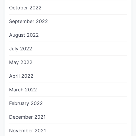
October 2022
September 2022
August 2022
July 2022
May 2022
April 2022
March 2022
February 2022
December 2021
November 2021