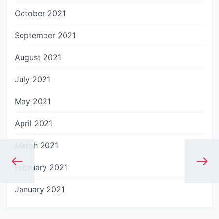
October 2021
September 2021
August 2021
July 2021
May 2021
April 2021
March 2021
February 2021
January 2021