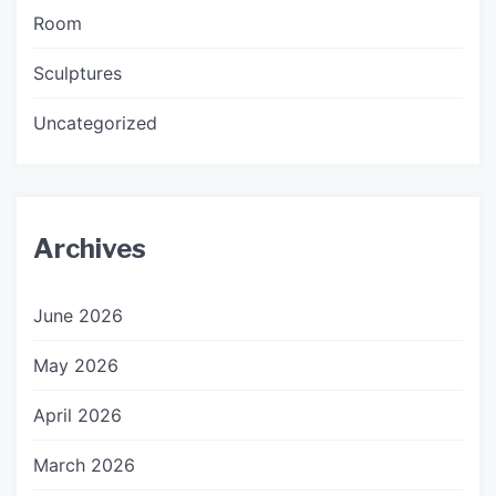
Room
Sculptures
Uncategorized
Archives
June 2026
May 2026
April 2026
March 2026