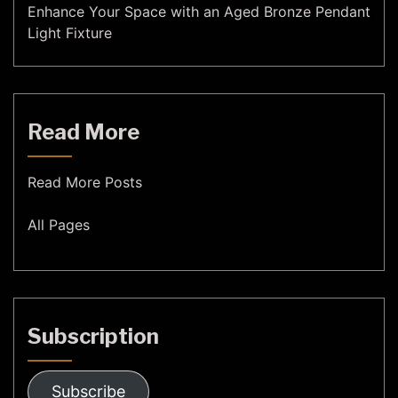
Enhance Your Space with an Aged Bronze Pendant
Light Fixture
Read More
Read More Posts
All Pages
Subscription
Subscribe