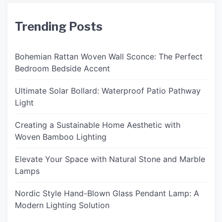
Trending Posts
Bohemian Rattan Woven Wall Sconce: The Perfect
Bedroom Bedside Accent
Ultimate Solar Bollard: Waterproof Patio Pathway
Light
Creating a Sustainable Home Aesthetic with
Woven Bamboo Lighting
Elevate Your Space with Natural Stone and Marble
Lamps
Nordic Style Hand-Blown Glass Pendant Lamp: A
Modern Lighting Solution