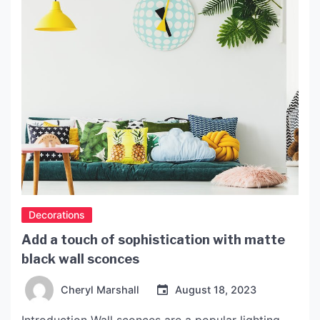
popular offerings […]
Decorations
Add a touch of sophistication with matte
black wall sconces
Cheryl Marshall
August 18, 2023