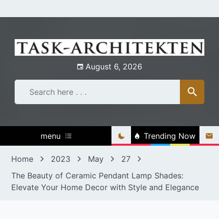
Skip
to
content
August 6, 2026
menu
Trending Now
Home
2023
May
27
The Beauty of Ceramic Pendant Lamp Shades:
Elevate Your Home Decor with Style and Elegance