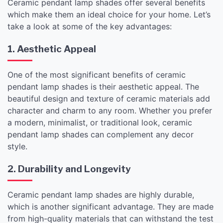
Ceramic pendant lamp shades offer several benefits
which make them an ideal choice for your home. Let’s
take a look at some of the key advantages:
1. Aesthetic Appeal
One of the most significant benefits of ceramic
pendant lamp shades is their aesthetic appeal. The
beautiful design and texture of ceramic materials add
character and charm to any room. Whether you prefer
a modern, minimalist, or traditional look, ceramic
pendant lamp shades can complement any decor
style.
2. Durability and Longevity
Ceramic pendant lamp shades are highly durable,
which is another significant advantage. They are made
from high-quality materials that can withstand the test