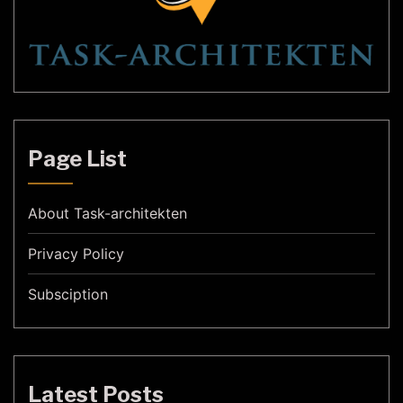
Page List
About Task-architekten
Privacy Policy
Subsciption
Latest Posts