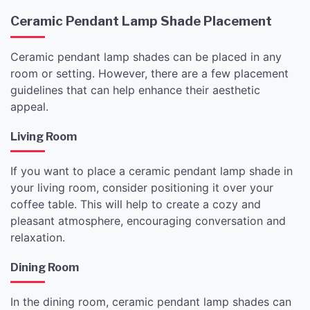
Ceramic Pendant Lamp Shade Placement
Ceramic pendant lamp shades can be placed in any
room or setting. However, there are a few placement
guidelines that can help enhance their aesthetic
appeal.
Living Room
If you want to place a ceramic pendant lamp shade in
your living room, consider positioning it over your
coffee table. This will help to create a cozy and
pleasant atmosphere, encouraging conversation and
relaxation.
Dining Room
In the dining room, ceramic pendant lamp shades can