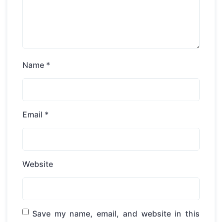
Name
*
Email
*
Website
Save my name, email, and website in this