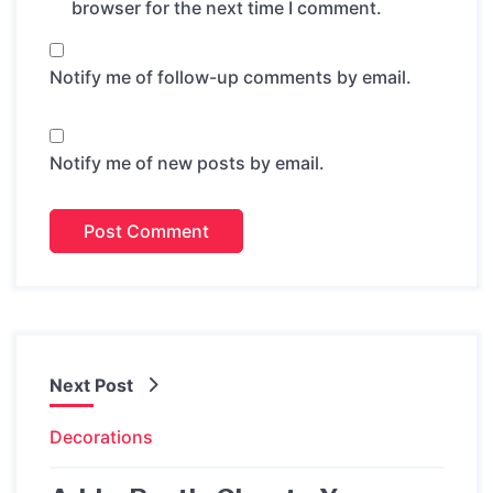
browser for the next time I comment.
Notify me of follow-up comments by email.
Notify me of new posts by email.
Next Post
Decorations