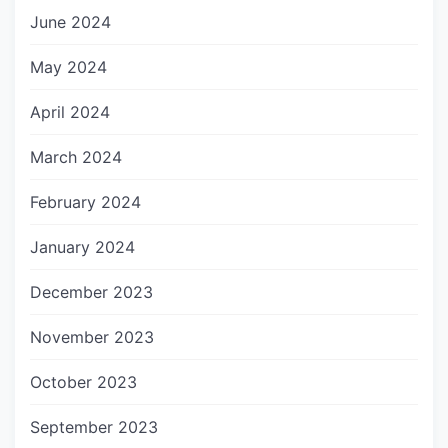
June 2024
May 2024
April 2024
March 2024
February 2024
January 2024
December 2023
November 2023
October 2023
September 2023