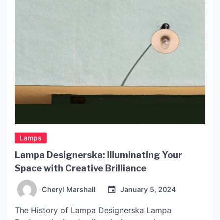
Lamps
Lampa Designerska: Illuminating Your
Space with Creative Brilliance
Cheryl Marshall
January 5, 2024
The History of Lampa Designerska Lampa