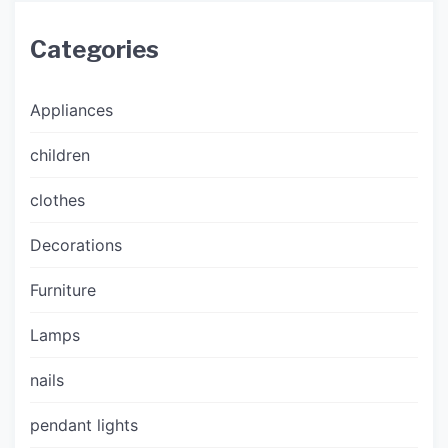
Categories
Appliances
children
clothes
Decorations
Furniture
Lamps
nails
pendant lights