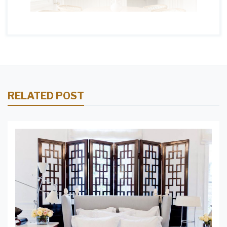
RELATED POST