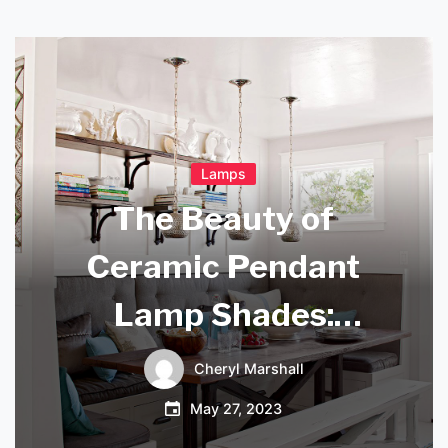
Lamps
The Beauty of
Ceramic Pendant
Lamp Shades:
Elevate Your Home
Cheryl Marshall
Decor with Style
May 27, 2023