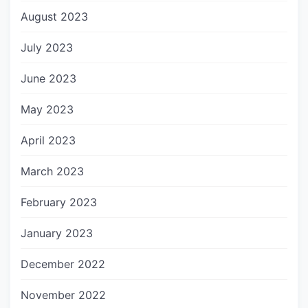
August 2023
July 2023
June 2023
May 2023
April 2023
March 2023
February 2023
January 2023
December 2022
November 2022