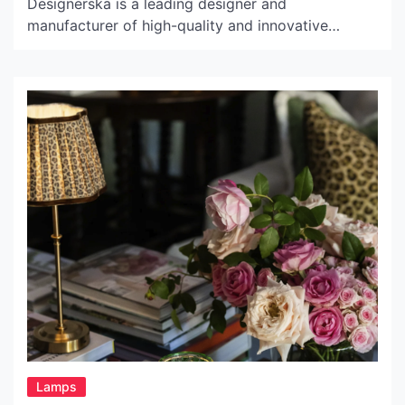
Designerska is a leading designer and
manufacturer of high-quality and innovative
lighting solutions. This company was founded in
1985 in Krakow, Poland, by a group of designers
who shared a passion for lighting design. Since
then, Lampa Designerska has become renowned
worldwide for its cutting-edge lighting products
which combine […]
Lamps