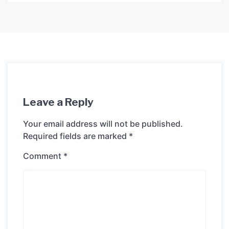
Leave a Reply
Your email address will not be published.
Required fields are marked
*
Comment
*