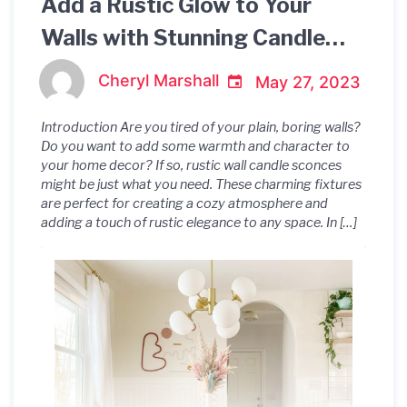
Add a Rustic Glow to Your
Walls with Stunning Candle
Sconces
Cheryl Marshall
May 27, 2023
Introduction Are you tired of your plain, boring walls?
Do you want to add some warmth and character to
your home decor? If so, rustic wall candle sconces
might be just what you need. These charming fixtures
are perfect for creating a cozy atmosphere and
adding a touch of rustic elegance to any space. In […]