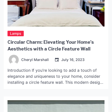
Lamps
Circular Charm: Elevating Your Home’s
Aesthetics with a Circle Feature Wall
Cheryl Marshall
July 16, 2023
Introduction If you’re looking to add a touch of
elegance and uniqueness to your home, consider
installing a circle feature wall. This modern design
element can transform an ordinary room into a
stunning focal point that both you and your guests
will love. In this article, we’ll take a closer look at
circle feature walls, […]