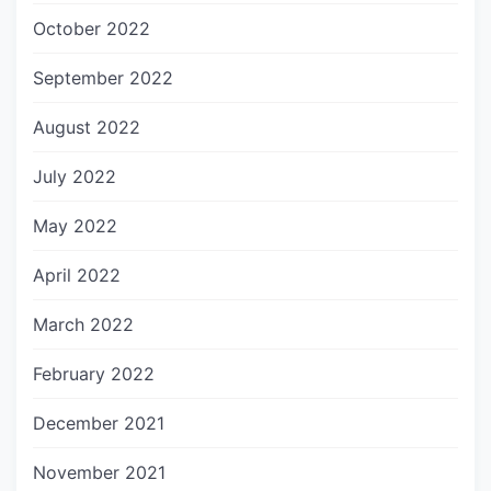
October 2022
September 2022
August 2022
July 2022
May 2022
April 2022
March 2022
February 2022
December 2021
November 2021