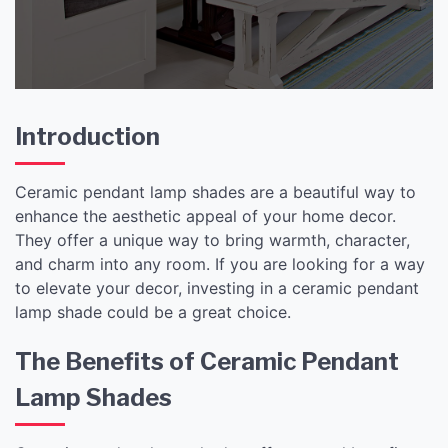
and Elegance
Introduction
Ceramic pendant lamp shades are a beautiful way to
enhance the aesthetic appeal of your home decor.
They offer a unique way to bring warmth, character,
and charm into any room. If you are looking for a way
to elevate your decor, investing in a ceramic pendant
lamp shade could be a great choice.
The Benefits of Ceramic Pendant
Lamp Shades