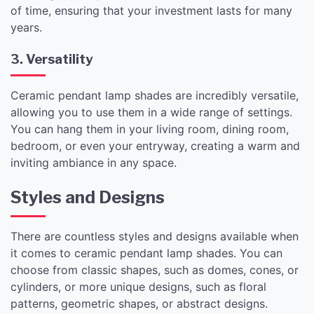
of time, ensuring that your investment lasts for many
years.
3. Versatility
Ceramic pendant lamp shades are incredibly versatile,
allowing you to use them in a wide range of settings.
You can hang them in your living room, dining room,
bedroom, or even your entryway, creating a warm and
inviting ambiance in any space.
Styles and Designs
There are countless styles and designs available when
it comes to ceramic pendant lamp shades. You can
choose from classic shapes, such as domes, cones, or
cylinders, or more unique designs, such as floral
patterns, geometric shapes, or abstract designs.