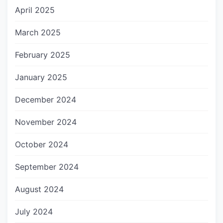
April 2025
March 2025
February 2025
January 2025
December 2024
November 2024
October 2024
September 2024
August 2024
July 2024