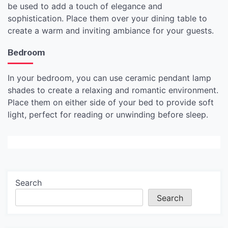
be used to add a touch of elegance and
sophistication. Place them over your dining table to
create a warm and inviting ambiance for your guests.
Bedroom
In your bedroom, you can use ceramic pendant lamp
shades to create a relaxing and romantic environment.
Place them on either side of your bed to provide soft
light, perfect for reading or unwinding before sleep.
Search
Search