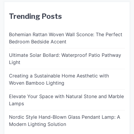
Trending Posts
Bohemian Rattan Woven Wall Sconce: The Perfect
Bedroom Bedside Accent
Ultimate Solar Bollard: Waterproof Patio Pathway
Light
Creating a Sustainable Home Aesthetic with
Woven Bamboo Lighting
Elevate Your Space with Natural Stone and Marble
Lamps
Nordic Style Hand-Blown Glass Pendant Lamp: A
Modern Lighting Solution