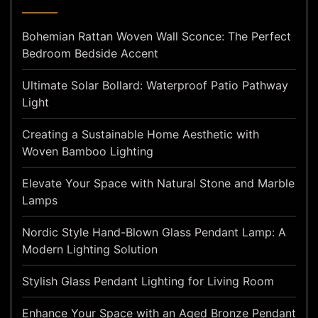
Bohemian Rattan Woven Wall Sconce: The Perfect
Bedroom Bedside Accent
Ultimate Solar Bollard: Waterproof Patio Pathway
Light
Creating a Sustainable Home Aesthetic with
Woven Bamboo Lighting
Elevate Your Space with Natural Stone and Marble
Lamps
Nordic Style Hand-Blown Glass Pendant Lamp: A
Modern Lighting Solution
Stylish Glass Pendant Lighting for Living Room
Enhance Your Space with an Aged Bronze Pendant