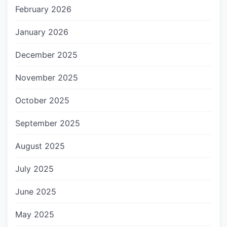
February 2026
January 2026
December 2025
November 2025
October 2025
September 2025
August 2025
July 2025
June 2025
May 2025