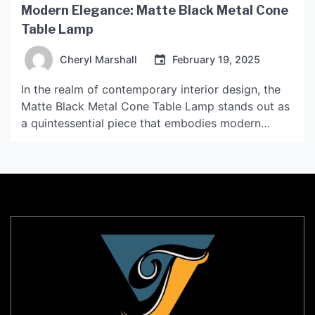
Modern Elegance: Matte Black Metal Cone
Table Lamp
Cheryl Marshall
February 19, 2025
In the realm of contemporary interior design, the
Matte Black Metal Cone Table Lamp stands out as
a quintessential piece that embodies modern
elegance. This lamp is not merely a source of
illumination; it is a statement of style and
sophistication that can transform any space into a
chic haven. The allure of matte black […]