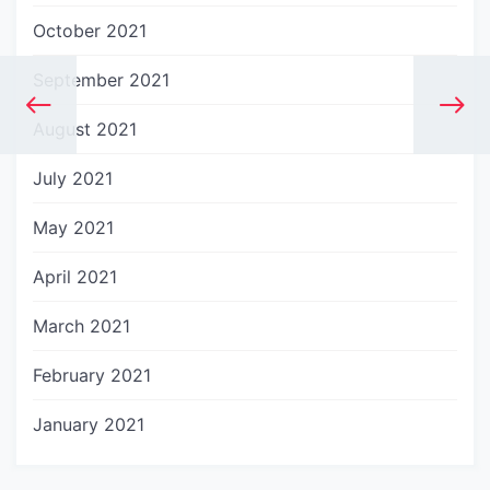
October 2021
September 2021
August 2021
July 2021
May 2021
April 2021
March 2021
February 2021
January 2021