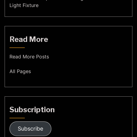
Light Fixture
Read More
Read More Posts
All Pages
Subscription
Subscribe