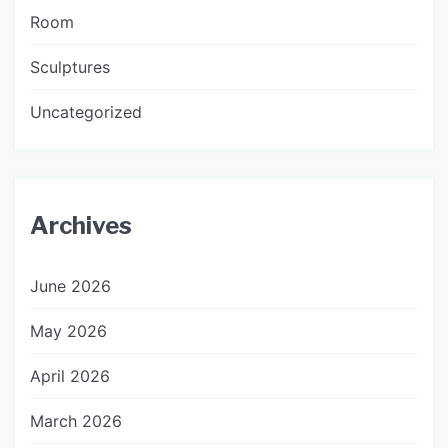
Room
Sculptures
Uncategorized
Archives
June 2026
May 2026
April 2026
March 2026