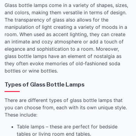
Glass bottle lamps come in a variety of shapes, sizes,
and colors, making them versatile in terms of design.
The transparency of glass also allows for the
manipulation of light creating a variety of moods in a
room. When used as accent lighting, they can create
an intimate and cozy atmosphere or add a touch of
elegance and sophistication to a room. Moreover,
glass bottle lamps have an element of nostalgia as
they often evoke memories of old-fashioned soda
bottles or wine bottles.
Types of Glass Bottle Lamps
There are different types of glass bottle lamps that
you can choose from, each with its own unique style.
These include:
Table lamps – these are perfect for bedside
tables or living room end tables.