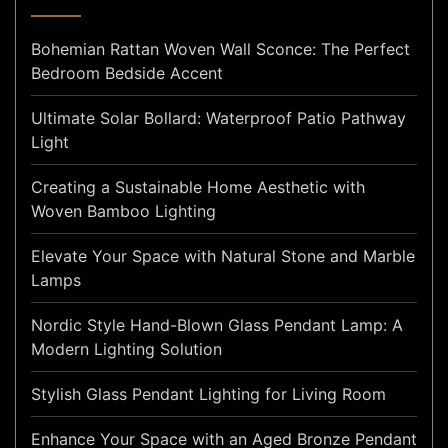
Bohemian Rattan Woven Wall Sconce: The Perfect
Bedroom Bedside Accent
Ultimate Solar Bollard: Waterproof Patio Pathway
Light
Creating a Sustainable Home Aesthetic with
Woven Bamboo Lighting
Elevate Your Space with Natural Stone and Marble
Lamps
Nordic Style Hand-Blown Glass Pendant Lamp: A
Modern Lighting Solution
Stylish Glass Pendant Lighting for Living Room
Enhance Your Space with an Aged Bronze Pendant