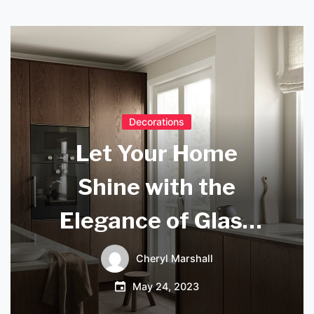
Decorations
Let Your Home
Shine with the
Elegance of Glass
Bottle Lamps
Cheryl Marshall
May 24, 2023