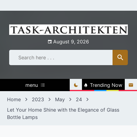
Skip
to
content
August 9, 2026
menu
Trending Now
Home
2023
May
24
Let Your Home Shine with the Elegance of Glass
Bottle Lamps