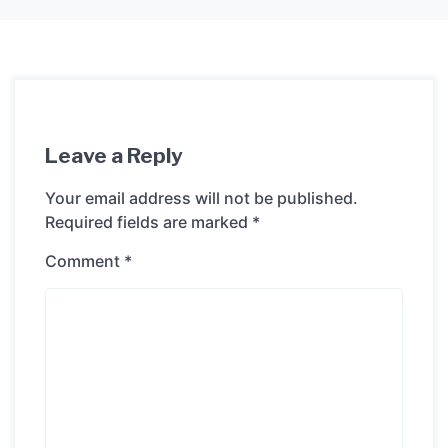
Leave a Reply
Your email address will not be published.
Required fields are marked
*
Comment
*