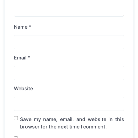
Name
*
Email
*
Website
Save my name, email, and website in this
browser for the next time I comment.