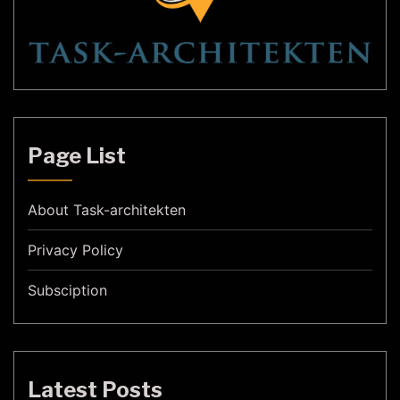
Page List
About Task-architekten
Privacy Policy
Subsciption
Latest Posts