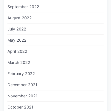
September 2022
August 2022
July 2022
May 2022
April 2022
March 2022
February 2022
December 2021
November 2021
October 2021