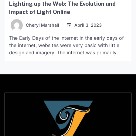
Lighting up the Web: The Evolution and
Impact of Light Online
Cheryl Marshall
April 3, 2023
The Early Days of the Internet In the early days of
the internet, websites were very basic with little
design and imagery. The internet was primarily
used for sharing information such as news articles,
research papers, and academic journals. However,
with the emergence of new web technologies and
applications, the online landscape began to
change. […]