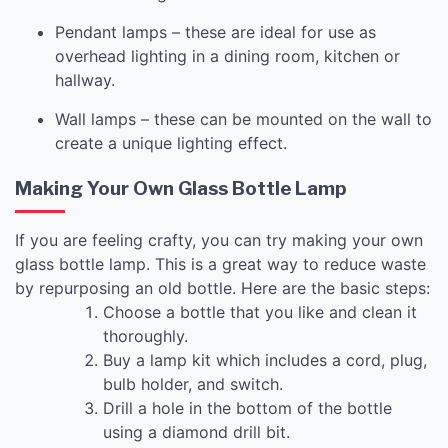
Pendant lamps – these are ideal for use as
overhead lighting in a dining room, kitchen or
hallway.
Wall lamps – these can be mounted on the wall to
create a unique lighting effect.
Making Your Own Glass Bottle Lamp
If you are feeling crafty, you can try making your own
glass bottle lamp. This is a great way to reduce waste
by repurposing an old bottle. Here are the basic steps:
Choose a bottle that you like and clean it
thoroughly.
Buy a lamp kit which includes a cord, plug,
bulb holder, and switch.
Drill a hole in the bottom of the bottle
using a diamond drill bit.