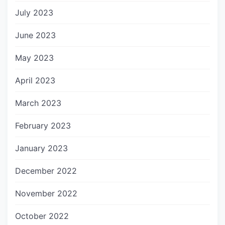
July 2023
June 2023
May 2023
April 2023
March 2023
February 2023
January 2023
December 2022
November 2022
October 2022