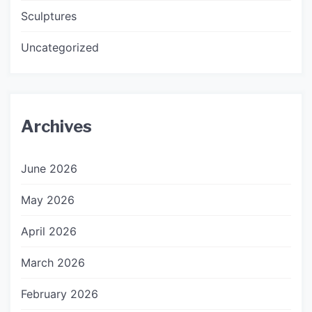
Sculptures
Uncategorized
Archives
June 2026
May 2026
April 2026
March 2026
February 2026