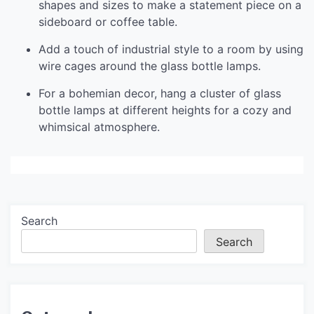
shapes and sizes to make a statement piece on a
sideboard or coffee table.
Add a touch of industrial style to a room by using
wire cages around the glass bottle lamps.
For a bohemian decor, hang a cluster of glass
bottle lamps at different heights for a cozy and
whimsical atmosphere.
Search
Search