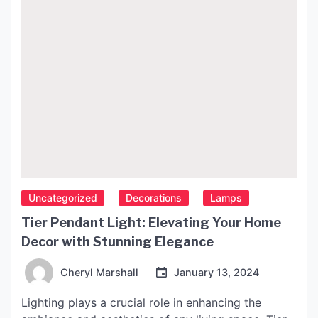
Uncategorized
Decorations
Lamps
Tier Pendant Light: Elevating Your Home
Decor with Stunning Elegance
Cheryl Marshall
January 13, 2024
Lighting plays a crucial role in enhancing the