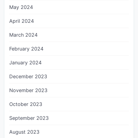
May 2024
April 2024
March 2024
February 2024
January 2024
December 2023
November 2023
October 2023
September 2023
August 2023