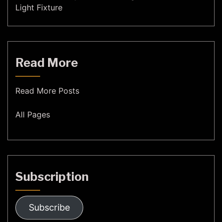
Light Fixture
Read More
Read More Posts
All Pages
Subscription
Subscribe