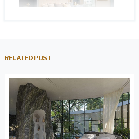
RELATED POST