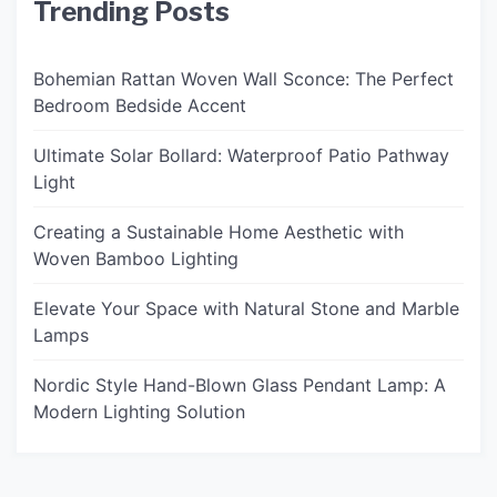
Trending Posts
Bohemian Rattan Woven Wall Sconce: The Perfect
Bedroom Bedside Accent
Ultimate Solar Bollard: Waterproof Patio Pathway
Light
Creating a Sustainable Home Aesthetic with
Woven Bamboo Lighting
Elevate Your Space with Natural Stone and Marble
Lamps
Nordic Style Hand-Blown Glass Pendant Lamp: A
Modern Lighting Solution