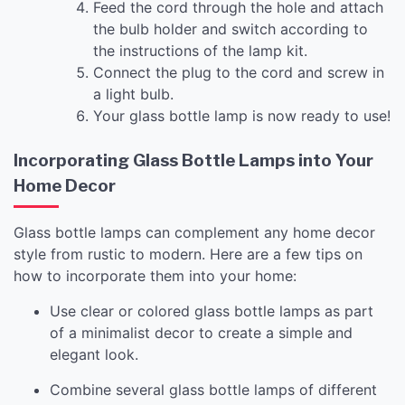
Feed the cord through the hole and attach
the bulb holder and switch according to
the instructions of the lamp kit.
Connect the plug to the cord and screw in
a light bulb.
Your glass bottle lamp is now ready to use!
Incorporating Glass Bottle Lamps into Your
Home Decor
Glass bottle lamps can complement any home decor
style from rustic to modern. Here are a few tips on
how to incorporate them into your home:
Use clear or colored glass bottle lamps as part
of a minimalist decor to create a simple and
elegant look.
Combine several glass bottle lamps of different