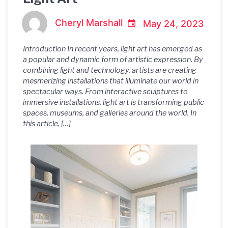
Cheryl Marshall
May 24, 2023
Introduction In recent years, light art has emerged as
a popular and dynamic form of artistic expression. By
combining light and technology, artists are creating
mesmerizing installations that illuminate our world in
spectacular ways. From interactive sculptures to
immersive installations, light art is transforming public
spaces, museums, and galleries around the world. In
this article, […]