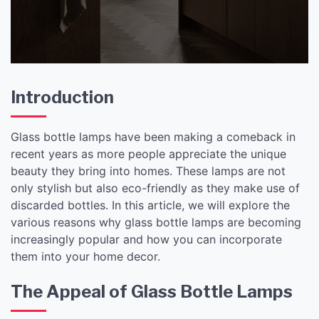
Introduction
Glass bottle lamps have been making a comeback in
recent years as more people appreciate the unique
beauty they bring into homes. These lamps are not
only stylish but also eco-friendly as they make use of
discarded bottles. In this article, we will explore the
various reasons why glass bottle lamps are becoming
increasingly popular and how you can incorporate
them into your home decor.
The Appeal of Glass Bottle Lamps