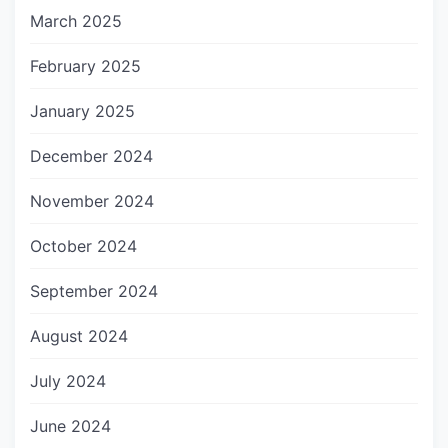
March 2025
February 2025
January 2025
December 2024
November 2024
October 2024
September 2024
August 2024
July 2024
June 2024