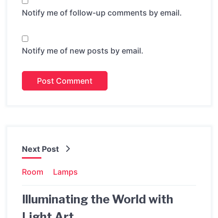
Notify me of follow-up comments by email.
Notify me of new posts by email.
Next Post
Room
Lamps
Illuminating the World with
Light Art