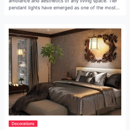
ambiance and aesthetics of any living space. Tier
pendant lights have emerged as one of the most
popular lighting fixtures, offering stunning style
and elegance to elevate the interior decor of
homes. In this article, we will delve into the world
of tier pendant lights, exploring their […]
Decorations