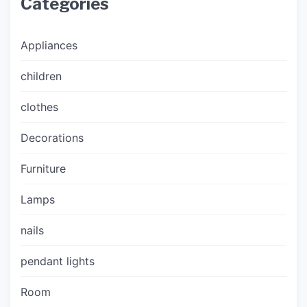
Categories
Appliances
children
clothes
Decorations
Furniture
Lamps
nails
pendant lights
Room