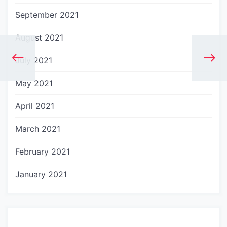
September 2021
August 2021
July 2021
May 2021
April 2021
March 2021
February 2021
January 2021