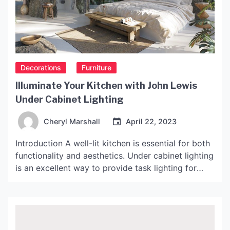
Decorations
Furniture
Illuminate Your Kitchen with John Lewis
Under Cabinet Lighting
Cheryl Marshall
April 22, 2023
Introduction A well-lit kitchen is essential for both
functionality and aesthetics. Under cabinet lighting
is an excellent way to provide task lighting for
cooking and preparing food while also enhancing
the look of your kitchen. John Lewis offers a range
of under cabinet lighting options to suit different
styles and budgets. In this article, we […]