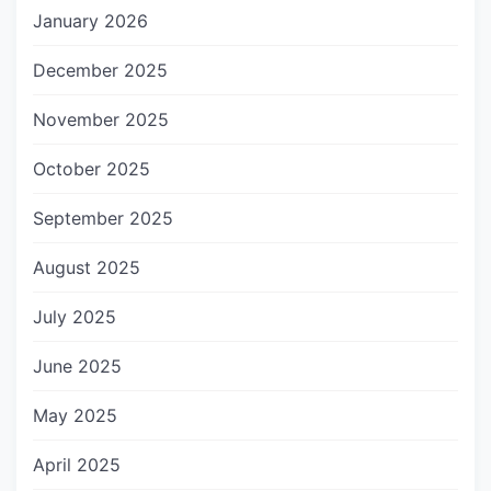
January 2026
December 2025
November 2025
October 2025
September 2025
August 2025
July 2025
June 2025
May 2025
April 2025