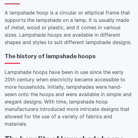
A lampshade hoop is a circular or elliptical frame that
supports the lampshade on a lamp. It is usually made
of metal, wood or plastic, and it comes in various
sizes. Lampshade hoops are available in different
shapes and styles to suit different lampshade designs.
The history of lampshade hoops
Lampshade hoops have been in use since the early
20th century when electricity became accessible to
more households. Initially, lampshades were hand-
sewn onto the hoops and were available in simple and
elegant designs. With time, lampshade hoop
manufacturers introduced more intricate designs that
allowed for the use of a variety of fabrics and
materials.