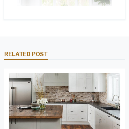
RELATED POST