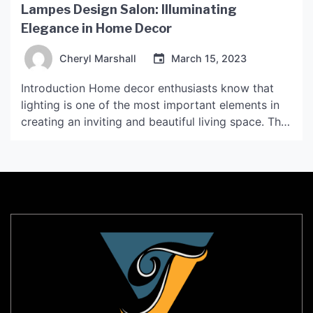
Lampes Design Salon: Illuminating
Elegance in Home Decor
Cheryl Marshall
March 15, 2023
Introduction Home decor enthusiasts know that
lighting is one of the most important elements in
creating an inviting and beautiful living space. The
right lighting can set the mood, define the style,
and even enhance the functionality of a room.
Lampes Design Salon is an online store that
specializes in premium lighting solutions for
interior […]