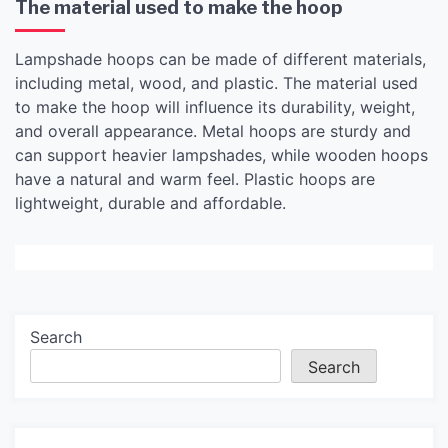
The material used to make the hoop
Lampshade hoops can be made of different materials,
including metal, wood, and plastic. The material used
to make the hoop will influence its durability, weight,
and overall appearance. Metal hoops are sturdy and
can support heavier lampshades, while wooden hoops
have a natural and warm feel. Plastic hoops are
lightweight, durable and affordable.
Search
Search