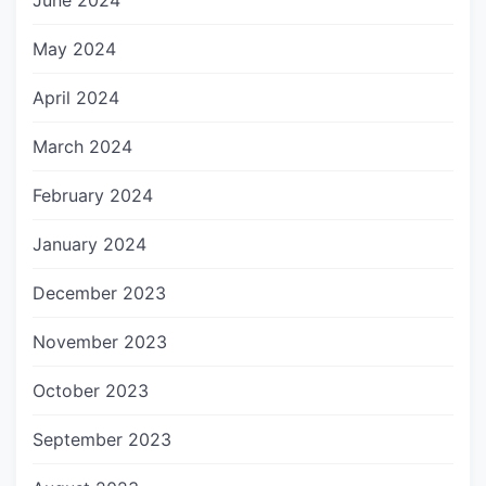
June 2024
May 2024
April 2024
March 2024
February 2024
January 2024
December 2023
November 2023
October 2023
September 2023