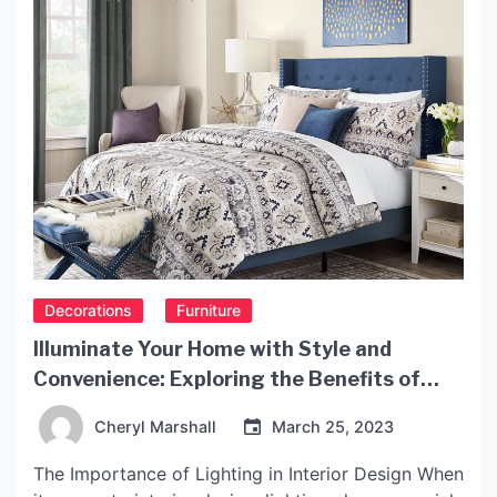
Decorations
Furniture
Illuminate Your Home with Style and
Convenience: Exploring the Benefits of
IKEA Light
Cheryl Marshall
March 25, 2023
The Importance of Lighting in Interior Design When