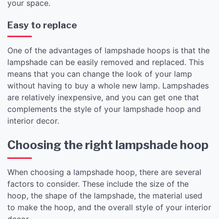
your space.
Easy to replace
One of the advantages of lampshade hoops is that the
lampshade can be easily removed and replaced. This
means that you can change the look of your lamp
without having to buy a whole new lamp. Lampshades
are relatively inexpensive, and you can get one that
complements the style of your lampshade hoop and
interior decor.
Choosing the right lampshade hoop
When choosing a lampshade hoop, there are several
factors to consider. These include the size of the
hoop, the shape of the lampshade, the material used
to make the hoop, and the overall style of your interior
decor.