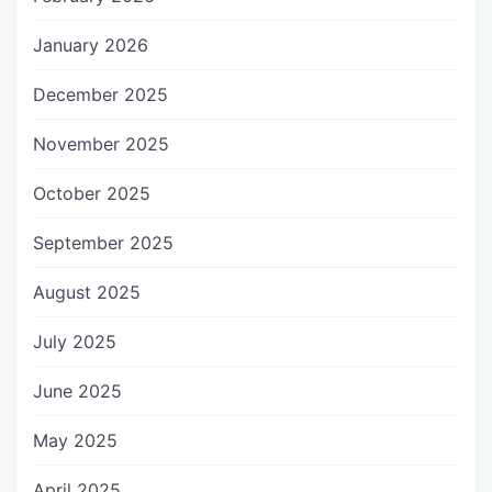
January 2026
December 2025
November 2025
October 2025
September 2025
August 2025
July 2025
June 2025
May 2025
April 2025