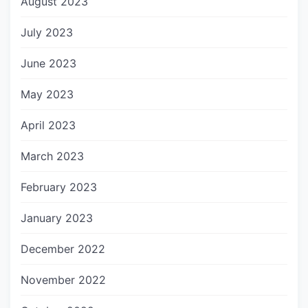
August 2023
July 2023
June 2023
May 2023
April 2023
March 2023
February 2023
January 2023
December 2022
November 2022