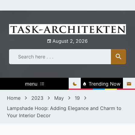
Skip
to
content
August 2, 2026
menu
Trending Now
Home
2023
May
19
Lampshade Hoop: Adding Elegance and Charm to
Your Interior Decor