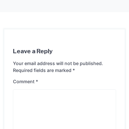
Leave a Reply
Your email address will not be published.
Required fields are marked
*
Comment
*