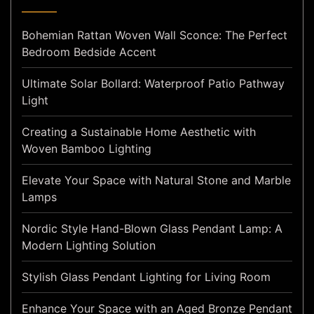
Bohemian Rattan Woven Wall Sconce: The Perfect
Bedroom Bedside Accent
Ultimate Solar Bollard: Waterproof Patio Pathway
Light
Creating a Sustainable Home Aesthetic with
Woven Bamboo Lighting
Elevate Your Space with Natural Stone and Marble
Lamps
Nordic Style Hand-Blown Glass Pendant Lamp: A
Modern Lighting Solution
Stylish Glass Pendant Lighting for Living Room
Enhance Your Space with an Aged Bronze Pendant