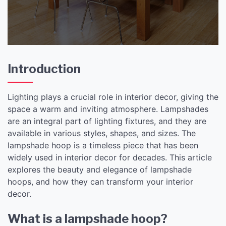
Introduction
Lighting plays a crucial role in interior decor, giving the
space a warm and inviting atmosphere. Lampshades
are an integral part of lighting fixtures, and they are
available in various styles, shapes, and sizes. The
lampshade hoop is a timeless piece that has been
widely used in interior decor for decades. This article
explores the beauty and elegance of lampshade
hoops, and how they can transform your interior
decor.
What is a lampshade hoop?