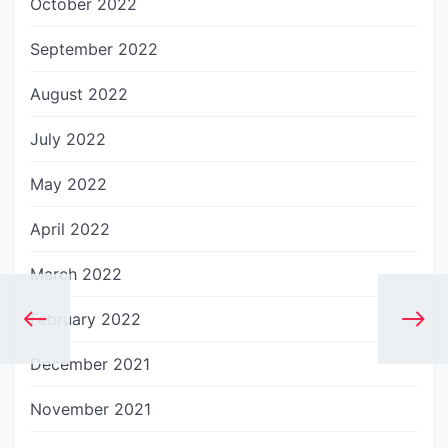
October 2022
September 2022
August 2022
July 2022
May 2022
April 2022
March 2022
February 2022
December 2021
November 2021