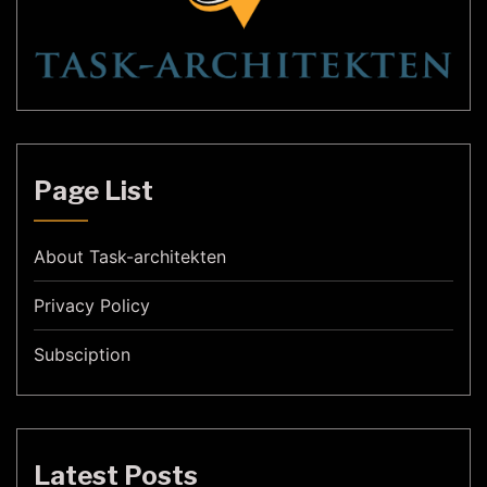
Page List
About Task-architekten
Privacy Policy
Subsciption
Latest Posts