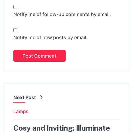
Notify me of follow-up comments by email.
Notify me of new posts by email.
Next Post
Lamps
Cosy and Inviting: Illuminate