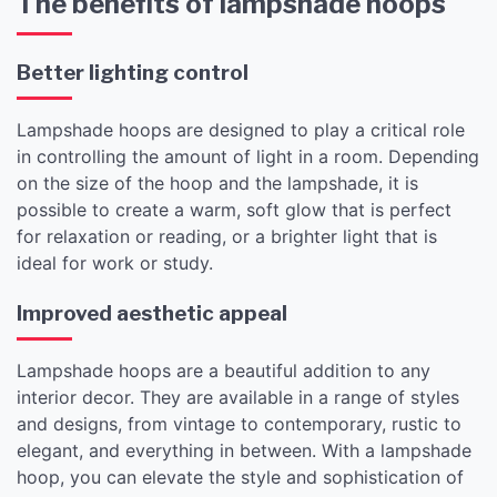
The benefits of lampshade hoops
Better lighting control
Lampshade hoops are designed to play a critical role
in controlling the amount of light in a room. Depending
on the size of the hoop and the lampshade, it is
possible to create a warm, soft glow that is perfect
for relaxation or reading, or a brighter light that is
ideal for work or study.
Improved aesthetic appeal
Lampshade hoops are a beautiful addition to any
interior decor. They are available in a range of styles
and designs, from vintage to contemporary, rustic to
elegant, and everything in between. With a lampshade
hoop, you can elevate the style and sophistication of