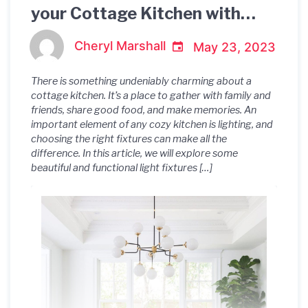
your Cottage Kitchen with
these Gorgeous Light Fixtures
Cheryl Marshall
May 23, 2023
There is something undeniably charming about a
cottage kitchen. It’s a place to gather with family and
friends, share good food, and make memories. An
important element of any cozy kitchen is lighting, and
choosing the right fixtures can make all the
difference. In this article, we will explore some
beautiful and functional light fixtures […]