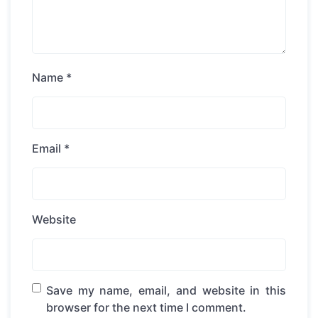
Name
*
Email
*
Website
Save my name, email, and website in this
browser for the next time I comment.