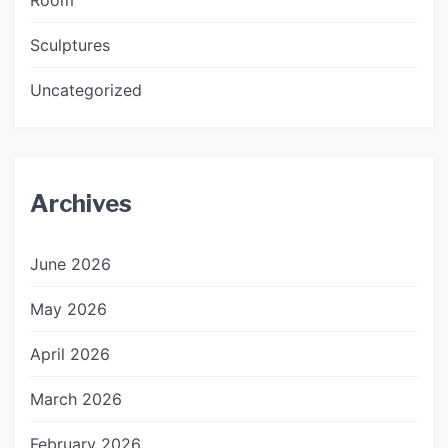
Sculptures
Uncategorized
Archives
June 2026
May 2026
April 2026
March 2026
February 2026