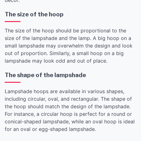
The size of the hoop
The size of the hoop should be proportional to the
size of the lampshade and the lamp. A big hoop on a
small lampshade may overwhelm the design and look
out of proportion. Similarly, a small hoop on a big
lampshade may look odd and out of place.
The shape of the lampshade
Lampshade hoops are available in various shapes,
including circular, oval, and rectangular. The shape of
the hoop should match the design of the lampshade.
For instance, a circular hoop is perfect for a round or
conical-shaped lampshade, while an oval hoop is ideal
for an oval or egg-shaped lampshade.