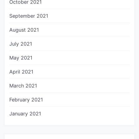
October 2021
September 2021
August 2021
July 2021
May 2021
April 2021
March 2021
February 2021
January 2021