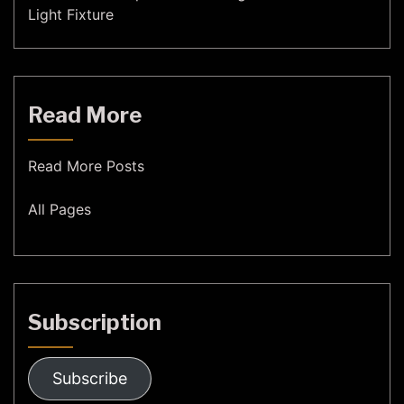
Light Fixture
Read More
Read More Posts
All Pages
Subscription
Subscribe