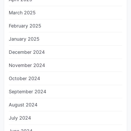
March 2025
February 2025
January 2025
December 2024
November 2024
October 2024
September 2024
August 2024
July 2024