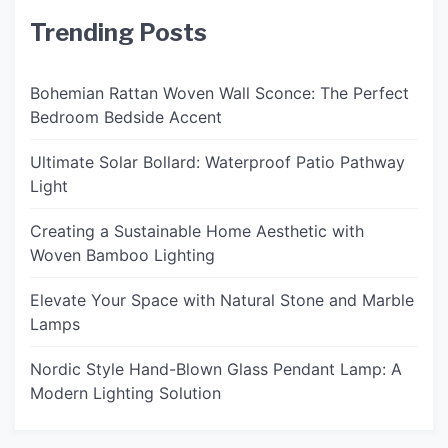
Trending Posts
Bohemian Rattan Woven Wall Sconce: The Perfect
Bedroom Bedside Accent
Ultimate Solar Bollard: Waterproof Patio Pathway
Light
Creating a Sustainable Home Aesthetic with
Woven Bamboo Lighting
Elevate Your Space with Natural Stone and Marble
Lamps
Nordic Style Hand-Blown Glass Pendant Lamp: A
Modern Lighting Solution