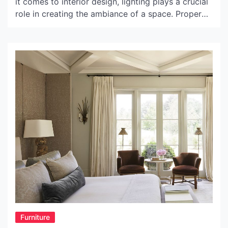
it comes to interior design, lighting plays a crucial
role in creating the ambiance of a space. Proper
lighting can enhance the mood of a room and
emphasize its unique features. With the right light,
you can highlight architectural details, create a
cozy and warm atmosphere, or […]
Furniture