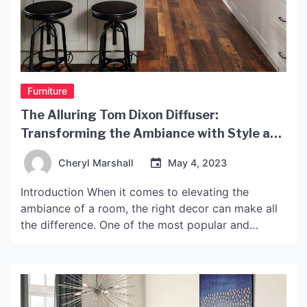
Furniture
The Alluring Tom Dixon Diffuser:
Transforming the Ambiance with Style and
Elegance
Cheryl Marshall
May 4, 2023
Introduction When it comes to elevating the
ambiance of a room, the right decor can make all
the difference. One of the most popular and
elegant ways to add depth and style to a room is
through the addition of a fragrant diffuser. Enter
the Tom Dixon Diffuser, a beautifully designed,
aromatic diffuser that not […]