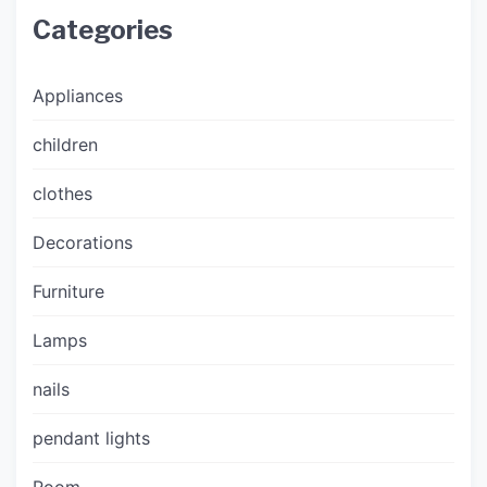
Categories
Appliances
children
clothes
Decorations
Furniture
Lamps
nails
pendant lights
Room