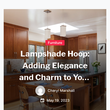
Furniture
Lampshade Hoop:
Adding Elegance
and Charm to Your
Interior Decor
Cheryl Marshall
May 19, 2023