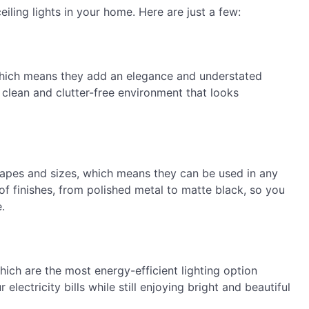
eiling lights in your home. Here are just a few:
, which means they add an elegance and understated
 clean and clutter-free environment that looks
 shapes and sizes, which means they can be used in any
f finishes, from polished metal to matte black, so you
.
which are the most energy-efficient lighting option
lectricity bills while still enjoying bright and beautiful