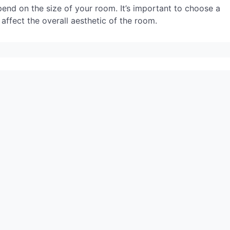
epend on the size of your room. It’s important to choose a
n affect the overall aesthetic of the room.