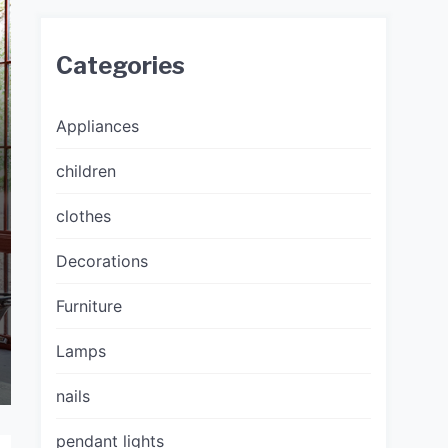
Categories
Appliances
children
clothes
Decorations
Furniture
Lamps
nails
pendant lights