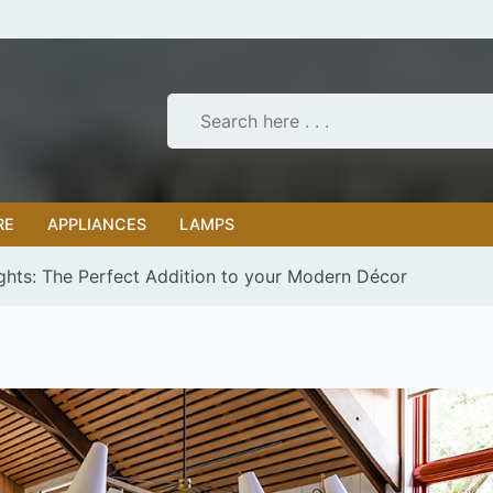
RE
APPLIANCES
LAMPS
ights: The Perfect Addition to your Modern Décor