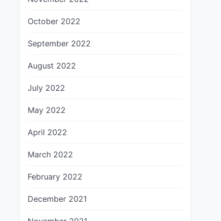
October 2022
September 2022
August 2022
July 2022
May 2022
April 2022
March 2022
February 2022
December 2021