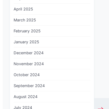
April 2025
March 2025
February 2025
January 2025
December 2024
November 2024
October 2024
September 2024
August 2024
July 2024