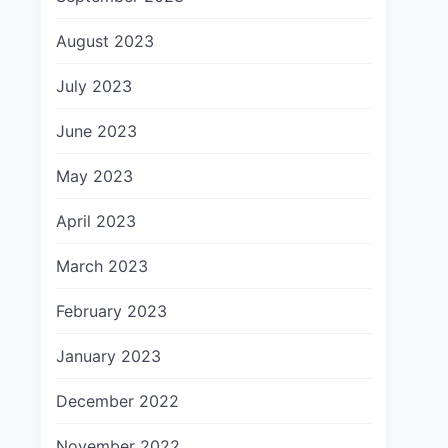
August 2023
July 2023
June 2023
May 2023
April 2023
March 2023
February 2023
January 2023
December 2022
November 2022