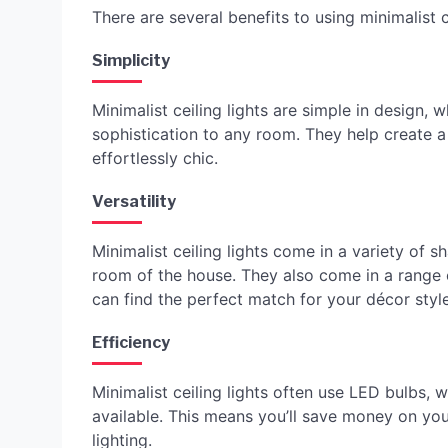
There are several benefits to using minimalist c
Simplicity
Minimalist ceiling lights are simple in design
sophistication to any room. They help create a
effortlessly chic.
Versatility
Minimalist ceiling lights come in a variety of
room of the house. They also come in a range o
can find the perfect match for your décor style
Efficiency
Minimalist ceiling lights often use LED bulbs, 
available. This means you’ll save money on your e
lighting.