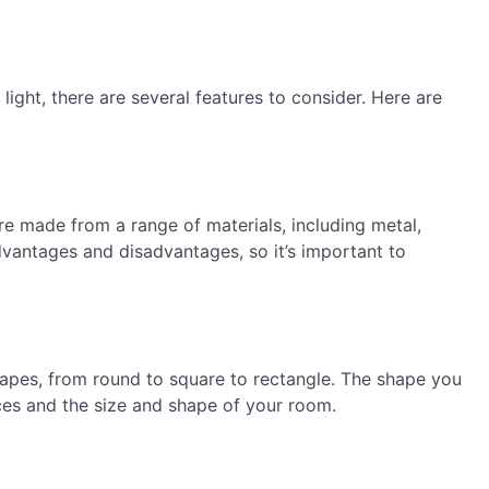
light, there are several features to consider. Here are
 are made from a range of materials, including metal,
advantages and disadvantages, so it’s important to
shapes, from round to square to rectangle. The shape you
es and the size and shape of your room.