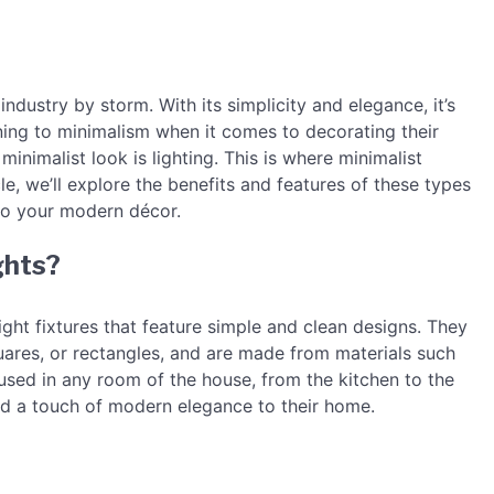
ndustry by storm. With its simplicity and elegance, it’s
ng to minimalism when it comes to decorating their
inimalist look is lighting. This is where minimalist
icle, we’ll explore the benefits and features of these types
 to your modern décor.
ghts?
light fixtures that feature simple and clean designs. They
uares, or rectangles, and are made from materials such
e used in any room of the house, from the kitchen to the
dd a touch of modern elegance to their home.