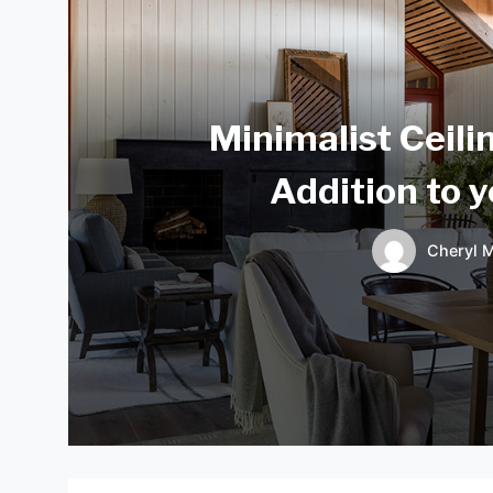
Minimalist Ceili
Addition to 
Cheryl M