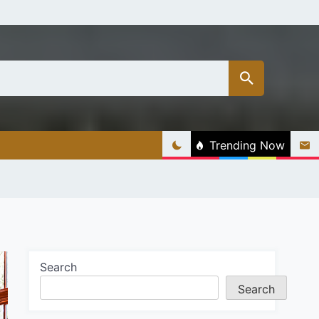
Trending Now
Search
Search