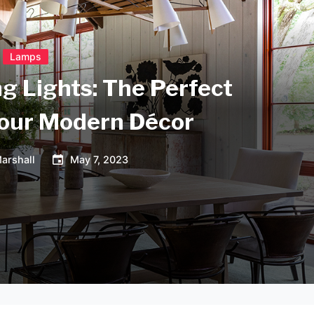
Lamps
ng Lights: The Perfect
your Modern Décor
arshall
May 7, 2023