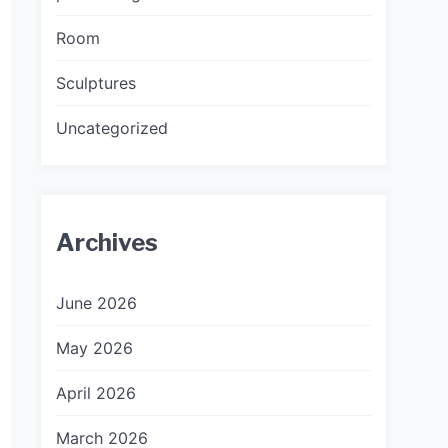
Room
Sculptures
Uncategorized
Archives
June 2026
May 2026
April 2026
March 2026