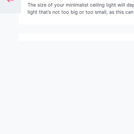
The size of your minimalist ceiling light will d
light that’s not too big or too small, as this ca