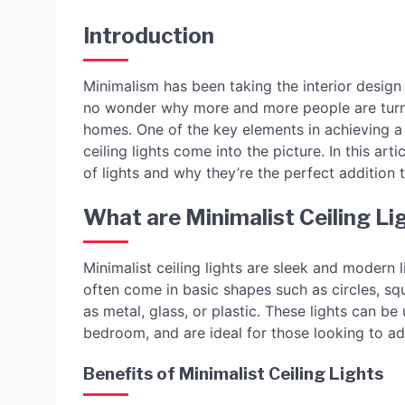
Introduction
Minimalism has been taking the interior design i
no wonder why more and more people are turni
homes. One of the key elements in achieving a m
ceiling lights come into the picture. In this art
of lights and why they’re the perfect addition
What are Minimalist Ceiling Li
Minimalist ceiling lights are sleek and modern 
often come in basic shapes such as circles, sq
as metal, glass, or plastic. These lights can b
bedroom, and are ideal for those looking to a
Benefits of Minimalist Ceiling Lights