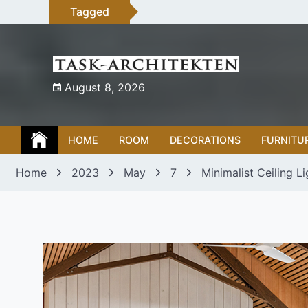
Skip
Tagged
to
content
August 8, 2026
HOME
ROOM
DECORATIONS
FURNITU
Home
2023
May
7
Minimalist Ceiling L