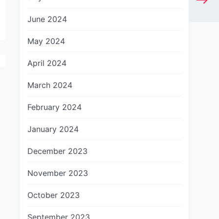
June 2024
May 2024
April 2024
March 2024
February 2024
January 2024
December 2023
November 2023
October 2023
September 2023