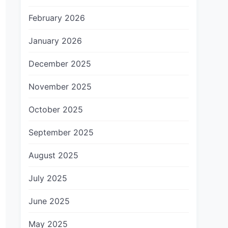
February 2026
January 2026
December 2025
November 2025
October 2025
September 2025
August 2025
July 2025
June 2025
May 2025