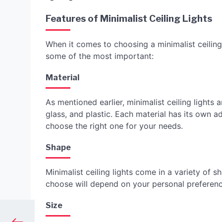
Features of Minimalist Ceiling Lights
When it comes to choosing a minimalist ceiling 
some of the most important:
Material
As mentioned earlier, minimalist ceiling lights
glass, and plastic. Each material has its own 
choose the right one for your needs.
Shape
Minimalist ceiling lights come in a variety of 
choose will depend on your personal preferenc
Size