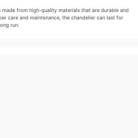
 is made from high-quality materials that are durable and
er care and maintenance, the chandelier can last for
long run.