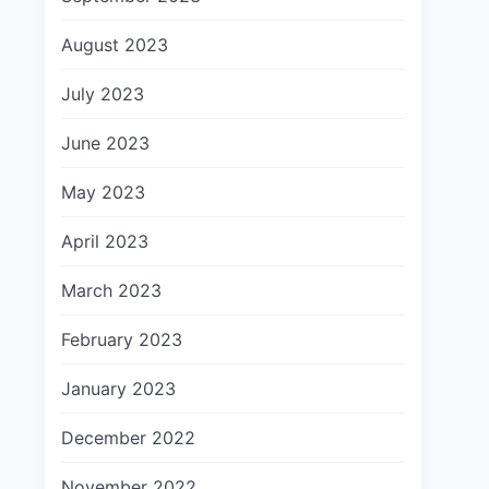
August 2023
July 2023
June 2023
May 2023
April 2023
March 2023
February 2023
January 2023
December 2022
November 2022