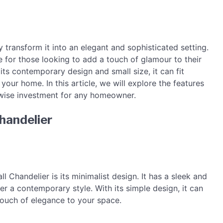
 transform it into an elegant and sophisticated setting.
e for those looking to add a touch of glamour to their
its contemporary design and small size, it can fit
our home. In this article, we will explore the features
a wise investment for any homeowner.
handelier
l Chandelier is its minimalist design. It has a sleek and
r a contemporary style. With its simple design, it can
 touch of elegance to your space.