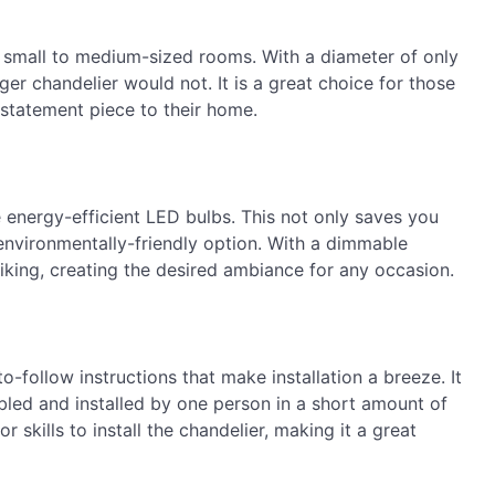
or small to medium-sized rooms. With a diameter of only
rger chandelier would not. It is a great choice for those
 statement piece to their home.
 energy-efficient LED bulbs. This not only saves you
n environmentally-friendly option. With a dimmable
liking, creating the desired ambiance for any occasion.
-follow instructions that make installation a breeze. It
bled and installed by one person in a short amount of
 skills to install the chandelier, making it a great