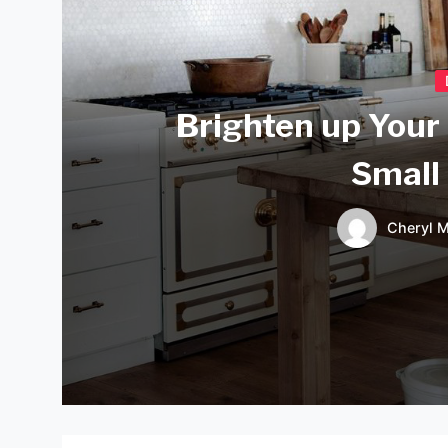
Brighten up Your
Small
Cheryl M