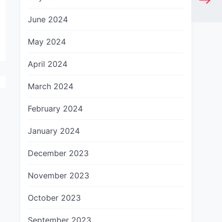
June 2024
May 2024
April 2024
March 2024
February 2024
January 2024
December 2023
November 2023
October 2023
September 2023