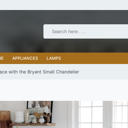
RE
APPLIANCES
LAMPS
ace with the Bryant Small Chandelier