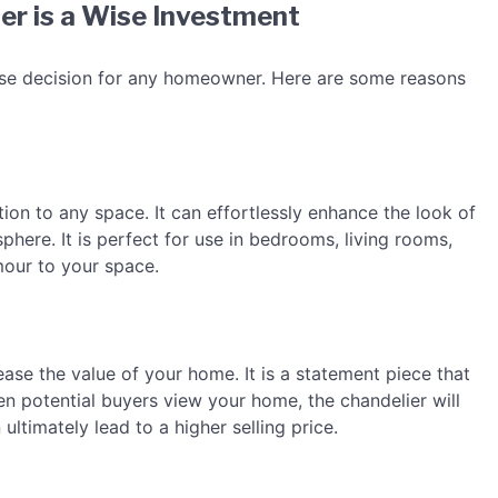
er is a Wise Investment
 wise decision for any homeowner. Here are some reasons
tion to any space. It can effortlessly enhance the look of
here. It is perfect for use in bedrooms, living rooms,
mour to your space.
ease the value of your home. It is a statement piece that
en potential buyers view your home, the chandelier will
ultimately lead to a higher selling price.