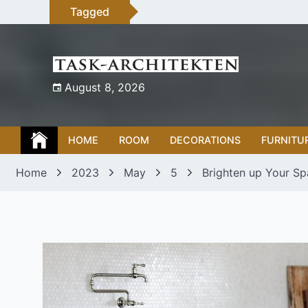
Skip
Tagged
to
content
August 8, 2026
HOME
ROOM
DECORATIONS
FURNITU
Home
2023
May
5
Brighten up Your Sp