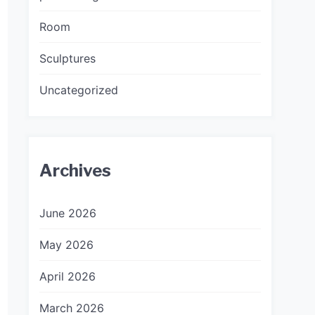
Room
Sculptures
Uncategorized
Archives
June 2026
May 2026
April 2026
March 2026