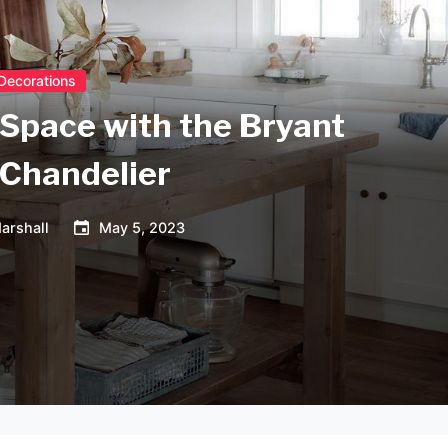
Decorations
 Space with the Bryant
 Chandelier
arshall
May 5, 2023