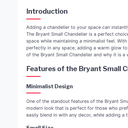
Introduction
Adding a chandelier to your space can instantly
The Bryant Small Chandelier is a perfect choic
space while maintaining a minimalist feel. With 
perfectly in any space, adding a warm glow to y
of the Bryant Small Chandelier and why it is 
Features of the Bryant Small C
Minimalist Design
One of the standout features of the Bryant Smal
modern look that is perfect for those who prefe
easily blend in with any decor, while adding a
Small Size