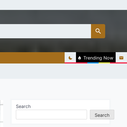
Trending Now
Search
Search