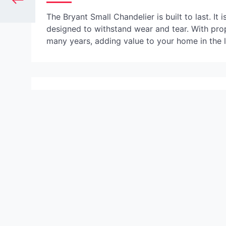
The Bryant Small Chandelier is built to last. It
designed to withstand wear and tear. With prop
many years, adding value to your home in the 