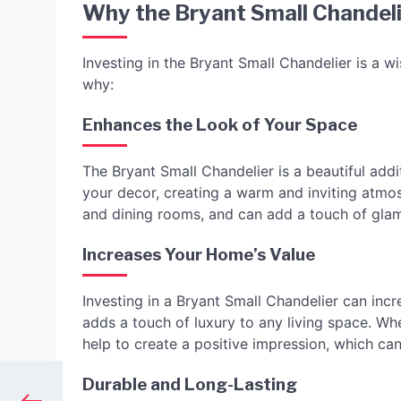
Why the Bryant Small Chandeli
Investing in the Bryant Small Chandelier is a
why:
Enhances the Look of Your Space
The Bryant Small Chandelier is a beautiful addi
your decor, creating a warm and inviting atmosp
and dining rooms, and can add a touch of gla
Increases Your Home’s Value
Investing in a Bryant Small Chandelier can incr
adds a touch of luxury to any living space. Wh
help to create a positive impression, which can 
Durable and Long-Lasting