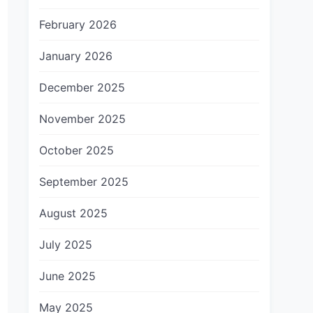
February 2026
January 2026
December 2025
November 2025
October 2025
September 2025
August 2025
July 2025
June 2025
May 2025