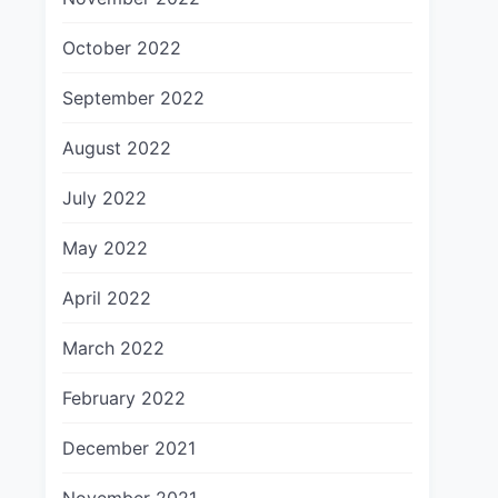
October 2022
September 2022
August 2022
July 2022
May 2022
April 2022
March 2022
February 2022
December 2021