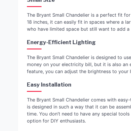
The Bryant Small Chandelier is a perfect fit f
18 inches, it can easily fit in spaces where a la
who have limited space but still want to add a
Energy-Efficient Lighting
The Bryant Small Chandelier is designed to use
money on your electricity bill, but it is also a
feature, you can adjust the brightness to your 
Easy Installation
The Bryant Small Chandelier comes with easy-to
is designed in such a way that it can be assem
time. You don’t need to have any special tools or
option for DIY enthusiasts.