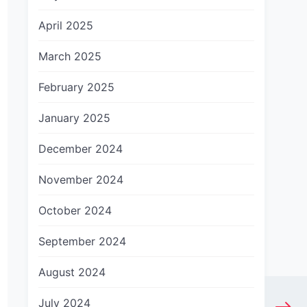
April 2025
March 2025
February 2025
January 2025
December 2024
November 2024
October 2024
September 2024
August 2024
July 2024