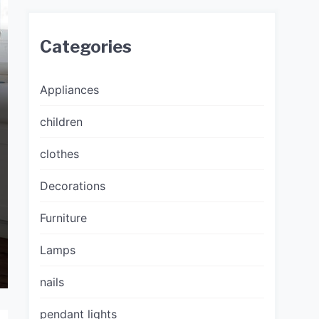
Categories
Appliances
children
clothes
Decorations
Furniture
Lamps
nails
pendant lights