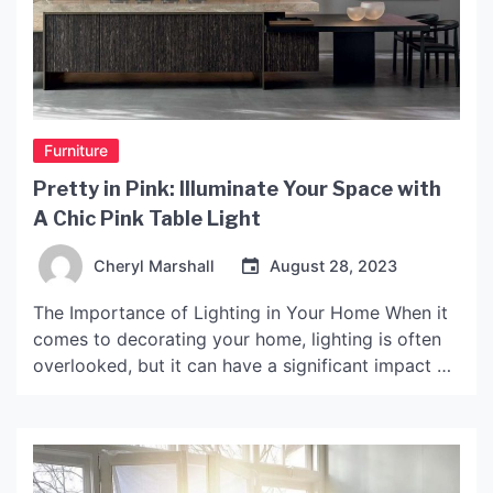
Furniture
Pretty in Pink: Illuminate Your Space with
A Chic Pink Table Light
Cheryl Marshall
August 28, 2023
The Importance of Lighting in Your Home When it
comes to decorating your home, lighting is often
overlooked, but it can have a significant impact on
the look and feel of a room. Proper lighting can
change the ambiance, mood and even energy of
your space. A well-lit room provides better
visibility, creates a cozy […]