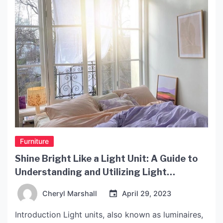
Furniture
Shine Bright Like a Light Unit: A Guide to
Understanding and Utilizing Light
Technology
Cheryl Marshall
April 29, 2023
Introduction Light units, also known as luminaires,