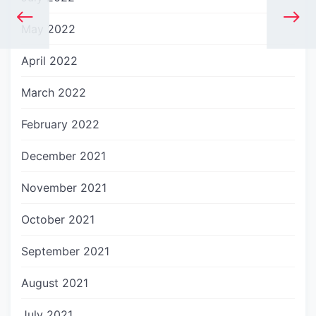
May 2022
April 2022
March 2022
February 2022
December 2021
November 2021
October 2021
September 2021
August 2021
July 2021