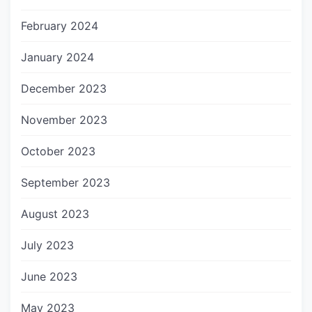
February 2024
January 2024
December 2023
November 2023
October 2023
September 2023
August 2023
July 2023
June 2023
May 2023