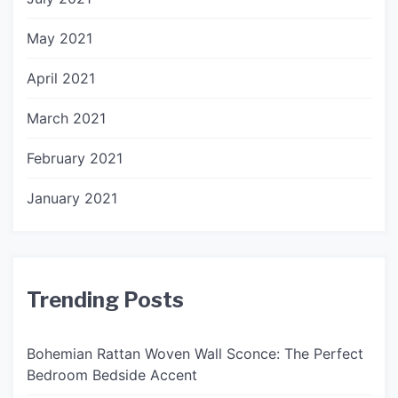
May 2021
April 2021
March 2021
February 2021
January 2021
Trending Posts
Bohemian Rattan Woven Wall Sconce: The Perfect
Bedroom Bedside Accent