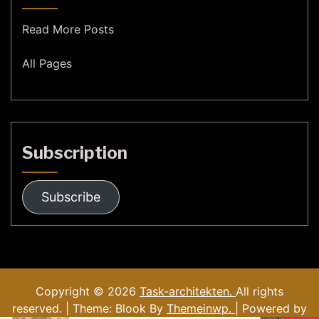
Read More Posts
All Pages
Subscription
Subscribe
Copyright © 2026
Task-architekten.
All rights
reserved. | Theme: Blook By
Themeinwp.
| Powered by