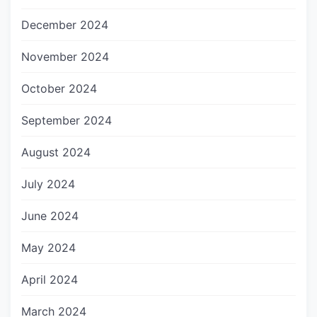
December 2024
November 2024
October 2024
September 2024
August 2024
July 2024
June 2024
May 2024
April 2024
March 2024