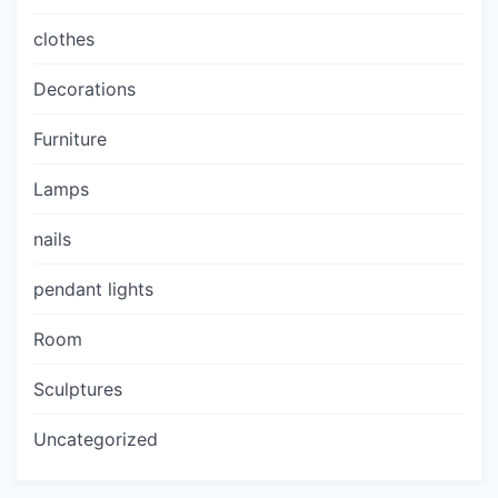
clothes
Decorations
Furniture
Lamps
nails
pendant lights
Room
Sculptures
Uncategorized