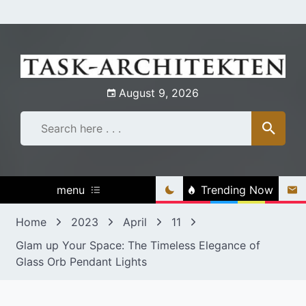
Skip
to
content
August 9, 2026
menu
Trending Now
Home
2023
April
11
Glam up Your Space: The Timeless Elegance of
Glass Orb Pendant Lights