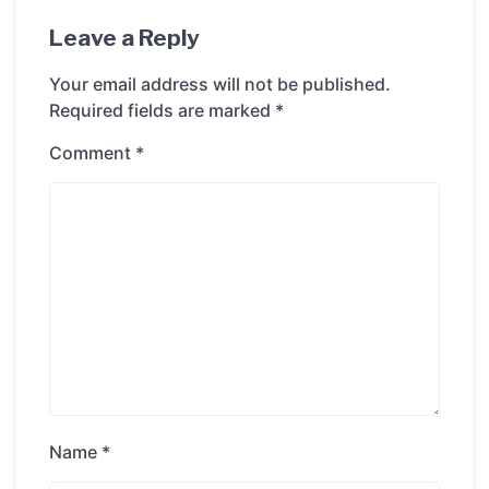
Leave a Reply
Your email address will not be published.
Required fields are marked
*
Comment
*
Name
*