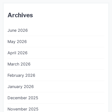
Archives
June 2026
May 2026
April 2026
March 2026
February 2026
January 2026
December 2025
November 2025