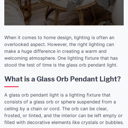
When it comes to home design, lighting is often an
overlooked aspect. However, the right lighting can
make a huge difference in creating a warm and
welcoming atmosphere. One lighting fixture that has
stood the test of time is the glass orb pendant light.
What is a Glass Orb Pendant Light?
A glass orb pendant light is a lighting fixture that
consists of a glass orb or sphere suspended from a
ceiling by a chain or cord. The orb can be clear,
frosted, or tinted, and the interior can be left empty or
filled with decorative elements like crystals or bubbles.