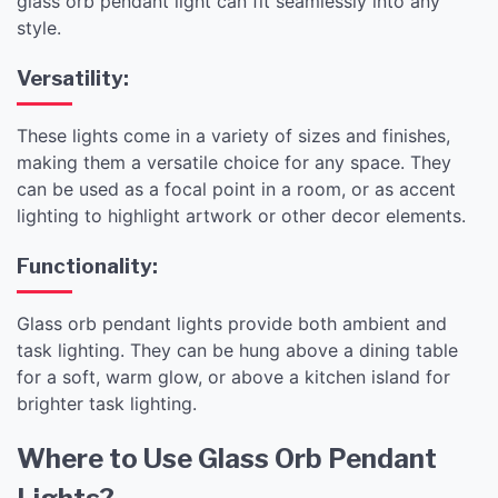
glass orb pendant light can fit seamlessly into any
style.
Versatility:
These lights come in a variety of sizes and finishes,
making them a versatile choice for any space. They
can be used as a focal point in a room, or as accent
lighting to highlight artwork or other decor elements.
Functionality:
Glass orb pendant lights provide both ambient and
task lighting. They can be hung above a dining table
for a soft, warm glow, or above a kitchen island for
brighter task lighting.
Where to Use Glass Orb Pendant