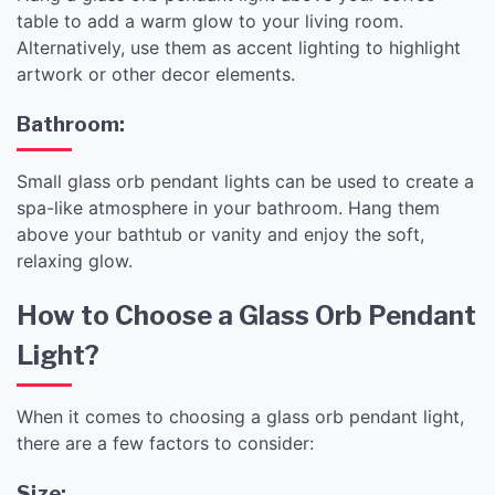
table to add a warm glow to your living room.
Alternatively, use them as accent lighting to highlight
artwork or other decor elements.
Bathroom:
Small glass orb pendant lights can be used to create a
spa-like atmosphere in your bathroom. Hang them
above your bathtub or vanity and enjoy the soft,
relaxing glow.
How to Choose a Glass Orb Pendant
Light?
When it comes to choosing a glass orb pendant light,
there are a few factors to consider:
Size: