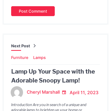
Next Post
Furniture
Lamps
Lamp Up Your Space with the
Adorable Snoopy Lamp!
Cheryl Marshall
April 11, 2023
Introduction Are you in search of a unique and
adorable lamp to brighten up your home or