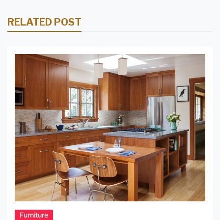
RELATED POST
Furniture