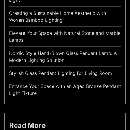
Light
Creating a Sustainable Home Aesthetic with
Woven Bamboo Lighting
Elevate Your Space with Natural Stone and Marble
Lamps
Nordic Style Hand-Blown Glass Pendant Lamp: A
Modern Lighting Solution
Stylish Glass Pendant Lighting for Living Room
Enhance Your Space with an Aged Bronze Pendant
Light Fixture
Read More