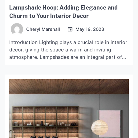
Lampshade Hoop: Adding Elegance and
Charm to Your Interior Decor
Cheryl Marshall
May 19, 2023
Introduction Lighting plays a crucial role in interior
decor, giving the space a warm and inviting
atmosphere. Lampshades are an integral part of
lighting fixtures, and they are available in various
styles, shapes, and sizes. The lampshade hoop is a
timeless piece that has been widely used in interior
decor for decades. This article explores […]