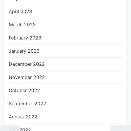
April 2023
March 2023
February 2023
January 2023
December 2022
November 2022
October 2022
September 2022
August 2022
July 2022