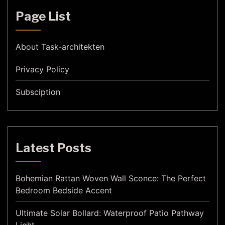
Page List
About Task-architekten
Privacy Policy
Subsciption
Latest Posts
Bohemian Rattan Woven Wall Sconce: The Perfect
Bedroom Bedside Accent
Ultimate Solar Bollard: Waterproof Patio Pathway