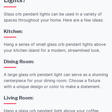
Lights?
Glass orb pendant lights can be used in a variety of
spaces throughout your home. Here are a few ideas:
Kitchen:
Hang a series of small glass orb pendant lights above
your kitchen island for a modern, streamlined look.
Dining Room:
A large glass orb pendant light can serve as a stunning
centerpiece for your dining room. Choose a fixture
with a unique design or color to make a statement.
Living Room:
Hang a glass orb pendant light above your coffee