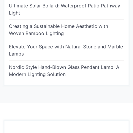
Ultimate Solar Bollard: Waterproof Patio Pathway
Light
Creating a Sustainable Home Aesthetic with
Woven Bamboo Lighting
Elevate Your Space with Natural Stone and Marble
Lamps
Nordic Style Hand-Blown Glass Pendant Lamp: A
Modern Lighting Solution