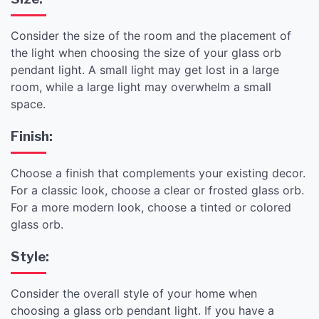
Consider the size of the room and the placement of
the light when choosing the size of your glass orb
pendant light. A small light may get lost in a large
room, while a large light may overwhelm a small
space.
Finish:
Choose a finish that complements your existing decor.
For a classic look, choose a clear or frosted glass orb.
For a more modern look, choose a tinted or colored
glass orb.
Style:
Consider the overall style of your home when
choosing a glass orb pendant light. If you have a