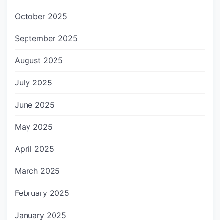
October 2025
September 2025
August 2025
July 2025
June 2025
May 2025
April 2025
March 2025
February 2025
January 2025