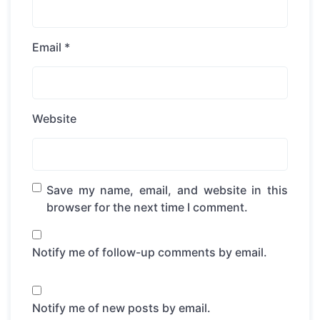
Email
*
Website
Save my name, email, and website in this
browser for the next time I comment.
Notify me of follow-up comments by email.
Notify me of new posts by email.