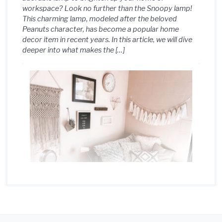
workspace? Look no further than the Snoopy lamp!
This charming lamp, modeled after the beloved
Peanuts character, has become a popular home
decor item in recent years. In this article, we will dive
deeper into what makes the […]