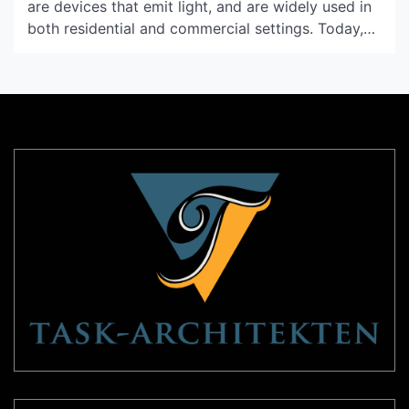
are devices that emit light, and are widely used in
both residential and commercial settings. Today,
advancements in light technology have led to the
development of a diverse range of light units to
suit various purposes and situations. This article
aims to provide a comprehensive guide to
understanding […]