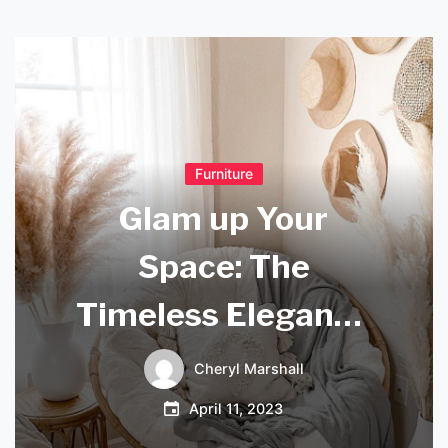
Furniture
Glam up Your
Space: The
Timeless Elegance
of Glass Orb
Cheryl Marshall
Pendant Lights
April 11, 2023