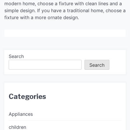
modern home, choose a fixture with clean lines and a
simple design. If you have a traditional home, choose a
fixture with a more ornate design.
Search
Search
Categories
Appliances
children