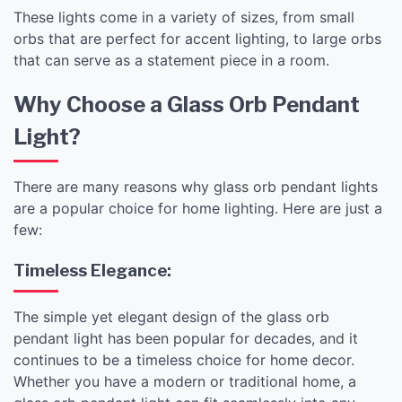
These lights come in a variety of sizes, from small
orbs that are perfect for accent lighting, to large orbs
that can serve as a statement piece in a room.
Why Choose a Glass Orb Pendant
Light?
There are many reasons why glass orb pendant lights
are a popular choice for home lighting. Here are just a
few:
Timeless Elegance:
The simple yet elegant design of the glass orb
pendant light has been popular for decades, and it
continues to be a timeless choice for home decor.
Whether you have a modern or traditional home, a