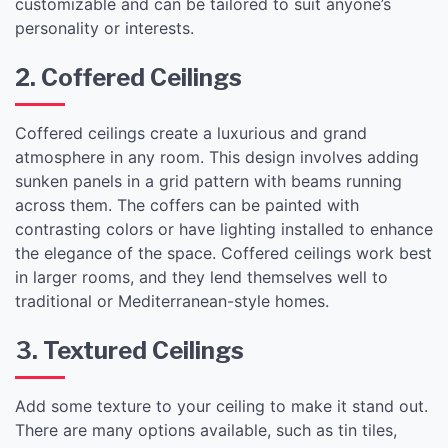
customizable and can be tailored to suit anyone’s
personality or interests.
2. Coffered Ceilings
Coffered ceilings create a luxurious and grand
atmosphere in any room. This design involves adding
sunken panels in a grid pattern with beams running
across them. The coffers can be painted with
contrasting colors or have lighting installed to enhance
the elegance of the space. Coffered ceilings work best
in larger rooms, and they lend themselves well to
traditional or Mediterranean-style homes.
3. Textured Ceilings
Add some texture to your ceiling to make it stand out.
There are many options available, such as tin tiles,