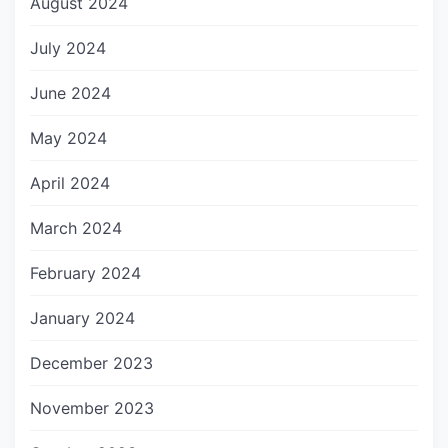
August 2024
July 2024
June 2024
May 2024
April 2024
March 2024
February 2024
January 2024
December 2023
November 2023