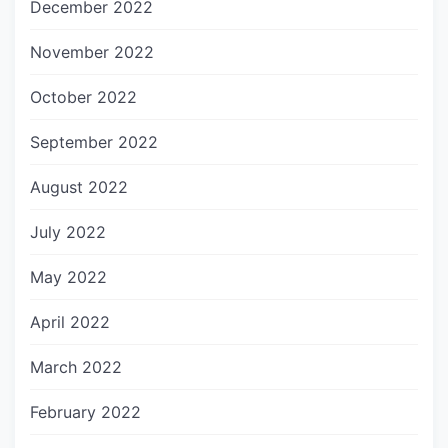
December 2022
November 2022
October 2022
September 2022
August 2022
July 2022
May 2022
April 2022
March 2022
February 2022