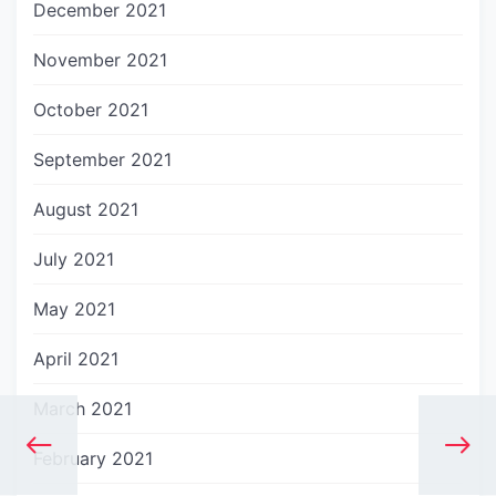
December 2021
November 2021
October 2021
September 2021
August 2021
July 2021
May 2021
April 2021
March 2021
February 2021