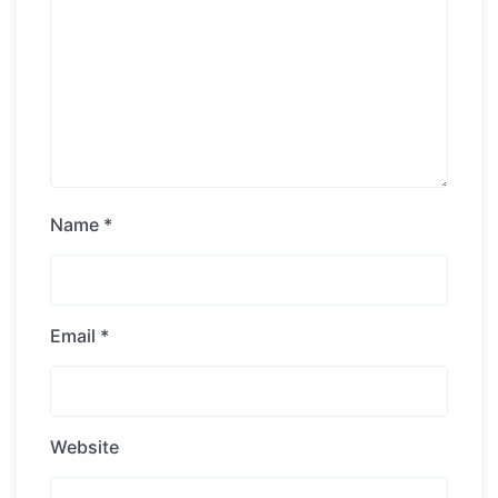
Name
*
Email
*
Website