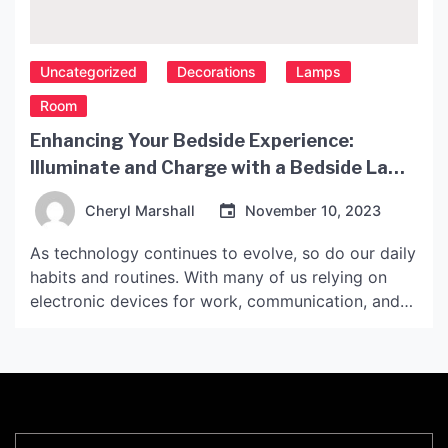
Uncategorized
Decorations
Lamps
Room
Enhancing Your Bedside Experience:
Illuminate and Charge with a Bedside Lamp
with USB Port
Cheryl Marshall
November 10, 2023
As technology continues to evolve, so do our daily
habits and routines. With many of us relying on
electronic devices for work, communication, and
entertainment, charging them has become an
essential part of our lives. However, finding a
convenient and safe place to charge our devices
while we sleep can be challenging. This is where
[…]