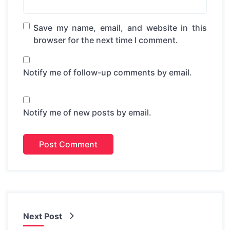
Save my name, email, and website in this
browser for the next time I comment.
Notify me of follow-up comments by email.
Notify me of new posts by email.
Next Post