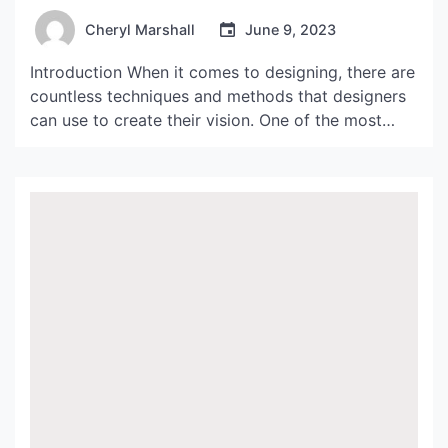
Cheryl Marshall
June 9, 2023
Introduction When it comes to designing, there are
countless techniques and methods that designers
can use to create their vision. One of the most
popular and timeless design techniques is
applique. Applique is a process in which a designer
attaches pieces of fabric onto another fabric to
create designs, patterns, and images. This
technique has […]