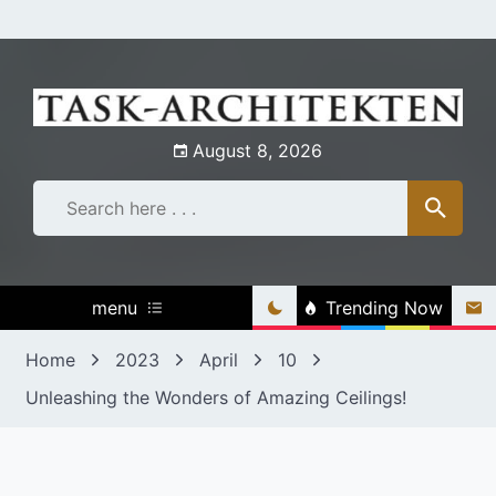
Skip
to
content
August 8, 2026
menu
Trending Now
Home
2023
April
10
Unleashing the Wonders of Amazing Ceilings!