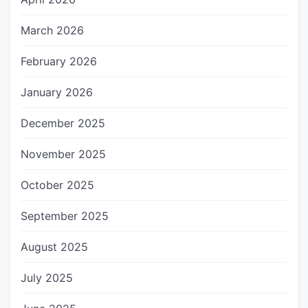
March 2026
February 2026
January 2026
December 2025
November 2025
October 2025
September 2025
August 2025
July 2025