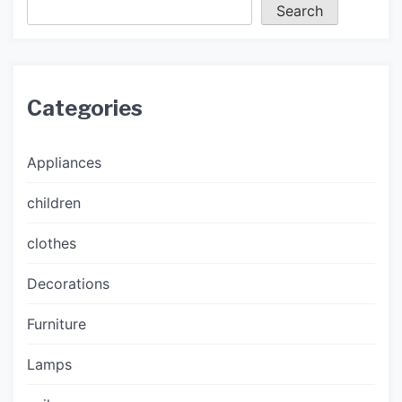
Search
Categories
Appliances
children
clothes
Decorations
Furniture
Lamps