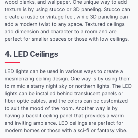
wood planks, and wallpaper. One unique way to add
texture is by using stucco or 3D paneling. Stucco can
create a rustic or vintage feel, while 3D paneling can
add a modern twist to any space. Textured ceilings
add dimension and character to a room and are
perfect for smaller spaces or those with low ceilings.
4. LED Ceilings
LED lights can be used in various ways to create a
mesmerizing ceiling design. One way is by using them
to mimic a starry night sky or northern lights. The LED
lights can be installed behind translucent panels or
fiber optic cables, and the colors can be customized
to suit the mood of the room. Another way is by
having a backlit ceiling panel that provides a warm
and inviting ambiance. LED ceilings are perfect for
modern homes or those with a sci-fi or fantasy vibe.