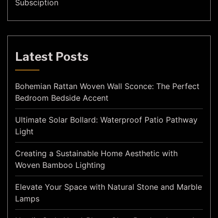
Subsciption
Latest Posts
Bohemian Rattan Woven Wall Sconce: The Perfect
Bedroom Bedside Accent
Ultimate Solar Bollard: Waterproof Patio Pathway
Light
Creating a Sustainable Home Aesthetic with
Woven Bamboo Lighting
Elevate Your Space with Natural Stone and Marble
Lamps