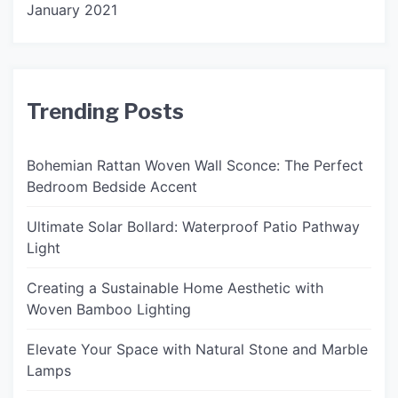
January 2021
Trending Posts
Bohemian Rattan Woven Wall Sconce: The Perfect
Bedroom Bedside Accent
Ultimate Solar Bollard: Waterproof Patio Pathway
Light
Creating a Sustainable Home Aesthetic with
Woven Bamboo Lighting
Elevate Your Space with Natural Stone and Marble
Lamps