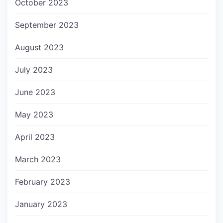
October 2023
September 2023
August 2023
July 2023
June 2023
May 2023
April 2023
March 2023
February 2023
January 2023