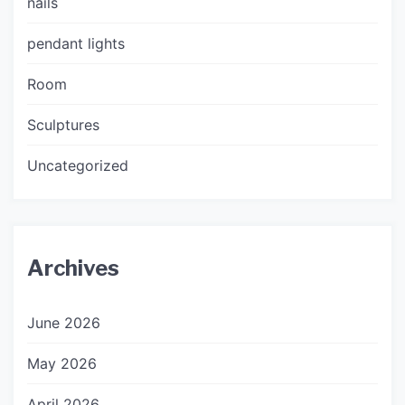
nails
pendant lights
Room
Sculptures
Uncategorized
Archives
June 2026
May 2026
April 2026