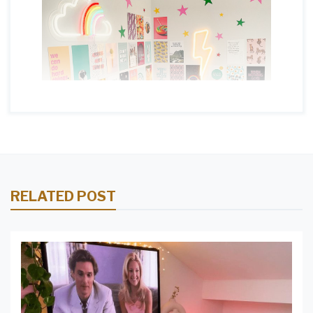
RELATED POST