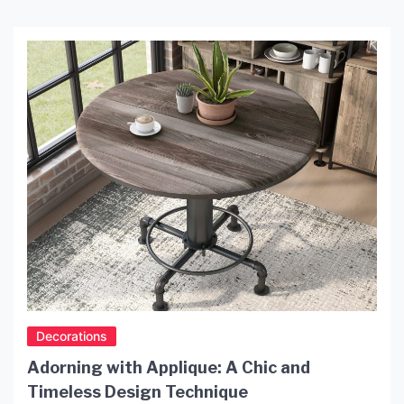
to provoke the imagination of people all around
the world. One of the most popular ways to
capture the magic of the moon is by owning a […]
Decorations
Adorning with Applique: A Chic and
Timeless Design Technique