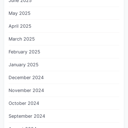
June 2025
May 2025
April 2025
March 2025
February 2025
January 2025
December 2024
November 2024
October 2024
September 2024