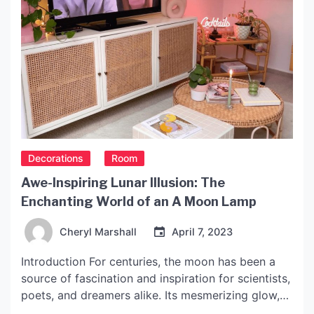
Decorations
Room
Awe-Inspiring Lunar Illusion: The
Enchanting World of an A Moon Lamp
Cheryl Marshall
April 7, 2023
Introduction For centuries, the moon has been a
source of fascination and inspiration for scientists,
poets, and dreamers alike. Its mesmerizing glow,
mysterious craters, and haunting beauty continue