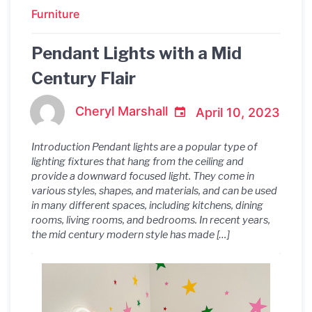
Furniture
Pendant Lights with a Mid
Century Flair
Cheryl Marshall
April 10, 2023
Introduction Pendant lights are a popular type of
lighting fixtures that hang from the ceiling and
provide a downward focused light. They come in
various styles, shapes, and materials, and can be used
in many different spaces, including kitchens, dining
rooms, living rooms, and bedrooms. In recent years,
the mid century modern style has made […]