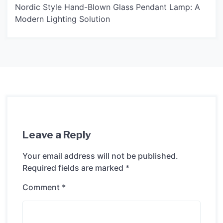
Nordic Style Hand-Blown Glass Pendant Lamp: A
Modern Lighting Solution
Leave a Reply
Your email address will not be published.
Required fields are marked
*
Comment
*