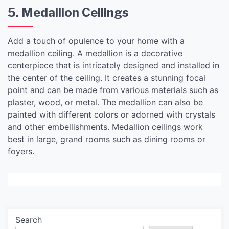
5. Medallion Ceilings
Add a touch of opulence to your home with a
medallion ceiling. A medallion is a decorative
centerpiece that is intricately designed and installed in
the center of the ceiling. It creates a stunning focal
point and can be made from various materials such as
plaster, wood, or metal. The medallion can also be
painted with different colors or adorned with crystals
and other embellishments. Medallion ceilings work
best in large, grand rooms such as dining rooms or
foyers.
Search