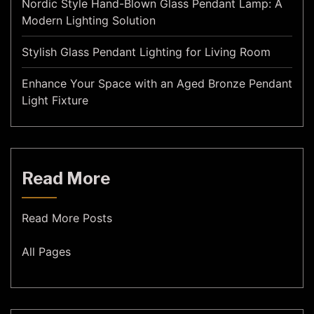
Nordic Style Hand-Blown Glass Pendant Lamp: A
Modern Lighting Solution
Stylish Glass Pendant Lighting for Living Room
Enhance Your Space with an Aged Bronze Pendant
Light Fixture
Read More
Read More Posts
All Pages