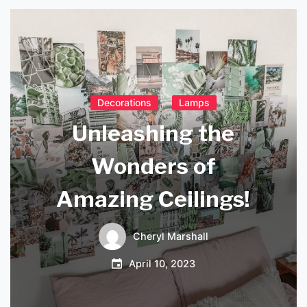
Decorations
Lamps
Unleashing the
Wonders of
Amazing Ceilings!
Cheryl Marshall
April 10, 2023