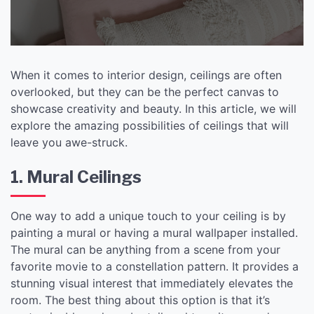
When it comes to interior design, ceilings are often
overlooked, but they can be the perfect canvas to
showcase creativity and beauty. In this article, we will
explore the amazing possibilities of ceilings that will
leave you awe-struck.
1. Mural Ceilings
One way to add a unique touch to your ceiling is by
painting a mural or having a mural wallpaper installed.
The mural can be anything from a scene from your
favorite movie to a constellation pattern. It provides a
stunning visual interest that immediately elevates the
room. The best thing about this option is that it’s