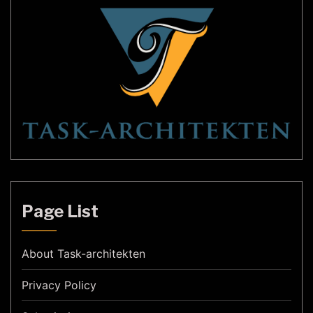
Page List
About Task-architekten
Privacy Policy